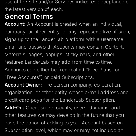
use of the Site and/or Services indicates acceptance of
the latest version of each.
General Terms
Account:
An Account is created when an individual,
company, or other entity, or any representative of such,
signs up to the LanderLab platform with a username,
email and password. Accounts may contain Content,
Materials, pages, popups, sticky bars, and other
features LanderLab may add from time to time.
Accounts can either be free (called “Free Plans” or
“Free Accounts”) or paid Subscriptions.
Account Owner:
The person company, corporation,
organization, or other entity whose e-mail address and
credit card pays for the LanderLab Subscription.
Add-On:
Client sub-accounts, users, domains, and
other features we may develop in the future that you
have the option of adding to your Account based on
Subscription level, which may or may not include an