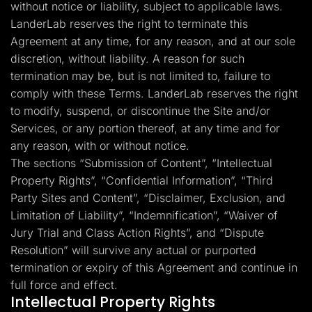
without notice or liability, subject to applicable laws.
LanderLab reserves the right to terminate this
Agreement at any time, for any reason, and at our sole
discretion, without liability. A reason for such
termination may be, but is not limited to, failure to
comply with these Terms. LanderLab reserves the right
to modify, suspend, or discontinue the Site and/or
Services, or any portion thereof, at any time and for
any reason, with or without notice.
The sections “Submission of Content”, “Intellectual
Property Rights”, “Confidential Information”, “Third
Party Sites and Content”, “Disclaimer, Exclusion, and
Limitation of Liability”, “Indemnification”, “Waiver of
Jury Trial and Class Action Rights”, and “Dispute
Resolution” will survive any actual or purported
termination or expiry of this Agreement and continue in
full force and effect.
Intellectual Property Rights