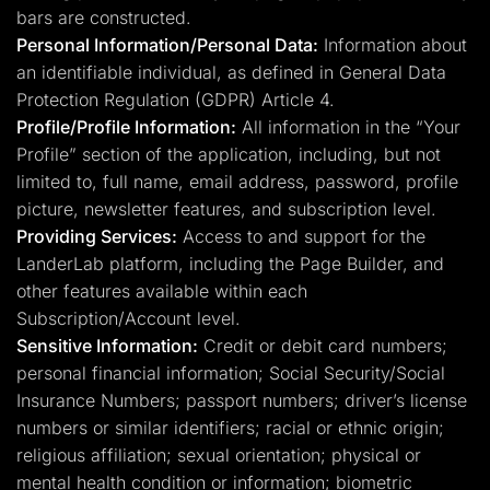
bars are constructed.
Personal Information/Personal Data:
Information about
an identifiable individual, as defined in General Data
Protection Regulation (GDPR) Article 4.
Profile/Profile Information:
All information in the “Your
Profile” section of the application, including, but not
limited to, full name, email address, password, profile
picture, newsletter features, and subscription level.
Providing Services:
Access to and support for the
LanderLab platform, including the Page Builder, and
other features available within each
Subscription/Account level.
Sensitive Information:
Credit or debit card numbers;
personal financial information; Social Security/Social
Insurance Numbers; passport numbers; driver’s license
numbers or similar identifiers; racial or ethnic origin;
religious affiliation; sexual orientation; physical or
mental health condition or information; biometric