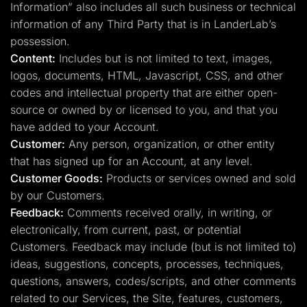
Information” also includes all such business or technical
information of any Third Party that is in LanderLab’s
possession.
Content:
Includes but is not limited to text, images,
logos, documents, HTML, Javascript, CSS, and other
codes and intellectual property that are either open-
source or owned by or licensed to you, and that you
have added to your Account.
Customer:
Any person, organization, or other entity
that has signed up for an Account, at any level.
Customer Goods:
Products or services owned and sold
by our Customers.
Feedback:
Comments received orally, in writing, or
electronically, from current, past, or potential
Customers. Feedback may include (but is not limited to)
ideas, suggestions, concepts, processes, techniques,
questions, answers, codes/scripts, and other comments
related to our Services, the Site, features, customers,