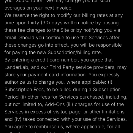
your Subscription, we may charge you for such
overages on your next invoice.
We reserve the right to modify our billing rates at any
time upon thirty (30) days written notice by posting
these fee changes to the Site or by notifying you via
email. Should you continue to use the Services after
these changes go into effect, you will be responsible
for paying the new Subscription/billing rate.
By entering a credit card number, you agree that
LanderLab, and our Third Party service providers, may
store your payment card information. You expressly
authorize us to charge you, where applicable: (i)
Subscription Fees, to be billed during a Subscription
Period (ii) other fees for Services purchased, including,
but not limited to, Add-Ons (iii) charges for use of the
Services in excess of visitor, page, or other limitations,
and (iv) taxes connected with your use of the Services.
You agree to reimburse us, where applicable, for all