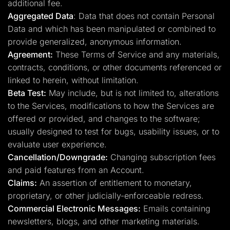
additional fee.
Aggregated Data
: Data that does not contain Personal
Data and which has been manipulated or combined to
provide generalized, anonymous information.
Agreement:
These Terms of Service and any materials,
contracts, conditions, or other documents referenced or
linked to herein, without limitation.
Beta Test:
May include, but is not limited to, alterations
to the Services, modifications to how the Services are
offered or provided, and changes to the software;
usually designed to test for bugs, usability issues, or to
evaluate user experience.
Cancellation/Downgrade:
Changing subscription fees
and paid features from an Account.
Claims:
An assertion of entitlement to monetary,
proprietary, or other judicially-enforceable redress.
Commercial Electronic Messages:
Emails containing
newsletters, blogs, and other marketing materials.