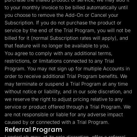
to your monthly invoice to be billed automatically until
you choose to remove the Add-On or Cancel your
Subscription. If you do not purchase the product or
service by the end of the Trial Program, you will not be
billed for it (normal Subscription rates will apply), and
that feature will no longer be available to you.
You agree to comply with any additional terms,
restrictions, or limitations connected to any Trial
Program. You may not sign up for multiple Accounts in
order to receive additional Trial Program benefits. We
may terminate or suspend a Trial Program at any time
without notice or liability, and in our sole discretion, and
we reserve the right to adjust pricing relative to any
service or product offered through a Trial Program. We
are not responsible or liable for any adverse impact
caused by or connected with a Trial Program.
Referral Program