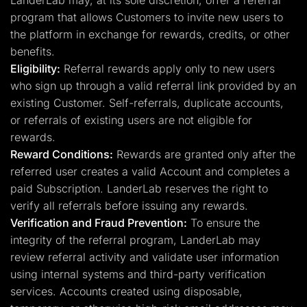
LanderLab may, at its sole discretion, offer a referral
program that allows Customers to invite new users to
the platform in exchange for rewards, credits, or other
benefits.
Eligibility:
Referral rewards apply only to new users
who sign up through a valid referral link provided by an
existing Customer. Self-referrals, duplicate accounts,
or referrals of existing users are not eligible for
rewards.
Reward Conditions:
Rewards are granted only after the
referred user creates a valid Account and completes a
paid Subscription. LanderLab reserves the right to
verify all referrals before issuing any rewards.
Verification and Fraud Prevention:
To ensure the
integrity of the referral program, LanderLab may
review referral activity and validate user information
using internal systems and third-party verification
services. Accounts created using disposable,