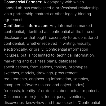
Commercial Partners:
A company with which
LanderLab has established a professional relationship,
via a partnership contract or other legally binding
agreement.
Confidential Information:
Any information marked
confidential, identified as confidential at the time of
disclosure, or that ought reasonably to be considered
confidential, whether received in writing, visually,
electronically, or orally. Confidential information
includes, but is not limited to: technical information,
marketing and business plans, databases,
specifications, formulations, tooling, prototypes,
sketches, models, drawings, procurement
requirements, engineering information, samples,
computer software (source and object codes),
forecasts, identity of or details about actual or potential
Customers or projects, techniques, inventions,
discoveries, know-how and trade secrets.”Confidential