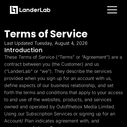
Platform
Landing Pages
Terms of Service
Quiz Funnels
A/B Testing
Templates
Last Updated Tuesday, August 4, 2026
Integrations
Introduction
Conversion Tools
These Terms of Service (“Terms” or “Agreement”) are a
Lead Management
Page Importer
contract between you (the Customer) and us
AI Assistant
(“LanderLab” or “we”). They describe the services
Collaboration
MCP Server
provided when you sign up for an account with us,
Solutions
define aspects of our business relationship, and set
Insurance
Home Services
forth the terms and conditions that apply to your access
Solar
to and use of the websites, products, and services
Medicare
PPC Ads
owned and operated by Outofthebox Media Limited.
Pay Per Call
Using our Subscription Services or signing up for an
Advertorials
Account/ Plan indicates agreement with, and
Affiliates
Media Buyers