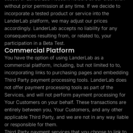
without prior permission at any time. If we decide to
incorporate a tested product or service into the
LanderLab platform, we may adjust our prices
accordingly. LanderLab accepts no liability for any
consequences resulting from, or related to, your
participation in a Beta Test.
Commercial Platform
You have the option of using LanderLab as a
commercial platform, including, but not limited to to,
incorporating links to purchasing pages and embedding
Third Party payment processing tools. LanderLab does
not offer payment processing tools as part of the
Services, and will not perform payment processing for
Your Customers on your behalf. These transactions are
entirely between you, Your Customers, and any other
applicable Third Party, and we are not in any way liable
or responsible for them.
Third Party payment services that you choose to link to,