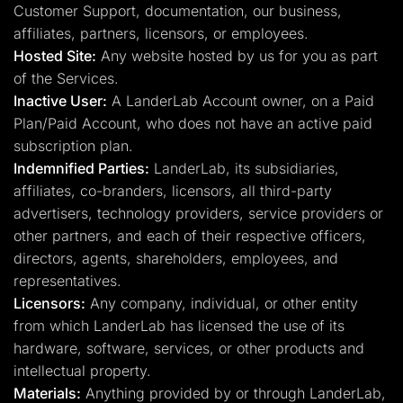
Customer Support, documentation, our business,
affiliates, partners, licensors, or employees.
Hosted Site:
Any website hosted by us for you as part
of the Services.
Inactive User:
A LanderLab Account owner, on a Paid
Plan/Paid Account, who does not have an active paid
subscription plan.
Indemnified Parties:
LanderLab, its subsidiaries,
affiliates, co-branders, licensors, all third-party
advertisers, technology providers, service providers or
other partners, and each of their respective officers,
directors, agents, shareholders, employees, and
representatives.
Licensors:
Any company, individual, or other entity
from which LanderLab has licensed the use of its
hardware, software, services, or other products and
intellectual property.
Materials:
Anything provided by or through LanderLab,