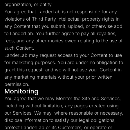
organization, or entity.
You agree that LanderLab is not responsible for any
violations of Third Party intellectual property rights in
any Content that you submit, upload, or otherwise add
to LanderLab. You further agree to pay all royalties,
fees, and any other monies owed relating to the use of
such Content.
LanderLab may request access to your Content to use
for marketing purposes. You are under no obligation to
grant this request, and we will not use your Content in
any marketing materials without your prior written
permission.
Monitoring
You agree that we may Monitor the Site and Services,
including without limitation, any pages created using
our Services. We may, where reasonable or necessary,
disclose information to satisfy our legal obligations,
protect LanderLab or its Customers, or operate or