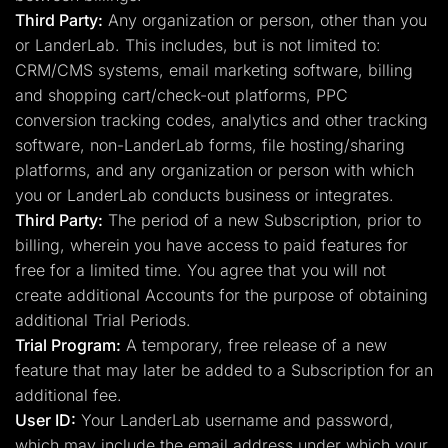
Third Party:
Any organization or person, other than you
or LanderLab. This includes, but is not limited to:
CRM/CMS systems, email marketing software, billing
and shopping cart/check-out platforms, PPC
conversion tracking codes, analytics and other tracking
software, non-LanderLab forms, file hosting/sharing
platforms, and any organization or person with which
you or LanderLab conducts business or integrates.
Third Party:
The period of a new Subscription, prior to
billing, wherein you have access to paid features for
free for a limited time. You agree that you will not
create additional Accounts for the purpose of obtaining
additional Trial Periods.
Trial Program:
A temporary, free release of a new
feature that may later be added to a Subscription for an
additional fee.
User ID:
Your LanderLab username and password,
which may include the email address under which your