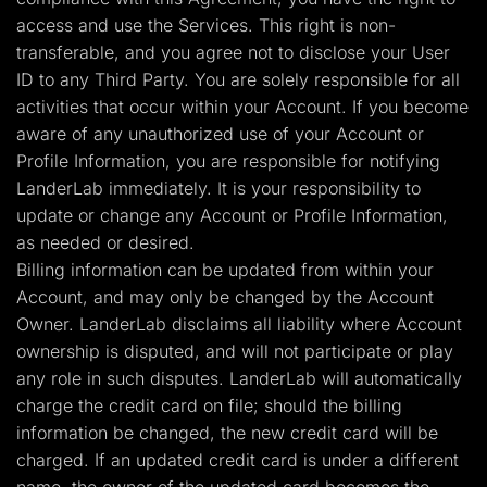
access and use the Services. This right is non-
transferable, and you agree not to disclose your User
ID to any Third Party. You are solely responsible for all
activities that occur within your Account. If you become
aware of any unauthorized use of your Account or
Profile Information, you are responsible for notifying
LanderLab immediately. It is your responsibility to
update or change any Account or Profile Information,
as needed or desired.
Billing information can be updated from within your
Account, and may only be changed by the Account
Owner. LanderLab disclaims all liability where Account
ownership is disputed, and will not participate or play
any role in such disputes. LanderLab will automatically
charge the credit card on file; should the billing
information be changed, the new credit card will be
charged. If an updated credit card is under a different