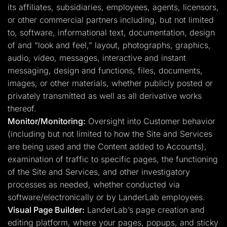
its affiliates, subsidiaries, employees, agents, licensors,
or other commercial partners including, but not limited
to, software, informational text, documentation, design
of and “look and feel,” layout, photographs, graphics,
audio, video, messages, interactive and instant
messaging, design and functions, files, documents,
images, or other materials, whether publicly posted or
privately transmitted as well as all derivative works
thereof.
Monitor/Monitoring:
Oversight into Customer behavior
(including but not limited to how the Site and Services
are being used and the Content added to Accounts),
examination of traffic to specific pages, the functioning
of the Site and Services, and other investigatory
processes as needed, whether conducted via
software/electronically or by LanderLab employees.
Visual Page Builder:
LanderLab’s page creation and
editing platform, where your pages, popups, and sticky