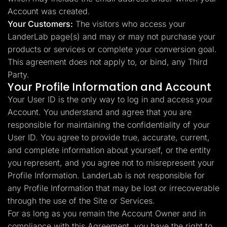
Account was created.
Your Customers:
The visitors who access your
LanderLab page(s) and may or may not purchase your
products or services or complete your conversion goal.
This agreement does not apply to, or bind, any Third
Party.
Your Profile Information and Account
Your User ID is the only way to log in and access your
Account. You understand and agree that you are
responsible for maintaining the confidentiality of your
User ID. You agree to provide true, accurate, current,
and complete information about yourself, or the entity
you represent, and you agree not to misrepresent your
Profile Information. LanderLab is not responsible for
any Profile Information that may be lost or irrecoverable
through the use of the Site or Services.
For as long as you remain the Account Owner and in
compliance with this Agreement, you have the right to