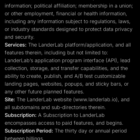
information; political affiliation; membership in a union;
or other employment, financial or health information,
including any information subject to regulations, laws,
or industry standards designed to protect data privacy
and security.
Services:
The LanderLab platform/application, and all
features therein, including but not limited to:
LanderLab’s application program interface (API), lead
collection, storage, and transfer capabilities, and the
ability to create, publish, and A/B test customizable
landing pages, websites, popups, and sticky bars, or
any other future planned features.
Site:
The LanderLab website (www.landerlab.io), and
all subdomains and sub-directories therein.
Subscription:
A Subscription to LanderLab
encompasses access to paid features, and begins.
Subscription Period:
The thirty day or annual period
between billings.