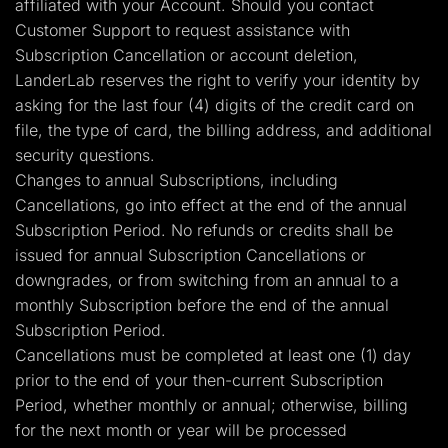
affiliated with your Account. Should you contact
Customer Support to request assistance with
Subscription Cancellation or account deletion,
LanderLab reserves the right to verify your identity by
asking for the last four (4) digits of the credit card on
file, the type of card, the billing address, and additional
security questions.
Changes to annual Subscriptions, including
Cancellations, go into effect at the end of the annual
Subscription Period. No refunds or credits shall be
issued for annual Subscription Cancellations or
downgrades, or from switching from an annual to a
monthly Subscription before the end of the annual
Subscription Period.
Cancellations must be completed at least one (1) day
prior to the end of your then-current Subscription
Period, whether monthly or annual; otherwise, billing
for the next month or year will be processed