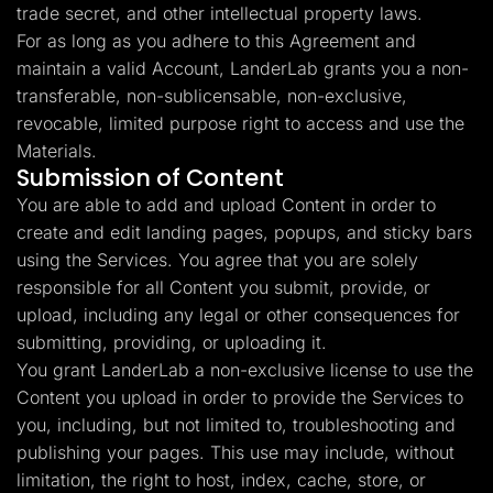
trade secret, and other intellectual property laws.
For as long as you adhere to this Agreement and
maintain a valid Account, LanderLab grants you a non-
transferable, non-sublicensable, non-exclusive,
revocable, limited purpose right to access and use the
Materials.
Submission of Content
You are able to add and upload Content in order to
create and edit landing pages, popups, and sticky bars
using the Services. You agree that you are solely
responsible for all Content you submit, provide, or
upload, including any legal or other consequences for
submitting, providing, or uploading it.
You grant LanderLab a non-exclusive license to use the
Content you upload in order to provide the Services to
you, including, but not limited to, troubleshooting and
publishing your pages. This use may include, without
limitation, the right to host, index, cache, store, or