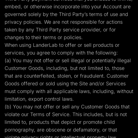
embed, or otherwise incorporate into your Account are
governed solely by the Third Party’s terms of use and
privacy policies. We are not responsible for actions
taken by any Third Party service provider, or for
changes to their terms or policies.
When using LanderLab to offer or sell products or
services, you agree to comply with the following:
(a) You may not offer or sell illegal or potentially illegal
Customer Goods, including, but not limited to, those
that are counterfeited, stolen, or fraudulent. Customer
Goods offered or sold using the Site and/or Services
must comply with all applicable laws, including, without
limitation, export control laws.
(b) You may not offer or sell any Customer Goods that
violate our Terms of Service. This includes, but is not
limited to, products that depict or promote child
pornography, are obscene or defamatory, or that
violate privacy rights or intellectual property law.