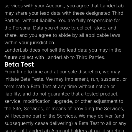
services with your Account, you agree that LanderLab
may share your lead data with these designated Third
Parties, without liability. You are fully responsible for
the Personal Data you choose to collect, store, and
share, and you agree to abide by all applicable laws
within your jurisdiction.
LanderLab does not sell the lead data you may in the
future collect with LanderLab to Third Parties.
Beta Test
From time to time and at our sole discretion, we may
initiate Beta Tests. We may implement, run, suspend, or
terminate a Beta Test at any time without notice or
liability, and do not guarantee that a tested product,
service, modification, upgrade, or other adjustment to
the Site, Services, or means of providing the Services,
will become part of the Services. We may deliver (and
subsequently cease delivering) a Beta Test to all or any
subset of LanderLab Account holders at our discretion