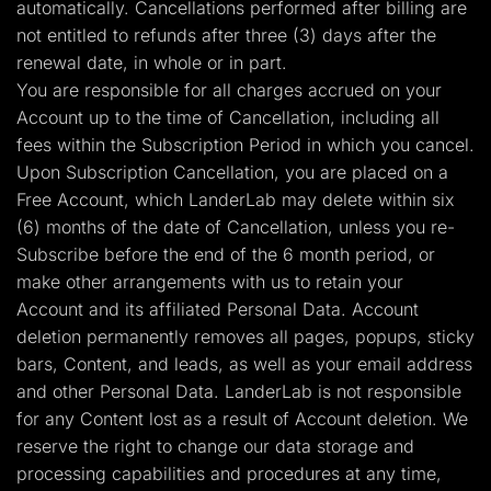
automatically. Cancellations performed after billing are
not entitled to refunds after three (3) days after the
renewal date, in whole or in part.
You are responsible for all charges accrued on your
Account up to the time of Cancellation, including all
fees within the Subscription Period in which you cancel.
Upon Subscription Cancellation, you are placed on a
Free Account, which LanderLab may delete within six
(6) months of the date of Cancellation, unless you re-
Subscribe before the end of the 6 month period, or
make other arrangements with us to retain your
Account and its affiliated Personal Data. Account
deletion permanently removes all pages, popups, sticky
bars, Content, and leads, as well as your email address
and other Personal Data. LanderLab is not responsible
for any Content lost as a result of Account deletion. We
reserve the right to change our data storage and
processing capabilities and procedures at any time,