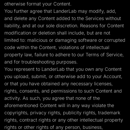
otherwise format your Content.
You further agree that LanderLab may modify, add,
and delete any Content added to the Services without
liability, and at our sole discretion. Reasons for Content
modification or deletion shall include, but are not
limited to: malicious or damaging software or corrupted
code within the Content, violations of intellectual
property law, failure to adhere to our Terms of Service,
and for troubleshooting purposes.
You represent to LanderLab that you own any Content
you upload, submit, or otherwise add to your Account,
or that you have obtained any necessary licenses,
rights, consents, and permissions to such Content and
activity. As such, you agree that none of the
aforementioned Content will in any way violate the
copyrights, privacy rights, publicity rights, trademark
rights, contract rights or any other intellectual property
rights or other rights of any person, business,