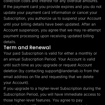
collection costs and interest for any overdue amounts.
If the payment card you provide expires and you do not
update your payment card information or cancel your
Subscription, you authorize us to suspend your Account
until your billing details have been updated. After an
Account suspension, you agree that we may re-attempt
payment processing upon receiving updated billing
details.
Term and Renewal
Your paid Subscription is valid for either a monthly or
an annual Subscription Period. Your Account is valid
until such time as you upgrade or request Account
deletion (by contacting
support@landerlab.io
from the
email address on file and requesting that we delete
your Account).
If you upgrade to a higher-level Subscription during the
Subscription Period, you will have immediate access to
those higher-level features. You agree to pay