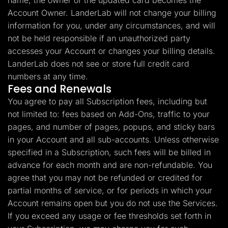
name, the owner of the updated card becomes the
Account Owner. LanderLab will not change your billing
information for you, under any circumstances, and will
not be held responsible if an unauthorized party
accesses your Account or changes your billing details.
LanderLab does not see or store full credit card
numbers at any time.
Fees and Renewals
You agree to pay all Subscription fees, including but
not limited to: fees based on Add-Ons, traffic to your
pages, and number of pages, popups, and sticky bars
in your Account and all sub-accounts. Unless otherwise
specified in a Subscription, such fees will be billed in
advance for each month and are non-refundable. You
agree that you may not be refunded or credited for
partial months of service, or for periods in which your
Account remains open but you do not use the Services.
If you exceed any usage or fee thresholds set forth in