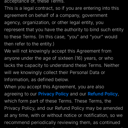
acceptance of, these Terms.
Lead Gen marketers
This is a legal contract, so if you are entering into this
B2B
B2C
agreement on behalf of a company, government
Agencies
agency, organization, or other legal entity, you
Pricing
Resources
represent that you have the authority to bind such entity
Blog
to these Terms. (In this case, “you” and “your” would
Help Center
then refer to the entity.)
Freebies
TheOptimizer
We will not knowingly accept this Agreement from
ClickFlare
anyone under the age of sixteen (16) years, or who
Adplexity
lacks the capacity to understand these Terms. Neither
Log In
Start for free
will we knowingly collect their Personal Data or
Information, as defined below.
When you accept this Agreement, you are also
agreeing to our
Privacy Policy
and our
Refund Policy
,
which form part of these Terms. These Terms, the
Privacy Policy, and our Refund Policy may be amended
at any time, with or without notice or notification, so we
recommend periodically reviewing them, as continued