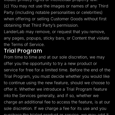
(c) You may not use the images or names of any Third
Party (including notable personalities or celebrities)
when offering or selling Customer Goods without first
obtaining that Third Party’s permission.
LanderLab may remove, or request that you remove,
any pages, popups, sticky bars, or Content that violate
the Terms of Service.
Trial Program
From time to time and at our sole discretion, we may
offer you the opportunity to try a new product or
service for free for a limited time. Before the end of the
Trial Program, you must decide whether you would like
to continue using the new feature, should we choose to
offer it. Whether we introduce a Trial Program feature
into the Services generally, and if so, whether we
charge an additional fee to access the feature, is at our
sole discretion. If we charge a fee for its use and you
purchase the trialed product or service, we may add it