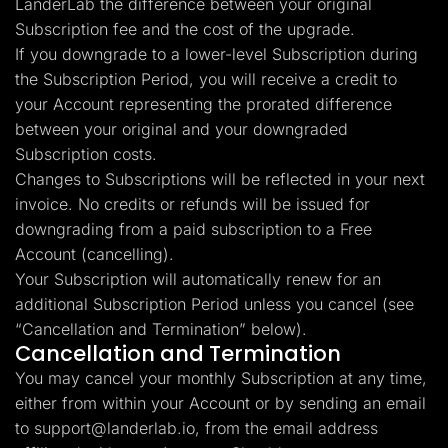
LanderLab the difference between your original
Subscription fee and the cost of the upgrade.
If you downgrade to a lower-level Subscription during
the Subscription Period, you will receive a credit to
your Account representing the prorated difference
between your original and your downgraded
Subscription costs.
Changes to Subscriptions will be reflected in your next
invoice. No credits or refunds will be issued for
downgrading from a paid subscription to a Free
Account (cancelling).
Your Subscription will automatically renew for an
additional Subscription Period unless you cancel (see
“Cancellation and Termination” below).
Cancellation and Termination
You may cancel your monthly Subscription at any time,
either from within your Account or by sending an email
to
support@landerlab.io
, from the email address