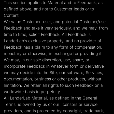
This section applies to Material and to Feedback, as
defined above, and not to Customer leads or to
Content.
We value Customer, user, and potential Customer/user
Feedback and take it very seriously, and we may, from
time to time, solicit Feedback. All Feedback is
LanderLab’s exclusive property, and no provider of
Feedback has a claim to any form of compensation,
monetary or otherwise, in exchange for providing it.
We may, in our sole discretion, use, share, or
incorporate Feedback in whatever form or derivative
we may decide into the Site, our software, Services,
documentation, business or other products, without
limitation. We retain all rights to such Feedback on a
worldwide basis in perpetuity.
All LanderLab Material, as defined in the General
Terms, is owned by us or our licensors or service
providers, and is protected by copyright, trademark,