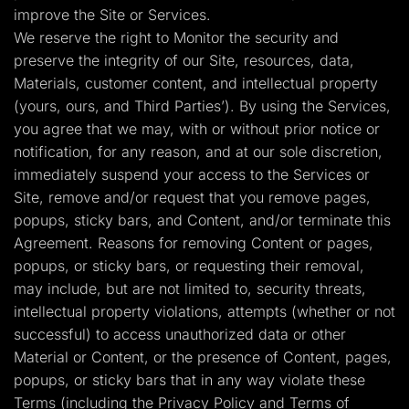
improve the Site or Services.
We reserve the right to Monitor the security and
preserve the integrity of our Site, resources, data,
Materials, customer content, and intellectual property
(yours, ours, and Third Parties’). By using the Services,
you agree that we may, with or without prior notice or
notification, for any reason, and at our sole discretion,
immediately suspend your access to the Services or
Site, remove and/or request that you remove pages,
popups, sticky bars, and Content, and/or terminate this
Agreement. Reasons for removing Content or pages,
popups, or sticky bars, or requesting their removal,
may include, but are not limited to, security threats,
intellectual property violations, attempts (whether or not
successful) to access unauthorized data or other
Material or Content, or the presence of Content, pages,
popups, or sticky bars that in any way violate these
Terms (including the Privacy Policy and Terms of