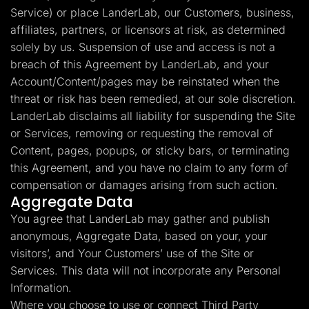
Service) or place LanderLab, our Customers, business,
affiliates, partners, or licensors at risk, as determined
solely by us. Suspension of use and access is not a
breach of this Agreement by LanderLab, and your
Account/Content/pages may be reinstated when the
threat or risk has been remedied, at our sole discretion.
LanderLab disclaims all liability for suspending the Site
or Services, removing or requesting the removal of
Content, pages, popups, or sticky bars, or terminating
this Agreement, and you have no claim to any form of
compensation or damages arising from such action.
Aggregate Data
You agree that LanderLab may gather and publish
anonymous, Aggregate Data, based on your, your
visitors’, and Your Customers’ use of the Site or
Services. This data will not incorporate any Personal
Information.
Where you choose to use or connect Third Party