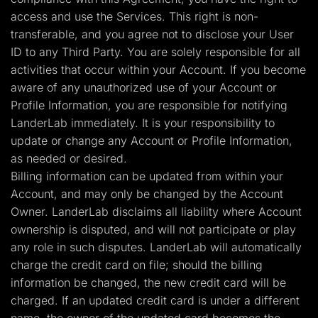
access and use the Services. This right is non-
transferable, and you agree not to disclose your User
ID to any Third Party. You are solely responsible for all
activities that occur within your Account. If you become
aware of any unauthorized use of your Account or
Profile Information, you are responsible for notifying
LanderLab immediately. It is your responsibility to
update or change any Account or Profile Information,
as needed or desired.
Billing information can be updated from within your
Account, and may only be changed by the Account
Owner. LanderLab disclaims all liability where Account
ownership is disputed, and will not participate or play
any role in such disputes. LanderLab will automatically
charge the credit card on file; should the billing
information be changed, the new credit card will be
charged. If an updated credit card is under a different