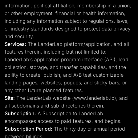
information; political affiliation; membership in a union;
or other employment, financial or health information,
including any information subject to regulations, laws,
or industry standards designed to protect data privacy
and security.
Services:
The LanderLab platform/application, and all
features therein, including but not limited to:
LanderLab’s application program interface (API), lead
collection, storage, and transfer capabilities, and the
ability to create, publish, and A/B test customizable
landing pages, websites, popups, and sticky bars, or
any other future planned features.
Site:
The LanderLab website (www.landerlab.io), and
all subdomains and sub-directories therein.
Subscription:
A Subscription to LanderLab
encompasses access to paid features, and begins.
Subscription Period:
The thirty day or annual period
between billings.