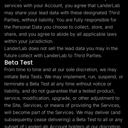
services with your Account, you agree that LanderLab
may share your lead data with these designated Third
Parties, without liability. You are fully responsible for
the Personal Data you choose to collect, store, and
share, and you agree to abide by all applicable laws
within your jurisdiction.
LanderLab does not sell the lead data you may in the
future collect with LanderLab to Third Parties.
Beta Test
From time to time and at our sole discretion, we may
initiate Beta Tests. We may implement, run, suspend, or
terminate a Beta Test at any time without notice or
liability, and do not guarantee that a tested product,
service, modification, upgrade, or other adjustment to
the Site, Services, or means of providing the Services,
will become part of the Services. We may deliver (and
subsequently cease delivering) a Beta Test to all or any
subset of LanderLab Account holders at our discretion