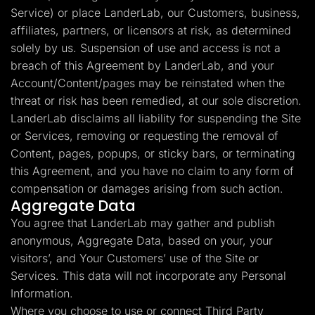
Service) or place LanderLab, our Customers, business,
affiliates, partners, or licensors at risk, as determined
solely by us. Suspension of use and access is not a
breach of this Agreement by LanderLab, and your
Account/Content/pages may be reinstated when the
threat or risk has been remedied, at our sole discretion.
LanderLab disclaims all liability for suspending the Site
or Services, removing or requesting the removal of
Content, pages, popups, or sticky bars, or terminating
this Agreement, and you have no claim to any form of
compensation or damages arising from such action.
Aggregate Data
You agree that LanderLab may gather and publish
anonymous, Aggregate Data, based on your, your
visitors’, and Your Customers’ use of the Site or
Services. This data will not incorporate any Personal
Information.
Where you choose to use or connect Third Party