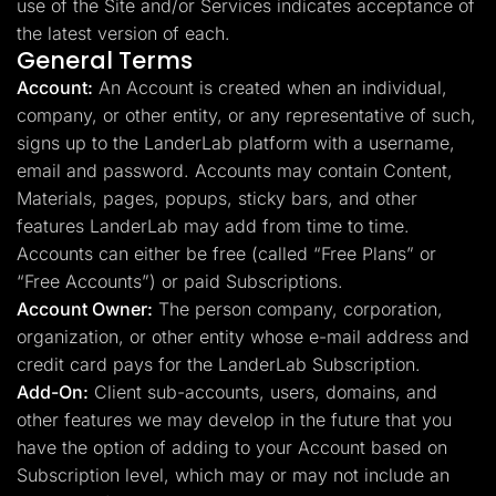
use of the Site and/or Services indicates acceptance of
the latest version of each.
General Terms
Account:
An Account is created when an individual,
company, or other entity, or any representative of such,
signs up to the LanderLab platform with a username,
email and password. Accounts may contain Content,
Materials, pages, popups, sticky bars, and other
features LanderLab may add from time to time.
Accounts can either be free (called “Free Plans” or
“Free Accounts”) or paid Subscriptions.
Account Owner:
The person company, corporation,
organization, or other entity whose e-mail address and
credit card pays for the LanderLab Subscription.
Add-On:
Client sub-accounts, users, domains, and
other features we may develop in the future that you
have the option of adding to your Account based on
Subscription level, which may or may not include an