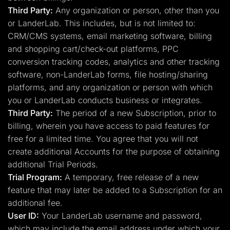
Third Party:
Any organization or person, other than you
or LanderLab. This includes, but is not limited to:
CRM/CMS systems, email marketing software, billing
and shopping cart/check-out platforms, PPC
conversion tracking codes, analytics and other tracking
software, non-LanderLab forms, file hosting/sharing
platforms, and any organization or person with which
you or LanderLab conducts business or integrates.
Third Party:
The period of a new Subscription, prior to
billing, wherein you have access to paid features for
free for a limited time. You agree that you will not
create additional Accounts for the purpose of obtaining
additional Trial Periods.
Trial Program:
A temporary, free release of a new
feature that may later be added to a Subscription for an
additional fee.
User ID:
Your LanderLab username and password,
which may include the email address under which your