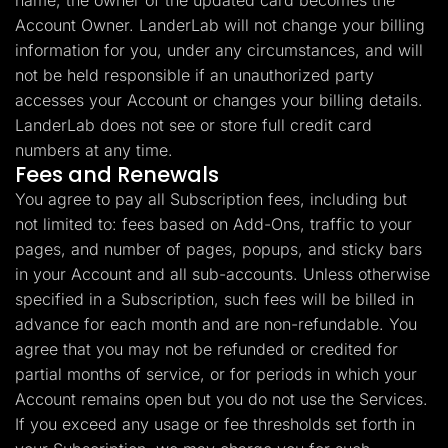
name, the owner of the updated card becomes the
Account Owner. LanderLab will not change your billing
information for you, under any circumstances, and will
not be held responsible if an unauthorized party
accesses your Account or changes your billing details.
LanderLab does not see or store full credit card
numbers at any time.
Fees and Renewals
You agree to pay all Subscription fees, including but
not limited to: fees based on Add-Ons, traffic to your
pages, and number of pages, popups, and sticky bars
in your Account and all sub-accounts. Unless otherwise
specified in a Subscription, such fees will be billed in
advance for each month and are non-refundable. You
agree that you may not be refunded or credited for
partial months of service, or for periods in which your
Account remains open but you do not use the Services.
If you exceed any usage or fee thresholds set forth in