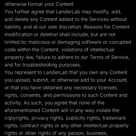
otherwise format your Content.
You further agree that LanderLab may modify, add,
and delete any Content added to the Services without
liability, and at our sole discretion. Reasons for Content
modification or deletion shall include, but are not
limited to: malicious or damaging software or corrupted
code within the Content, violations of intellectual
property law, failure to adhere to our Terms of Service,
and for troubleshooting purposes.
You represent to LanderLab that you own any Content
you upload, submit, or otherwise add to your Account,
or that you have obtained any necessary licenses,
rights, consents, and permissions to such Content and
activity. As such, you agree that none of the
aforementioned Content will in any way violate the
copyrights, privacy rights, publicity rights, trademark
rights, contract rights or any other intellectual property
rights or other rights of any person, business,