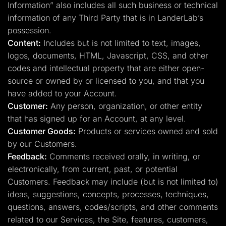
Information” also includes all such business or technical
information of any Third Party that is in LanderLab’s
possession.
Content:
Includes but is not limited to text, images,
logos, documents, HTML, Javascript, CSS, and other
codes and intellectual property that are either open-
source or owned by or licensed to you, and that you
have added to your Account.
Customer:
Any person, organization, or other entity
that has signed up for an Account, at any level.
Customer Goods:
Products or services owned and sold
by our Customers.
Feedback:
Comments received orally, in writing, or
electronically, from current, past, or potential
Customers. Feedback may include (but is not limited to)
ideas, suggestions, concepts, processes, techniques,
questions, answers, codes/scripts, and other comments
related to our Services, the Site, features, customers,