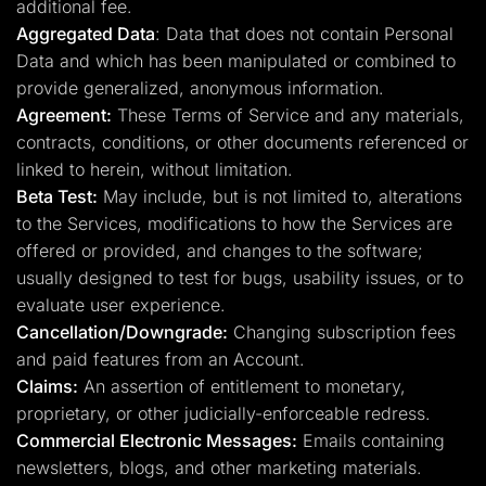
additional fee.
Aggregated Data
: Data that does not contain Personal
Data and which has been manipulated or combined to
provide generalized, anonymous information.
Agreement:
These Terms of Service and any materials,
contracts, conditions, or other documents referenced or
linked to herein, without limitation.
Beta Test:
May include, but is not limited to, alterations
to the Services, modifications to how the Services are
offered or provided, and changes to the software;
usually designed to test for bugs, usability issues, or to
evaluate user experience.
Cancellation/Downgrade:
Changing subscription fees
and paid features from an Account.
Claims:
An assertion of entitlement to monetary,
proprietary, or other judicially-enforceable redress.
Commercial Electronic Messages:
Emails containing
newsletters, blogs, and other marketing materials.