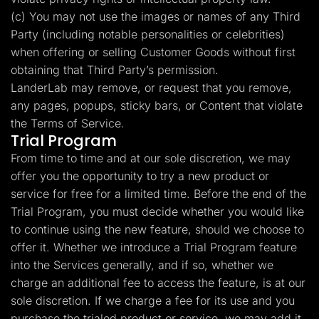
(c) You may not use the images or names of any Third
Party (including notable personalities or celebrities)
when offering or selling Customer Goods without first
obtaining that Third Party’s permission.
LanderLab may remove, or request that you remove,
any pages, popups, sticky bars, or Content that violate
the Terms of Service.
Trial Program
From time to time and at our sole discretion, we may
offer you the opportunity to try a new product or
service for free for a limited time. Before the end of the
Trial Program, you must decide whether you would like
to continue using the new feature, should we choose to
offer it. Whether we introduce a Trial Program feature
into the Services generally, and if so, whether we
charge an additional fee to access the feature, is at our
sole discretion. If we charge a fee for its use and you
purchase the trialed product or service, we may add it