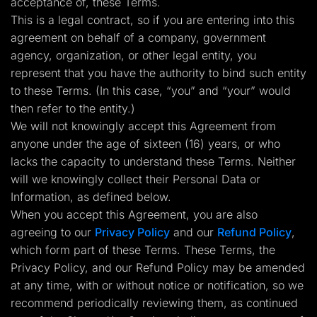
acceptance of, these Terms.
Lead Gen marketers
This is a legal contract, so if you are entering into this
B2B
B2C
agreement on behalf of a company, government
Agencies
agency, organization, or other legal entity, you
Pricing
Resources
represent that you have the authority to bind such entity
Blog
to these Terms. (In this case, “you” and “your” would
Help Center
then refer to the entity.)
Freebies
TheOptimizer
We will not knowingly accept this Agreement from
ClickFlare
anyone under the age of sixteen (16) years, or who
Adplexity
lacks the capacity to understand these Terms. Neither
Log In
Start for free
will we knowingly collect their Personal Data or
Information, as defined below.
When you accept this Agreement, you are also
agreeing to our
Privacy Policy
and our
Refund Policy
,
which form part of these Terms. These Terms, the
Privacy Policy, and our Refund Policy may be amended
at any time, with or without notice or notification, so we
recommend periodically reviewing them, as continued