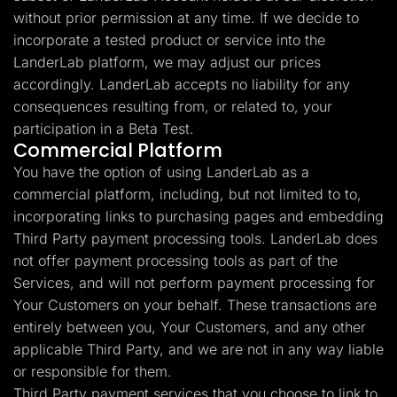
without prior permission at any time. If we decide to
incorporate a tested product or service into the
LanderLab platform, we may adjust our prices
accordingly. LanderLab accepts no liability for any
consequences resulting from, or related to, your
participation in a Beta Test.
Commercial Platform
You have the option of using LanderLab as a
commercial platform, including, but not limited to to,
incorporating links to purchasing pages and embedding
Third Party payment processing tools. LanderLab does
not offer payment processing tools as part of the
Services, and will not perform payment processing for
Your Customers on your behalf. These transactions are
entirely between you, Your Customers, and any other
applicable Third Party, and we are not in any way liable
or responsible for them.
Third Party payment services that you choose to link to,