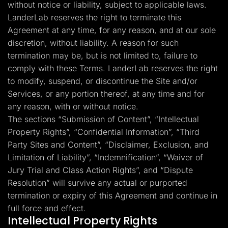
without notice or liability, subject to applicable laws.
LanderLab reserves the right to terminate this
Agreement at any time, for any reason, and at our sole
discretion, without liability. A reason for such
termination may be, but is not limited to, failure to
comply with these Terms. LanderLab reserves the right
to modify, suspend, or discontinue the Site and/or
Services, or any portion thereof, at any time and for
any reason, with or without notice.
The sections “Submission of Content”, “Intellectual
Property Rights”, “Confidential Information”, “Third
Party Sites and Content”, “Disclaimer, Exclusion, and
Limitation of Liability”, “Indemnification”, “Waiver of
Jury Trial and Class Action Rights”, and “Dispute
Resolution” will survive any actual or purported
termination or expiry of this Agreement and continue in
full force and effect.
Intellectual Property Rights