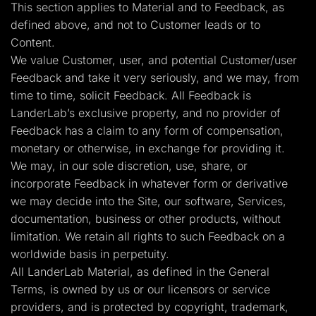
This section applies to Material and to Feedback, as
defined above, and not to Customer leads or to
Content.
We value Customer, user, and potential Customer/user
Feedback and take it very seriously, and we may, from
time to time, solicit Feedback. All Feedback is
LanderLab’s exclusive property, and no provider of
Feedback has a claim to any form of compensation,
monetary or otherwise, in exchange for providing it.
We may, in our sole discretion, use, share, or
incorporate Feedback in whatever form or derivative
we may decide into the Site, our software, Services,
documentation, business or other products, without
limitation. We retain all rights to such Feedback on a
worldwide basis in perpetuity.
All LanderLab Material, as defined in the General
Terms, is owned by us or our licensors or service
providers, and is protected by copyright, trademark,