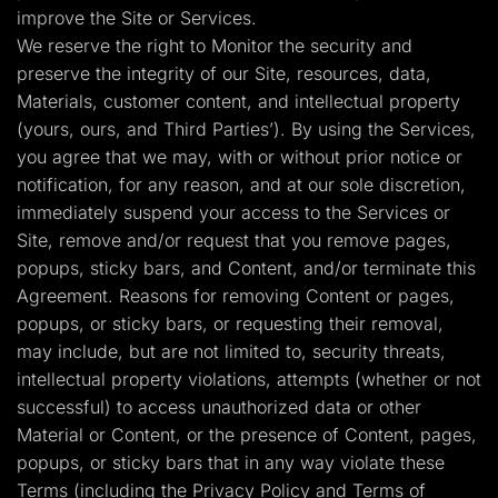
improve the Site or Services.
We reserve the right to Monitor the security and
preserve the integrity of our Site, resources, data,
Materials, customer content, and intellectual property
(yours, ours, and Third Parties’). By using the Services,
you agree that we may, with or without prior notice or
notification, for any reason, and at our sole discretion,
immediately suspend your access to the Services or
Site, remove and/or request that you remove pages,
popups, sticky bars, and Content, and/or terminate this
Agreement. Reasons for removing Content or pages,
popups, or sticky bars, or requesting their removal,
may include, but are not limited to, security threats,
intellectual property violations, attempts (whether or not
successful) to access unauthorized data or other
Material or Content, or the presence of Content, pages,
popups, or sticky bars that in any way violate these
Terms (including the Privacy Policy and Terms of