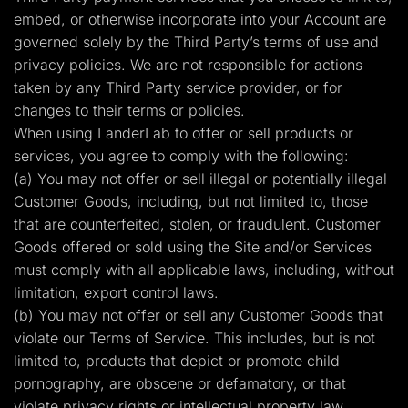
embed, or otherwise incorporate into your Account are
governed solely by the Third Party’s terms of use and
privacy policies. We are not responsible for actions
taken by any Third Party service provider, or for
changes to their terms or policies.
When using LanderLab to offer or sell products or
services, you agree to comply with the following:
(a) You may not offer or sell illegal or potentially illegal
Customer Goods, including, but not limited to, those
that are counterfeited, stolen, or fraudulent. Customer
Goods offered or sold using the Site and/or Services
must comply with all applicable laws, including, without
limitation, export control laws.
(b) You may not offer or sell any Customer Goods that
violate our Terms of Service. This includes, but is not
limited to, products that depict or promote child
pornography, are obscene or defamatory, or that
violate privacy rights or intellectual property law.