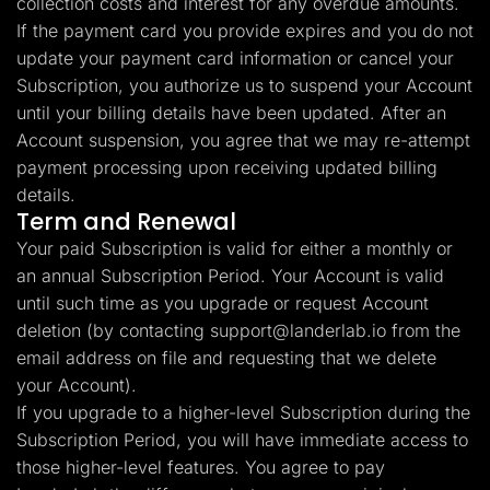
collection costs and interest for any overdue amounts.
If the payment card you provide expires and you do not
update your payment card information or cancel your
Subscription, you authorize us to suspend your Account
until your billing details have been updated. After an
Account suspension, you agree that we may re-attempt
payment processing upon receiving updated billing
details.
Term and Renewal
Your paid Subscription is valid for either a monthly or
an annual Subscription Period. Your Account is valid
until such time as you upgrade or request Account
deletion (by contacting
support@landerlab.io
from the
email address on file and requesting that we delete
your Account).
If you upgrade to a higher-level Subscription during the
Subscription Period, you will have immediate access to
those higher-level features. You agree to pay