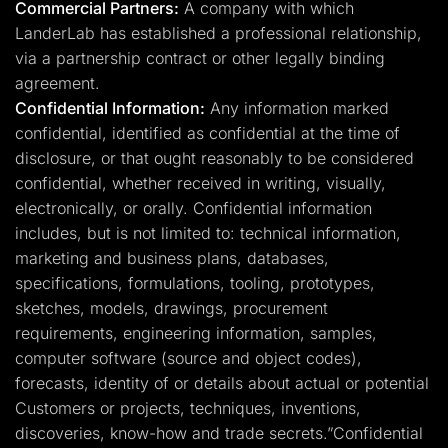
Commercial Partners:
A company with which
LanderLab has established a professional relationship,
via a partnership contract or other legally binding
agreement.
Confidential Information:
Any information marked
confidential, identified as confidential at the time of
disclosure, or that ought reasonably to be considered
confidential, whether received in writing, visually,
electronically, or orally. Confidential information
includes, but is not limited to: technical information,
marketing and business plans, databases,
specifications, formulations, tooling, prototypes,
sketches, models, drawings, procurement
requirements, engineering information, samples,
computer software (source and object codes),
forecasts, identity of or details about actual or potential
Customers or projects, techniques, inventions,
discoveries, know-how and trade secrets.”Confidential