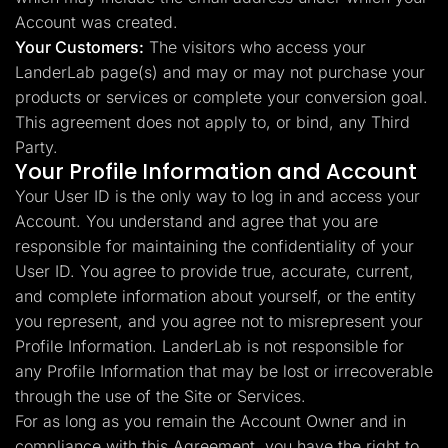
Account was created.
Your Customers:
The visitors who access your
LanderLab page(s) and may or may not purchase your
products or services or complete your conversion goal.
This agreement does not apply to, or bind, any Third
Party.
Your Profile Information and Account
Your User ID is the only way to log in and access your
Account. You understand and agree that you are
responsible for maintaining the confidentiality of your
User ID. You agree to provide true, accurate, current,
and complete information about yourself, or the entity
you represent, and you agree not to misrepresent your
Profile Information. LanderLab is not responsible for
any Profile Information that may be lost or irrecoverable
through the use of the Site or Services.
For as long as you remain the Account Owner and in
compliance with this Agreement, you have the right to