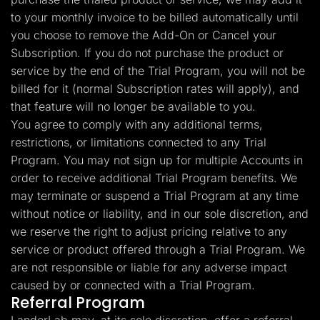
to your monthly invoice to be billed automatically until
you choose to remove the Add-On or Cancel your
Subscription. If you do not purchase the product or
service by the end of the Trial Program, you will not be
billed for it (normal Subscription rates will apply), and
that feature will no longer be available to you.
You agree to comply with any additional terms,
restrictions, or limitations connected to any Trial
Program. You may not sign up for multiple Accounts in
order to receive additional Trial Program benefits. We
may terminate or suspend a Trial Program at any time
without notice or liability, and in our sole discretion, and
we reserve the right to adjust pricing relative to any
service or product offered through a Trial Program. We
are not responsible or liable for any adverse impact
caused by or connected with a Trial Program.
Referral Program