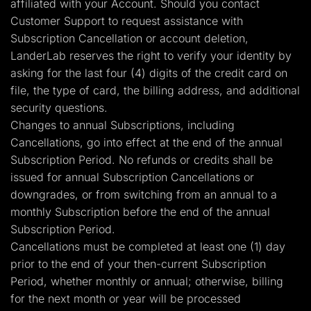
affiliated with your Account. Should you contact
Customer Support to request assistance with
Subscription Cancellation or account deletion,
LanderLab reserves the right to verify your identity by
asking for the last four (4) digits of the credit card on
file, the type of card, the billing address, and additional
security questions.
Changes to annual Subscriptions, including
Cancellations, go into effect at the end of the annual
Subscription Period. No refunds or credits shall be
issued for annual Subscription Cancellations or
downgrades, or from switching from an annual to a
monthly Subscription before the end of the annual
Subscription Period.
Cancellations must be completed at least one (1) day
prior to the end of your then-current Subscription
Period, whether monthly or annual; otherwise, billing
for the next month or year will be processed