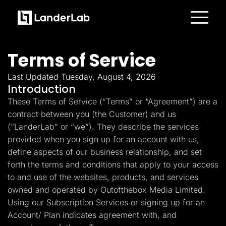
Platform
Landing Pages
Terms of Service
Quiz Funnels
A/B Testing
Templates
Last Updated Tuesday, August 4, 2026
Integrations
Introduction
Conversion Tools
These Terms of Service (“Terms” or “Agreement”) are a
Lead Management
Page Importer
contract between you (the Customer) and us
AI Assistant
(“LanderLab” or “we”). They describe the services
Collaboration
MCP Server
provided when you sign up for an account with us,
Solutions
define aspects of our business relationship, and set
Insurance
Home Services
forth the terms and conditions that apply to your access
Solar
to and use of the websites, products, and services
Medicare
PPC Ads
owned and operated by Outofthebox Media Limited.
Pay Per Call
Using our Subscription Services or signing up for an
Advertorials
Account/ Plan indicates agreement with, and
Affiliates
Media Buyers