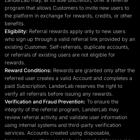
LanderLab may, at its sole discretion, offer a referral
program that allows Customers to invite new users to
the platform in exchange for rewards, credits, or other
benefits.
Eligibility:
Referral rewards apply only to new users
who sign up through a valid referral link provided by an
existing Customer. Self-referrals, duplicate accounts,
or referrals of existing users are not eligible for
rewards.
Reward Conditions:
Rewards are granted only after the
referred user creates a valid Account and completes a
paid Subscription. LanderLab reserves the right to
verify all referrals before issuing any rewards.
Verification and Fraud Prevention:
To ensure the
integrity of the referral program, LanderLab may
review referral activity and validate user information
using internal systems and third-party verification
services. Accounts created using disposable,