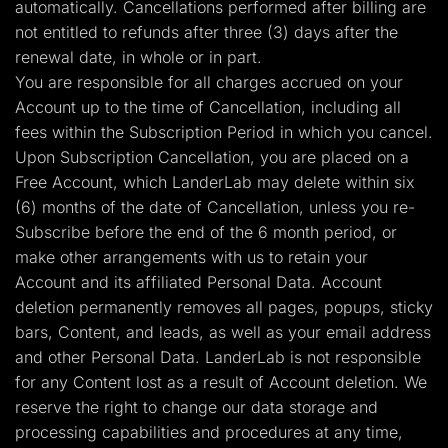
automatically. Cancellations performed after billing are
not entitled to refunds after three (3) days after the
renewal date, in whole or in part.
You are responsible for all charges accrued on your
Account up to the time of Cancellation, including all
fees within the Subscription Period in which you cancel.
Upon Subscription Cancellation, you are placed on a
Free Account, which LanderLab may delete within six
(6) months of the date of Cancellation, unless you re-
Subscribe before the end of the 6 month period, or
make other arrangements with us to retain your
Account and its affiliated Personal Data. Account
deletion permanently removes all pages, popups, sticky
bars, Content, and leads, as well as your email address
and other Personal Data. LanderLab is not responsible
for any Content lost as a result of Account deletion. We
reserve the right to change our data storage and
processing capabilities and procedures at any time,