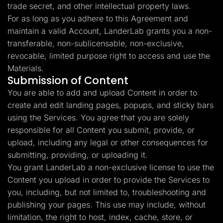
trade secret, and other intellectual property laws.
For as long as you adhere to this Agreement and
maintain a valid Account, LanderLab grants you a non-
transferable, non-sublicensable, non-exclusive,
revocable, limited purpose right to access and use the
Materials.
Submission of Content
You are able to add and upload Content in order to
create and edit landing pages, popups, and sticky bars
using the Services. You agree that you are solely
responsible for all Content you submit, provide, or
upload, including any legal or other consequences for
submitting, providing, or uploading it.
You grant LanderLab a non-exclusive license to use the
Content you upload in order to provide the Services to
you, including, but not limited to, troubleshooting and
publishing your pages. This use may include, without
limitation, the right to host, index, cache, store, or