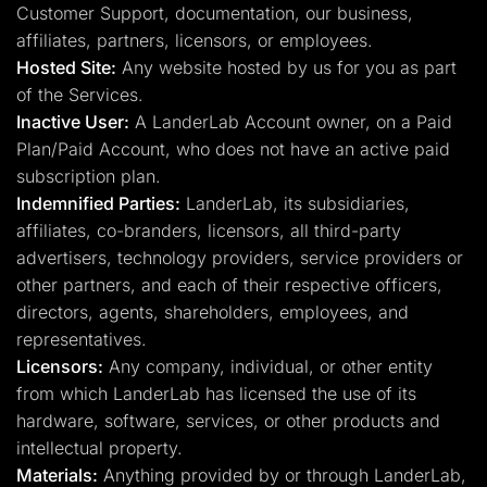
Customer Support, documentation, our business,
affiliates, partners, licensors, or employees.
Hosted Site:
Any website hosted by us for you as part
of the Services.
Inactive User:
A LanderLab Account owner, on a Paid
Plan/Paid Account, who does not have an active paid
subscription plan.
Indemnified Parties:
LanderLab, its subsidiaries,
affiliates, co-branders, licensors, all third-party
advertisers, technology providers, service providers or
other partners, and each of their respective officers,
directors, agents, shareholders, employees, and
representatives.
Licensors:
Any company, individual, or other entity
from which LanderLab has licensed the use of its
hardware, software, services, or other products and
intellectual property.
Materials:
Anything provided by or through LanderLab,