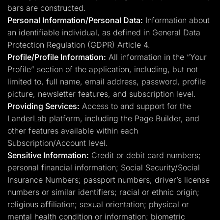
bars are constructed.
Personal Information/Personal Data:
Information about
an identifiable individual, as defined in General Data
Protection Regulation (GDPR) Article 4.
Profile/Profile Information:
All information in the “Your
Profile” section of the application, including, but not
limited to, full name, email address, password, profile
picture, newsletter features, and subscription level.
Providing Services:
Access to and support for the
LanderLab platform, including the Page Builder, and
other features available within each
Subscription/Account level.
Sensitive Information:
Credit or debit card numbers;
personal financial information; Social Security/Social
Insurance Numbers; passport numbers; driver’s license
numbers or similar identifiers; racial or ethnic origin;
religious affiliation; sexual orientation; physical or
mental health condition or information; biometric