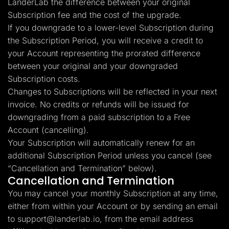
LanderLab the difference between your original
Subscription fee and the cost of the upgrade.
If you downgrade to a lower-level Subscription during
the Subscription Period, you will receive a credit to
your Account representing the prorated difference
between your original and your downgraded
Subscription costs.
Changes to Subscriptions will be reflected in your next
invoice. No credits or refunds will be issued for
downgrading from a paid subscription to a Free
Account (cancelling).
Your Subscription will automatically renew for an
additional Subscription Period unless you cancel (see
“Cancellation and Termination” below).
Cancellation and Termination
You may cancel your monthly Subscription at any time,
either from within your Account or by sending an email
to
support@landerlab.io
, from the email address