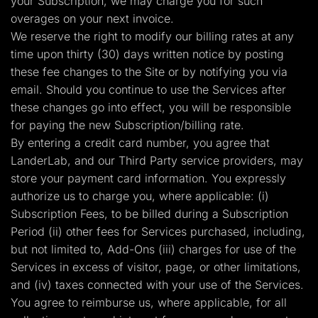
your Subscription, we may charge you for such
overages on your next invoice.
We reserve the right to modify our billing rates at any
time upon thirty (30) days written notice by posting
these fee changes to the Site or by notifying you via
email. Should you continue to use the Services after
these changes go into effect, you will be responsible
for paying the new Subscription/billing rate.
By entering a credit card number, you agree that
LanderLab, and our Third Party service providers, may
store your payment card information. You expressly
authorize us to charge you, where applicable: (i)
Subscription Fees, to be billed during a Subscription
Period (ii) other fees for Services purchased, including,
but not limited to, Add-Ons (iii) charges for use of the
Services in excess of visitor, page, or other limitations,
and (iv) taxes connected with your use of the Services.
You agree to reimburse us, where applicable, for all