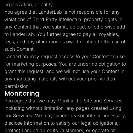
organization, or entity.
You agree that LanderLab is not responsible for any
violations of Third Party intellectual property rights in
any Content that you submit, upload, or otherwise add
to LanderLab. You further agree to pay all royalties,
fees, and any other monies owed relating to the use of
such Content.
LanderLab may request access to your Content to use
for marketing purposes. You are under no obligation to
grant this request, and we will not use your Content in
any marketing materials without your prior written
permission.
Monitoring
You agree that we may Monitor the Site and Services,
including without limitation, any pages created using
our Services. We may, where reasonable or necessary,
disclose information to satisfy our legal obligations,
protect LanderLab or its Customers, or operate or