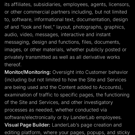
its affiliates, subsidiaries, employees, agents, licensors,
or other commercial partners including, but not limited
to, software, informational text, documentation, design
of and “look and feel,” layout, photographs, graphics,
audio, video, messages, interactive and instant
messaging, design and functions, files, documents,
images, or other materials, whether publicly posted or
privately transmitted as well as all derivative works
thereof.
Monitor/Monitoring:
Oversight into Customer behavior
(including but not limited to how the Site and Services
are being used and the Content added to Accounts),
examination of traffic to specific pages, the functioning
of the Site and Services, and other investigatory
processes as needed, whether conducted via
software/electronically or by LanderLab employees.
Visual Page Builder:
LanderLab’s page creation and
editing platform, where your pages, popups, and sticky