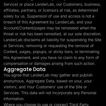
Service) or place LanderLab, our Customers, business,
affiliates, partners, or licensors at risk, as determined
solely by us. Suspension of use and access is not a
breach of this Agreement by LanderLab, and your
Account/Content/pages may be reinstated when the
threat or risk has been remedied, at our sole discretion.
LanderLab disclaims all liability for suspending the Site
or Services, removing or requesting the removal of
Content, pages, popups, or sticky bars, or terminating
this Agreement, and you have no claim to any form of
compensation or damages arising from such action.
Aggregate Data
You agree that LanderLab may gather and publish
anonymous, Aggregate Data, based on your, your
visitors’, and Your Customers’ use of the Site or
Services. This data will not incorporate any Personal
Information.
Where you choose to use or connect Third Party