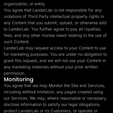
organization, or entity.
You agree that LanderLab is not responsible for any
violations of Third Party intellectual property rights in
any Content that you submit, upload, or otherwise add
to LanderLab. You further agree to pay all royalties,
fees, and any other monies owed relating to the use of
such Content.
LanderLab may request access to your Content to use
for marketing purposes. You are under no obligation to
grant this request, and we will not use your Content in
any marketing materials without your prior written
permission.
Monitoring
You agree that we may Monitor the Site and Services,
including without limitation, any pages created using
our Services. We may, where reasonable or necessary,
disclose information to satisfy our legal obligations,
protect LanderLab or its Customers, or operate or