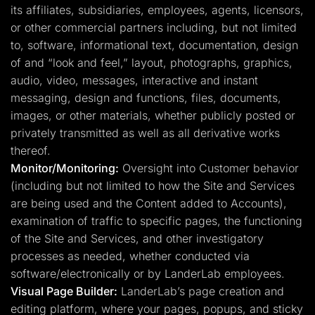
its affiliates, subsidiaries, employees, agents, licensors,
or other commercial partners including, but not limited
to, software, informational text, documentation, design
of and “look and feel,” layout, photographs, graphics,
audio, video, messages, interactive and instant
messaging, design and functions, files, documents,
images, or other materials, whether publicly posted or
privately transmitted as well as all derivative works
thereof.
Monitor/Monitoring:
Oversight into Customer behavior
(including but not limited to how the Site and Services
are being used and the Content added to Accounts),
examination of traffic to specific pages, the functioning
of the Site and Services, and other investigatory
processes as needed, whether conducted via
software/electronically or by LanderLab employees.
Visual Page Builder:
LanderLab’s page creation and
editing platform, where your pages, popups, and sticky