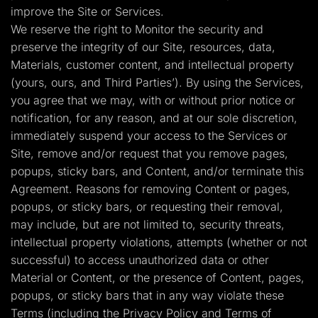
improve the Site or Services.
We reserve the right to Monitor the security and
preserve the integrity of our Site, resources, data,
Materials, customer content, and intellectual property
(yours, ours, and Third Parties’). By using the Services,
you agree that we may, with or without prior notice or
notification, for any reason, and at our sole discretion,
immediately suspend your access to the Services or
Site, remove and/or request that you remove pages,
popups, sticky bars, and Content, and/or terminate this
Agreement. Reasons for removing Content or pages,
popups, or sticky bars, or requesting their removal,
may include, but are not limited to, security threats,
intellectual property violations, attempts (whether or not
successful) to access unauthorized data or other
Material or Content, or the presence of Content, pages,
popups, or sticky bars that in any way violate these
Terms (including the Privacy Policy and Terms of