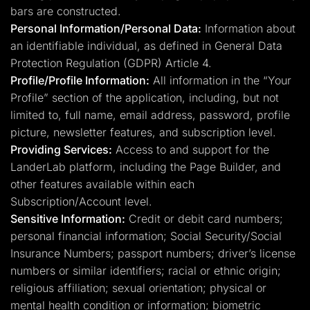
bars are constructed.
Personal Information/Personal Data:
Information about
an identifiable individual, as defined in General Data
Protection Regulation (GDPR) Article 4.
Profile/Profile Information:
All information in the “Your
Profile” section of the application, including, but not
limited to, full name, email address, password, profile
picture, newsletter features, and subscription level.
Providing Services:
Access to and support for the
LanderLab platform, including the Page Builder, and
other features available within each
Subscription/Account level.
Sensitive Information:
Credit or debit card numbers;
personal financial information; Social Security/Social
Insurance Numbers; passport numbers; driver’s license
numbers or similar identifiers; racial or ethnic origin;
religious affiliation; sexual orientation; physical or
mental health condition or information; biometric