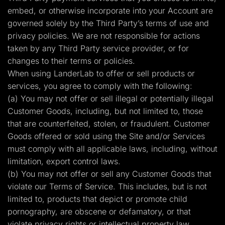
embed, or otherwise incorporate into your Account are
governed solely by the Third Party’s terms of use and
privacy policies. We are not responsible for actions
taken by any Third Party service provider, or for
changes to their terms or policies.
When using LanderLab to offer or sell products or
services, you agree to comply with the following:
(a) You may not offer or sell illegal or potentially illegal
Customer Goods, including, but not limited to, those
that are counterfeited, stolen, or fraudulent. Customer
Goods offered or sold using the Site and/or Services
must comply with all applicable laws, including, without
limitation, export control laws.
(b) You may not offer or sell any Customer Goods that
violate our Terms of Service. This includes, but is not
limited to, products that depict or promote child
pornography, are obscene or defamatory, or that
violate privacy rights or intellectual property law.