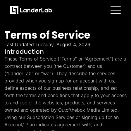
Platform
Landing Pages
Terms of Service
Quiz Funnels
A/B Testing
Templates
Last Updated Tuesday, August 4, 2026
Integrations
Introduction
Conversion Tools
These Terms of Service (“Terms” or “Agreement”) are a
Lead Management
Page Importer
contract between you (the Customer) and us
AI Assistant
(“LanderLab” or “we”). They describe the services
Collaboration
MCP Server
provided when you sign up for an account with us,
Solutions
define aspects of our business relationship, and set
Insurance
Home Services
forth the terms and conditions that apply to your access
Solar
to and use of the websites, products, and services
Medicare
PPC Ads
owned and operated by Outofthebox Media Limited.
Pay Per Call
Using our Subscription Services or signing up for an
Advertorials
Account/ Plan indicates agreement with, and
Affiliates
Media Buyers