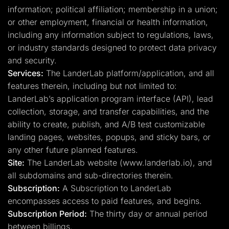
information; political affiliation; membership in a union;
or other employment, financial or health information,
including any information subject to regulations, laws,
or industry standards designed to protect data privacy
and security.
Services:
The LanderLab platform/application, and all
features therein, including but not limited to:
LanderLab’s application program interface (API), lead
collection, storage, and transfer capabilities, and the
ability to create, publish, and A/B test customizable
landing pages, websites, popups, and sticky bars, or
any other future planned features.
Site:
The LanderLab website (www.landerlab.io), and
all subdomains and sub-directories therein.
Subscription:
A Subscription to LanderLab
encompasses access to paid features, and begins.
Subscription Period:
The thirty day or annual period
between billings.