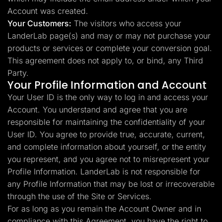
Account was created.
Your Customers:
The visitors who access your
LanderLab page(s) and may or may not purchase your
products or services or complete your conversion goal.
This agreement does not apply to, or bind, any Third
Party.
Your Profile Information and Account
Your User ID is the only way to log in and access your
Account. You understand and agree that you are
responsible for maintaining the confidentiality of your
User ID. You agree to provide true, accurate, current,
and complete information about yourself, or the entity
you represent, and you agree not to misrepresent your
Profile Information. LanderLab is not responsible for
any Profile Information that may be lost or irrecoverable
through the use of the Site or Services.
For as long as you remain the Account Owner and in
compliance with this Agreement, you have the right to