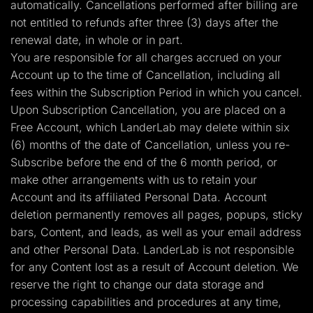
automatically. Cancellations performed after billing are
not entitled to refunds after three (3) days after the
renewal date, in whole or in part.
You are responsible for all charges accrued on your
Account up to the time of Cancellation, including all
fees within the Subscription Period in which you cancel.
Upon Subscription Cancellation, you are placed on a
Free Account, which LanderLab may delete within six
(6) months of the date of Cancellation, unless you re-
Subscribe before the end of the 6 month period, or
make other arrangements with us to retain your
Account and its affiliated Personal Data. Account
deletion permanently removes all pages, popups, sticky
bars, Content, and leads, as well as your email address
and other Personal Data. LanderLab is not responsible
for any Content lost as a result of Account deletion. We
reserve the right to change our data storage and
processing capabilities and procedures at any time,