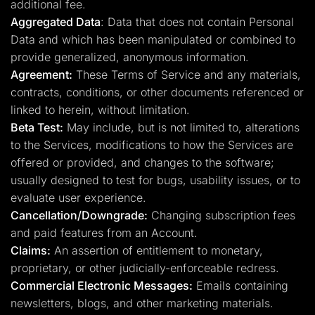
additional fee.
Aggregated Data
: Data that does not contain Personal
Data and which has been manipulated or combined to
provide generalized, anonymous information.
Agreement:
These Terms of Service and any materials,
contracts, conditions, or other documents referenced or
linked to herein, without limitation.
Beta Test:
May include, but is not limited to, alterations
to the Services, modifications to how the Services are
offered or provided, and changes to the software;
usually designed to test for bugs, usability issues, or to
evaluate user experience.
Cancellation/Downgrade:
Changing subscription fees
and paid features from an Account.
Claims:
An assertion of entitlement to monetary,
proprietary, or other judicially-enforceable redress.
Commercial Electronic Messages:
Emails containing
newsletters, blogs, and other marketing materials.