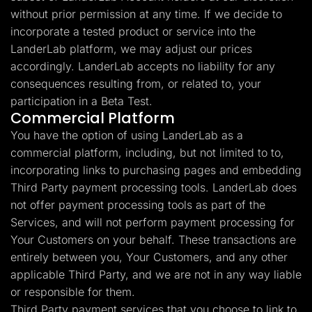
without prior permission at any time. If we decide to
incorporate a tested product or service into the
LanderLab platform, we may adjust our prices
accordingly. LanderLab accepts no liability for any
consequences resulting from, or related to, your
participation in a Beta Test.
Commercial Platform
You have the option of using LanderLab as a
commercial platform, including, but not limited to to,
incorporating links to purchasing pages and embedding
Third Party payment processing tools. LanderLab does
not offer payment processing tools as part of the
Services, and will not perform payment processing for
Your Customers on your behalf. These transactions are
entirely between you, Your Customers, and any other
applicable Third Party, and we are not in any way liable
or responsible for them.
Third Party payment services that you choose to link to,