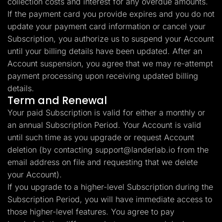
collection costs and interest for any overdue amounts.
If the payment card you provide expires and you do not
update your payment card information or cancel your
Subscription, you authorize us to suspend your Account
until your billing details have been updated. After an
Account suspension, you agree that we may re-attempt
payment processing upon receiving updated billing
details.
Term and Renewal
Your paid Subscription is valid for either a monthly or
an annual Subscription Period. Your Account is valid
until such time as you upgrade or request Account
deletion (by contacting
support@landerlab.io
from the
email address on file and requesting that we delete
your Account).
If you upgrade to a higher-level Subscription during the
Subscription Period, you will have immediate access to
those higher-level features. You agree to pay