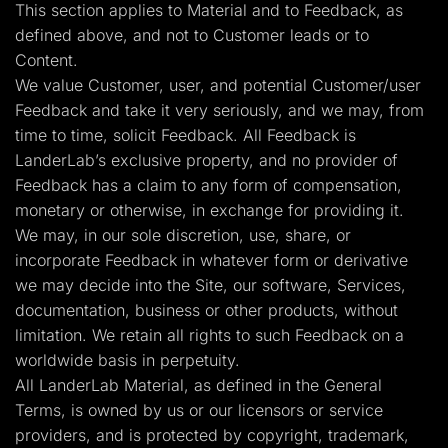
This section applies to Material and to Feedback, as
defined above, and not to Customer leads or to
Content.
We value Customer, user, and potential Customer/user
Feedback and take it very seriously, and we may, from
time to time, solicit Feedback. All Feedback is
LanderLab’s exclusive property, and no provider of
Feedback has a claim to any form of compensation,
monetary or otherwise, in exchange for providing it.
We may, in our sole discretion, use, share, or
incorporate Feedback in whatever form or derivative
we may decide into the Site, our software, Services,
documentation, business or other products, without
limitation. We retain all rights to such Feedback on a
worldwide basis in perpetuity.
All LanderLab Material, as defined in the General
Terms, is owned by us or our licensors or service
providers, and is protected by copyright, trademark,