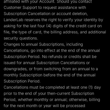
affiliated with your Account. Should you contact
Customer Support to request assistance with
Subscription Cancellation or account deletion,
LanderLab reserves the right to verify your identity by
asking for the last four (4) digits of the credit card on
file, the type of card, the billing address, and additional
security questions.
Changes to annual Subscriptions, including
Cancellations, go into effect at the end of the annual
Subscription Period. No refunds or credits shall be
issued for annual Subscription Cancellations or
downgrades, or from switching from an annual to a
monthly Subscription before the end of the annual
Subscription Period.
Cancellations must be completed at least one (1) day
prior to the end of your then-current Subscription
Period, whether monthly or annual; otherwise, billing
for the next month or year will be processed