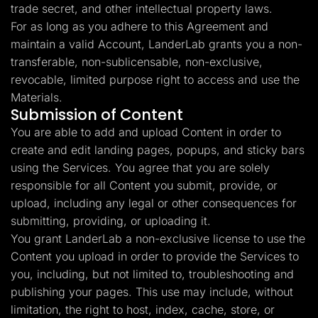
trade secret, and other intellectual property laws.
For as long as you adhere to this Agreement and
maintain a valid Account, LanderLab grants you a non-
transferable, non-sublicensable, non-exclusive,
revocable, limited purpose right to access and use the
Materials.
Submission of Content
You are able to add and upload Content in order to
create and edit landing pages, popups, and sticky bars
using the Services. You agree that you are solely
responsible for all Content you submit, provide, or
upload, including any legal or other consequences for
submitting, providing, or uploading it.
You grant LanderLab a non-exclusive license to use the
Content you upload in order to provide the Services to
you, including, but not limited to, troubleshooting and
publishing your pages. This use may include, without
limitation, the right to host, index, cache, store, or