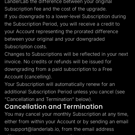
LanderLab the difference between your original
Subscription fee and the cost of the upgrade.
If you downgrade to a lower-level Subscription during
the Subscription Period, you will receive a credit to
your Account representing the prorated difference
between your original and your downgraded
Subscription costs.
Changes to Subscriptions will be reflected in your next
invoice. No credits or refunds will be issued for
downgrading from a paid subscription to a Free
Account (cancelling).
Your Subscription will automatically renew for an
additional Subscription Period unless you cancel (see
“Cancellation and Termination” below).
Cancellation and Termination
You may cancel your monthly Subscription at any time,
either from within your Account or by sending an email
to
support@landerlab.io
, from the email address