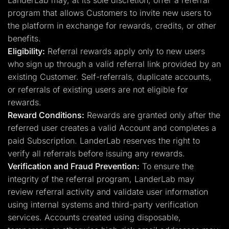
LanderLab may, at its sole discretion, offer a referral
program that allows Customers to invite new users to
the platform in exchange for rewards, credits, or other
benefits.
Eligibility:
Referral rewards apply only to new users
who sign up through a valid referral link provided by an
existing Customer. Self-referrals, duplicate accounts,
or referrals of existing users are not eligible for
rewards.
Reward Conditions:
Rewards are granted only after the
referred user creates a valid Account and completes a
paid Subscription. LanderLab reserves the right to
verify all referrals before issuing any rewards.
Verification and Fraud Prevention:
To ensure the
integrity of the referral program, LanderLab may
review referral activity and validate user information
using internal systems and third-party verification
services. Accounts created using disposable,