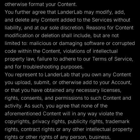
otherwise format your Content.
You further agree that LanderLab may modify, add,
and delete any Content added to the Services without
liability, and at our sole discretion. Reasons for Content
modification or deletion shall include, but are not
limited to: malicious or damaging software or corrupted
code within the Content, violations of intellectual
property law, failure to adhere to our Terms of Service,
and for troubleshooting purposes.
You represent to LanderLab that you own any Content
you upload, submit, or otherwise add to your Account,
or that you have obtained any necessary licenses,
rights, consents, and permissions to such Content and
activity. As such, you agree that none of the
aforementioned Content will in any way violate the
copyrights, privacy rights, publicity rights, trademark
rights, contract rights or any other intellectual property
rights or other rights of any person, business,