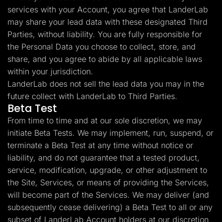
services with your Account, you agree that LanderLab
may share your lead data with these designated Third
Parties, without liability. You are fully responsible for
the Personal Data you choose to collect, store, and
share, and you agree to abide by all applicable laws
within your jurisdiction.
LanderLab does not sell the lead data you may in the
future collect with LanderLab to Third Parties.
Beta Test
From time to time and at our sole discretion, we may
initiate Beta Tests. We may implement, run, suspend, or
terminate a Beta Test at any time without notice or
liability, and do not guarantee that a tested product,
service, modification, upgrade, or other adjustment to
the Site, Services, or means of providing the Services,
will become part of the Services. We may deliver (and
subsequently cease delivering) a Beta Test to all or any
subset of LanderLab Account holders at our discretion