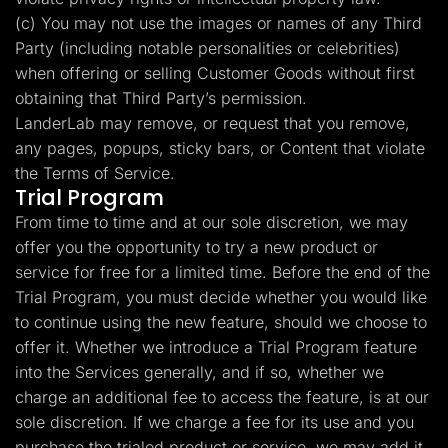
(c) You may not use the images or names of any Third
Party (including notable personalities or celebrities)
when offering or selling Customer Goods without first
obtaining that Third Party’s permission.
LanderLab may remove, or request that you remove,
any pages, popups, sticky bars, or Content that violate
the Terms of Service.
Trial Program
From time to time and at our sole discretion, we may
offer you the opportunity to try a new product or
service for free for a limited time. Before the end of the
Trial Program, you must decide whether you would like
to continue using the new feature, should we choose to
offer it. Whether we introduce a Trial Program feature
into the Services generally, and if so, whether we
charge an additional fee to access the feature, is at our
sole discretion. If we charge a fee for its use and you
purchase the trialed product or service, we may add it