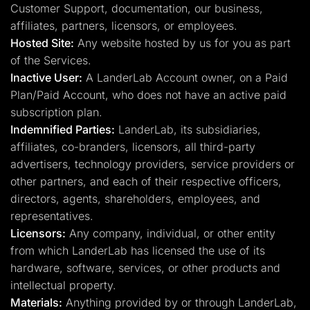
Customer Support, documentation, our business,
affiliates, partners, licensors, or employees.
Hosted Site:
Any website hosted by us for you as part
of the Services.
Inactive User:
A LanderLab Account owner, on a Paid
Plan/Paid Account, who does not have an active paid
subscription plan.
Indemnified Parties:
LanderLab, its subsidiaries,
affiliates, co-branders, licensors, all third-party
advertisers, technology providers, service providers or
other partners, and each of their respective officers,
directors, agents, shareholders, employees, and
representatives.
Licensors:
Any company, individual, or other entity
from which LanderLab has licensed the use of its
hardware, software, services, or other products and
intellectual property.
Materials:
Anything provided by or through LanderLab,