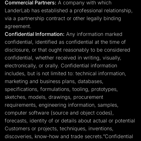
Commercial Partners:
A company with which
LanderLab has established a professional relationship,
via a partnership contract or other legally binding
agreement.
Confidential Information:
Any information marked
confidential, identified as confidential at the time of
disclosure, or that ought reasonably to be considered
confidential, whether received in writing, visually,
electronically, or orally. Confidential information
includes, but is not limited to: technical information,
marketing and business plans, databases,
specifications, formulations, tooling, prototypes,
sketches, models, drawings, procurement
requirements, engineering information, samples,
computer software (source and object codes),
forecasts, identity of or details about actual or potential
Customers or projects, techniques, inventions,
discoveries, know-how and trade secrets.”Confidential