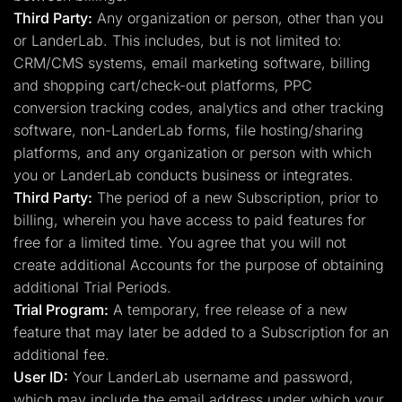
Third Party:
Any organization or person, other than you
or LanderLab. This includes, but is not limited to:
CRM/CMS systems, email marketing software, billing
and shopping cart/check-out platforms, PPC
conversion tracking codes, analytics and other tracking
software, non-LanderLab forms, file hosting/sharing
platforms, and any organization or person with which
you or LanderLab conducts business or integrates.
Third Party:
The period of a new Subscription, prior to
billing, wherein you have access to paid features for
free for a limited time. You agree that you will not
create additional Accounts for the purpose of obtaining
additional Trial Periods.
Trial Program:
A temporary, free release of a new
feature that may later be added to a Subscription for an
additional fee.
User ID:
Your LanderLab username and password,
which may include the email address under which your