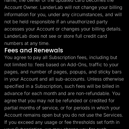
name, the owner of the updated card becomes the
Account Owner. LanderLab will not change your billing
information for you, under any circumstances, and will
not be held responsible if an unauthorized party
accesses your Account or changes your billing details.
LanderLab does not see or store full credit card
numbers at any time.
Fees and Renewals
You agree to pay all Subscription fees, including but
not limited to: fees based on Add-Ons, traffic to your
pages, and number of pages, popups, and sticky bars
in your Account and all sub-accounts. Unless otherwise
specified in a Subscription, such fees will be billed in
advance for each month and are non-refundable. You
agree that you may not be refunded or credited for
partial months of service, or for periods in which your
Account remains open but you do not use the Services.
If you exceed any usage or fee thresholds set forth in