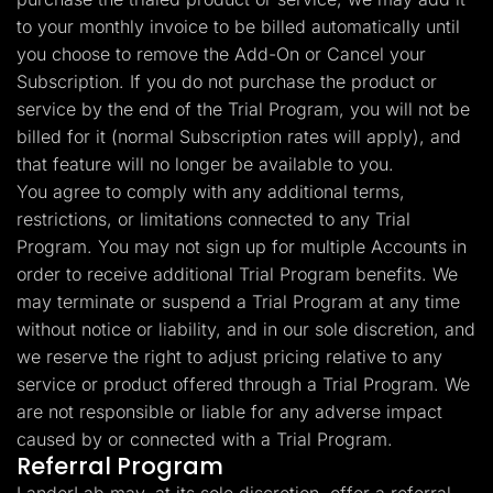
to your monthly invoice to be billed automatically until
you choose to remove the Add-On or Cancel your
Subscription. If you do not purchase the product or
service by the end of the Trial Program, you will not be
billed for it (normal Subscription rates will apply), and
that feature will no longer be available to you.
You agree to comply with any additional terms,
restrictions, or limitations connected to any Trial
Program. You may not sign up for multiple Accounts in
order to receive additional Trial Program benefits. We
may terminate or suspend a Trial Program at any time
without notice or liability, and in our sole discretion, and
we reserve the right to adjust pricing relative to any
service or product offered through a Trial Program. We
are not responsible or liable for any adverse impact
caused by or connected with a Trial Program.
Referral Program