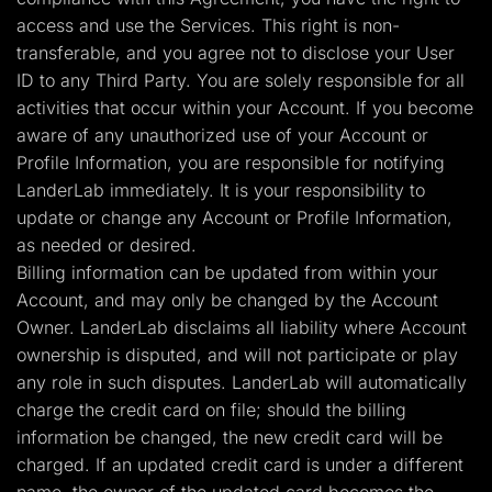
access and use the Services. This right is non-
transferable, and you agree not to disclose your User
ID to any Third Party. You are solely responsible for all
activities that occur within your Account. If you become
aware of any unauthorized use of your Account or
Profile Information, you are responsible for notifying
LanderLab immediately. It is your responsibility to
update or change any Account or Profile Information,
as needed or desired.
Billing information can be updated from within your
Account, and may only be changed by the Account
Owner. LanderLab disclaims all liability where Account
ownership is disputed, and will not participate or play
any role in such disputes. LanderLab will automatically
charge the credit card on file; should the billing
information be changed, the new credit card will be
charged. If an updated credit card is under a different