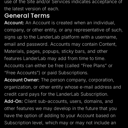
use of the Site and/or Services indicates acceptance of
the latest version of each.
General Terms
Account:
An Account is created when an individual,
company, or other entity, or any representative of such,
signs up to the LanderLab platform with a username,
email and password. Accounts may contain Content,
Materials, pages, popups, sticky bars, and other
features LanderLab may add from time to time.
Accounts can either be free (called “Free Plans” or
“Free Accounts”) or paid Subscriptions.
Account Owner:
The person company, corporation,
organization, or other entity whose e-mail address and
credit card pays for the LanderLab Subscription.
Add-On:
Client sub-accounts, users, domains, and
other features we may develop in the future that you
have the option of adding to your Account based on
Subscription level, which may or may not include an