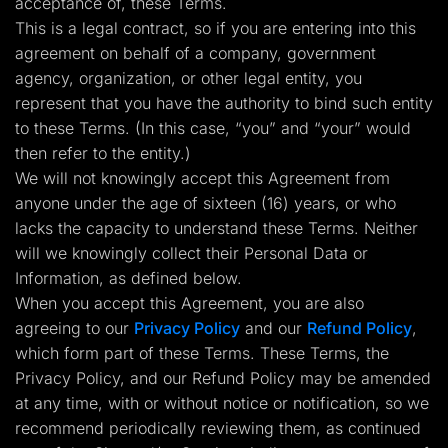
acceptance of, these Terms.
Lead Gen marketers
This is a legal contract, so if you are entering into this
B2B
B2C
agreement on behalf of a company, government
Agencies
agency, organization, or other legal entity, you
Pricing
Resources
represent that you have the authority to bind such entity
Blog
to these Terms. (In this case, “you” and “your” would
Help Center
then refer to the entity.)
Freebies
TheOptimizer
We will not knowingly accept this Agreement from
ClickFlare
anyone under the age of sixteen (16) years, or who
Adplexity
lacks the capacity to understand these Terms. Neither
Log In
Start for free
will we knowingly collect their Personal Data or
Information, as defined below.
When you accept this Agreement, you are also
agreeing to our
Privacy Policy
and our
Refund Policy
,
which form part of these Terms. These Terms, the
Privacy Policy, and our Refund Policy may be amended
at any time, with or without notice or notification, so we
recommend periodically reviewing them, as continued