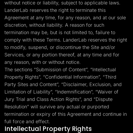
without notice or liability, subject to applicable laws.
LanderLab reserves the right to terminate this
Agreement at any time, for any reason, and at our sole
discretion, without liability. A reason for such
termination may be, but is not limited to, failure to
comply with these Terms. LanderLab reserves the right
to modify, suspend, or discontinue the Site and/or
Services, or any portion thereof, at any time and for
any reason, with or without notice.
The sections “Submission of Content”, “Intellectual
Property Rights”, “Confidential Information”, “Third
Party Sites and Content”, “Disclaimer, Exclusion, and
Limitation of Liability”, “Indemnification”, “Waiver of
Jury Trial and Class Action Rights”, and “Dispute
Resolution” will survive any actual or purported
termination or expiry of this Agreement and continue in
full force and effect.
Intellectual Property Rights