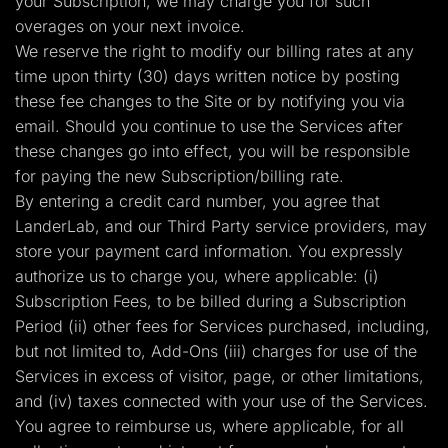
your Subscription, we may charge you for such
overages on your next invoice.
We reserve the right to modify our billing rates at any
time upon thirty (30) days written notice by posting
these fee changes to the Site or by notifying you via
email. Should you continue to use the Services after
these changes go into effect, you will be responsible
for paying the new Subscription/billing rate.
By entering a credit card number, you agree that
LanderLab, and our Third Party service providers, may
store your payment card information. You expressly
authorize us to charge you, where applicable: (i)
Subscription Fees, to be billed during a Subscription
Period (ii) other fees for Services purchased, including,
but not limited to, Add-Ons (iii) charges for use of the
Services in excess of visitor, page, or other limitations,
and (iv) taxes connected with your use of the Services.
You agree to reimburse us, where applicable, for all