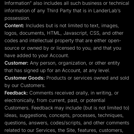
Information” also includes all such business or technical
information of any Third Party that is in LanderLab’s
possession.
Content:
Includes but is not limited to text, images,
logos, documents, HTML, Javascript, CSS, and other
codes and intellectual property that are either open-
source or owned by or licensed to you, and that you
have added to your Account.
Customer:
Any person, organization, or other entity
that has signed up for an Account, at any level.
Customer Goods:
Products or services owned and sold
by our Customers.
Feedback:
Comments received orally, in writing, or
electronically, from current, past, or potential
Customers. Feedback may include (but is not limited to)
ideas, suggestions, concepts, processes, techniques,
questions, answers, codes/scripts, and other comments
related to our Services, the Site, features, customers,