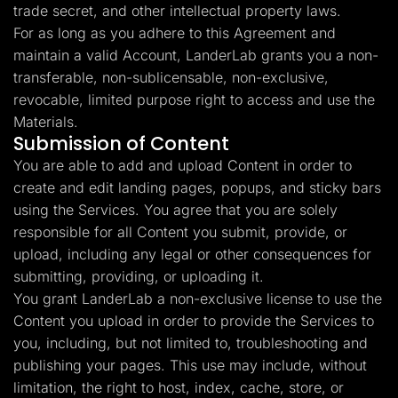
trade secret, and other intellectual property laws.
For as long as you adhere to this Agreement and
maintain a valid Account, LanderLab grants you a non-
transferable, non-sublicensable, non-exclusive,
revocable, limited purpose right to access and use the
Materials.
Submission of Content
You are able to add and upload Content in order to
create and edit landing pages, popups, and sticky bars
using the Services. You agree that you are solely
responsible for all Content you submit, provide, or
upload, including any legal or other consequences for
submitting, providing, or uploading it.
You grant LanderLab a non-exclusive license to use the
Content you upload in order to provide the Services to
you, including, but not limited to, troubleshooting and
publishing your pages. This use may include, without
limitation, the right to host, index, cache, store, or