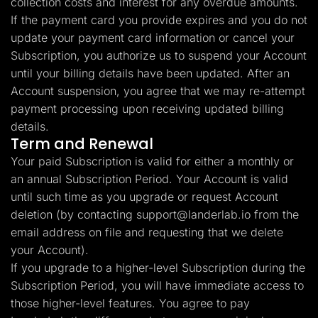
collection costs and interest for any overdue amounts.
If the payment card you provide expires and you do not
update your payment card information or cancel your
Subscription, you authorize us to suspend your Account
until your billing details have been updated. After an
Account suspension, you agree that we may re-attempt
payment processing upon receiving updated billing
details.
Term and Renewal
Your paid Subscription is valid for either a monthly or
an annual Subscription Period. Your Account is valid
until such time as you upgrade or request Account
deletion (by contacting
support@landerlab.io
from the
email address on file and requesting that we delete
your Account).
If you upgrade to a higher-level Subscription during the
Subscription Period, you will have immediate access to
those higher-level features. You agree to pay