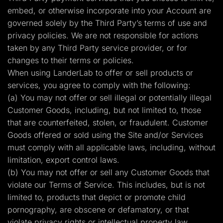
embed, or otherwise incorporate into your Account are
governed solely by the Third Party’s terms of use and
privacy policies. We are not responsible for actions
taken by any Third Party service provider, or for
changes to their terms or policies.
When using LanderLab to offer or sell products or
services, you agree to comply with the following:
(a) You may not offer or sell illegal or potentially illegal
Customer Goods, including, but not limited to, those
that are counterfeited, stolen, or fraudulent. Customer
Goods offered or sold using the Site and/or Services
must comply with all applicable laws, including, without
limitation, export control laws.
(b) You may not offer or sell any Customer Goods that
violate our Terms of Service. This includes, but is not
limited to, products that depict or promote child
pornography, are obscene or defamatory, or that
violate privacy rights or intellectual property law.