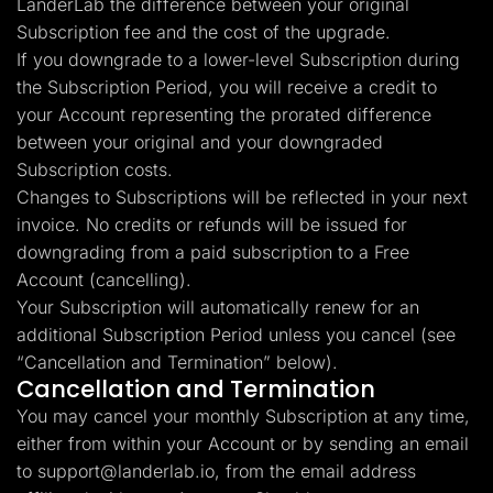
LanderLab the difference between your original
Subscription fee and the cost of the upgrade.
If you downgrade to a lower-level Subscription during
the Subscription Period, you will receive a credit to
your Account representing the prorated difference
between your original and your downgraded
Subscription costs.
Changes to Subscriptions will be reflected in your next
invoice. No credits or refunds will be issued for
downgrading from a paid subscription to a Free
Account (cancelling).
Your Subscription will automatically renew for an
additional Subscription Period unless you cancel (see
“Cancellation and Termination” below).
Cancellation and Termination
You may cancel your monthly Subscription at any time,
either from within your Account or by sending an email
to
support@landerlab.io
, from the email address