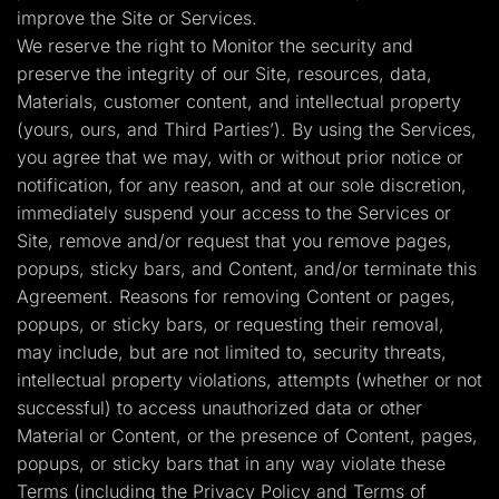
improve the Site or Services.
We reserve the right to Monitor the security and
preserve the integrity of our Site, resources, data,
Materials, customer content, and intellectual property
(yours, ours, and Third Parties’). By using the Services,
you agree that we may, with or without prior notice or
notification, for any reason, and at our sole discretion,
immediately suspend your access to the Services or
Site, remove and/or request that you remove pages,
popups, sticky bars, and Content, and/or terminate this
Agreement. Reasons for removing Content or pages,
popups, or sticky bars, or requesting their removal,
may include, but are not limited to, security threats,
intellectual property violations, attempts (whether or not
successful) to access unauthorized data or other
Material or Content, or the presence of Content, pages,
popups, or sticky bars that in any way violate these
Terms (including the Privacy Policy and Terms of