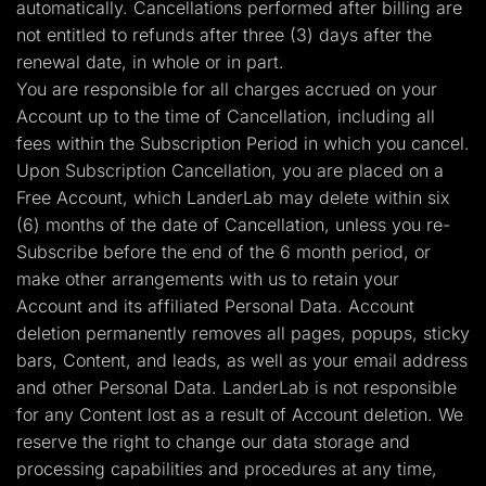
automatically. Cancellations performed after billing are
not entitled to refunds after three (3) days after the
renewal date, in whole or in part.
You are responsible for all charges accrued on your
Account up to the time of Cancellation, including all
fees within the Subscription Period in which you cancel.
Upon Subscription Cancellation, you are placed on a
Free Account, which LanderLab may delete within six
(6) months of the date of Cancellation, unless you re-
Subscribe before the end of the 6 month period, or
make other arrangements with us to retain your
Account and its affiliated Personal Data. Account
deletion permanently removes all pages, popups, sticky
bars, Content, and leads, as well as your email address
and other Personal Data. LanderLab is not responsible
for any Content lost as a result of Account deletion. We
reserve the right to change our data storage and
processing capabilities and procedures at any time,