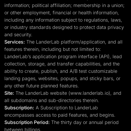
information; political affiliation; membership in a union;
or other employment, financial or health information,
including any information subject to regulations, laws,
or industry standards designed to protect data privacy
and security.
Services:
The LanderLab platform/application, and all
features therein, including but not limited to:
LanderLab’s application program interface (API), lead
collection, storage, and transfer capabilities, and the
ability to create, publish, and A/B test customizable
landing pages, websites, popups, and sticky bars, or
any other future planned features.
Site:
The LanderLab website (www.landerlab.io), and
all subdomains and sub-directories therein.
Subscription:
A Subscription to LanderLab
encompasses access to paid features, and begins.
Subscription Period:
The thirty day or annual period
between billings.