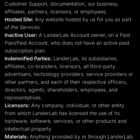
Customer Support, documentation, our business,
affiliates, partners, licensors, or employees.
Hosted Site:
Any website hosted by us for you as part
of the Services.
Inactive User:
A LanderLab Account owner, on a Paid
Plan/Paid Account, who does not have an active paid
subscription plan.
Indemnified Parties:
LanderLab, its subsidiaries,
affiliates, co-branders, licensors, all third-party
advertisers, technology providers, service providers or
other partners, and each of their respective officers,
directors, agents, shareholders, employees, and
representatives.
Licensors:
Any company, individual, or other entity
from which LanderLab has licensed the use of its
hardware, software, services, or other products and
intellectual property.
Materials:
Anything provided by or through LanderLab,