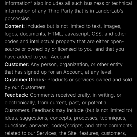
Information” also includes all such business or technical
information of any Third Party that is in LanderLab’s
possession.
Content:
Includes but is not limited to text, images,
logos, documents, HTML, Javascript, CSS, and other
codes and intellectual property that are either open-
source or owned by or licensed to you, and that you
have added to your Account.
Customer:
Any person, organization, or other entity
that has signed up for an Account, at any level.
Customer Goods:
Products or services owned and sold
by our Customers.
Feedback:
Comments received orally, in writing, or
electronically, from current, past, or potential
Customers. Feedback may include (but is not limited to)
ideas, suggestions, concepts, processes, techniques,
questions, answers, codes/scripts, and other comments
related to our Services, the Site, features, customers,