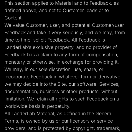
This section applies to Material and to Feedback, as
defined above, and not to Customer leads or to
Content.
We value Customer, user, and potential Customer/user
Feedback and take it very seriously, and we may, from
time to time, solicit Feedback. All Feedback is
LanderLab’s exclusive property, and no provider of
Feedback has a claim to any form of compensation,
monetary or otherwise, in exchange for providing it.
We may, in our sole discretion, use, share, or
incorporate Feedback in whatever form or derivative
we may decide into the Site, our software, Services,
documentation, business or other products, without
limitation. We retain all rights to such Feedback on a
worldwide basis in perpetuity.
All LanderLab Material, as defined in the General
Terms, is owned by us or our licensors or service
providers, and is protected by copyright, trademark,