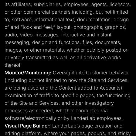
its affiliates, subsidiaries, employees, agents, licensors,
or other commercial partners including, but not limited
to, software, informational text, documentation, design
of and “look and feel,” layout, photographs, graphics,
audio, video, messages, interactive and instant
messaging, design and functions, files, documents,
images, or other materials, whether publicly posted or
privately transmitted as well as all derivative works
thereof.
Monitor/Monitoring:
Oversight into Customer behavior
(including but not limited to how the Site and Services
are being used and the Content added to Accounts),
examination of traffic to specific pages, the functioning
of the Site and Services, and other investigatory
processes as needed, whether conducted via
software/electronically or by LanderLab employees.
Visual Page Builder:
LanderLab’s page creation and
editing platform, where your pages, popups, and sticky