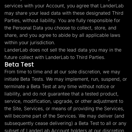
services with your Account, you agree that LanderLab
may share your lead data with these designated Third
Parties, without liability. You are fully responsible for
the Personal Data you choose to collect, store, and
share, and you agree to abide by all applicable laws
within your jurisdiction.
LanderLab does not sell the lead data you may in the
future collect with LanderLab to Third Parties.
Beta Test
From time to time and at our sole discretion, we may
initiate Beta Tests. We may implement, run, suspend, or
terminate a Beta Test at any time without notice or
liability, and do not guarantee that a tested product,
service, modification, upgrade, or other adjustment to
the Site, Services, or means of providing the Services,
will become part of the Services. We may deliver (and
subsequently cease delivering) a Beta Test to all or any
subset of LanderLab Account holders at our discretion