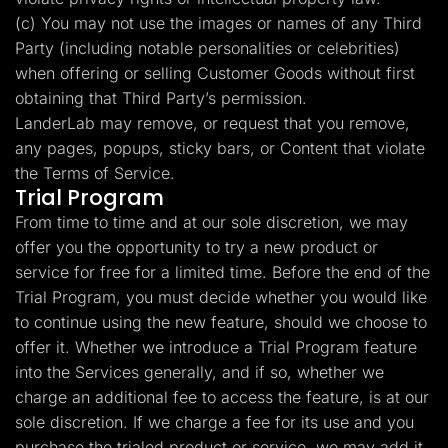
(c) You may not use the images or names of any Third
Party (including notable personalities or celebrities)
when offering or selling Customer Goods without first
obtaining that Third Party’s permission.
LanderLab may remove, or request that you remove,
any pages, popups, sticky bars, or Content that violate
the Terms of Service.
Trial Program
From time to time and at our sole discretion, we may
offer you the opportunity to try a new product or
service for free for a limited time. Before the end of the
Trial Program, you must decide whether you would like
to continue using the new feature, should we choose to
offer it. Whether we introduce a Trial Program feature
into the Services generally, and if so, whether we
charge an additional fee to access the feature, is at our
sole discretion. If we charge a fee for its use and you
purchase the trialed product or service, we may add it