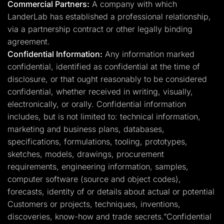
Commercial Partners:
A company with which
LanderLab has established a professional relationship,
via a partnership contract or other legally binding
agreement.
Confidential Information:
Any information marked
confidential, identified as confidential at the time of
disclosure, or that ought reasonably to be considered
confidential, whether received in writing, visually,
electronically, or orally. Confidential information
includes, but is not limited to: technical information,
marketing and business plans, databases,
specifications, formulations, tooling, prototypes,
sketches, models, drawings, procurement
requirements, engineering information, samples,
computer software (source and object codes),
forecasts, identity of or details about actual or potential
Customers or projects, techniques, inventions,
discoveries, know-how and trade secrets.”Confidential