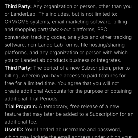
Third Party:
Any organization or person, other than you
or LanderLab. This includes, but is not limited to:
CRM/CMS systems, email marketing software, billing
and shopping cart/check-out platforms, PPC
conversion tracking codes, analytics and other tracking
software, non-LanderLab forms, file hosting/sharing
platforms, and any organization or person with which
you or LanderLab conducts business or integrates.
Third Party:
The period of a new Subscription, prior to
billing, wherein you have access to paid features for
free for a limited time. You agree that you will not
create additional Accounts for the purpose of obtaining
additional Trial Periods.
Trial Program:
A temporary, free release of a new
feature that may later be added to a Subscription for an
additional fee.
User ID:
Your LanderLab username and password,
which may include the email address under which your