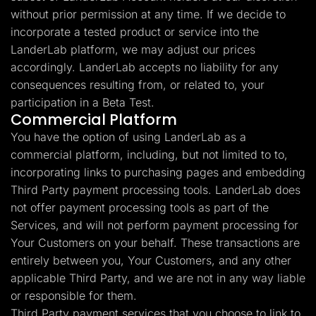
without prior permission at any time. If we decide to
incorporate a tested product or service into the
LanderLab platform, we may adjust our prices
accordingly. LanderLab accepts no liability for any
consequences resulting from, or related to, your
participation in a Beta Test.
Commercial Platform
You have the option of using LanderLab as a
commercial platform, including, but not limited to to,
incorporating links to purchasing pages and embedding
Third Party payment processing tools. LanderLab does
not offer payment processing tools as part of the
Services, and will not perform payment processing for
Your Customers on your behalf. These transactions are
entirely between you, Your Customers, and any other
applicable Third Party, and we are not in any way liable
or responsible for them.
Third Party payment services that you choose to link to,