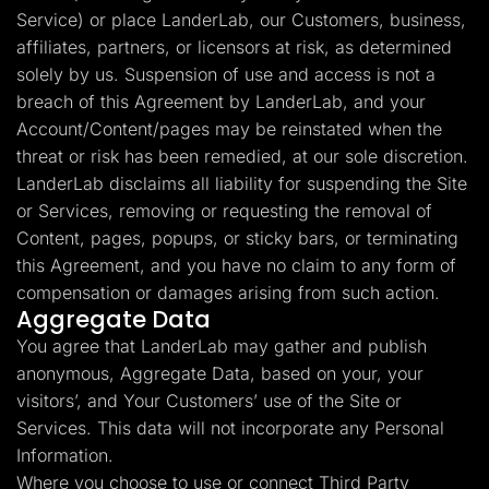
Service) or place LanderLab, our Customers, business,
affiliates, partners, or licensors at risk, as determined
solely by us. Suspension of use and access is not a
breach of this Agreement by LanderLab, and your
Account/Content/pages may be reinstated when the
threat or risk has been remedied, at our sole discretion.
LanderLab disclaims all liability for suspending the Site
or Services, removing or requesting the removal of
Content, pages, popups, or sticky bars, or terminating
this Agreement, and you have no claim to any form of
compensation or damages arising from such action.
Aggregate Data
You agree that LanderLab may gather and publish
anonymous, Aggregate Data, based on your, your
visitors’, and Your Customers’ use of the Site or
Services. This data will not incorporate any Personal
Information.
Where you choose to use or connect Third Party