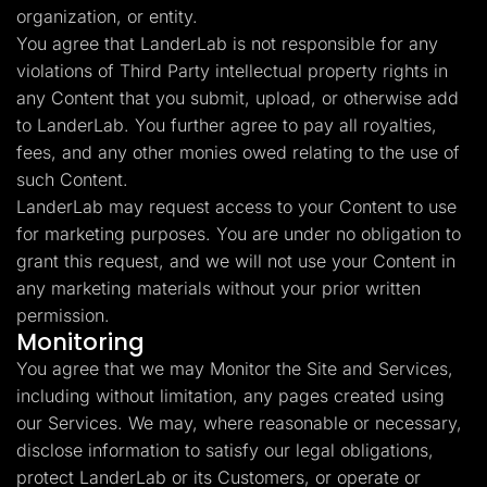
organization, or entity.
You agree that LanderLab is not responsible for any
violations of Third Party intellectual property rights in
any Content that you submit, upload, or otherwise add
to LanderLab. You further agree to pay all royalties,
fees, and any other monies owed relating to the use of
such Content.
LanderLab may request access to your Content to use
for marketing purposes. You are under no obligation to
grant this request, and we will not use your Content in
any marketing materials without your prior written
permission.
Monitoring
You agree that we may Monitor the Site and Services,
including without limitation, any pages created using
our Services. We may, where reasonable or necessary,
disclose information to satisfy our legal obligations,
protect LanderLab or its Customers, or operate or