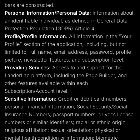
bars are constructed.
Personal Information/Personal Data:
Information about
an identifiable individual, as defined in General Data
Protection Regulation (GDPR) Article 4.
Profile/Profile Information:
All information in the “Your
Profile” section of the application, including, but not
limited to, full name, email address, password, profile
picture, newsletter features, and subscription level.
Providing Services:
Access to and support for the
LanderLab platform, including the Page Builder, and
other features available within each
Subscription/Account level.
Sensitive Information:
Credit or debit card numbers;
personal financial information; Social Security/Social
Insurance Numbers; passport numbers; driver’s license
numbers or similar identifiers; racial or ethnic origin;
religious affiliation; sexual orientation; physical or
mental health condition or information; biometric