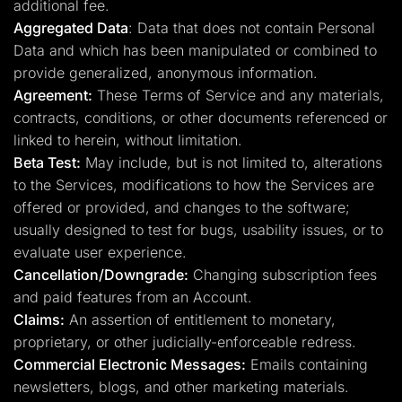
additional fee.
Aggregated Data
: Data that does not contain Personal
Data and which has been manipulated or combined to
provide generalized, anonymous information.
Agreement:
These Terms of Service and any materials,
contracts, conditions, or other documents referenced or
linked to herein, without limitation.
Beta Test:
May include, but is not limited to, alterations
to the Services, modifications to how the Services are
offered or provided, and changes to the software;
usually designed to test for bugs, usability issues, or to
evaluate user experience.
Cancellation/Downgrade:
Changing subscription fees
and paid features from an Account.
Claims:
An assertion of entitlement to monetary,
proprietary, or other judicially-enforceable redress.
Commercial Electronic Messages:
Emails containing
newsletters, blogs, and other marketing materials.