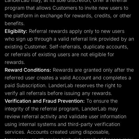
LanderLab may, at its sole discretion, offer a referral
program that allows Customers to invite new users to
the platform in exchange for rewards, credits, or other
benefits.
Eligibility:
Referral rewards apply only to new users
who sign up through a valid referral link provided by an
existing Customer. Self-referrals, duplicate accounts,
or referrals of existing users are not eligible for
rewards.
Reward Conditions:
Rewards are granted only after the
referred user creates a valid Account and completes a
paid Subscription. LanderLab reserves the right to
verify all referrals before issuing any rewards.
Verification and Fraud Prevention:
To ensure the
integrity of the referral program, LanderLab may
review referral activity and validate user information
using internal systems and third-party verification
services. Accounts created using disposable,