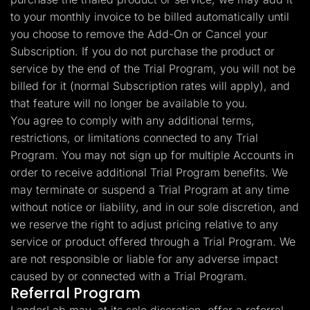
to your monthly invoice to be billed automatically until
you choose to remove the Add-On or Cancel your
Subscription. If you do not purchase the product or
service by the end of the Trial Program, you will not be
billed for it (normal Subscription rates will apply), and
that feature will no longer be available to you.
You agree to comply with any additional terms,
restrictions, or limitations connected to any Trial
Program. You may not sign up for multiple Accounts in
order to receive additional Trial Program benefits. We
may terminate or suspend a Trial Program at any time
without notice or liability, and in our sole discretion, and
we reserve the right to adjust pricing relative to any
service or product offered through a Trial Program. We
are not responsible or liable for any adverse impact
caused by or connected with a Trial Program.
Referral Program