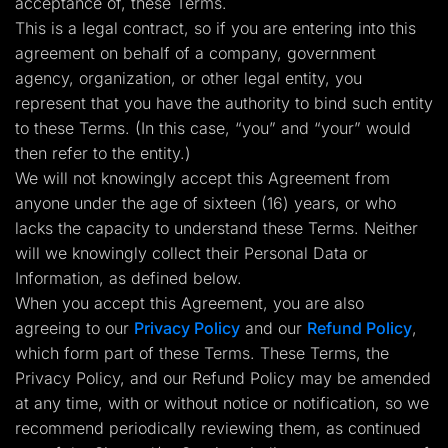
acceptance of, these Terms.
Lead Gen marketers
This is a legal contract, so if you are entering into this
B2B
B2C
agreement on behalf of a company, government
Agencies
agency, organization, or other legal entity, you
Pricing
Resources
represent that you have the authority to bind such entity
Blog
to these Terms. (In this case, “you” and “your” would
Help Center
then refer to the entity.)
Freebies
TheOptimizer
We will not knowingly accept this Agreement from
ClickFlare
anyone under the age of sixteen (16) years, or who
Adplexity
lacks the capacity to understand these Terms. Neither
Log In
Start for free
will we knowingly collect their Personal Data or
Information, as defined below.
When you accept this Agreement, you are also
agreeing to our
Privacy Policy
and our
Refund Policy
,
which form part of these Terms. These Terms, the
Privacy Policy, and our Refund Policy may be amended
at any time, with or without notice or notification, so we
recommend periodically reviewing them, as continued