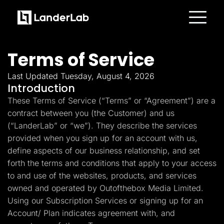
Platform
Landing Pages
Terms of Service
Quiz Funnels
A/B Testing
Templates
Last Updated Tuesday, August 4, 2026
Integrations
Introduction
Conversion Tools
These Terms of Service (“Terms” or “Agreement”) are a
Lead Management
Page Importer
contract between you (the Customer) and us
AI Assistant
(“LanderLab” or “we”). They describe the services
Collaboration
MCP Server
provided when you sign up for an account with us,
Solutions
define aspects of our business relationship, and set
Insurance
Home Services
forth the terms and conditions that apply to your access
Solar
to and use of the websites, products, and services
Medicare
PPC Ads
owned and operated by Outofthebox Media Limited.
Pay Per Call
Using our Subscription Services or signing up for an
Advertorials
Account/ Plan indicates agreement with, and
Affiliates
Media Buyers