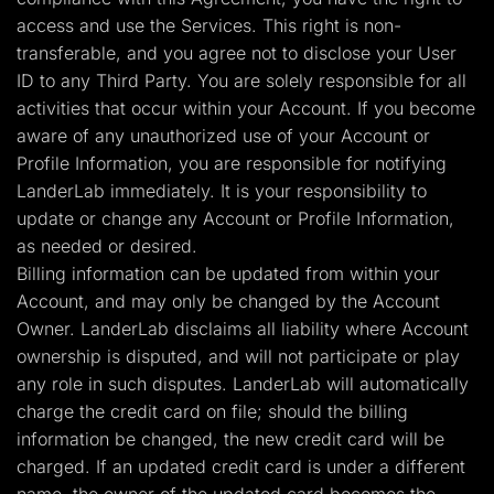
access and use the Services. This right is non-
transferable, and you agree not to disclose your User
ID to any Third Party. You are solely responsible for all
activities that occur within your Account. If you become
aware of any unauthorized use of your Account or
Profile Information, you are responsible for notifying
LanderLab immediately. It is your responsibility to
update or change any Account or Profile Information,
as needed or desired.
Billing information can be updated from within your
Account, and may only be changed by the Account
Owner. LanderLab disclaims all liability where Account
ownership is disputed, and will not participate or play
any role in such disputes. LanderLab will automatically
charge the credit card on file; should the billing
information be changed, the new credit card will be
charged. If an updated credit card is under a different