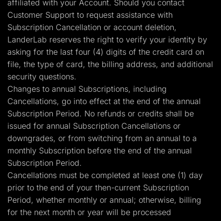
affiliated with your Account. Should you contact
Customer Support to request assistance with
Subscription Cancellation or account deletion,
LanderLab reserves the right to verify your identity by
asking for the last four (4) digits of the credit card on
file, the type of card, the billing address, and additional
security questions.
Changes to annual Subscriptions, including
Cancellations, go into effect at the end of the annual
Subscription Period. No refunds or credits shall be
issued for annual Subscription Cancellations or
downgrades, or from switching from an annual to a
monthly Subscription before the end of the annual
Subscription Period.
Cancellations must be completed at least one (1) day
prior to the end of your then-current Subscription
Period, whether monthly or annual; otherwise, billing
for the next month or year will be processed