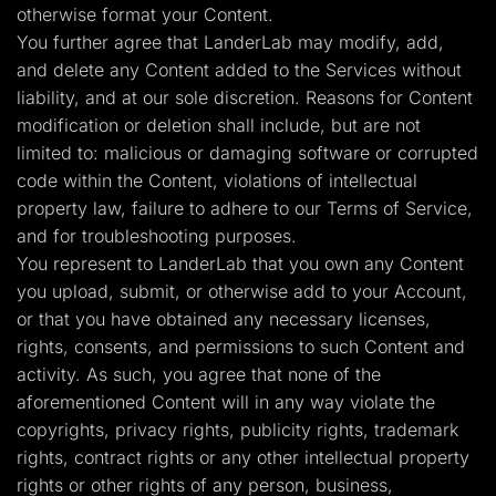
otherwise format your Content.
You further agree that LanderLab may modify, add,
and delete any Content added to the Services without
liability, and at our sole discretion. Reasons for Content
modification or deletion shall include, but are not
limited to: malicious or damaging software or corrupted
code within the Content, violations of intellectual
property law, failure to adhere to our Terms of Service,
and for troubleshooting purposes.
You represent to LanderLab that you own any Content
you upload, submit, or otherwise add to your Account,
or that you have obtained any necessary licenses,
rights, consents, and permissions to such Content and
activity. As such, you agree that none of the
aforementioned Content will in any way violate the
copyrights, privacy rights, publicity rights, trademark
rights, contract rights or any other intellectual property
rights or other rights of any person, business,