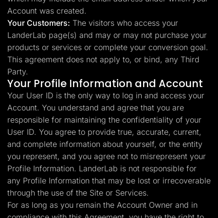
Account was created.
Your Customers:
The visitors who access your
LanderLab page(s) and may or may not purchase your
products or services or complete your conversion goal.
This agreement does not apply to, or bind, any Third
Party.
Your Profile Information and Account
Your User ID is the only way to log in and access your
Account. You understand and agree that you are
responsible for maintaining the confidentiality of your
User ID. You agree to provide true, accurate, current,
and complete information about yourself, or the entity
you represent, and you agree not to misrepresent your
Profile Information. LanderLab is not responsible for
any Profile Information that may be lost or irrecoverable
through the use of the Site or Services.
For as long as you remain the Account Owner and in
compliance with this Agreement, you have the right to