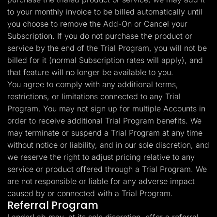
to your monthly invoice to be billed automatically until
you choose to remove the Add-On or Cancel your
Subscription. If you do not purchase the product or
service by the end of the Trial Program, you will not be
billed for it (normal Subscription rates will apply), and
that feature will no longer be available to you.
You agree to comply with any additional terms,
restrictions, or limitations connected to any Trial
Program. You may not sign up for multiple Accounts in
order to receive additional Trial Program benefits. We
may terminate or suspend a Trial Program at any time
without notice or liability, and in our sole discretion, and
we reserve the right to adjust pricing relative to any
service or product offered through a Trial Program. We
are not responsible or liable for any adverse impact
caused by or connected with a Trial Program.
Referral Program