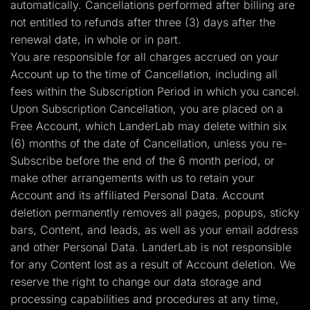
automatically. Cancellations performed after billing are
not entitled to refunds after three (3) days after the
renewal date, in whole or in part.
You are responsible for all charges accrued on your
Account up to the time of Cancellation, including all
fees within the Subscription Period in which you cancel.
Upon Subscription Cancellation, you are placed on a
Free Account, which LanderLab may delete within six
(6) months of the date of Cancellation, unless you re-
Subscribe before the end of the 6 month period, or
make other arrangements with us to retain your
Account and its affiliated Personal Data. Account
deletion permanently removes all pages, popups, sticky
bars, Content, and leads, as well as your email address
and other Personal Data. LanderLab is not responsible
for any Content lost as a result of Account deletion. We
reserve the right to change our data storage and
processing capabilities and procedures at any time,