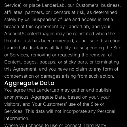
Service) or place LanderLab, our Customers, business,
affiliates, partners, or licensors at risk, as determined
solely by us. Suspension of use and access is not a
breach of this Agreement by LanderLab, and your
Account/Content/pages may be reinstated when the
threat or risk has been remedied, at our sole discretion.
LanderLab disclaims all liability for suspending the Site
or Services, removing or requesting the removal of
Content, pages, popups, or sticky bars, or terminating
this Agreement, and you have no claim to any form of
compensation or damages arising from such action.
Aggregate Data
You agree that LanderLab may gather and publish
anonymous, Aggregate Data, based on your, your
visitors’, and Your Customers’ use of the Site or
Services. This data will not incorporate any Personal
Information.
Where you choose to use or connect Third Party