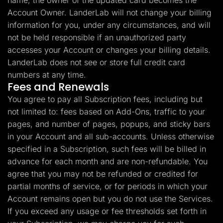
name, the owner of the updated card becomes the
Account Owner. LanderLab will not change your billing
information for you, under any circumstances, and will
not be held responsible if an unauthorized party
accesses your Account or changes your billing details.
LanderLab does not see or store full credit card
numbers at any time.
Fees and Renewals
You agree to pay all Subscription fees, including but
not limited to: fees based on Add-Ons, traffic to your
pages, and number of pages, popups, and sticky bars
in your Account and all sub-accounts. Unless otherwise
specified in a Subscription, such fees will be billed in
advance for each month and are non-refundable. You
agree that you may not be refunded or credited for
partial months of service, or for periods in which your
Account remains open but you do not use the Services.
If you exceed any usage or fee thresholds set forth in