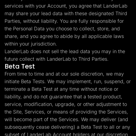
services with your Account, you agree that LanderLab
may share your lead data with these designated Third
Parties, without liability. You are fully responsible for
the Personal Data you choose to collect, store, and
share, and you agree to abide by all applicable laws
within your jurisdiction.
LanderLab does not sell the lead data you may in the
future collect with LanderLab to Third Parties.
Beta Test
From time to time and at our sole discretion, we may
initiate Beta Tests. We may implement, run, suspend, or
terminate a Beta Test at any time without notice or
liability, and do not guarantee that a tested product,
service, modification, upgrade, or other adjustment to
the Site, Services, or means of providing the Services,
will become part of the Services. We may deliver (and
subsequently cease delivering) a Beta Test to all or any
subset of LanderLab Account holders at our discretion