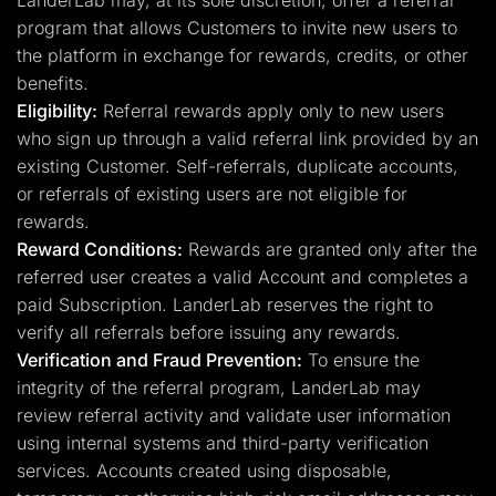
LanderLab may, at its sole discretion, offer a referral
program that allows Customers to invite new users to
the platform in exchange for rewards, credits, or other
benefits.
Eligibility:
Referral rewards apply only to new users
who sign up through a valid referral link provided by an
existing Customer. Self-referrals, duplicate accounts,
or referrals of existing users are not eligible for
rewards.
Reward Conditions:
Rewards are granted only after the
referred user creates a valid Account and completes a
paid Subscription. LanderLab reserves the right to
verify all referrals before issuing any rewards.
Verification and Fraud Prevention:
To ensure the
integrity of the referral program, LanderLab may
review referral activity and validate user information
using internal systems and third-party verification
services. Accounts created using disposable,