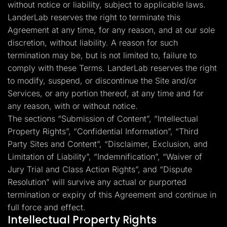
without notice or liability, subject to applicable laws.
LanderLab reserves the right to terminate this
Agreement at any time, for any reason, and at our sole
discretion, without liability. A reason for such
termination may be, but is not limited to, failure to
comply with these Terms. LanderLab reserves the right
to modify, suspend, or discontinue the Site and/or
Services, or any portion thereof, at any time and for
any reason, with or without notice.
The sections “Submission of Content”, “Intellectual
Property Rights”, “Confidential Information”, “Third
Party Sites and Content”, “Disclaimer, Exclusion, and
Limitation of Liability”, “Indemnification”, “Waiver of
Jury Trial and Class Action Rights”, and “Dispute
Resolution” will survive any actual or purported
termination or expiry of this Agreement and continue in
full force and effect.
Intellectual Property Rights