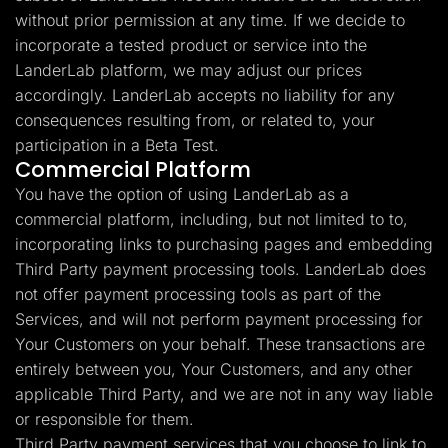
without prior permission at any time. If we decide to
incorporate a tested product or service into the
LanderLab platform, we may adjust our prices
accordingly. LanderLab accepts no liability for any
consequences resulting from, or related to, your
participation in a Beta Test.
Commercial Platform
You have the option of using LanderLab as a
commercial platform, including, but not limited to to,
incorporating links to purchasing pages and embedding
Third Party payment processing tools. LanderLab does
not offer payment processing tools as part of the
Services, and will not perform payment processing for
Your Customers on your behalf. These transactions are
entirely between you, Your Customers, and any other
applicable Third Party, and we are not in any way liable
or responsible for them.
Third Party payment services that you choose to link to,