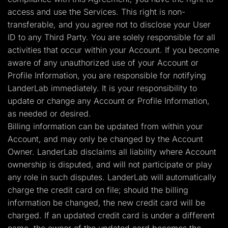
access and use the Services. This right is non-
transferable, and you agree not to disclose your User
ID to any Third Party. You are solely responsible for all
activities that occur within your Account. If you become
aware of any unauthorized use of your Account or
Profile Information, you are responsible for notifying
LanderLab immediately. It is your responsibility to
update or change any Account or Profile Information,
as needed or desired.
Billing information can be updated from within your
Account, and may only be changed by the Account
Owner. LanderLab disclaims all liability where Account
ownership is disputed, and will not participate or play
any role in such disputes. LanderLab will automatically
charge the credit card on file; should the billing
information be changed, the new credit card will be
charged. If an updated credit card is under a different