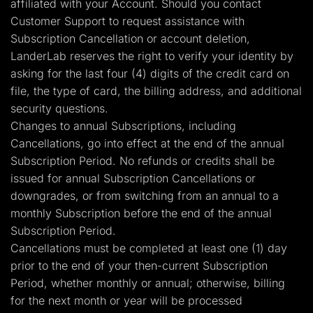
affiliated with your Account. Should you contact
Customer Support to request assistance with
Subscription Cancellation or account deletion,
LanderLab reserves the right to verify your identity by
asking for the last four (4) digits of the credit card on
file, the type of card, the billing address, and additional
security questions.
Changes to annual Subscriptions, including
Cancellations, go into effect at the end of the annual
Subscription Period. No refunds or credits shall be
issued for annual Subscription Cancellations or
downgrades, or from switching from an annual to a
monthly Subscription before the end of the annual
Subscription Period.
Cancellations must be completed at least one (1) day
prior to the end of your then-current Subscription
Period, whether monthly or annual; otherwise, billing
for the next month or year will be processed