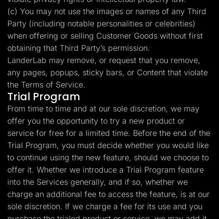
(c) You may not use the images or names of any Third
Party (including notable personalities or celebrities)
when offering or selling Customer Goods without first
obtaining that Third Party’s permission.
LanderLab may remove, or request that you remove,
any pages, popups, sticky bars, or Content that violate
the Terms of Service.
Trial Program
From time to time and at our sole discretion, we may
offer you the opportunity to try a new product or
service for free for a limited time. Before the end of the
Trial Program, you must decide whether you would like
to continue using the new feature, should we choose to
offer it. Whether we introduce a Trial Program feature
into the Services generally, and if so, whether we
charge an additional fee to access the feature, is at our
sole discretion. If we charge a fee for its use and you
purchase the trialed product or service, we may add it