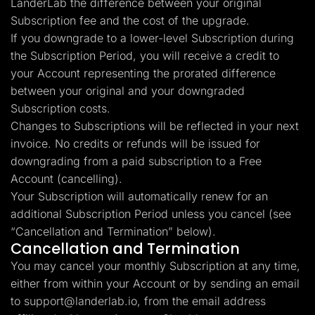
LanderLab the difference between your original
Subscription fee and the cost of the upgrade.
If you downgrade to a lower-level Subscription during
the Subscription Period, you will receive a credit to
your Account representing the prorated difference
between your original and your downgraded
Subscription costs.
Changes to Subscriptions will be reflected in your next
invoice. No credits or refunds will be issued for
downgrading from a paid subscription to a Free
Account (cancelling).
Your Subscription will automatically renew for an
additional Subscription Period unless you cancel (see
“Cancellation and Termination” below).
Cancellation and Termination
You may cancel your monthly Subscription at any time,
either from within your Account or by sending an email
to
support@landerlab.io
, from the email address