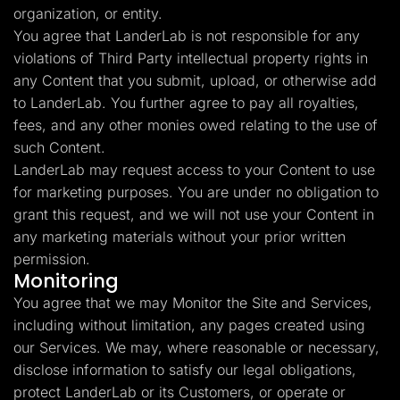
organization, or entity.
You agree that LanderLab is not responsible for any
violations of Third Party intellectual property rights in
any Content that you submit, upload, or otherwise add
to LanderLab. You further agree to pay all royalties,
fees, and any other monies owed relating to the use of
such Content.
LanderLab may request access to your Content to use
for marketing purposes. You are under no obligation to
grant this request, and we will not use your Content in
any marketing materials without your prior written
permission.
Monitoring
You agree that we may Monitor the Site and Services,
including without limitation, any pages created using
our Services. We may, where reasonable or necessary,
disclose information to satisfy our legal obligations,
protect LanderLab or its Customers, or operate or