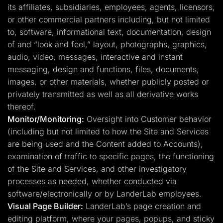
its affiliates, subsidiaries, employees, agents, licensors,
or other commercial partners including, but not limited
to, software, informational text, documentation, design
of and “look and feel,” layout, photographs, graphics,
audio, video, messages, interactive and instant
messaging, design and functions, files, documents,
images, or other materials, whether publicly posted or
privately transmitted as well as all derivative works
thereof.
Monitor/Monitoring:
Oversight into Customer behavior
(including but not limited to how the Site and Services
are being used and the Content added to Accounts),
examination of traffic to specific pages, the functioning
of the Site and Services, and other investigatory
processes as needed, whether conducted via
software/electronically or by LanderLab employees.
Visual Page Builder:
LanderLab’s page creation and
editing platform, where your pages, popups, and sticky