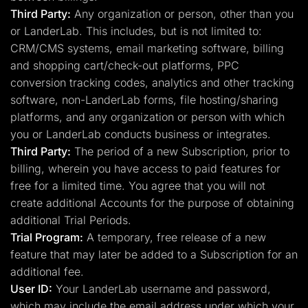
Third Party:
Any organization or person, other than you
or LanderLab. This includes, but is not limited to:
CRM/CMS systems, email marketing software, billing
and shopping cart/check-out platforms, PPC
conversion tracking codes, analytics and other tracking
software, non-LanderLab forms, file hosting/sharing
platforms, and any organization or person with which
you or LanderLab conducts business or integrates.
Third Party:
The period of a new Subscription, prior to
billing, wherein you have access to paid features for
free for a limited time. You agree that you will not
create additional Accounts for the purpose of obtaining
additional Trial Periods.
Trial Program:
A temporary, free release of a new
feature that may later be added to a Subscription for an
additional fee.
User ID:
Your LanderLab username and password,
which may include the email address under which your