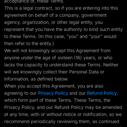
acceptance of, these Terms.
Lead Gen marketers
This is a legal contract, so if you are entering into this
B2B
B2C
agreement on behalf of a company, government
Agencies
agency, organization, or other legal entity, you
Pricing
Resources
represent that you have the authority to bind such entity
Blog
to these Terms. (In this case, “you” and “your” would
Help Center
then refer to the entity.)
Freebies
TheOptimizer
We will not knowingly accept this Agreement from
ClickFlare
anyone under the age of sixteen (16) years, or who
Adplexity
lacks the capacity to understand these Terms. Neither
Log In
Start for free
will we knowingly collect their Personal Data or
Information, as defined below.
When you accept this Agreement, you are also
agreeing to our
Privacy Policy
and our
Refund Policy
,
which form part of these Terms. These Terms, the
Privacy Policy, and our Refund Policy may be amended
at any time, with or without notice or notification, so we
recommend periodically reviewing them, as continued