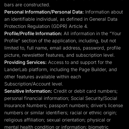
bars are constructed.
Personal Information/Personal Data:
Information about
an identifiable individual, as defined in General Data
Protection Regulation (GDPR) Article 4.
Profile/Profile Information:
All information in the “Your
Profile” section of the application, including, but not
limited to, full name, email address, password, profile
picture, newsletter features, and subscription level.
Providing Services:
Access to and support for the
LanderLab platform, including the Page Builder, and
other features available within each
Subscription/Account level.
Sensitive Information:
Credit or debit card numbers;
personal financial information; Social Security/Social
Insurance Numbers; passport numbers; driver’s license
numbers or similar identifiers; racial or ethnic origin;
religious affiliation; sexual orientation; physical or
mental health condition or information; biometric