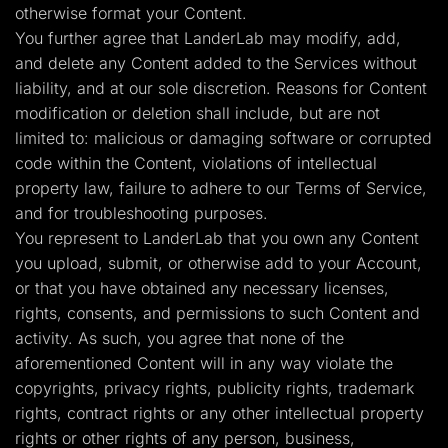
otherwise format your Content.
You further agree that LanderLab may modify, add,
and delete any Content added to the Services without
liability, and at our sole discretion. Reasons for Content
modification or deletion shall include, but are not
limited to: malicious or damaging software or corrupted
code within the Content, violations of intellectual
property law, failure to adhere to our Terms of Service,
and for troubleshooting purposes.
You represent to LanderLab that you own any Content
you upload, submit, or otherwise add to your Account,
or that you have obtained any necessary licenses,
rights, consents, and permissions to such Content and
activity. As such, you agree that none of the
aforementioned Content will in any way violate the
copyrights, privacy rights, publicity rights, trademark
rights, contract rights or any other intellectual property
rights or other rights of any person, business,