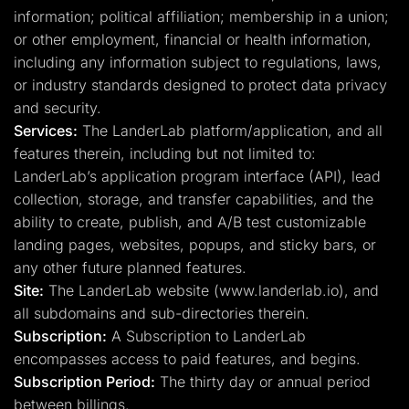
information; political affiliation; membership in a union;
or other employment, financial or health information,
including any information subject to regulations, laws,
or industry standards designed to protect data privacy
and security.
Services:
The LanderLab platform/application, and all
features therein, including but not limited to:
LanderLab’s application program interface (API), lead
collection, storage, and transfer capabilities, and the
ability to create, publish, and A/B test customizable
landing pages, websites, popups, and sticky bars, or
any other future planned features.
Site:
The LanderLab website (www.landerlab.io), and
all subdomains and sub-directories therein.
Subscription:
A Subscription to LanderLab
encompasses access to paid features, and begins.
Subscription Period:
The thirty day or annual period
between billings.