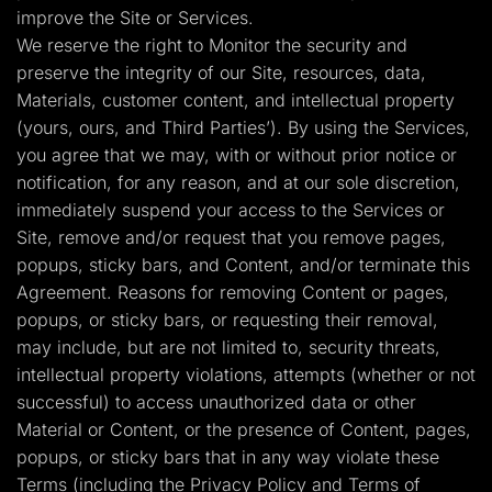
improve the Site or Services.
We reserve the right to Monitor the security and
preserve the integrity of our Site, resources, data,
Materials, customer content, and intellectual property
(yours, ours, and Third Parties’). By using the Services,
you agree that we may, with or without prior notice or
notification, for any reason, and at our sole discretion,
immediately suspend your access to the Services or
Site, remove and/or request that you remove pages,
popups, sticky bars, and Content, and/or terminate this
Agreement. Reasons for removing Content or pages,
popups, or sticky bars, or requesting their removal,
may include, but are not limited to, security threats,
intellectual property violations, attempts (whether or not
successful) to access unauthorized data or other
Material or Content, or the presence of Content, pages,
popups, or sticky bars that in any way violate these
Terms (including the Privacy Policy and Terms of