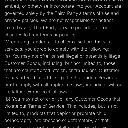
embed, or otherwise incorporate into your Account are
governed solely by the Third Party’s terms of use and
privacy policies. We are not responsible for actions
taken by any Third Party service provider, or for
changes to their terms or policies.
When using LanderLab to offer or sell products or
services, you agree to comply with the following:
(a) You may not offer or sell illegal or potentially illegal
Customer Goods, including, but not limited to, those
that are counterfeited, stolen, or fraudulent. Customer
Goods offered or sold using the Site and/or Services
must comply with all applicable laws, including, without
limitation, export control laws.
(b) You may not offer or sell any Customer Goods that
violate our Terms of Service. This includes, but is not
limited to, products that depict or promote child
pornography, are obscene or defamatory, or that
violate privacy rights or intellectual property law.