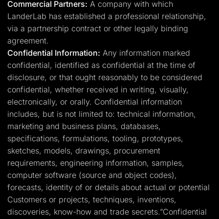
Commercial Partners:
A company with which
LanderLab has established a professional relationship,
via a partnership contract or other legally binding
agreement.
Confidential Information:
Any information marked
confidential, identified as confidential at the time of
disclosure, or that ought reasonably to be considered
confidential, whether received in writing, visually,
electronically, or orally. Confidential information
includes, but is not limited to: technical information,
marketing and business plans, databases,
specifications, formulations, tooling, prototypes,
sketches, models, drawings, procurement
requirements, engineering information, samples,
computer software (source and object codes),
forecasts, identity of or details about actual or potential
Customers or projects, techniques, inventions,
discoveries, know-how and trade secrets.”Confidential