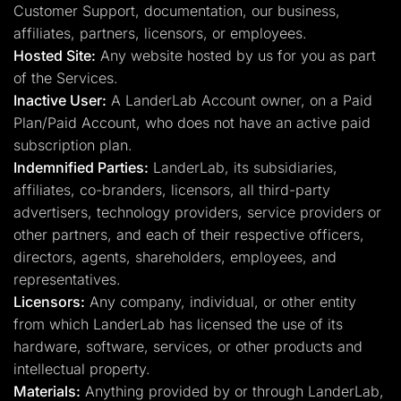
Customer Support, documentation, our business,
affiliates, partners, licensors, or employees.
Hosted Site:
Any website hosted by us for you as part
of the Services.
Inactive User:
A LanderLab Account owner, on a Paid
Plan/Paid Account, who does not have an active paid
subscription plan.
Indemnified Parties:
LanderLab, its subsidiaries,
affiliates, co-branders, licensors, all third-party
advertisers, technology providers, service providers or
other partners, and each of their respective officers,
directors, agents, shareholders, employees, and
representatives.
Licensors:
Any company, individual, or other entity
from which LanderLab has licensed the use of its
hardware, software, services, or other products and
intellectual property.
Materials:
Anything provided by or through LanderLab,