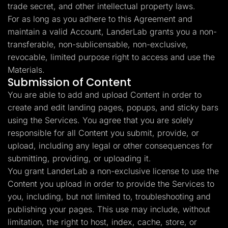
trade secret, and other intellectual property laws.
For as long as you adhere to this Agreement and
maintain a valid Account, LanderLab grants you a non-
transferable, non-sublicensable, non-exclusive,
revocable, limited purpose right to access and use the
Materials.
Submission of Content
You are able to add and upload Content in order to
create and edit landing pages, popups, and sticky bars
using the Services. You agree that you are solely
responsible for all Content you submit, provide, or
upload, including any legal or other consequences for
submitting, providing, or uploading it.
You grant LanderLab a non-exclusive license to use the
Content you upload in order to provide the Services to
you, including, but not limited to, troubleshooting and
publishing your pages. This use may include, without
limitation, the right to host, index, cache, store, or