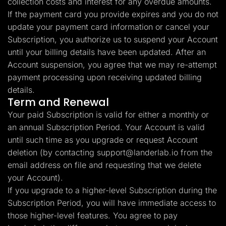
collection costs and interest for any overdue amounts.
If the payment card you provide expires and you do not
update your payment card information or cancel your
Subscription, you authorize us to suspend your Account
until your billing details have been updated. After an
Account suspension, you agree that we may re-attempt
payment processing upon receiving updated billing
details.
Term and Renewal
Your paid Subscription is valid for either a monthly or
an annual Subscription Period. Your Account is valid
until such time as you upgrade or request Account
deletion (by contacting
support@landerlab.io
from the
email address on file and requesting that we delete
your Account).
If you upgrade to a higher-level Subscription during the
Subscription Period, you will have immediate access to
those higher-level features. You agree to pay