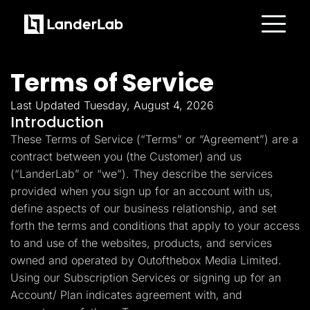
Platform
Landing Pages
Terms of Service
Quiz Funnels
A/B Testing
Templates
Last Updated Tuesday, August 4, 2026
Integrations
Introduction
Conversion Tools
These Terms of Service (“Terms” or “Agreement”) are a
Lead Management
Page Importer
contract between you (the Customer) and us
AI Assistant
(“LanderLab” or “we”). They describe the services
Collaboration
MCP Server
provided when you sign up for an account with us,
Solutions
define aspects of our business relationship, and set
Insurance
Home Services
forth the terms and conditions that apply to your access
Solar
to and use of the websites, products, and services
Medicare
PPC Ads
owned and operated by Outofthebox Media Limited.
Pay Per Call
Using our Subscription Services or signing up for an
Advertorials
Account/ Plan indicates agreement with, and
Affiliates
Media Buyers