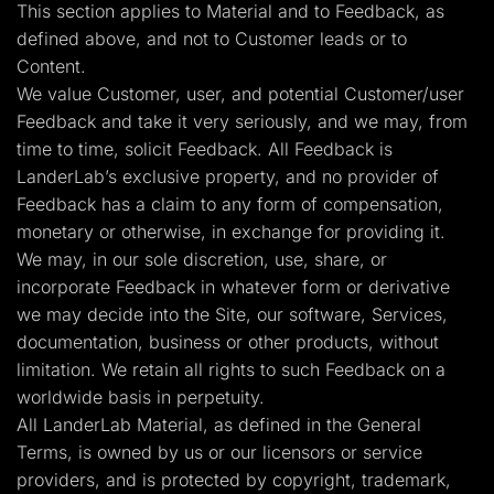
This section applies to Material and to Feedback, as
defined above, and not to Customer leads or to
Content.
We value Customer, user, and potential Customer/user
Feedback and take it very seriously, and we may, from
time to time, solicit Feedback. All Feedback is
LanderLab’s exclusive property, and no provider of
Feedback has a claim to any form of compensation,
monetary or otherwise, in exchange for providing it.
We may, in our sole discretion, use, share, or
incorporate Feedback in whatever form or derivative
we may decide into the Site, our software, Services,
documentation, business or other products, without
limitation. We retain all rights to such Feedback on a
worldwide basis in perpetuity.
All LanderLab Material, as defined in the General
Terms, is owned by us or our licensors or service
providers, and is protected by copyright, trademark,