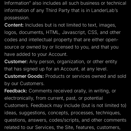
Information” also includes all such business or technical
information of any Third Party that is in LanderLab’s
possession.
Content:
Includes but is not limited to text, images,
logos, documents, HTML, Javascript, CSS, and other
codes and intellectual property that are either open-
source or owned by or licensed to you, and that you
have added to your Account.
Customer:
Any person, organization, or other entity
that has signed up for an Account, at any level.
Customer Goods:
Products or services owned and sold
by our Customers.
Feedback:
Comments received orally, in writing, or
electronically, from current, past, or potential
Customers. Feedback may include (but is not limited to)
ideas, suggestions, concepts, processes, techniques,
questions, answers, codes/scripts, and other comments
related to our Services, the Site, features, customers,