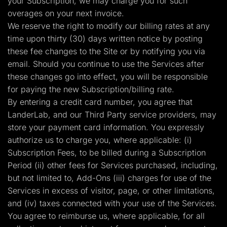
your Subscription, we may charge you for such
overages on your next invoice.
We reserve the right to modify our billing rates at any
time upon thirty (30) days written notice by posting
these fee changes to the Site or by notifying you via
email. Should you continue to use the Services after
these changes go into effect, you will be responsible
for paying the new Subscription/billing rate.
By entering a credit card number, you agree that
LanderLab, and our Third Party service providers, may
store your payment card information. You expressly
authorize us to charge you, where applicable: (i)
Subscription Fees, to be billed during a Subscription
Period (ii) other fees for Services purchased, including,
but not limited to, Add-Ons (iii) charges for use of the
Services in excess of visitor, page, or other limitations,
and (iv) taxes connected with your use of the Services.
You agree to reimburse us, where applicable, for all