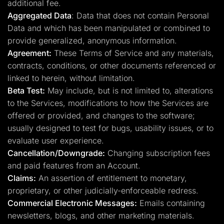
additional fee.
Aggregated Data
: Data that does not contain Personal
Data and which has been manipulated or combined to
provide generalized, anonymous information.
Agreement:
These Terms of Service and any materials,
contracts, conditions, or other documents referenced or
linked to herein, without limitation.
Beta Test:
May include, but is not limited to, alterations
to the Services, modifications to how the Services are
offered or provided, and changes to the software;
usually designed to test for bugs, usability issues, or to
evaluate user experience.
Cancellation/Downgrade:
Changing subscription fees
and paid features from an Account.
Claims:
An assertion of entitlement to monetary,
proprietary, or other judicially-enforceable redress.
Commercial Electronic Messages:
Emails containing
newsletters, blogs, and other marketing materials.