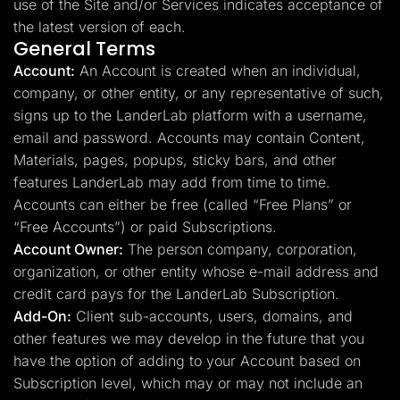
use of the Site and/or Services indicates acceptance of
the latest version of each.
General Terms
Account:
An Account is created when an individual,
company, or other entity, or any representative of such,
signs up to the LanderLab platform with a username,
email and password. Accounts may contain Content,
Materials, pages, popups, sticky bars, and other
features LanderLab may add from time to time.
Accounts can either be free (called “Free Plans” or
“Free Accounts”) or paid Subscriptions.
Account Owner:
The person company, corporation,
organization, or other entity whose e-mail address and
credit card pays for the LanderLab Subscription.
Add-On:
Client sub-accounts, users, domains, and
other features we may develop in the future that you
have the option of adding to your Account based on
Subscription level, which may or may not include an