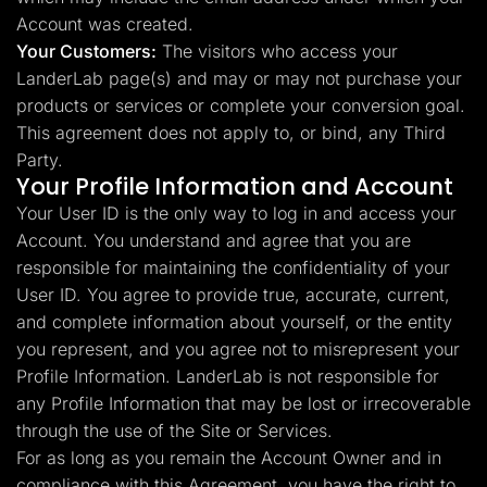
Account was created.
Your Customers:
The visitors who access your
LanderLab page(s) and may or may not purchase your
products or services or complete your conversion goal.
This agreement does not apply to, or bind, any Third
Party.
Your Profile Information and Account
Your User ID is the only way to log in and access your
Account. You understand and agree that you are
responsible for maintaining the confidentiality of your
User ID. You agree to provide true, accurate, current,
and complete information about yourself, or the entity
you represent, and you agree not to misrepresent your
Profile Information. LanderLab is not responsible for
any Profile Information that may be lost or irrecoverable
through the use of the Site or Services.
For as long as you remain the Account Owner and in
compliance with this Agreement, you have the right to