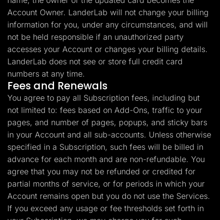
name, the owner of the updated card becomes the
Account Owner. LanderLab will not change your billing
information for you, under any circumstances, and will
not be held responsible if an unauthorized party
accesses your Account or changes your billing details.
LanderLab does not see or store full credit card
numbers at any time.
Fees and Renewals
You agree to pay all Subscription fees, including but
not limited to: fees based on Add-Ons, traffic to your
pages, and number of pages, popups, and sticky bars
in your Account and all sub-accounts. Unless otherwise
specified in a Subscription, such fees will be billed in
advance for each month and are non-refundable. You
agree that you may not be refunded or credited for
partial months of service, or for periods in which your
Account remains open but you do not use the Services.
If you exceed any usage or fee thresholds set forth in