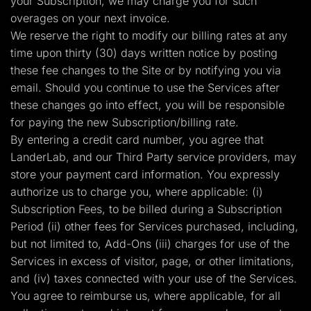
your Subscription, we may charge you for such
overages on your next invoice.
We reserve the right to modify our billing rates at any
time upon thirty (30) days written notice by posting
these fee changes to the Site or by notifying you via
email. Should you continue to use the Services after
these changes go into effect, you will be responsible
for paying the new Subscription/billing rate.
By entering a credit card number, you agree that
LanderLab, and our Third Party service providers, may
store your payment card information. You expressly
authorize us to charge you, where applicable: (i)
Subscription Fees, to be billed during a Subscription
Period (ii) other fees for Services purchased, including,
but not limited to, Add-Ons (iii) charges for use of the
Services in excess of visitor, page, or other limitations,
and (iv) taxes connected with your use of the Services.
You agree to reimburse us, where applicable, for all