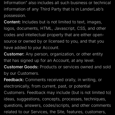
Information” also includes all such business or technical
information of any Third Party that is in LanderLab’s
possession.
Content:
Includes but is not limited to text, images,
logos, documents, HTML, Javascript, CSS, and other
codes and intellectual property that are either open-
source or owned by or licensed to you, and that you
have added to your Account.
Customer:
Any person, organization, or other entity
that has signed up for an Account, at any level.
Customer Goods:
Products or services owned and sold
by our Customers.
Feedback:
Comments received orally, in writing, or
electronically, from current, past, or potential
Customers. Feedback may include (but is not limited to)
ideas, suggestions, concepts, processes, techniques,
questions, answers, codes/scripts, and other comments
related to our Services, the Site, features, customers,