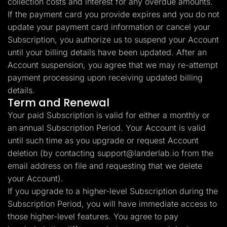
collection costs and interest for any overdue amounts.
If the payment card you provide expires and you do not
update your payment card information or cancel your
Subscription, you authorize us to suspend your Account
until your billing details have been updated. After an
Account suspension, you agree that we may re-attempt
payment processing upon receiving updated billing
details.
Term and Renewal
Your paid Subscription is valid for either a monthly or
an annual Subscription Period. Your Account is valid
until such time as you upgrade or request Account
deletion (by contacting
support@landerlab.io
from the
email address on file and requesting that we delete
your Account).
If you upgrade to a higher-level Subscription during the
Subscription Period, you will have immediate access to
those higher-level features. You agree to pay