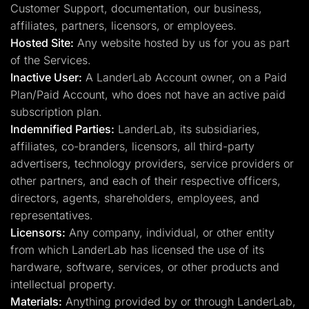
Customer Support, documentation, our business,
affiliates, partners, licensors, or employees.
Hosted Site:
Any website hosted by us for you as part
of the Services.
Inactive User:
A LanderLab Account owner, on a Paid
Plan/Paid Account, who does not have an active paid
subscription plan.
Indemnified Parties:
LanderLab, its subsidiaries,
affiliates, co-branders, licensors, all third-party
advertisers, technology providers, service providers or
other partners, and each of their respective officers,
directors, agents, shareholders, employees, and
representatives.
Licensors:
Any company, individual, or other entity
from which LanderLab has licensed the use of its
hardware, software, services, or other products and
intellectual property.
Materials:
Anything provided by or through LanderLab,