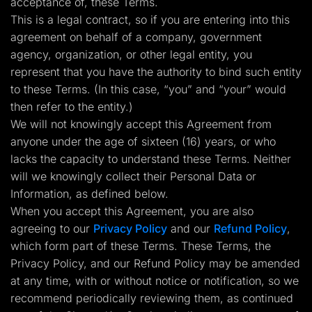
acceptance of, these Terms.
Lead Gen marketers
This is a legal contract, so if you are entering into this
B2B
B2C
agreement on behalf of a company, government
Agencies
agency, organization, or other legal entity, you
Pricing
Resources
represent that you have the authority to bind such entity
Blog
to these Terms. (In this case, “you” and “your” would
Help Center
then refer to the entity.)
Freebies
TheOptimizer
We will not knowingly accept this Agreement from
ClickFlare
anyone under the age of sixteen (16) years, or who
Adplexity
lacks the capacity to understand these Terms. Neither
Log In
Start for free
will we knowingly collect their Personal Data or
Information, as defined below.
When you accept this Agreement, you are also
agreeing to our
Privacy Policy
and our
Refund Policy
,
which form part of these Terms. These Terms, the
Privacy Policy, and our Refund Policy may be amended
at any time, with or without notice or notification, so we
recommend periodically reviewing them, as continued