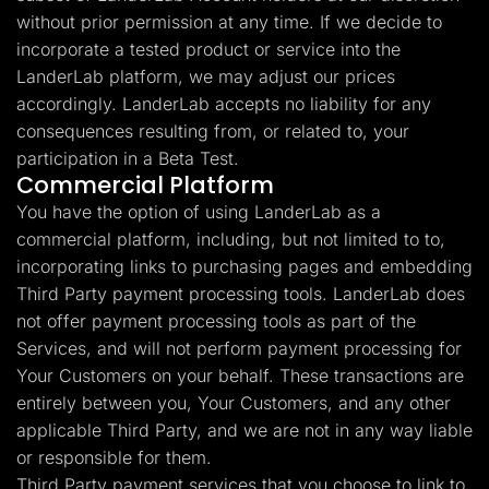
without prior permission at any time. If we decide to
incorporate a tested product or service into the
LanderLab platform, we may adjust our prices
accordingly. LanderLab accepts no liability for any
consequences resulting from, or related to, your
participation in a Beta Test.
Commercial Platform
You have the option of using LanderLab as a
commercial platform, including, but not limited to to,
incorporating links to purchasing pages and embedding
Third Party payment processing tools. LanderLab does
not offer payment processing tools as part of the
Services, and will not perform payment processing for
Your Customers on your behalf. These transactions are
entirely between you, Your Customers, and any other
applicable Third Party, and we are not in any way liable
or responsible for them.
Third Party payment services that you choose to link to,