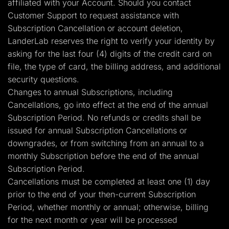
affiliated with your Account. Should you contact
Customer Support to request assistance with
Subscription Cancellation or account deletion,
LanderLab reserves the right to verify your identity by
asking for the last four (4) digits of the credit card on
file, the type of card, the billing address, and additional
security questions.
Changes to annual Subscriptions, including
Cancellations, go into effect at the end of the annual
Subscription Period. No refunds or credits shall be
issued for annual Subscription Cancellations or
downgrades, or from switching from an annual to a
monthly Subscription before the end of the annual
Subscription Period.
Cancellations must be completed at least one (1) day
prior to the end of your then-current Subscription
Period, whether monthly or annual; otherwise, billing
for the next month or year will be processed