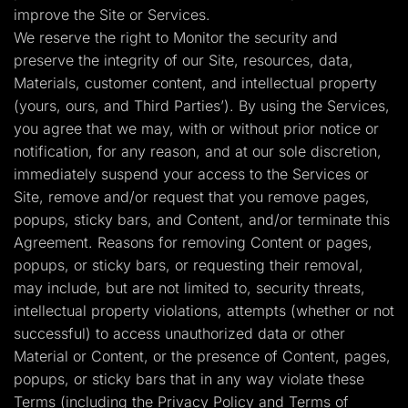
improve the Site or Services.
We reserve the right to Monitor the security and
preserve the integrity of our Site, resources, data,
Materials, customer content, and intellectual property
(yours, ours, and Third Parties’). By using the Services,
you agree that we may, with or without prior notice or
notification, for any reason, and at our sole discretion,
immediately suspend your access to the Services or
Site, remove and/or request that you remove pages,
popups, sticky bars, and Content, and/or terminate this
Agreement. Reasons for removing Content or pages,
popups, or sticky bars, or requesting their removal,
may include, but are not limited to, security threats,
intellectual property violations, attempts (whether or not
successful) to access unauthorized data or other
Material or Content, or the presence of Content, pages,
popups, or sticky bars that in any way violate these
Terms (including the Privacy Policy and Terms of