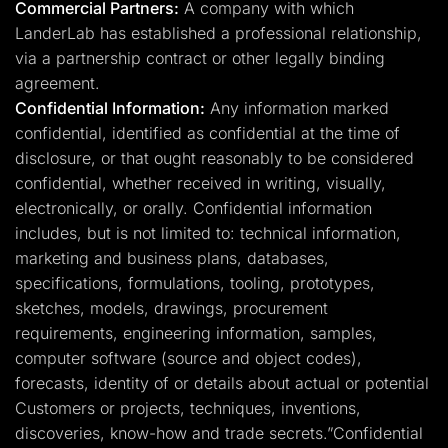
Commercial Partners:
A company with which
LanderLab has established a professional relationship,
via a partnership contract or other legally binding
agreement.
Confidential Information:
Any information marked
confidential, identified as confidential at the time of
disclosure, or that ought reasonably to be considered
confidential, whether received in writing, visually,
electronically, or orally. Confidential information
includes, but is not limited to: technical information,
marketing and business plans, databases,
specifications, formulations, tooling, prototypes,
sketches, models, drawings, procurement
requirements, engineering information, samples,
computer software (source and object codes),
forecasts, identity of or details about actual or potential
Customers or projects, techniques, inventions,
discoveries, know-how and trade secrets.”Confidential