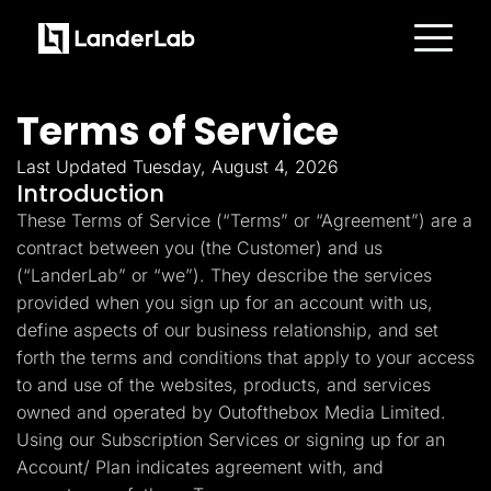
Platform
Landing Pages
Terms of Service
Quiz Funnels
A/B Testing
Templates
Last Updated Tuesday, August 4, 2026
Integrations
Introduction
Conversion Tools
These Terms of Service (“Terms” or “Agreement”) are a
Lead Management
Page Importer
contract between you (the Customer) and us
AI Assistant
(“LanderLab” or “we”). They describe the services
Collaboration
MCP Server
provided when you sign up for an account with us,
Solutions
define aspects of our business relationship, and set
Insurance
Home Services
forth the terms and conditions that apply to your access
Solar
to and use of the websites, products, and services
Medicare
PPC Ads
owned and operated by Outofthebox Media Limited.
Pay Per Call
Using our Subscription Services or signing up for an
Advertorials
Account/ Plan indicates agreement with, and
Affiliates
Media Buyers