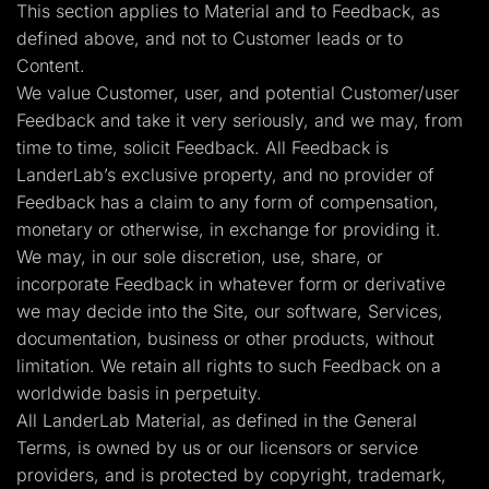
This section applies to Material and to Feedback, as
defined above, and not to Customer leads or to
Content.
We value Customer, user, and potential Customer/user
Feedback and take it very seriously, and we may, from
time to time, solicit Feedback. All Feedback is
LanderLab’s exclusive property, and no provider of
Feedback has a claim to any form of compensation,
monetary or otherwise, in exchange for providing it.
We may, in our sole discretion, use, share, or
incorporate Feedback in whatever form or derivative
we may decide into the Site, our software, Services,
documentation, business or other products, without
limitation. We retain all rights to such Feedback on a
worldwide basis in perpetuity.
All LanderLab Material, as defined in the General
Terms, is owned by us or our licensors or service
providers, and is protected by copyright, trademark,