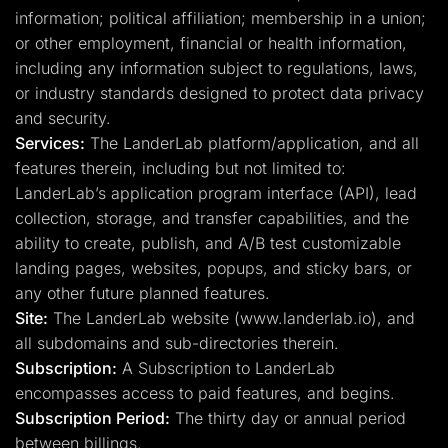
information; political affiliation; membership in a union;
or other employment, financial or health information,
including any information subject to regulations, laws,
or industry standards designed to protect data privacy
and security.
Services:
The LanderLab platform/application, and all
features therein, including but not limited to:
LanderLab’s application program interface (API), lead
collection, storage, and transfer capabilities, and the
ability to create, publish, and A/B test customizable
landing pages, websites, popups, and sticky bars, or
any other future planned features.
Site:
The LanderLab website (www.landerlab.io), and
all subdomains and sub-directories therein.
Subscription:
A Subscription to LanderLab
encompasses access to paid features, and begins.
Subscription Period:
The thirty day or annual period
between billings.