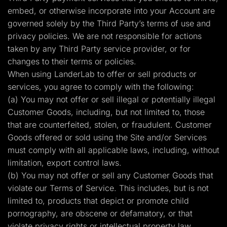
embed, or otherwise incorporate into your Account are
governed solely by the Third Party’s terms of use and
privacy policies. We are not responsible for actions
taken by any Third Party service provider, or for
changes to their terms or policies.
When using LanderLab to offer or sell products or
services, you agree to comply with the following:
(a) You may not offer or sell illegal or potentially illegal
Customer Goods, including, but not limited to, those
that are counterfeited, stolen, or fraudulent. Customer
Goods offered or sold using the Site and/or Services
must comply with all applicable laws, including, without
limitation, export control laws.
(b) You may not offer or sell any Customer Goods that
violate our Terms of Service. This includes, but is not
limited to, products that depict or promote child
pornography, are obscene or defamatory, or that
violate privacy rights or intellectual property law.