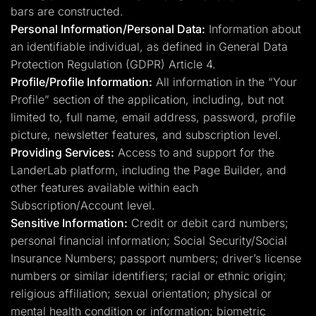
bars are constructed.
Personal Information/Personal Data:
Information about
an identifiable individual, as defined in General Data
Protection Regulation (GDPR) Article 4.
Profile/Profile Information:
All information in the “Your
Profile” section of the application, including, but not
limited to, full name, email address, password, profile
picture, newsletter features, and subscription level.
Providing Services:
Access to and support for the
LanderLab platform, including the Page Builder, and
other features available within each
Subscription/Account level.
Sensitive Information:
Credit or debit card numbers;
personal financial information; Social Security/Social
Insurance Numbers; passport numbers; driver’s license
numbers or similar identifiers; racial or ethnic origin;
religious affiliation; sexual orientation; physical or
mental health condition or information; biometric