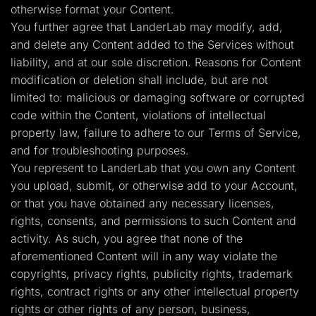
otherwise format your Content.
You further agree that LanderLab may modify, add,
and delete any Content added to the Services without
liability, and at our sole discretion. Reasons for Content
modification or deletion shall include, but are not
limited to: malicious or damaging software or corrupted
code within the Content, violations of intellectual
property law, failure to adhere to our Terms of Service,
and for troubleshooting purposes.
You represent to LanderLab that you own any Content
you upload, submit, or otherwise add to your Account,
or that you have obtained any necessary licenses,
rights, consents, and permissions to such Content and
activity. As such, you agree that none of the
aforementioned Content will in any way violate the
copyrights, privacy rights, publicity rights, trademark
rights, contract rights or any other intellectual property
rights or other rights of any person, business,