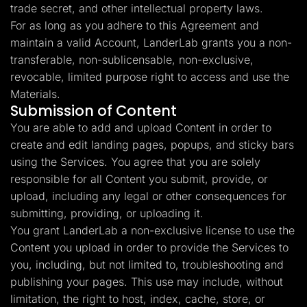
trade secret, and other intellectual property laws.
For as long as you adhere to this Agreement and
maintain a valid Account, LanderLab grants you a non-
transferable, non-sublicensable, non-exclusive,
revocable, limited purpose right to access and use the
Materials.
Submission of Content
You are able to add and upload Content in order to
create and edit landing pages, popups, and sticky bars
using the Services. You agree that you are solely
responsible for all Content you submit, provide, or
upload, including any legal or other consequences for
submitting, providing, or uploading it.
You grant LanderLab a non-exclusive license to use the
Content you upload in order to provide the Services to
you, including, but not limited to, troubleshooting and
publishing your pages. This use may include, without
limitation, the right to host, index, cache, store, or