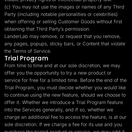
(c) You may not use the images or names of any Third
Party (including notable personalities or celebrities)
when offering or selling Customer Goods without first
obtaining that Third Party’s permission.
LanderLab may remove, or request that you remove,
any pages, popups, sticky bars, or Content that violate
the Terms of Service.
Trial Program
From time to time and at our sole discretion, we may
offer you the opportunity to try a new product or
service for free for a limited time. Before the end of the
Trial Program, you must decide whether you would like
to continue using the new feature, should we choose to
offer it. Whether we introduce a Trial Program feature
into the Services generally, and if so, whether we
charge an additional fee to access the feature, is at our
sole discretion. If we charge a fee for its use and you
purchase the trialed product or service, we may add it