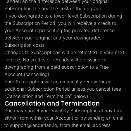
LanderLab the difference between your original
Subscription fee and the cost of the upgrade.
If you downgrade to a lower-level Subscription during
the Subscription Period, you will receive a credit to
your Account representing the prorated difference
between your original and your downgraded
Subscription costs.
Changes to Subscriptions will be reflected in your next
invoice. No credits or refunds will be issued for
downgrading from a paid subscription to a Free
Account (cancelling).
Your Subscription will automatically renew for an
additional Subscription Period unless you cancel (see
“Cancellation and Termination” below).
Cancellation and Termination
You may cancel your monthly Subscription at any time,
either from within your Account or by sending an email
to
support@landerlab.io
, from the email address