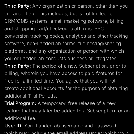
Third Party:
Any organization or person, other than you
or LanderLab. This includes, but is not limited to:
CRM/CMS systems, email marketing software, billing
and shopping cart/check-out platforms, PPC
conversion tracking codes, analytics and other tracking
software, non-LanderLab forms, file hosting/sharing
platforms, and any organization or person with which
you or LanderLab conducts business or integrates.
Third Party:
The period of a new Subscription, prior to
billing, wherein you have access to paid features for
free for a limited time. You agree that you will not
create additional Accounts for the purpose of obtaining
additional Trial Periods.
Trial Program:
A temporary, free release of a new
feature that may later be added to a Subscription for an
additional fee.
User ID:
Your LanderLab username and password,
which may include the email address under which your