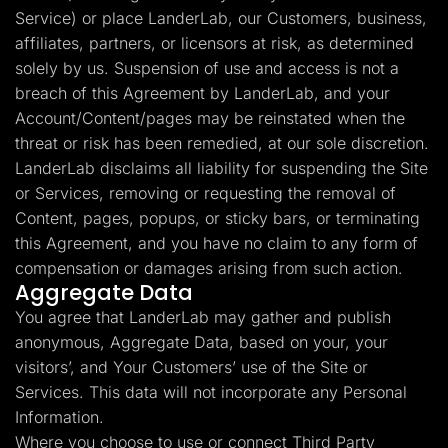
Service) or place LanderLab, our Customers, business,
affiliates, partners, or licensors at risk, as determined
solely by us. Suspension of use and access is not a
breach of this Agreement by LanderLab, and your
Account/Content/pages may be reinstated when the
threat or risk has been remedied, at our sole discretion.
LanderLab disclaims all liability for suspending the Site
or Services, removing or requesting the removal of
Content, pages, popups, or sticky bars, or terminating
this Agreement, and you have no claim to any form of
compensation or damages arising from such action.
Aggregate Data
You agree that LanderLab may gather and publish
anonymous, Aggregate Data, based on your, your
visitors’, and Your Customers’ use of the Site or
Services. This data will not incorporate any Personal
Information.
Where you choose to use or connect Third Party