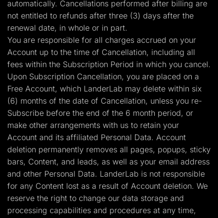
automatically. Cancellations performed after billing are
not entitled to refunds after three (3) days after the
renewal date, in whole or in part.
You are responsible for all charges accrued on your
Account up to the time of Cancellation, including all
fees within the Subscription Period in which you cancel.
Upon Subscription Cancellation, you are placed on a
Free Account, which LanderLab may delete within six
(6) months of the date of Cancellation, unless you re-
Subscribe before the end of the 6 month period, or
make other arrangements with us to retain your
Account and its affiliated Personal Data. Account
deletion permanently removes all pages, popups, sticky
bars, Content, and leads, as well as your email address
and other Personal Data. LanderLab is not responsible
for any Content lost as a result of Account deletion. We
reserve the right to change our data storage and
processing capabilities and procedures at any time,