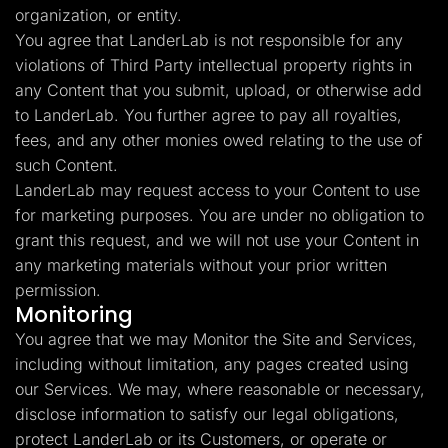
organization, or entity.
You agree that LanderLab is not responsible for any
violations of Third Party intellectual property rights in
any Content that you submit, upload, or otherwise add
to LanderLab. You further agree to pay all royalties,
fees, and any other monies owed relating to the use of
such Content.
LanderLab may request access to your Content to use
for marketing purposes. You are under no obligation to
grant this request, and we will not use your Content in
any marketing materials without your prior written
permission.
Monitoring
You agree that we may Monitor the Site and Services,
including without limitation, any pages created using
our Services. We may, where reasonable or necessary,
disclose information to satisfy our legal obligations,
protect LanderLab or its Customers, or operate or