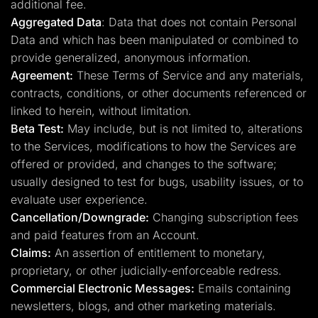
additional fee.
Aggregated Data
: Data that does not contain Personal
Data and which has been manipulated or combined to
provide generalized, anonymous information.
Agreement:
These Terms of Service and any materials,
contracts, conditions, or other documents referenced or
linked to herein, without limitation.
Beta Test:
May include, but is not limited to, alterations
to the Services, modifications to how the Services are
offered or provided, and changes to the software;
usually designed to test for bugs, usability issues, or to
evaluate user experience.
Cancellation/Downgrade:
Changing subscription fees
and paid features from an Account.
Claims:
An assertion of entitlement to monetary,
proprietary, or other judicially-enforceable redress.
Commercial Electronic Messages:
Emails containing
newsletters, blogs, and other marketing materials.