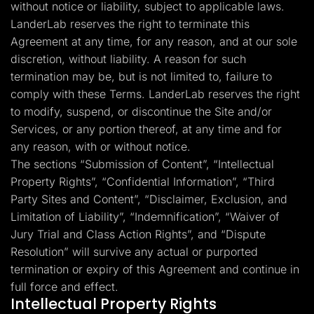
without notice or liability, subject to applicable laws.
LanderLab reserves the right to terminate this
Agreement at any time, for any reason, and at our sole
discretion, without liability. A reason for such
termination may be, but is not limited to, failure to
comply with these Terms. LanderLab reserves the right
to modify, suspend, or discontinue the Site and/or
Services, or any portion thereof, at any time and for
any reason, with or without notice.
The sections “Submission of Content”, “Intellectual
Property Rights”, “Confidential Information”, “Third
Party Sites and Content”, “Disclaimer, Exclusion, and
Limitation of Liability”, “Indemnification”, “Waiver of
Jury Trial and Class Action Rights”, and “Dispute
Resolution” will survive any actual or purported
termination or expiry of this Agreement and continue in
full force and effect.
Intellectual Property Rights