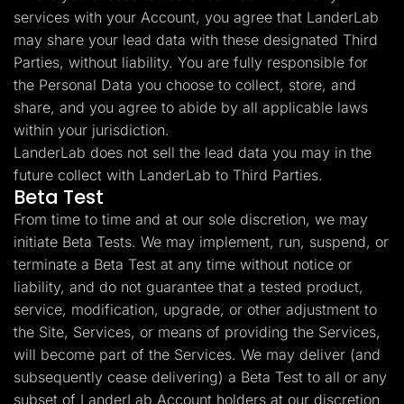
services with your Account, you agree that LanderLab
may share your lead data with these designated Third
Parties, without liability. You are fully responsible for
the Personal Data you choose to collect, store, and
share, and you agree to abide by all applicable laws
within your jurisdiction.
LanderLab does not sell the lead data you may in the
future collect with LanderLab to Third Parties.
Beta Test
From time to time and at our sole discretion, we may
initiate Beta Tests. We may implement, run, suspend, or
terminate a Beta Test at any time without notice or
liability, and do not guarantee that a tested product,
service, modification, upgrade, or other adjustment to
the Site, Services, or means of providing the Services,
will become part of the Services. We may deliver (and
subsequently cease delivering) a Beta Test to all or any
subset of LanderLab Account holders at our discretion