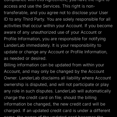
access and use the Services. This right is non-
transferable, and you agree not to disclose your User
ID to any Third Party. You are solely responsible for all
activities that occur within your Account. If you become
aware of any unauthorized use of your Account or
Profile Information, you are responsible for notifying
LanderLab immediately. It is your responsibility to
update or change any Account or Profile Information,
as needed or desired.
Billing information can be updated from within your
Account, and may only be changed by the Account
Owner. LanderLab disclaims all liability where Account
ownership is disputed, and will not participate or play
any role in such disputes. LanderLab will automatically
charge the credit card on file; should the billing
information be changed, the new credit card will be
charged. If an updated credit card is under a different