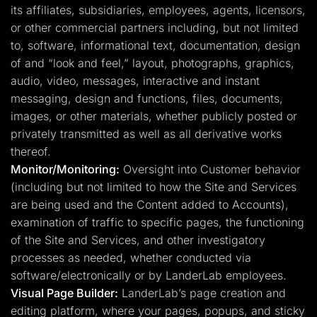
its affiliates, subsidiaries, employees, agents, licensors,
or other commercial partners including, but not limited
to, software, informational text, documentation, design
of and “look and feel,” layout, photographs, graphics,
audio, video, messages, interactive and instant
messaging, design and functions, files, documents,
images, or other materials, whether publicly posted or
privately transmitted as well as all derivative works
thereof.
Monitor/Monitoring:
Oversight into Customer behavior
(including but not limited to how the Site and Services
are being used and the Content added to Accounts),
examination of traffic to specific pages, the functioning
of the Site and Services, and other investigatory
processes as needed, whether conducted via
software/electronically or by LanderLab employees.
Visual Page Builder:
LanderLab’s page creation and
editing platform, where your pages, popups, and sticky