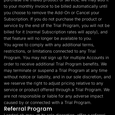
to your monthly invoice to be billed automatically until
you choose to remove the Add-On or Cancel your
Subscription. If you do not purchase the product or
service by the end of the Trial Program, you will not be
billed for it (normal Subscription rates will apply), and
that feature will no longer be available to you.
You agree to comply with any additional terms,
restrictions, or limitations connected to any Trial
Program. You may not sign up for multiple Accounts in
order to receive additional Trial Program benefits. We
may terminate or suspend a Trial Program at any time
without notice or liability, and in our sole discretion, and
we reserve the right to adjust pricing relative to any
service or product offered through a Trial Program. We
are not responsible or liable for any adverse impact
caused by or connected with a Trial Program.
Referral Program