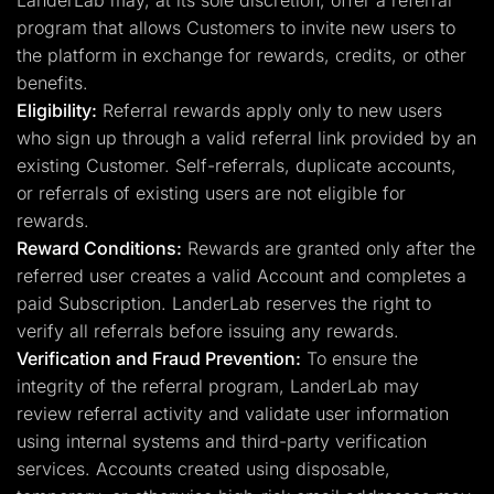
LanderLab may, at its sole discretion, offer a referral
program that allows Customers to invite new users to
the platform in exchange for rewards, credits, or other
benefits.
Eligibility:
Referral rewards apply only to new users
who sign up through a valid referral link provided by an
existing Customer. Self-referrals, duplicate accounts,
or referrals of existing users are not eligible for
rewards.
Reward Conditions:
Rewards are granted only after the
referred user creates a valid Account and completes a
paid Subscription. LanderLab reserves the right to
verify all referrals before issuing any rewards.
Verification and Fraud Prevention:
To ensure the
integrity of the referral program, LanderLab may
review referral activity and validate user information
using internal systems and third-party verification
services. Accounts created using disposable,