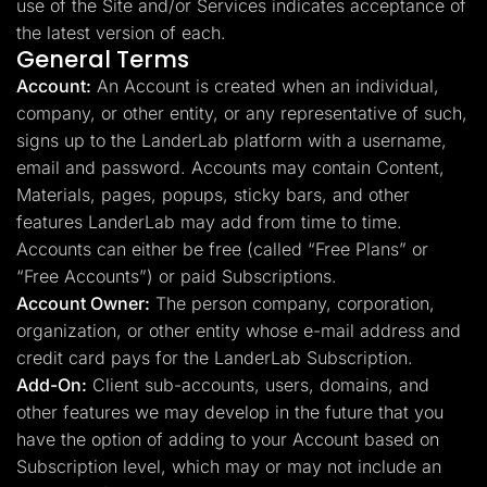
use of the Site and/or Services indicates acceptance of
the latest version of each.
General Terms
Account:
An Account is created when an individual,
company, or other entity, or any representative of such,
signs up to the LanderLab platform with a username,
email and password. Accounts may contain Content,
Materials, pages, popups, sticky bars, and other
features LanderLab may add from time to time.
Accounts can either be free (called “Free Plans” or
“Free Accounts”) or paid Subscriptions.
Account Owner:
The person company, corporation,
organization, or other entity whose e-mail address and
credit card pays for the LanderLab Subscription.
Add-On:
Client sub-accounts, users, domains, and
other features we may develop in the future that you
have the option of adding to your Account based on
Subscription level, which may or may not include an