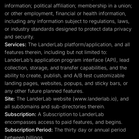
information; political affiliation; membership in a union;
or other employment, financial or health information,
including any information subject to regulations, laws,
or industry standards designed to protect data privacy
and security.
Services:
The LanderLab platform/application, and all
features therein, including but not limited to:
LanderLab’s application program interface (API), lead
collection, storage, and transfer capabilities, and the
ability to create, publish, and A/B test customizable
landing pages, websites, popups, and sticky bars, or
any other future planned features.
Site:
The LanderLab website (www.landerlab.io), and
all subdomains and sub-directories therein.
Subscription:
A Subscription to LanderLab
encompasses access to paid features, and begins.
Subscription Period:
The thirty day or annual period
between billings.