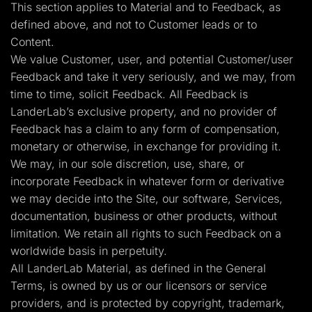
This section applies to Material and to Feedback, as
defined above, and not to Customer leads or to
Content.
We value Customer, user, and potential Customer/user
Feedback and take it very seriously, and we may, from
time to time, solicit Feedback. All Feedback is
LanderLab’s exclusive property, and no provider of
Feedback has a claim to any form of compensation,
monetary or otherwise, in exchange for providing it.
We may, in our sole discretion, use, share, or
incorporate Feedback in whatever form or derivative
we may decide into the Site, our software, Services,
documentation, business or other products, without
limitation. We retain all rights to such Feedback on a
worldwide basis in perpetuity.
All LanderLab Material, as defined in the General
Terms, is owned by us or our licensors or service
providers, and is protected by copyright, trademark,