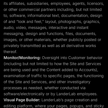
its affiliates, subsidiaries, employees, agents, licensors,
or other commercial partners including, but not limited
to, software, informational text, documentation, design
of and “look and feel,” layout, photographs, graphics,
audio, video, messages, interactive and instant
messaging, design and functions, files, documents,
images, or other materials, whether publicly posted or
privately transmitted as well as all derivative works
thereof.
Monitor/Monitoring:
Oversight into Customer behavior
(including but not limited to how the Site and Services
are being used and the Content added to Accounts),
examination of traffic to specific pages, the functioning
of the Site and Services, and other investigatory
processes as needed, whether conducted via
software/electronically or by LanderLab employees.
Visual Page Builder:
LanderLab’s page creation and
editing platform, where your pages, popups, and sticky