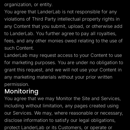
organization, or entity.
You agree that LanderLab is not responsible for any
violations of Third Party intellectual property rights in
any Content that you submit, upload, or otherwise add
to LanderLab. You further agree to pay all royalties,
fees, and any other monies owed relating to the use of
such Content.
LanderLab may request access to your Content to use
for marketing purposes. You are under no obligation to
grant this request, and we will not use your Content in
any marketing materials without your prior written
permission.
Monitoring
You agree that we may Monitor the Site and Services,
including without limitation, any pages created using
our Services. We may, where reasonable or necessary,
disclose information to satisfy our legal obligations,
protect LanderLab or its Customers, or operate or