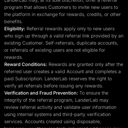
LanderLab may, at its sole discretion, offer a referral
program that allows Customers to invite new users to
the platform in exchange for rewards, credits, or other
benefits.
Eligibility:
Referral rewards apply only to new users
who sign up through a valid referral link provided by an
existing Customer. Self-referrals, duplicate accounts,
or referrals of existing users are not eligible for
rewards.
Reward Conditions:
Rewards are granted only after the
referred user creates a valid Account and completes a
paid Subscription. LanderLab reserves the right to
verify all referrals before issuing any rewards.
Verification and Fraud Prevention:
To ensure the
integrity of the referral program, LanderLab may
review referral activity and validate user information
using internal systems and third-party verification
services. Accounts created using disposable,