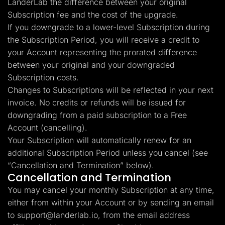
LanderLab the difference between your original
Subscription fee and the cost of the upgrade.
If you downgrade to a lower-level Subscription during
the Subscription Period, you will receive a credit to
your Account representing the prorated difference
between your original and your downgraded
Subscription costs.
Changes to Subscriptions will be reflected in your next
invoice. No credits or refunds will be issued for
downgrading from a paid subscription to a Free
Account (cancelling).
Your Subscription will automatically renew for an
additional Subscription Period unless you cancel (see
“Cancellation and Termination” below).
Cancellation and Termination
You may cancel your monthly Subscription at any time,
either from within your Account or by sending an email
to
support@landerlab.io
, from the email address