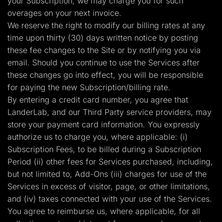
your Subscription, we may charge you for such
overages on your next invoice.
We reserve the right to modify our billing rates at any
time upon thirty (30) days written notice by posting
these fee changes to the Site or by notifying you via
email. Should you continue to use the Services after
these changes go into effect, you will be responsible
for paying the new Subscription/billing rate.
By entering a credit card number, you agree that
LanderLab, and our Third Party service providers, may
store your payment card information. You expressly
authorize us to charge you, where applicable: (i)
Subscription Fees, to be billed during a Subscription
Period (ii) other fees for Services purchased, including,
but not limited to, Add-Ons (iii) charges for use of the
Services in excess of visitor, page, or other limitations,
and (iv) taxes connected with your use of the Services.
You agree to reimburse us, where applicable, for all