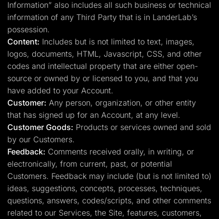
Information” also includes all such business or technical
information of any Third Party that is in LanderLab’s
possession.
Content:
Includes but is not limited to text, images,
logos, documents, HTML, Javascript, CSS, and other
codes and intellectual property that are either open-
source or owned by or licensed to you, and that you
have added to your Account.
Customer:
Any person, organization, or other entity
that has signed up for an Account, at any level.
Customer Goods:
Products or services owned and sold
by our Customers.
Feedback:
Comments received orally, in writing, or
electronically, from current, past, or potential
Customers. Feedback may include (but is not limited to)
ideas, suggestions, concepts, processes, techniques,
questions, answers, codes/scripts, and other comments
related to our Services, the Site, features, customers,