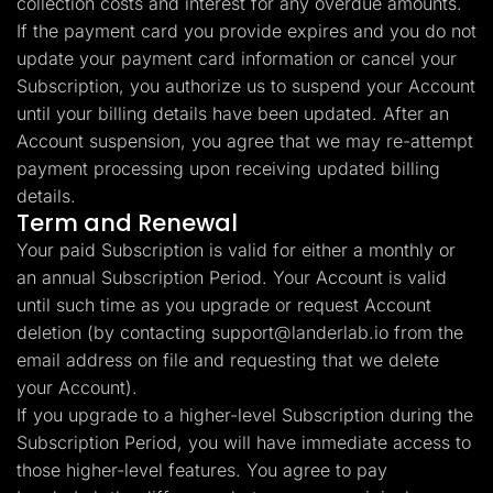
collection costs and interest for any overdue amounts.
If the payment card you provide expires and you do not
update your payment card information or cancel your
Subscription, you authorize us to suspend your Account
until your billing details have been updated. After an
Account suspension, you agree that we may re-attempt
payment processing upon receiving updated billing
details.
Term and Renewal
Your paid Subscription is valid for either a monthly or
an annual Subscription Period. Your Account is valid
until such time as you upgrade or request Account
deletion (by contacting
support@landerlab.io
from the
email address on file and requesting that we delete
your Account).
If you upgrade to a higher-level Subscription during the
Subscription Period, you will have immediate access to
those higher-level features. You agree to pay