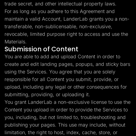
trade secret, and other intellectual property laws.
For as long as you adhere to this Agreement and
maintain a valid Account, LanderLab grants you a non-
transferable, non-sublicensable, non-exclusive,
revocable, limited purpose right to access and use the
Materials.
Submission of Content
You are able to add and upload Content in order to
create and edit landing pages, popups, and sticky bars
using the Services. You agree that you are solely
responsible for all Content you submit, provide, or
upload, including any legal or other consequences for
submitting, providing, or uploading it.
You grant LanderLab a non-exclusive license to use the
Content you upload in order to provide the Services to
you, including, but not limited to, troubleshooting and
publishing your pages. This use may include, without
limitation, the right to host, index, cache, store, or