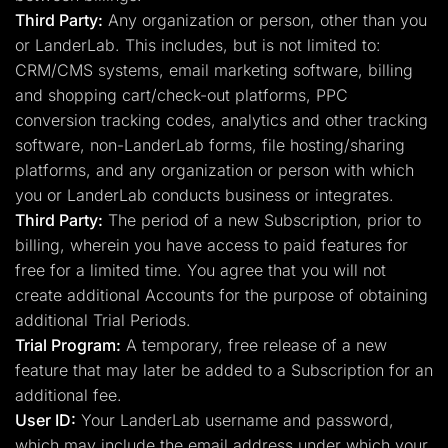
Third Party:
Any organization or person, other than you
or LanderLab. This includes, but is not limited to:
CRM/CMS systems, email marketing software, billing
and shopping cart/check-out platforms, PPC
conversion tracking codes, analytics and other tracking
software, non-LanderLab forms, file hosting/sharing
platforms, and any organization or person with which
you or LanderLab conducts business or integrates.
Third Party:
The period of a new Subscription, prior to
billing, wherein you have access to paid features for
free for a limited time. You agree that you will not
create additional Accounts for the purpose of obtaining
additional Trial Periods.
Trial Program:
A temporary, free release of a new
feature that may later be added to a Subscription for an
additional fee.
User ID:
Your LanderLab username and password,
which may include the email address under which your