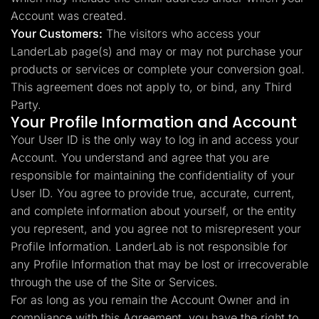
Account was created.
Your Customers:
The visitors who access your
LanderLab page(s) and may or may not purchase your
products or services or complete your conversion goal.
This agreement does not apply to, or bind, any Third
Party.
Your Profile Information and Account
Your User ID is the only way to log in and access your
Account. You understand and agree that you are
responsible for maintaining the confidentiality of your
User ID. You agree to provide true, accurate, current,
and complete information about yourself, or the entity
you represent, and you agree not to misrepresent your
Profile Information. LanderLab is not responsible for
any Profile Information that may be lost or irrecoverable
through the use of the Site or Services.
For as long as you remain the Account Owner and in
compliance with this Agreement, you have the right to