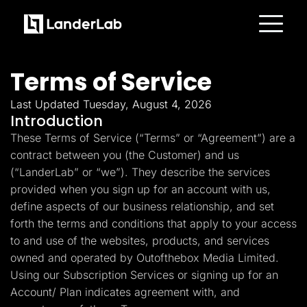
Platform
Landing Pages
Terms of Service
Quiz Funnels
A/B Testing
Templates
Last Updated Tuesday, August 4, 2026
Integrations
Introduction
Conversion Tools
These Terms of Service (“Terms” or “Agreement”) are a
Lead Management
Page Importer
contract between you (the Customer) and us
AI Assistant
(“LanderLab” or “we”). They describe the services
Collaboration
MCP Server
provided when you sign up for an account with us,
Solutions
define aspects of our business relationship, and set
Insurance
Home Services
forth the terms and conditions that apply to your access
Solar
to and use of the websites, products, and services
Medicare
PPC Ads
owned and operated by Outofthebox Media Limited.
Pay Per Call
Using our Subscription Services or signing up for an
Advertorials
Account/ Plan indicates agreement with, and
Affiliates
Media Buyers