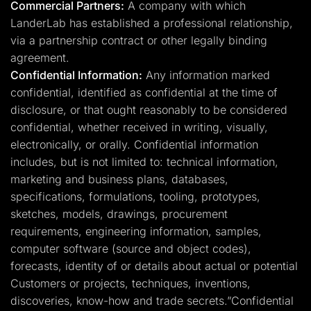
Commercial Partners:
A company with which
LanderLab has established a professional relationship,
via a partnership contract or other legally binding
agreement.
Confidential Information:
Any information marked
confidential, identified as confidential at the time of
disclosure, or that ought reasonably to be considered
confidential, whether received in writing, visually,
electronically, or orally. Confidential information
includes, but is not limited to: technical information,
marketing and business plans, databases,
specifications, formulations, tooling, prototypes,
sketches, models, drawings, procurement
requirements, engineering information, samples,
computer software (source and object codes),
forecasts, identity of or details about actual or potential
Customers or projects, techniques, inventions,
discoveries, know-how and trade secrets.”Confidential