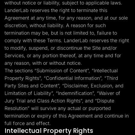
without notice or liability, subject to applicable laws.
LanderLab reserves the right to terminate this
Agreement at any time, for any reason, and at our sole
discretion, without liability. A reason for such
termination may be, but is not limited to, failure to
comply with these Terms. LanderLab reserves the right
to modify, suspend, or discontinue the Site and/or
Services, or any portion thereof, at any time and for
any reason, with or without notice.
The sections “Submission of Content”, “Intellectual
Property Rights”, “Confidential Information”, “Third
Party Sites and Content”, “Disclaimer, Exclusion, and
Limitation of Liability”, “Indemnification”, “Waiver of
Jury Trial and Class Action Rights”, and “Dispute
Resolution” will survive any actual or purported
termination or expiry of this Agreement and continue in
full force and effect.
Intellectual Property Rights