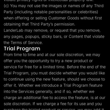
(c) You may not use the images or names of any Third
Party (including notable personalities or celebrities)
when offering or selling Customer Goods without first
obtaining that Third Party’s permission.
LanderLab may remove, or request that you remove,
any pages, popups, sticky bars, or Content that violate
the Terms of Service.
Trial Program
From time to time and at our sole discretion, we may
offer you the opportunity to try a new product or
service for free for a limited time. Before the end of the
Trial Program, you must decide whether you would like
to continue using the new feature, should we choose to
offer it. Whether we introduce a Trial Program feature
into the Services generally, and if so, whether we
charge an additional fee to access the feature, is at our
sole discretion. If we charge a fee for its use and you
purchase the trialed product or service, we may add it