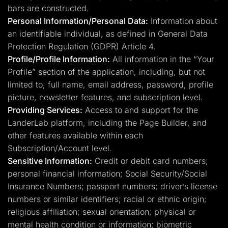
bars are constructed.
Personal Information/Personal Data:
Information about
an identifiable individual, as defined in General Data
Protection Regulation (GDPR) Article 4.
Profile/Profile Information:
All information in the “Your
Profile” section of the application, including, but not
limited to, full name, email address, password, profile
picture, newsletter features, and subscription level.
Providing Services:
Access to and support for the
LanderLab platform, including the Page Builder, and
other features available within each
Subscription/Account level.
Sensitive Information:
Credit or debit card numbers;
personal financial information; Social Security/Social
Insurance Numbers; passport numbers; driver’s license
numbers or similar identifiers; racial or ethnic origin;
religious affiliation; sexual orientation; physical or
mental health condition or information; biometric