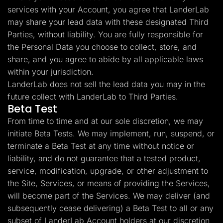
services with your Account, you agree that LanderLab
may share your lead data with these designated Third
Parties, without liability. You are fully responsible for
the Personal Data you choose to collect, store, and
share, and you agree to abide by all applicable laws
within your jurisdiction.
LanderLab does not sell the lead data you may in the
future collect with LanderLab to Third Parties.
Beta Test
From time to time and at our sole discretion, we may
initiate Beta Tests. We may implement, run, suspend, or
terminate a Beta Test at any time without notice or
liability, and do not guarantee that a tested product,
service, modification, upgrade, or other adjustment to
the Site, Services, or means of providing the Services,
will become part of the Services. We may deliver (and
subsequently cease delivering) a Beta Test to all or any
subset of LanderLab Account holders at our discretion