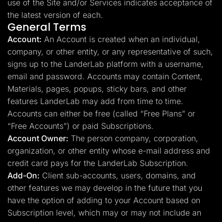
use of the Site and/or Services indicates acceptance of
the latest version of each.
General Terms
Account:
An Account is created when an individual,
company, or other entity, or any representative of such,
signs up to the LanderLab platform with a username,
email and password. Accounts may contain Content,
Materials, pages, popups, sticky bars, and other
features LanderLab may add from time to time.
Accounts can either be free (called “Free Plans” or
“Free Accounts”) or paid Subscriptions.
Account Owner:
The person company, corporation,
organization, or other entity whose e-mail address and
credit card pays for the LanderLab Subscription.
Add-On:
Client sub-accounts, users, domains, and
other features we may develop in the future that you
have the option of adding to your Account based on
Subscription level, which may or may not include an