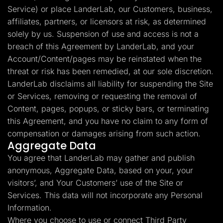
Service) or place LanderLab, our Customers, business,
affiliates, partners, or licensors at risk, as determined
solely by us. Suspension of use and access is not a
breach of this Agreement by LanderLab, and your
Account/Content/pages may be reinstated when the
threat or risk has been remedied, at our sole discretion.
LanderLab disclaims all liability for suspending the Site
or Services, removing or requesting the removal of
Content, pages, popups, or sticky bars, or terminating
this Agreement, and you have no claim to any form of
compensation or damages arising from such action.
Aggregate Data
You agree that LanderLab may gather and publish
anonymous, Aggregate Data, based on your, your
visitors’, and Your Customers’ use of the Site or
Services. This data will not incorporate any Personal
Information.
Where you choose to use or connect Third Party