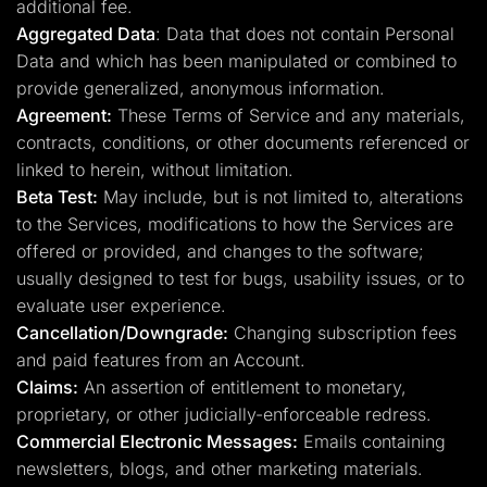
additional fee.
Aggregated Data
: Data that does not contain Personal
Data and which has been manipulated or combined to
provide generalized, anonymous information.
Agreement:
These Terms of Service and any materials,
contracts, conditions, or other documents referenced or
linked to herein, without limitation.
Beta Test:
May include, but is not limited to, alterations
to the Services, modifications to how the Services are
offered or provided, and changes to the software;
usually designed to test for bugs, usability issues, or to
evaluate user experience.
Cancellation/Downgrade:
Changing subscription fees
and paid features from an Account.
Claims:
An assertion of entitlement to monetary,
proprietary, or other judicially-enforceable redress.
Commercial Electronic Messages:
Emails containing
newsletters, blogs, and other marketing materials.