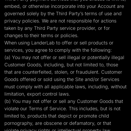
embed, or otherwise incorporate into your Account are
governed solely by the Third Party’s terms of use and
privacy policies. We are not responsible for actions
taken by any Third Party service provider, or for
changes to their terms or policies.
When using LanderLab to offer or sell products or
services, you agree to comply with the following:
(a) You may not offer or sell illegal or potentially illegal
Customer Goods, including, but not limited to, those
that are counterfeited, stolen, or fraudulent. Customer
Goods offered or sold using the Site and/or Services
must comply with all applicable laws, including, without
limitation, export control laws.
(b) You may not offer or sell any Customer Goods that
violate our Terms of Service. This includes, but is not
limited to, products that depict or promote child
pornography, are obscene or defamatory, or that
violate privacy rights or intellectual property law.