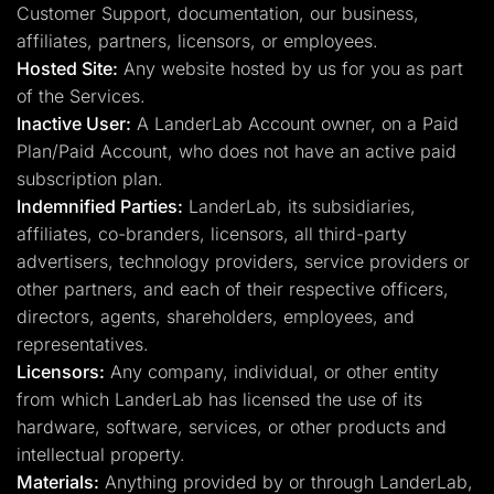
Customer Support, documentation, our business,
affiliates, partners, licensors, or employees.
Hosted Site:
Any website hosted by us for you as part
of the Services.
Inactive User:
A LanderLab Account owner, on a Paid
Plan/Paid Account, who does not have an active paid
subscription plan.
Indemnified Parties:
LanderLab, its subsidiaries,
affiliates, co-branders, licensors, all third-party
advertisers, technology providers, service providers or
other partners, and each of their respective officers,
directors, agents, shareholders, employees, and
representatives.
Licensors:
Any company, individual, or other entity
from which LanderLab has licensed the use of its
hardware, software, services, or other products and
intellectual property.
Materials:
Anything provided by or through LanderLab,