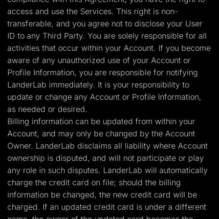
access and use the Services. This right is non-
transferable, and you agree not to disclose your User
ID to any Third Party. You are solely responsible for all
activities that occur within your Account. If you become
aware of any unauthorized use of your Account or
Profile Information, you are responsible for notifying
LanderLab immediately. It is your responsibility to
update or change any Account or Profile Information,
as needed or desired.
Billing information can be updated from within your
Account, and may only be changed by the Account
Owner. LanderLab disclaims all liability where Account
ownership is disputed, and will not participate or play
any role in such disputes. LanderLab will automatically
charge the credit card on file; should the billing
information be changed, the new credit card will be
charged. If an updated credit card is under a different