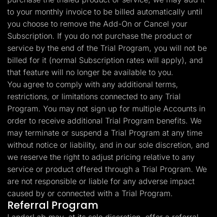
to your monthly invoice to be billed automatically until
you choose to remove the Add-On or Cancel your
Subscription. If you do not purchase the product or
service by the end of the Trial Program, you will not be
billed for it (normal Subscription rates will apply), and
that feature will no longer be available to you.
You agree to comply with any additional terms,
restrictions, or limitations connected to any Trial
Program. You may not sign up for multiple Accounts in
order to receive additional Trial Program benefits. We
may terminate or suspend a Trial Program at any time
without notice or liability, and in our sole discretion, and
we reserve the right to adjust pricing relative to any
service or product offered through a Trial Program. We
are not responsible or liable for any adverse impact
caused by or connected with a Trial Program.
Referral Program