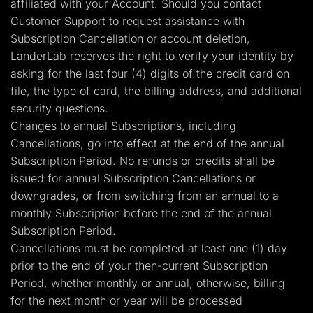
affiliated with your Account. Should you contact
Customer Support to request assistance with
Subscription Cancellation or account deletion,
LanderLab reserves the right to verify your identity by
asking for the last four (4) digits of the credit card on
file, the type of card, the billing address, and additional
security questions.
Changes to annual Subscriptions, including
Cancellations, go into effect at the end of the annual
Subscription Period. No refunds or credits shall be
issued for annual Subscription Cancellations or
downgrades, or from switching from an annual to a
monthly Subscription before the end of the annual
Subscription Period.
Cancellations must be completed at least one (1) day
prior to the end of your then-current Subscription
Period, whether monthly or annual; otherwise, billing
for the next month or year will be processed