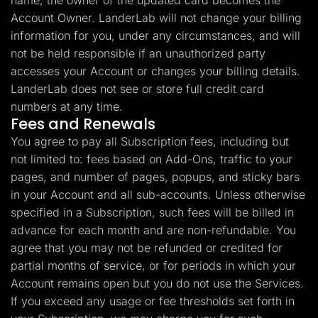
name, the owner of the updated card becomes the
Account Owner. LanderLab will not change your billing
information for you, under any circumstances, and will
not be held responsible if an unauthorized party
accesses your Account or changes your billing details.
LanderLab does not see or store full credit card
numbers at any time.
Fees and Renewals
You agree to pay all Subscription fees, including but
not limited to: fees based on Add-Ons, traffic to your
pages, and number of pages, popups, and sticky bars
in your Account and all sub-accounts. Unless otherwise
specified in a Subscription, such fees will be billed in
advance for each month and are non-refundable. You
agree that you may not be refunded or credited for
partial months of service, or for periods in which your
Account remains open but you do not use the Services.
If you exceed any usage or fee thresholds set forth in