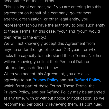
acceptance of, these Terms.
Lead Gen marketers
This is a legal contract, so if you are entering into this
B2B
B2C
agreement on behalf of a company, government
Agencies
agency, organization, or other legal entity, you
Pricing
Resources
represent that you have the authority to bind such entity
Blog
to these Terms. (In this case, “you” and “your” would
Help Center
then refer to the entity.)
Freebies
TheOptimizer
We will not knowingly accept this Agreement from
ClickFlare
anyone under the age of sixteen (16) years, or who
Adplexity
lacks the capacity to understand these Terms. Neither
Log In
Start for free
will we knowingly collect their Personal Data or
Information, as defined below.
When you accept this Agreement, you are also
agreeing to our
Privacy Policy
and our
Refund Policy
,
which form part of these Terms. These Terms, the
Privacy Policy, and our Refund Policy may be amended
at any time, with or without notice or notification, so we
recommend periodically reviewing them, as continued