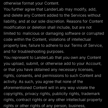
otherwise format your Content.
You further agree that LanderLab may modify, add,
and delete any Content added to the Services without
liability, and at our sole discretion. Reasons for Content
modification or deletion shall include, but are not
limited to: malicious or damaging software or corrupted
code within the Content, violations of intellectual
property law, failure to adhere to our Terms of Service,
and for troubleshooting purposes.
You represent to LanderLab that you own any Content
you upload, submit, or otherwise add to your Account,
or that you have obtained any necessary licenses,
rights, consents, and permissions to such Content and
activity. As such, you agree that none of the
aforementioned Content will in any way violate the
copyrights, privacy rights, publicity rights, trademark
rights, contract rights or any other intellectual property
rights or other rights of any person, business,