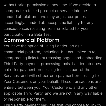
without prior permission at any time. If we decide to
incorporate a tested product or service into the
LanderLab platform, we may adjust our prices
accordingly. LanderLab accepts no liability for any
consequences resulting from, or related to, your
participation in a Beta Test.
Commercial Platform
You have the option of using LanderLab as a
commercial platform, including, but not limited to to,
incorporating links to purchasing pages and embedding
Third Party payment processing tools. LanderLab does
not offer payment processing tools as part of the
Services, and will not perform payment processing for
Your Customers on your behalf. These transactions are
entirely between you, Your Customers, and any other
applicable Third Party, and we are not in any way liable
or responsible for them.
Third Party payment services that you choose to link to,