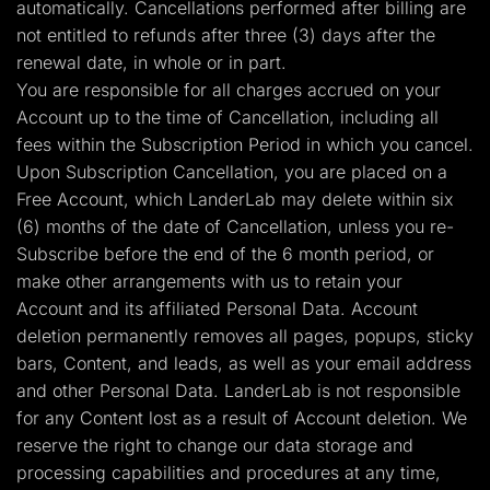
automatically. Cancellations performed after billing are
not entitled to refunds after three (3) days after the
renewal date, in whole or in part.
You are responsible for all charges accrued on your
Account up to the time of Cancellation, including all
fees within the Subscription Period in which you cancel.
Upon Subscription Cancellation, you are placed on a
Free Account, which LanderLab may delete within six
(6) months of the date of Cancellation, unless you re-
Subscribe before the end of the 6 month period, or
make other arrangements with us to retain your
Account and its affiliated Personal Data. Account
deletion permanently removes all pages, popups, sticky
bars, Content, and leads, as well as your email address
and other Personal Data. LanderLab is not responsible
for any Content lost as a result of Account deletion. We
reserve the right to change our data storage and
processing capabilities and procedures at any time,