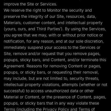
improve the Site or Services.
We reserve the right to Monitor the security and
preserve the integrity of our Site, resources, data,
Materials, customer content, and intellectual property
(yours, ours, and Third Parties’). By using the Services,
you agree that we may, with or without prior notice or
notification, for any reason, and at our sole discretion,
immediately suspend your access to the Services or
Site, remove and/or request that you remove pages,
popups, sticky bars, and Content, and/or terminate this
Agreement. Reasons for removing Content or pages,
popups, or sticky bars, or requesting their removal,
may include, but are not limited to, security threats,
intellectual property violations, attempts (whether or not
successful) to access unauthorized data or other
Material or Content, or the presence of Content, pages,
popups, or sticky bars that in any way violate these
Terms (including the Privacy Policy and Terms of