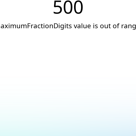
500
aximumFractionDigits value is out of rang