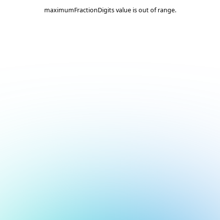
maximumFractionDigits value is out of range.