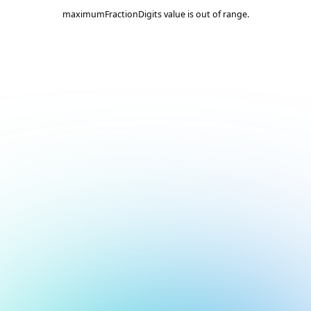
maximumFractionDigits value is out of range.