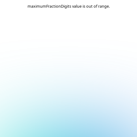
maximumFractionDigits value is out of range.