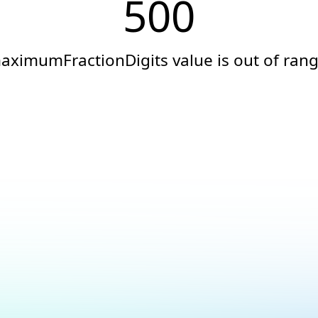
500
aximumFractionDigits value is out of rang