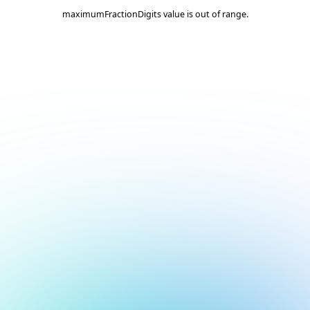
maximumFractionDigits value is out of range.