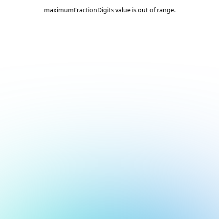
maximumFractionDigits value is out of range.