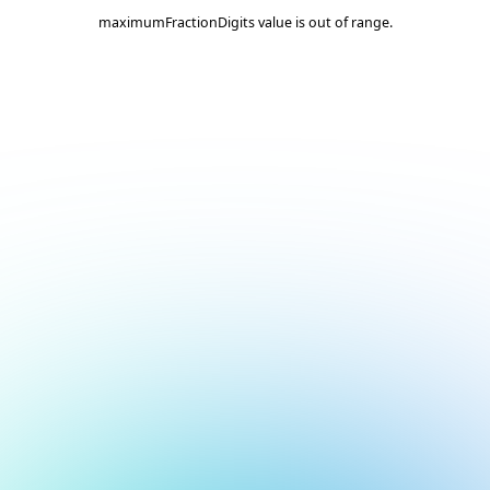
maximumFractionDigits value is out of range.