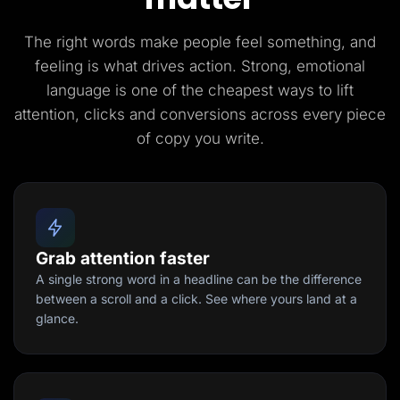
The right words make people feel something, and
feeling is what drives action. Strong, emotional
language is one of the cheapest ways to lift
attention, clicks and conversions across every piece
of copy you write.
Grab attention faster
A single strong word in a headline can be the difference
between a scroll and a click. See where yours land at a
glance.