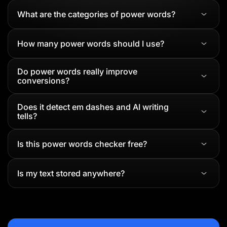
What are the categories of power words?
How many power words should I use?
Do power words really improve
conversions?
Does it detect em dashes and AI writing
tells?
Is this power words checker free?
Is my text stored anywhere?