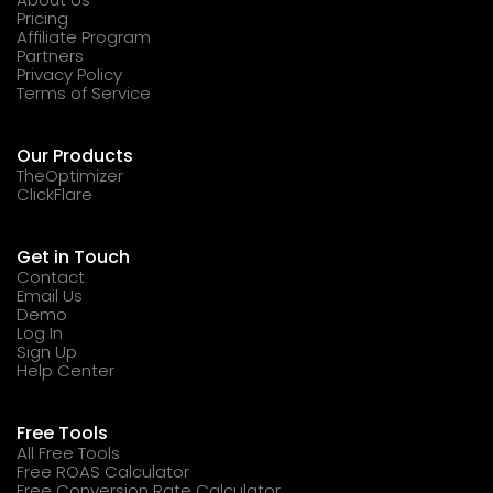
Pricing
Affiliate Program
Partners
Privacy Policy
Terms of Service
Our Products
TheOptimizer
ClickFlare
Get in Touch
Contact
Email Us
Demo
Log In
Sign Up
Help Center
Free Tools
All Free Tools
Free ROAS Calculator
Free Conversion Rate Calculator