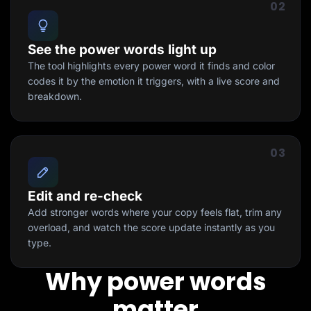
02
See the power words light up
The tool highlights every power word it finds and color
codes it by the emotion it triggers, with a live score and
breakdown.
03
Edit and re-check
Add stronger words where your copy feels flat, trim any
overload, and watch the score update instantly as you
type.
Why power words
matter