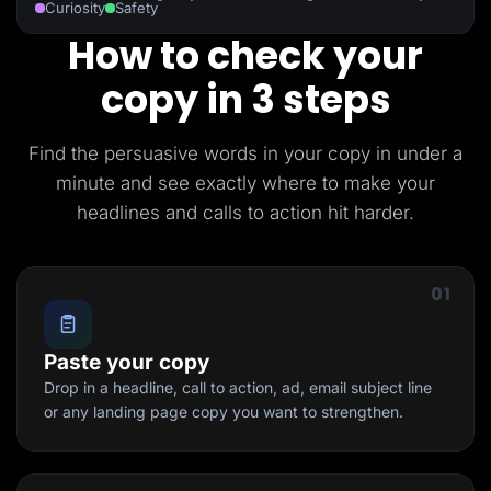
Curiosity
Safety
How to check your
copy in 3 steps
Find the persuasive words in your copy in under a
minute and see exactly where to make your
headlines and calls to action hit harder.
01
Paste your copy
Drop in a headline, call to action, ad, email subject line
or any landing page copy you want to strengthen.