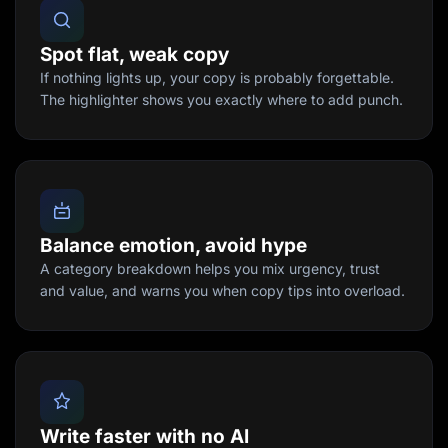
Spot flat, weak copy
If nothing lights up, your copy is probably forgettable.
The highlighter shows you exactly where to add punch.
Balance emotion, avoid hype
A category breakdown helps you mix urgency, trust
and value, and warns you when copy tips into overload.
Write faster with no AI