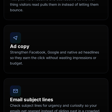
thing visitors read pulls them in instead of letting them
bounce.
Ad copy
Strengthen Facebook, Google and native ad headlines
so they earn the click without wasting impressions or
budget.
Email subject lines
Check subject lines for urgency and curiosity so your
emails get opened instead of sliding past in a crowded