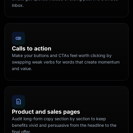
inbox.
Calls to action
Make your buttons and CTAs feel worth clicking by
swapping weak verbs for words that create momentum
and value.
Product and sales pages
Audit long-form copy section by section to keep
benefits vivid and persuasive from the headline to the
final offer.