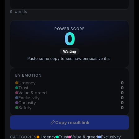
Lead Gen marketers
B2B
0 words
B2C
Agencies
Pricing
POWER SCORE
0
Resources
Blog
Help Center
Freebies
Waiting
TheOptimizer
ClickFlare
Paste some copy to see how persuasive it is.
Adplexity
Log In
Start for free
BY EMOTION
0
Urgency
0
Trust
0
Value & greed
0
Exclusivity
0
Curiosity
0
Safety
Copy result link
Urgency
Trust
Value & greed
Exclusivity
CATEGORIES