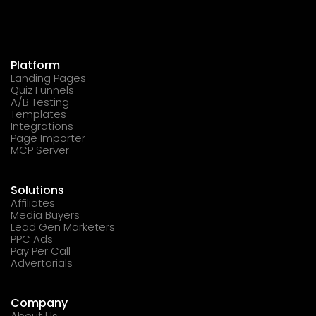
Platform
Landing Pages
Quiz Funnels
A/B Testing
Templates
Integrations
Page Importer
MCP Server
Solutions
Affiliates
Media Buyers
Lead Gen Marketers
PPC Ads
Pay Per Call
Advertorials
Company
About Us