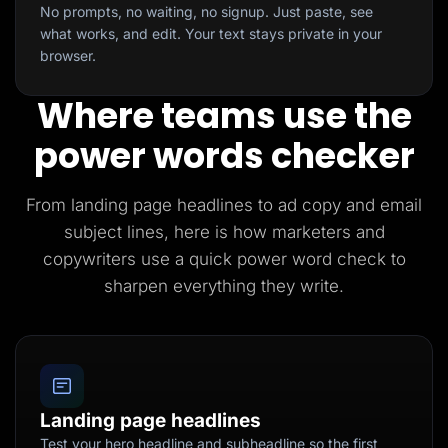
No prompts, no waiting, no signup. Just paste, see
what works, and edit. Your text stays private in your
browser.
Where teams use the
power words checker
From landing page headlines to ad copy and email
subject lines, here is how marketers and
copywriters use a quick power word check to
sharpen everything they write.
Landing page headlines
Test your hero headline and subheadline so the first