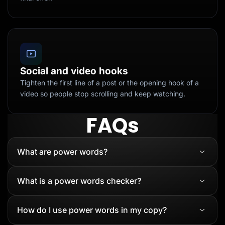
Social and video hooks
Tighten the first line of a post or the opening hook of a
video so people stop scrolling and keep watching.
FAQs
What are power words?
What is a power words checker?
How do I use power words in my copy?