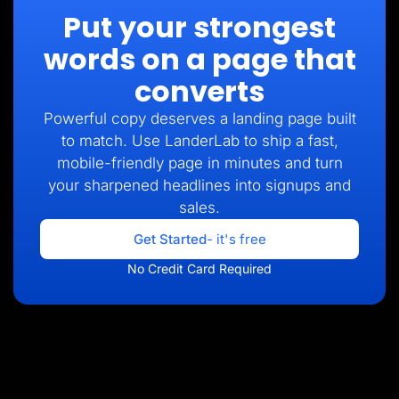
Put your strongest
words on a page that
converts
Powerful copy deserves a landing page built
to match. Use LanderLab to ship a fast,
mobile-friendly page in minutes and turn
your sharpened headlines into signups and
sales.
Get Started
- it's free
No Credit Card Required