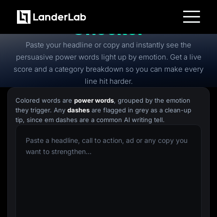
Free
Power Words
Checker
Platform
Paste your headline or copy and instantly see the
Landing Pages
Quiz Funnels
persuasive power words light up by emotion. Get a live
A/B Testing
score and a category breakdown so you can make every
Templates
Integrations
line hit harder.
Conversion Tools
Lead Management
Colored words are
power words
, grouped by the emotion
Page Importer
they trigger. Any
dashes
are flagged in grey as a clean-up
AI Assistant
tip, since em dashes are a common AI writing tell.
Collaboration
MCP Server
Solutions
Insurance
Home Services
Solar
Medicare
PPC Ads
Pay Per Call
Advertorials
Affiliates
Media Buyers