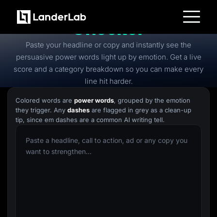
Free
Power Words
Checker
Platform
Paste your headline or copy and instantly see the
Landing Pages
Quiz Funnels
persuasive power words light up by emotion. Get a live
A/B Testing
score and a category breakdown so you can make every
Templates
Integrations
line hit harder.
Conversion Tools
Lead Management
Colored words are
power words
, grouped by the emotion
Page Importer
they trigger. Any
dashes
are flagged in grey as a clean-up
AI Assistant
tip, since em dashes are a common AI writing tell.
Collaboration
MCP Server
Solutions
Insurance
Home Services
Solar
Medicare
PPC Ads
Pay Per Call
Advertorials
Affiliates
Media Buyers