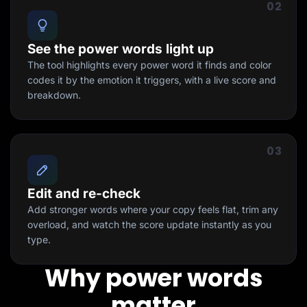
02
See the power words light up
The tool highlights every power word it finds and color
codes it by the emotion it triggers, with a live score and
breakdown.
03
Edit and re-check
Add stronger words where your copy feels flat, trim any
overload, and watch the score update instantly as you
type.
Why power words
matter