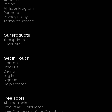
Pricing
Affiliate Program
Partners
Privacy Policy
Terms of Service
Our Products
TheOptimizer
ClickFlare
Get in Touch
Contact
Email Us
Demo
Log In
Sign Up
Help Center
Free Tools
All Free Tools
Free ROAS Calculator
Free Conversion Rate Calculator