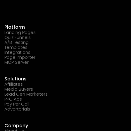
Platform
Landing Pages
Quiz Funnels
A/B Testing
Templates
Integrations
Page Importer
MCP Server
Solutions
Affiliates
Media Buyers
Lead Gen Marketers
PPC Ads
Pay Per Call
Advertorials
Company
About Us