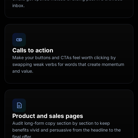
inbox.
Calls to action
Make your buttons and CTAs feel worth clicking by
swapping weak verbs for words that create momentum
and value.
Product and sales pages
Audit long-form copy section by section to keep
benefits vivid and persuasive from the headline to the
final offer.