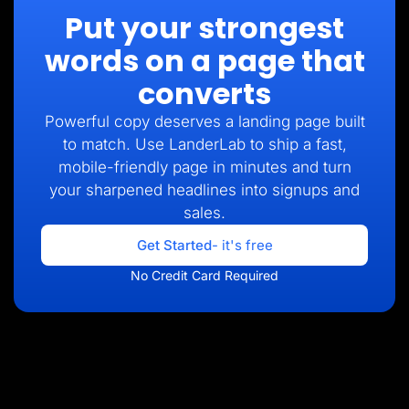
Put your strongest
words on a page that
converts
Powerful copy deserves a landing page built
to match. Use LanderLab to ship a fast,
mobile-friendly page in minutes and turn
your sharpened headlines into signups and
sales.
Get Started
- it's free
No Credit Card Required