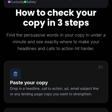
Curiosity
Safety
How to check your
copy in 3 steps
Find the persuasive words in your copy in under a
minute and see exactly where to make your
headlines and calls to action hit harder.
01
Paste your copy
Drop in a headline, call to action, ad, email subject line
or any landing page copy you want to strengthen.