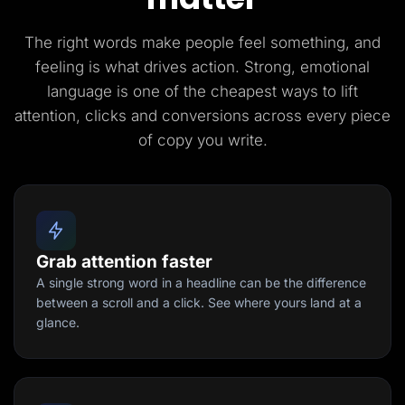
The right words make people feel something, and
feeling is what drives action. Strong, emotional
language is one of the cheapest ways to lift
attention, clicks and conversions across every piece
of copy you write.
Grab attention faster
A single strong word in a headline can be the difference
between a scroll and a click. See where yours land at a
glance.