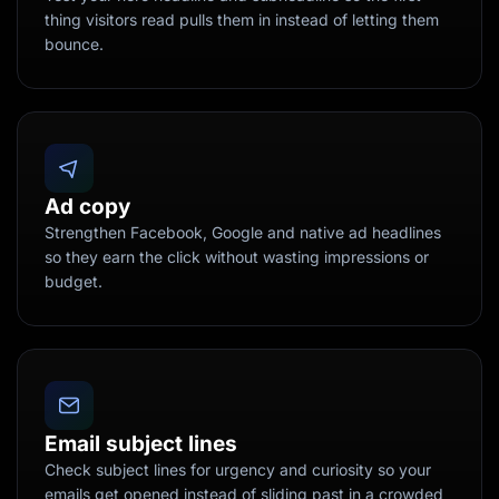
thing visitors read pulls them in instead of letting them
bounce.
Ad copy
Strengthen Facebook, Google and native ad headlines
so they earn the click without wasting impressions or
budget.
Email subject lines
Check subject lines for urgency and curiosity so your
emails get opened instead of sliding past in a crowded