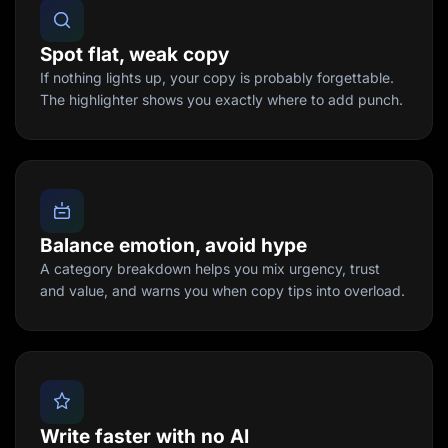
Spot flat, weak copy
If nothing lights up, your copy is probably forgettable.
The highlighter shows you exactly where to add punch.
Balance emotion, avoid hype
A category breakdown helps you mix urgency, trust
and value, and warns you when copy tips into overload.
Write faster with no AI