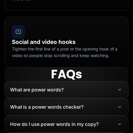
Social and video hooks
Tighten the first line of a post or the opening hook of a
video so people stop scrolling and keep watching.
FAQs
What are power words?
What is a power words checker?
How do I use power words in my copy?