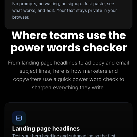
No prompts, no waiting, no signup. Just paste, see
what works, and edit. Your text stays private in your
browser.
Where teams use the
power words checker
From landing page headlines to ad copy and email
subject lines, here is how marketers and
copywriters use a quick power word check to
sharpen everything they write.
Landing page headlines
Test your hero headline and subheadline so the first