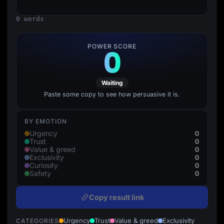
Lead Gen marketers
B2B
0 words
B2C
Agencies
Pricing
POWER SCORE
0
Resources
Blog
Help Center
Freebies
Waiting
TheOptimizer
ClickFlare
Paste some copy to see how persuasive it is.
Adplexity
Log In
Start for free
BY EMOTION
0
Urgency
0
Trust
0
Value & greed
0
Exclusivity
0
Curiosity
0
Safety
Copy result link
Urgency
Trust
Value & greed
Exclusivity
CATEGORIES