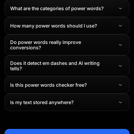
What are the categories of power words?
How many power words should I use?
Do power words really improve
conversions?
Does it detect em dashes and AI writing
tells?
Is this power words checker free?
Is my text stored anywhere?