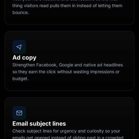
thing visitors read pulls them in instead of letting them
bounce.
Ad copy
Strengthen Facebook, Google and native ad headlines
so they earn the click without wasting impressions or
budget.
Email subject lines
Check subject lines for urgency and curiosity so your
emails get opened instead of sliding past in a crowded