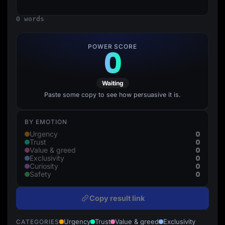
Lead Gen marketers
B2B
0 words
B2C
Agencies
Pricing
POWER SCORE
0
Resources
Blog
Help Center
Freebies
Waiting
TheOptimizer
ClickFlare
Paste some copy to see how persuasive it is.
Adplexity
Log In
Start for free
BY EMOTION
0
Urgency
0
Trust
0
Value & greed
0
Exclusivity
0
Curiosity
0
Safety
Copy result link
Urgency
Trust
Value & greed
Exclusivity
CATEGORIES