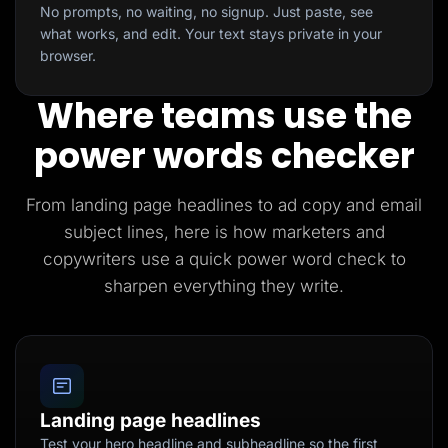
No prompts, no waiting, no signup. Just paste, see
what works, and edit. Your text stays private in your
browser.
Where teams use the
power words checker
From landing page headlines to ad copy and email
subject lines, here is how marketers and
copywriters use a quick power word check to
sharpen everything they write.
Landing page headlines
Test your hero headline and subheadline so the first