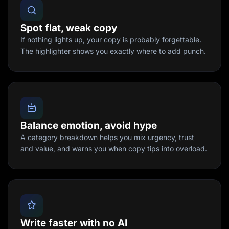
Spot flat, weak copy
If nothing lights up, your copy is probably forgettable.
The highlighter shows you exactly where to add punch.
Balance emotion, avoid hype
A category breakdown helps you mix urgency, trust
and value, and warns you when copy tips into overload.
Write faster with no AI