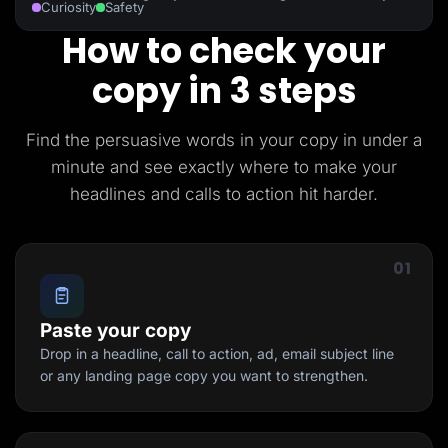
Curiosity
Safety
How to check your
copy in 3 steps
Find the persuasive words in your copy in under a
minute and see exactly where to make your
headlines and calls to action hit harder.
01
Paste your copy
Drop in a headline, call to action, ad, email subject line
or any landing page copy you want to strengthen.