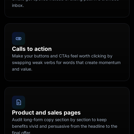
inbox.
Calls to action
Make your buttons and CTAs feel worth clicking by
swapping weak verbs for words that create momentum
and value.
Product and sales pages
Audit long-form copy section by section to keep
benefits vivid and persuasive from the headline to the
final offer.