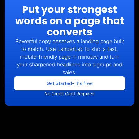
Put your strongest
words on a page that
converts
Powerful copy deserves a landing page built
to match. Use LanderLab to ship a fast,
mobile-friendly page in minutes and turn
your sharpened headlines into signups and
sales.
Get Started
- it's free
No Credit Card Required