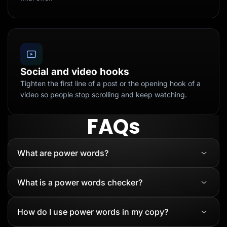
Social and video hooks
Tighten the first line of a post or the opening hook of a
video so people stop scrolling and keep watching.
FAQs
What are power words?
What is a power words checker?
How do I use power words in my copy?