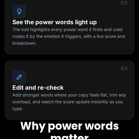
02
See the power words light up
The tool highlights every power word it finds and color
codes it by the emotion it triggers, with a live score and
breakdown.
03
Edit and re-check
Add stronger words where your copy feels flat, trim any
overload, and watch the score update instantly as you
type.
Why power words
matter