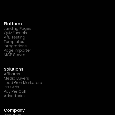
Platform
Landing Pages
Quiz Funnels
A/B Testing
Templates
Integrations
Page Importer
MCP Server
Solutions
Affiliates
Media Buyers
Lead Gen Marketers
PPC Ads
Pay Per Call
Advertorials
Company
About Us