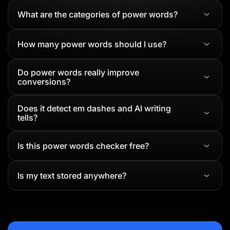
What are the categories of power words?
How many power words should I use?
Do power words really improve
conversions?
Does it detect em dashes and AI writing
tells?
Is this power words checker free?
Is my text stored anywhere?