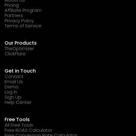
Pricing
Affiliate Program
Partners
Privacy Policy
Terms of Service
Our Products
TheOptimizer
ClickFlare
Get in Touch
Contact
Email Us
Demo
Log In
Sign Up
Help Center
Free Tools
All Free Tools
Free ROAS Calculator
Free Conversion Rate Calculator