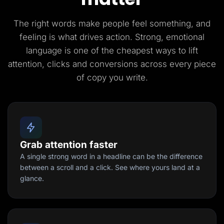
The right words make people feel something, and
feeling is what drives action. Strong, emotional
language is one of the cheapest ways to lift
attention, clicks and conversions across every piece
of copy you write.
Grab attention faster
A single strong word in a headline can be the difference
between a scroll and a click. See where yours land at a
glance.