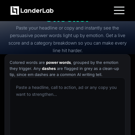
Free
Power Words
Checker
Platform
Paste your headline or copy and instantly see the
Landing Pages
Quiz Funnels
persuasive power words light up by emotion. Get a live
A/B Testing
score and a category breakdown so you can make every
Templates
Integrations
line hit harder.
Conversion Tools
Lead Management
Colored words are
power words
, grouped by the emotion
Page Importer
they trigger. Any
dashes
are flagged in grey as a clean-up
AI Assistant
tip, since em dashes are a common AI writing tell.
Collaboration
MCP Server
Solutions
Insurance
Home Services
Solar
Medicare
PPC Ads
Pay Per Call
Advertorials
Affiliates
Media Buyers