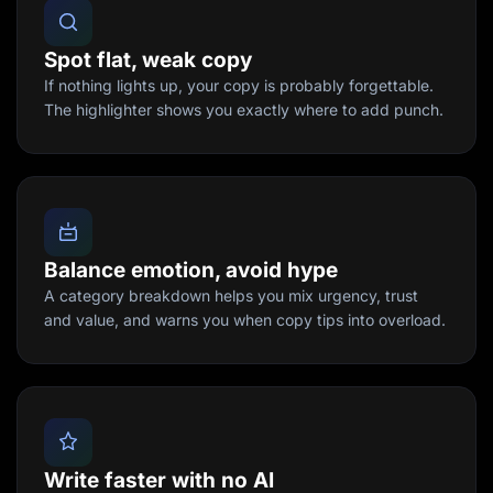
Spot flat, weak copy
If nothing lights up, your copy is probably forgettable.
The highlighter shows you exactly where to add punch.
Balance emotion, avoid hype
A category breakdown helps you mix urgency, trust
and value, and warns you when copy tips into overload.
Write faster with no AI