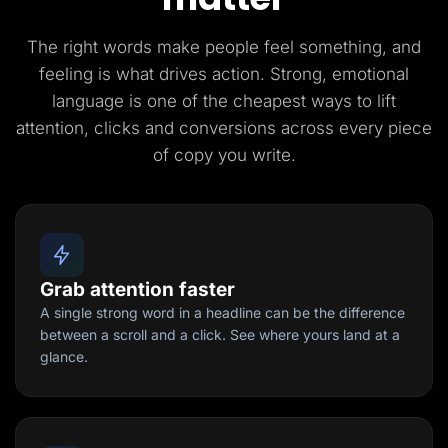
The right words make people feel something, and
feeling is what drives action. Strong, emotional
language is one of the cheapest ways to lift
attention, clicks and conversions across every piece
of copy you write.
Grab attention faster
A single strong word in a headline can be the difference
between a scroll and a click. See where yours land at a
glance.