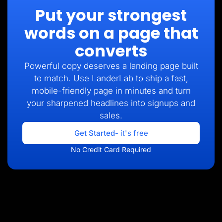
Put your strongest
words on a page that
converts
Powerful copy deserves a landing page built
to match. Use LanderLab to ship a fast,
mobile-friendly page in minutes and turn
your sharpened headlines into signups and
sales.
Get Started
- it's free
No Credit Card Required