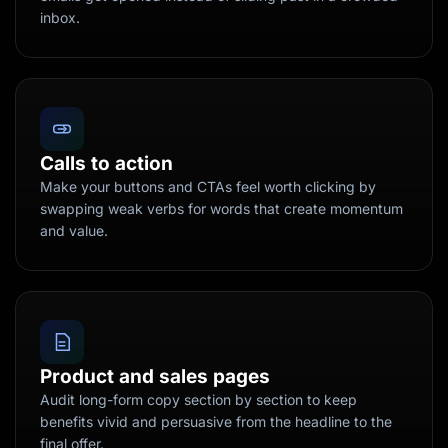
inbox.
Calls to action
Make your buttons and CTAs feel worth clicking by
swapping weak verbs for words that create momentum
and value.
Product and sales pages
Audit long-form copy section by section to keep
benefits vivid and persuasive from the headline to the
final offer.