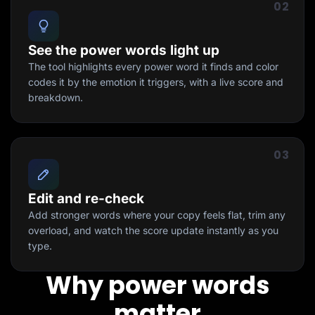
02
See the power words light up
The tool highlights every power word it finds and color
codes it by the emotion it triggers, with a live score and
breakdown.
03
Edit and re-check
Add stronger words where your copy feels flat, trim any
overload, and watch the score update instantly as you
type.
Why power words
matter