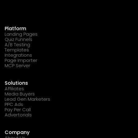
Platform
Landing Pages
Quiz Funnels
A/B Testing
Templates
Integrations
Page Importer
MCP Server
Solutions
Affiliates
Media Buyers
Lead Gen Marketers
PPC Ads
Pay Per Call
Advertorials
Company
About Us