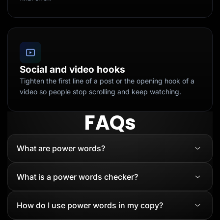
Social and video hooks
Tighten the first line of a post or the opening hook of a
video so people stop scrolling and keep watching.
FAQs
What are power words?
What is a power words checker?
How do I use power words in my copy?