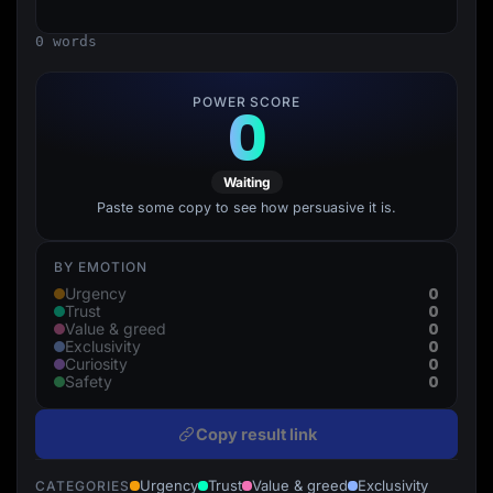
Lead Gen marketers
B2B
0 words
B2C
Agencies
Pricing
POWER SCORE
0
Resources
Blog
Help Center
Freebies
Waiting
TheOptimizer
ClickFlare
Paste some copy to see how persuasive it is.
Adplexity
Log In
Start for free
BY EMOTION
0
Urgency
0
Trust
0
Value & greed
0
Exclusivity
0
Curiosity
0
Safety
Copy result link
Urgency
Trust
Value & greed
Exclusivity
CATEGORIES