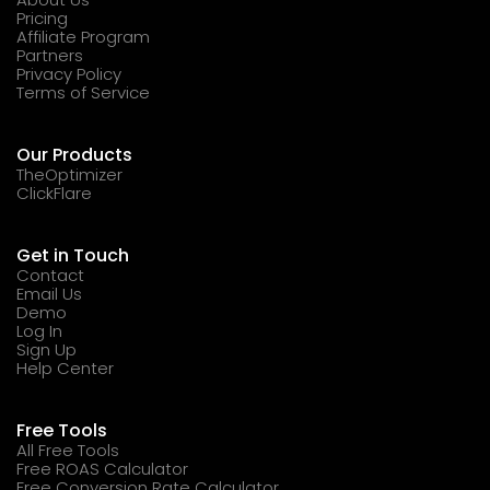
Pricing
Affiliate Program
Partners
Privacy Policy
Terms of Service
Our Products
TheOptimizer
ClickFlare
Get in Touch
Contact
Email Us
Demo
Log In
Sign Up
Help Center
Free Tools
All Free Tools
Free ROAS Calculator
Free Conversion Rate Calculator