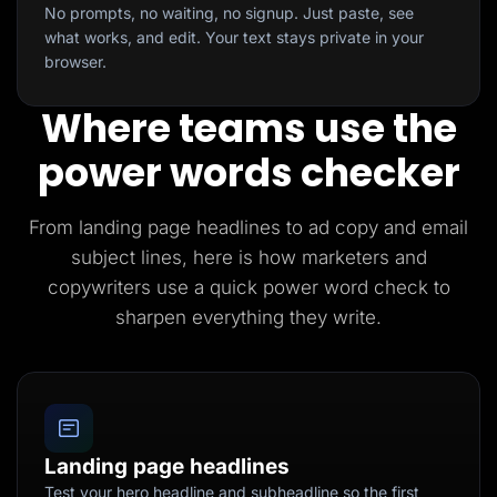
No prompts, no waiting, no signup. Just paste, see
what works, and edit. Your text stays private in your
browser.
Where teams use the
power words checker
From landing page headlines to ad copy and email
subject lines, here is how marketers and
copywriters use a quick power word check to
sharpen everything they write.
Landing page headlines
Test your hero headline and subheadline so the first