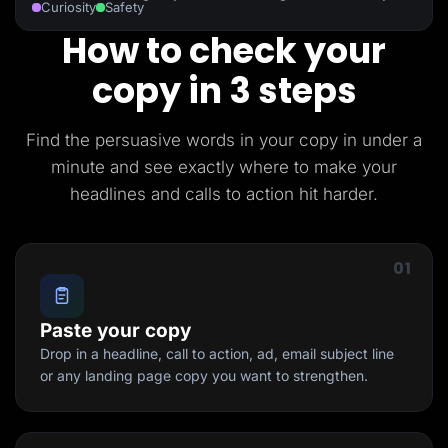
Curiosity
Safety
How to check your
copy in 3 steps
Find the persuasive words in your copy in under a
minute and see exactly where to make your
headlines and calls to action hit harder.
01
Paste your copy
Drop in a headline, call to action, ad, email subject line
or any landing page copy you want to strengthen.