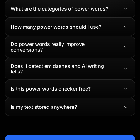
What are the categories of power words?
How many power words should I use?
Do power words really improve
conversions?
Does it detect em dashes and AI writing
tells?
Is this power words checker free?
Is my text stored anywhere?