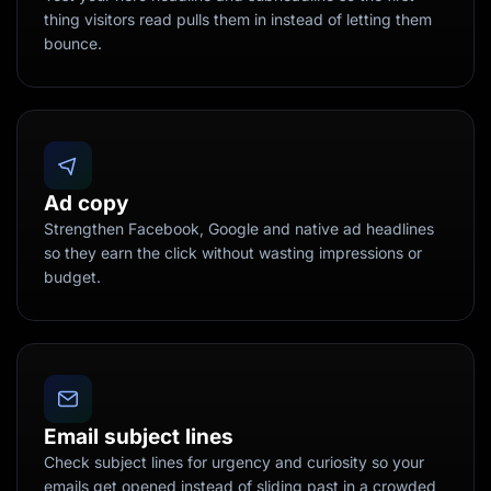
thing visitors read pulls them in instead of letting them
bounce.
Ad copy
Strengthen Facebook, Google and native ad headlines
so they earn the click without wasting impressions or
budget.
Email subject lines
Check subject lines for urgency and curiosity so your
emails get opened instead of sliding past in a crowded