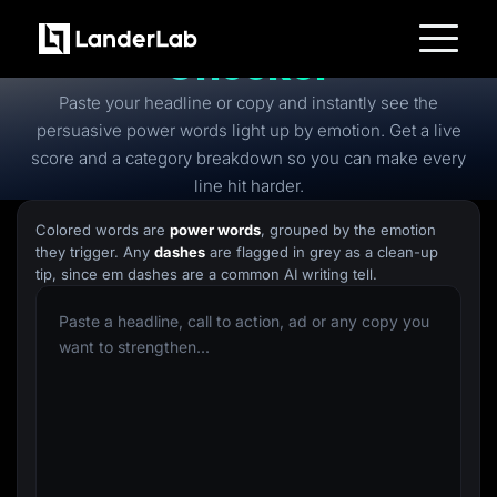
Free
Power Words
Checker
Platform
Paste your headline or copy and instantly see the
Landing Pages
Quiz Funnels
persuasive power words light up by emotion. Get a live
A/B Testing
score and a category breakdown so you can make every
Templates
Integrations
line hit harder.
Conversion Tools
Lead Management
Colored words are
power words
, grouped by the emotion
Page Importer
they trigger. Any
dashes
are flagged in grey as a clean-up
AI Assistant
tip, since em dashes are a common AI writing tell.
Collaboration
MCP Server
Solutions
Insurance
Home Services
Solar
Medicare
PPC Ads
Pay Per Call
Advertorials
Affiliates
Media Buyers