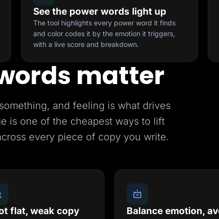
See the power words light up
The tool highlights every power word it finds
and color codes it by the emotion it triggers,
with a live score and breakdown.
words matter
something, and feeling is what drives
e is one of the cheapest ways to lift
across every piece of copy you write.
ot flat, weak copy
Balance emotion, av