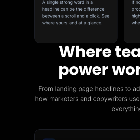
A single strong word in a
If n
headline can be the difference
prob
between a scroll and a click. See
high
where yours land at a glance.
whe
Where tea
power wor
From landing page headlines to ad 
how marketers and copywriters use
everythin