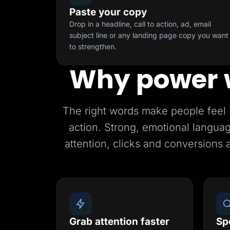
Paste your copy
Drop in a headline, call to action, ad, email
subject line or any landing page copy you want
to strengthen.
Why power 
The right words make people feel 
action. Strong, emotional languag
attention, clicks and conversions 
Grab attention faster
Sp