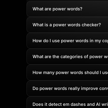
What are power words?
What is a power words checker?
How do I use power words in my co
What are the categories of power 
How many power words should I us
Do power words really improve con
Does it detect em dashes and AI writ