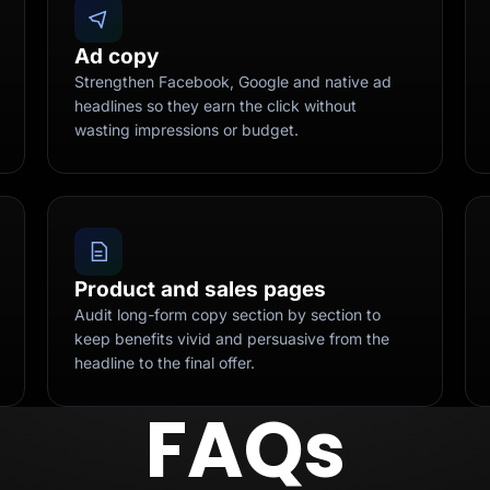
Ad copy
Strengthen Facebook, Google and native ad
headlines so they earn the click without
wasting impressions or budget.
Product and sales pages
Audit long-form copy section by section to
keep benefits vivid and persuasive from the
headline to the final offer.
FAQs