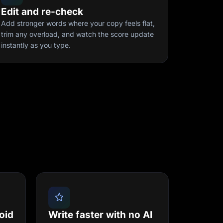
Edit and re-check
Add stronger words where your copy feels flat,
trim any overload, and watch the score update
instantly as you type.
oid
Write faster with no AI