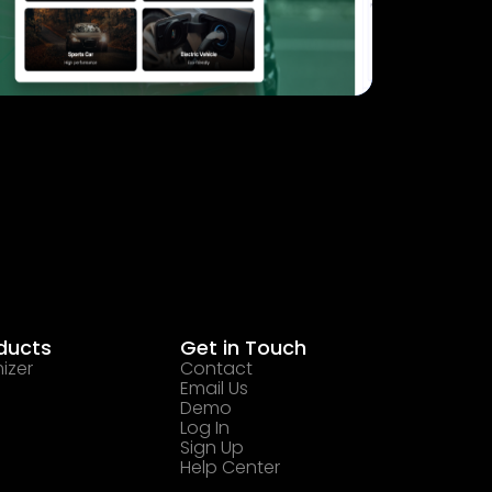
ducts
Get in Touch
izer
Contact
Email Us
Demo
Log In
Sign Up
Help Center