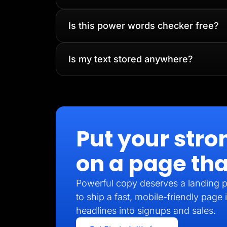
Is this power words checker free?
Is my text stored anywhere?
Put your stro
on a page tha
Powerful copy deserves a landing p
to ship a fast, mobile-friendly pag
headlines into signups and sales.