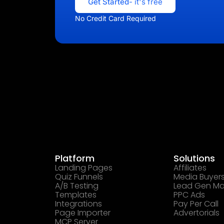
Get Started
- it's free
No Credit Card Required
Platform
Solutions
Landing Pages
Affiliates
Quiz Funnels
Media Buyer
A/B Testing
Lead Gen Ma
Templates
PPC Ads
Integrations
Pay Per Call
Page Importer
Advertorials
MCP Server