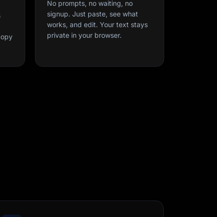
No prompts, no waiting, no
signup. Just paste, see what
s
works, and edit. Your text stays
private in your browser.
copy