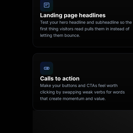
Landing page headlines
Test your hero headline and subheadline so the
first thing visitors read pulls them in instead of
letting them bounce.
Calls to action
Make your buttons and CTAs feel worth
clicking by swapping weak verbs for words
that create momentum and value.