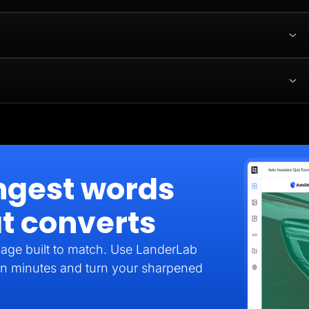
ngest words
t converts
age built to match. Use LanderLab
e in minutes and turn your sharpened