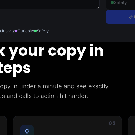
Safety
clusivity
Curiosity
Safety
 your copy in
teps
copy in under a minute and see exactly
 and calls to action hit harder.
1
02