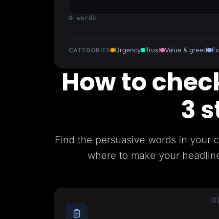
Lead Gen marketers
B2B
0 words
B2C
Agencies
Pricing
Resources
Urgency
Trust
Value & greed
Ex
CATEGORIES
Blog
Help Center
How to check
Freebies
TheOptimizer
ClickFlare
3 s
Adplexity
Log In
Find the persuasive words in your 
where to make your headlines
0