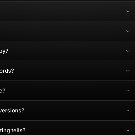
py?
words?
e?
versions?
ing tells?