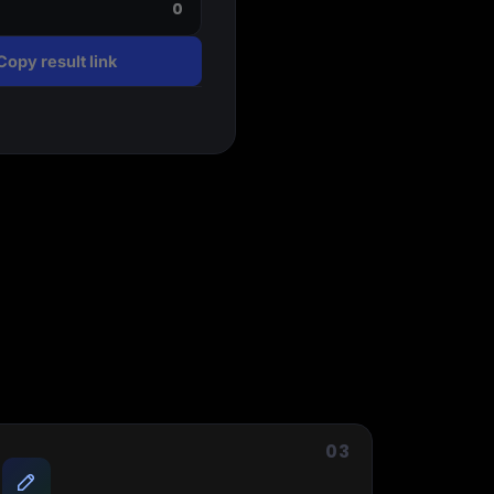
0
Copy result link
Start for free
03