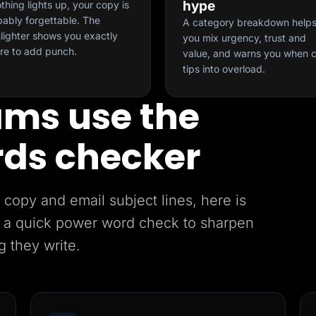
hype
othing lights up, your copy is
ably forgettable. The
A category breakdown help
lighter shows you exactly
you mix urgency, trust and
re to add punch.
value, and warns you when 
tips into overload.
ms use the
ds checker
copy and email subject lines, here is
 a quick power word check to sharpen
g they write.