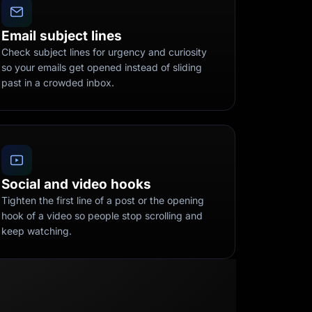
Email subject lines
Check subject lines for urgency and curiosity
so your emails get opened instead of sliding
past in a crowded inbox.
Social and video hooks
Tighten the first line of a post or the opening
hook of a video so people stop scrolling and
keep watching.