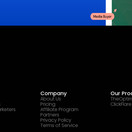
Company
Our Pro
About Us
TheOptim
s
Pricing
ClickFlare
rketers
Affiliate Program
Partners
Privacy Policy
Terms of Service