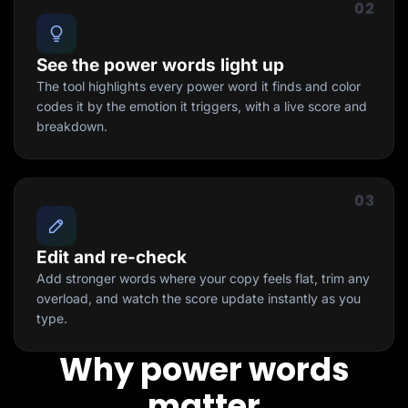
02
See the power words light up
The tool highlights every power word it finds and color
codes it by the emotion it triggers, with a live score and
breakdown.
03
Edit and re-check
Add stronger words where your copy feels flat, trim any
overload, and watch the score update instantly as you
type.
Why power words
matter