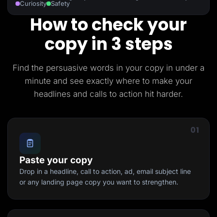
Curiosity
Safety
How to check your
copy in 3 steps
Find the persuasive words in your copy in under a
minute and see exactly where to make your
headlines and calls to action hit harder.
01
Paste your copy
Drop in a headline, call to action, ad, email subject line
or any landing page copy you want to strengthen.