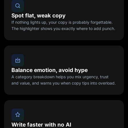
Spot flat, weak copy
If nothing lights up, your copy is probably forgettable.
The highlighter shows you exactly where to add punch.
Balance emotion, avoid hype
A category breakdown helps you mix urgency, trust
and value, and warns you when copy tips into overload.
Write faster with no AI