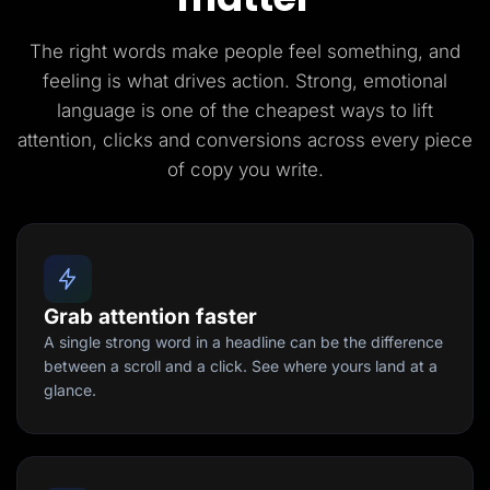
The right words make people feel something, and
feeling is what drives action. Strong, emotional
language is one of the cheapest ways to lift
attention, clicks and conversions across every piece
of copy you write.
Grab attention faster
A single strong word in a headline can be the difference
between a scroll and a click. See where yours land at a
glance.