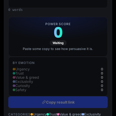
Lead Gen marketers
B2B
0 words
B2C
Agencies
Pricing
POWER SCORE
0
Resources
Blog
Help Center
Freebies
Waiting
TheOptimizer
ClickFlare
Paste some copy to see how persuasive it is.
Adplexity
Log In
Start for free
BY EMOTION
0
Urgency
0
Trust
0
Value & greed
0
Exclusivity
0
Curiosity
0
Safety
Copy result link
Urgency
Trust
Value & greed
Exclusivity
CATEGORIES