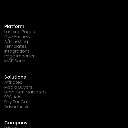
Platform
Landing Pages
Quiz Funnels
A/B Testing
Templates
Integrations
Page Importer
MCP Server
Solutions
Affiliates
Media Buyers
Lead Gen Marketers
PPC Ads
Pay Per Call
Advertorials
Company
Pricing