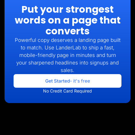
Put your strongest
words on a page that
converts
Powerful copy deserves a landing page built
to match. Use LanderLab to ship a fast,
mobile-friendly page in minutes and turn
your sharpened headlines into signups and
sales.
Get Started
- it's free
No Credit Card Required