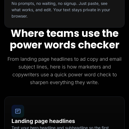
No prompts, no waiting, no signup. Just paste, see
what works, and edit. Your text stays private in your
browser.
Where teams use the
power words checker
From landing page headlines to ad copy and email
subject lines, here is how marketers and
copywriters use a quick power word check to
sharpen everything they write.
Landing page headlines
Test your hero headline and subheadline so the first