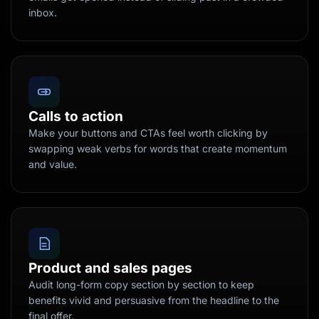
inbox.
Calls to action
Make your buttons and CTAs feel worth clicking by
swapping weak verbs for words that create momentum
and value.
Product and sales pages
Audit long-form copy section by section to keep
benefits vivid and persuasive from the headline to the
final offer.