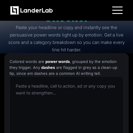
Free
Power Words
Checker
Platform
Paste your headline or copy and instantly see the
Landing Pages
Quiz Funnels
persuasive power words light up by emotion. Get a live
A/B Testing
score and a category breakdown so you can make every
Templates
Integrations
line hit harder.
Conversion Tools
Lead Management
Colored words are
power words
, grouped by the emotion
Page Importer
they trigger. Any
dashes
are flagged in grey as a clean-up
AI Assistant
tip, since em dashes are a common AI writing tell.
Collaboration
MCP Server
Solutions
Insurance
Home Services
Solar
Medicare
PPC Ads
Pay Per Call
Advertorials
Affiliates
Media Buyers