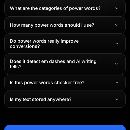
What are the categories of power words?
How many power words should I use?
Do power words really improve
conversions?
Does it detect em dashes and AI writing
tells?
Is this power words checker free?
Is my text stored anywhere?