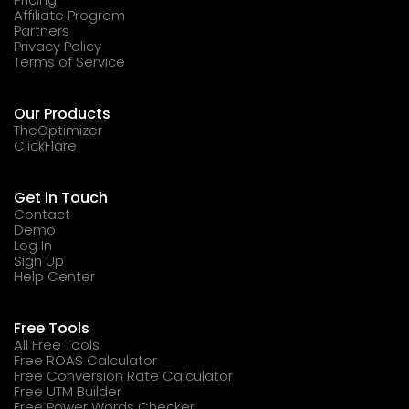
Affiliate Program
Partners
Privacy Policy
Terms of Service
Our Products
TheOptimizer
ClickFlare
Get in Touch
Contact
Demo
Log In
Sign Up
Help Center
Free Tools
All Free Tools
Free ROAS Calculator
Free Conversion Rate Calculator
Free UTM Builder
Free Power Words Checker