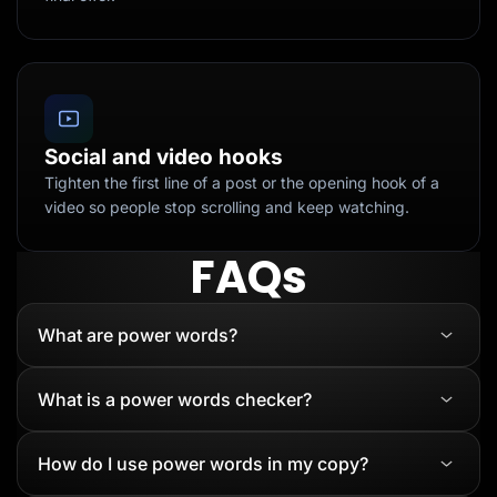
Social and video hooks
Tighten the first line of a post or the opening hook of a
video so people stop scrolling and keep watching.
FAQs
What are power words?
What is a power words checker?
How do I use power words in my copy?