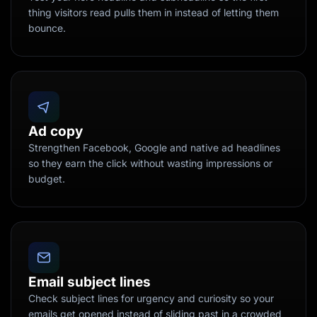
thing visitors read pulls them in instead of letting them
bounce.
Ad copy
Strengthen Facebook, Google and native ad headlines
so they earn the click without wasting impressions or
budget.
Email subject lines
Check subject lines for urgency and curiosity so your
emails get opened instead of sliding past in a crowded