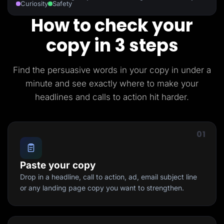
Curiosity
Safety
How to check your
copy in 3 steps
Find the persuasive words in your copy in under a
minute and see exactly where to make your
headlines and calls to action hit harder.
01
Paste your copy
Drop in a headline, call to action, ad, email subject line
or any landing page copy you want to strengthen.