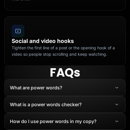
Social and video hooks
Tighten the first line of a post or the opening hook of a
video so people stop scrolling and keep watching.
FAQs
What are power words?
What is a power words checker?
How do I use power words in my copy?