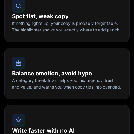
Spot flat, weak copy
If nothing lights up, your copy is probably forgettable.
The highlighter shows you exactly where to add punch.
Balance emotion, avoid hype
A category breakdown helps you mix urgency, trust
and value, and warns you when copy tips into overload.
Write faster with no AI