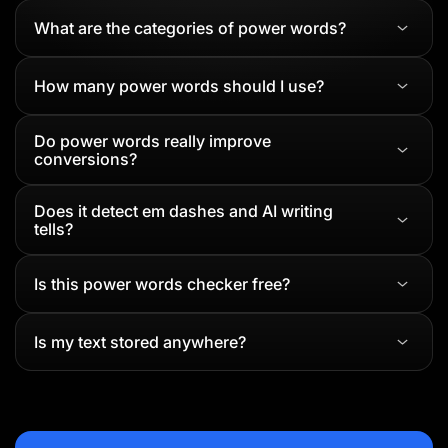
What are the categories of power words?
How many power words should I use?
Do power words really improve
conversions?
Does it detect em dashes and AI writing
tells?
Is this power words checker free?
Is my text stored anywhere?