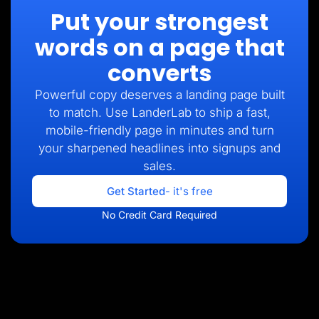
Put your strongest
words on a page that
converts
Powerful copy deserves a landing page built
to match. Use LanderLab to ship a fast,
mobile-friendly page in minutes and turn
your sharpened headlines into signups and
sales.
Get Started
- it's free
No Credit Card Required