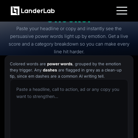
Free
Power Words
Checker
Platform
Paste your headline or copy and instantly see the
Landing Pages
Quiz Funnels
persuasive power words light up by emotion. Get a live
A/B Testing
score and a category breakdown so you can make every
Templates
Integrations
line hit harder.
Conversion Tools
Lead Management
Colored words are
power words
, grouped by the emotion
Page Importer
they trigger. Any
dashes
are flagged in grey as a clean-up
AI Assistant
tip, since em dashes are a common AI writing tell.
Collaboration
MCP Server
Solutions
Insurance
Home Services
Solar
Medicare
PPC Ads
Pay Per Call
Advertorials
Affiliates
Media Buyers