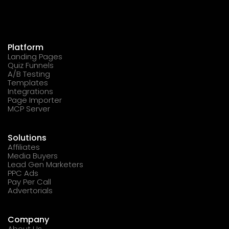
Platform
Landing Pages
Quiz Funnels
A/B Testing
Templates
Integrations
Page Importer
MCP Server
Solutions
Affiliates
Media Buyers
Lead Gen Marketers
PPC Ads
Pay Per Call
Advertorials
Company
About Us