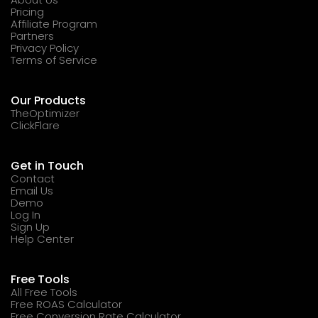
Pricing
Affiliate Program
Partners
Privacy Policy
Terms of Service
Our Products
TheOptimizer
ClickFlare
Get in Touch
Contact
Email Us
Demo
Log In
Sign Up
Help Center
Free Tools
All Free Tools
Free ROAS Calculator
Free Conversion Rate Calculator