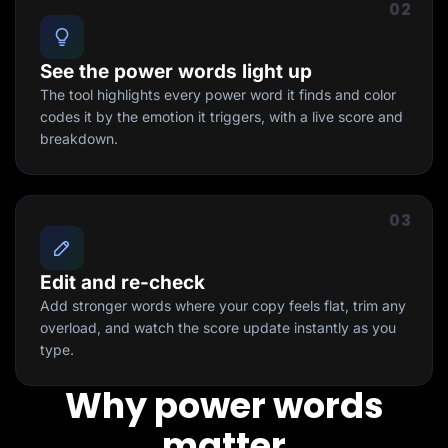
02
See the power words light up
The tool highlights every power word it finds and color
codes it by the emotion it triggers, with a live score and
breakdown.
03
Edit and re-check
Add stronger words where your copy feels flat, trim any
overload, and watch the score update instantly as you
type.
Why power words
matter