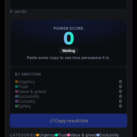
Lead Gen marketers
B2B
0 words
B2C
Agencies
Pricing
POWER SCORE
0
Resources
Blog
Help Center
Freebies
Waiting
TheOptimizer
ClickFlare
Paste some copy to see how persuasive it is.
Adplexity
Log In
Start for free
BY EMOTION
0
Urgency
0
Trust
0
Value & greed
0
Exclusivity
0
Curiosity
0
Safety
Copy result link
Urgency
Trust
Value & greed
Exclusivity
CATEGORIES