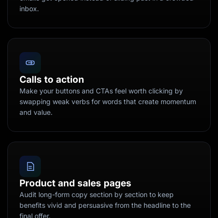
inbox.
Calls to action
Make your buttons and CTAs feel worth clicking by
swapping weak verbs for words that create momentum
and value.
Product and sales pages
Audit long-form copy section by section to keep
benefits vivid and persuasive from the headline to the
final offer.