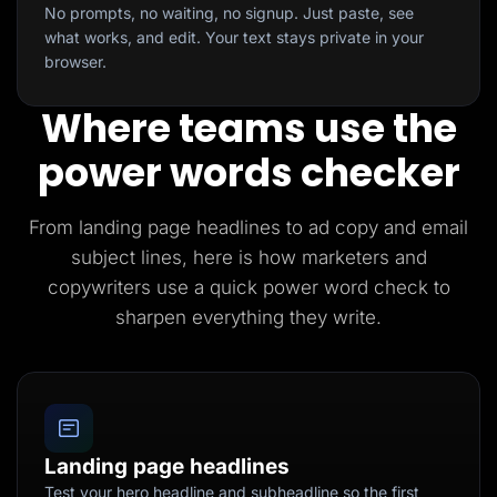
No prompts, no waiting, no signup. Just paste, see
what works, and edit. Your text stays private in your
browser.
Where teams use the
power words checker
From landing page headlines to ad copy and email
subject lines, here is how marketers and
copywriters use a quick power word check to
sharpen everything they write.
Landing page headlines
Test your hero headline and subheadline so the first