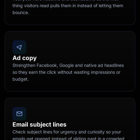
thing visitors read pulls them in instead of letting them
bounce.
Ad copy
Strengthen Facebook, Google and native ad headlines
so they earn the click without wasting impressions or
budget.
Email subject lines
Check subject lines for urgency and curiosity so your
emails get opened instead of sliding past in a crowded