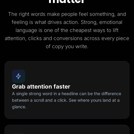
The right words make people feel something, and
feeling is what drives action. Strong, emotional
language is one of the cheapest ways to lift
attention, clicks and conversions across every piece
of copy you write.
Grab attention faster
A single strong word in a headline can be the difference
between a scroll and a click. See where yours land at a
glance.