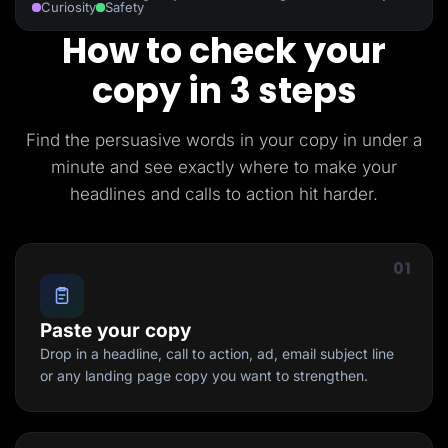
Curiosity
Safety
How to check your
copy in 3 steps
Find the persuasive words in your copy in under a
minute and see exactly where to make your
headlines and calls to action hit harder.
01
Paste your copy
Drop in a headline, call to action, ad, email subject line
or any landing page copy you want to strengthen.