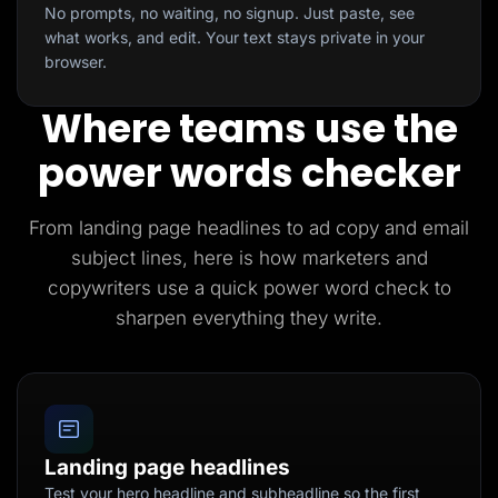
No prompts, no waiting, no signup. Just paste, see
what works, and edit. Your text stays private in your
browser.
Where teams use the
power words checker
From landing page headlines to ad copy and email
subject lines, here is how marketers and
copywriters use a quick power word check to
sharpen everything they write.
Landing page headlines
Test your hero headline and subheadline so the first