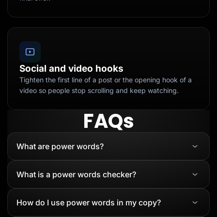
Social and video hooks
Tighten the first line of a post or the opening hook of a
video so people stop scrolling and keep watching.
FAQs
What are power words?
What is a power words checker?
How do I use power words in my copy?