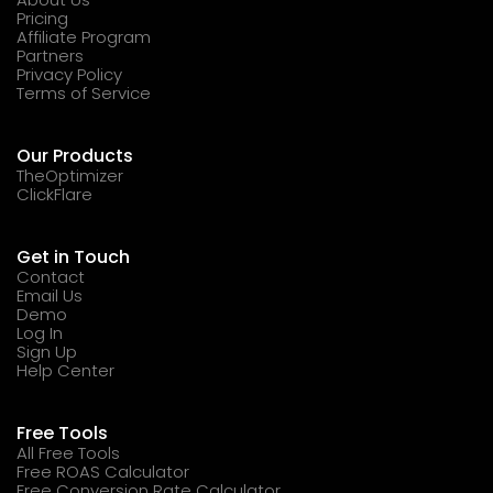
Pricing
Affiliate Program
Partners
Privacy Policy
Terms of Service
Our Products
TheOptimizer
ClickFlare
Get in Touch
Contact
Email Us
Demo
Log In
Sign Up
Help Center
Free Tools
All Free Tools
Free ROAS Calculator
Free Conversion Rate Calculator