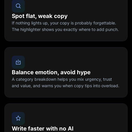
Spot flat, weak copy
If nothing lights up, your copy is probably forgettable.
The highlighter shows you exactly where to add punch.
Balance emotion, avoid hype
A category breakdown helps you mix urgency, trust
and value, and warns you when copy tips into overload.
Write faster with no AI