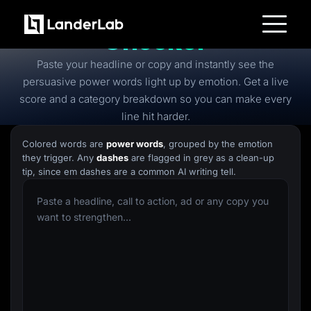
Free
Power Words
Checker
Platform
Paste your headline or copy and instantly see the
Landing Pages
Quiz Funnels
persuasive power words light up by emotion. Get a live
A/B Testing
score and a category breakdown so you can make every
Templates
Integrations
line hit harder.
Conversion Tools
Lead Management
Colored words are
power words
, grouped by the emotion
Page Importer
they trigger. Any
dashes
are flagged in grey as a clean-up
AI Assistant
tip, since em dashes are a common AI writing tell.
Collaboration
MCP Server
Solutions
Insurance
Home Services
Solar
Medicare
PPC Ads
Pay Per Call
Advertorials
Affiliates
Media Buyers