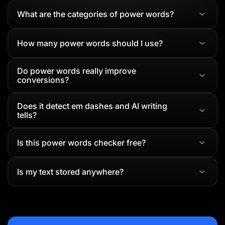
What are the categories of power words?
How many power words should I use?
Do power words really improve
conversions?
Does it detect em dashes and AI writing
tells?
Is this power words checker free?
Is my text stored anywhere?