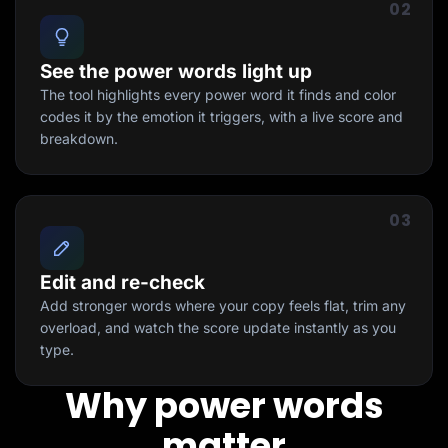
02
See the power words light up
The tool highlights every power word it finds and color
codes it by the emotion it triggers, with a live score and
breakdown.
03
Edit and re-check
Add stronger words where your copy feels flat, trim any
overload, and watch the score update instantly as you
type.
Why power words
matter