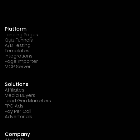
Platform
Landing Pages
Quiz Funnels
A/B Testing
Templates
Integrations
Page Importer
MCP Server
Solutions
Affiliates
Media Buyers
Lead Gen Marketers
PPC Ads
Pay Per Call
Advertorials
Company
About Us