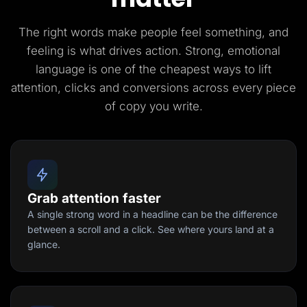
The right words make people feel something, and
feeling is what drives action. Strong, emotional
language is one of the cheapest ways to lift
attention, clicks and conversions across every piece
of copy you write.
Grab attention faster
A single strong word in a headline can be the difference
between a scroll and a click. See where yours land at a
glance.