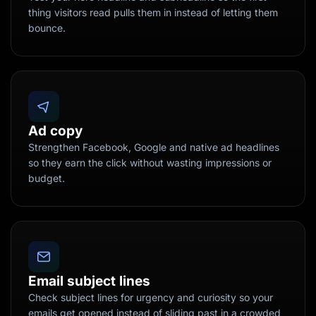
thing visitors read pulls them in instead of letting them
bounce.
Ad copy
Strengthen Facebook, Google and native ad headlines
so they earn the click without wasting impressions or
budget.
Email subject lines
Check subject lines for urgency and curiosity so your
emails get opened instead of sliding past in a crowded