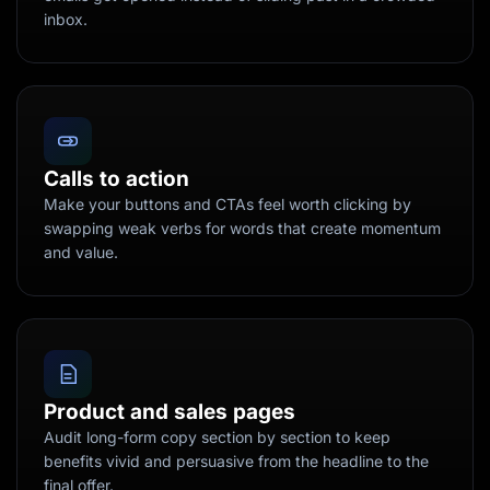
inbox.
Calls to action
Make your buttons and CTAs feel worth clicking by
swapping weak verbs for words that create momentum
and value.
Product and sales pages
Audit long-form copy section by section to keep
benefits vivid and persuasive from the headline to the
final offer.