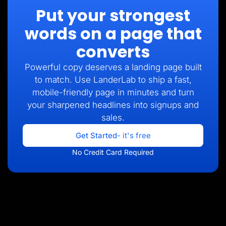
Put your strongest
words on a page that
converts
Powerful copy deserves a landing page built
to match. Use LanderLab to ship a fast,
mobile-friendly page in minutes and turn
your sharpened headlines into signups and
sales.
Get Started
- it's free
No Credit Card Required