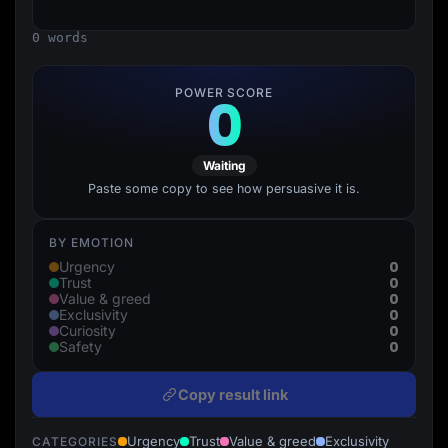
Lead Gen marketers
B2B
0 words
B2C
Agencies
Pricing
POWER SCORE
0
Resources
Blog
Help Center
Freebies
Waiting
TheOptimizer
ClickFlare
Paste some copy to see how persuasive it is.
Adplexity
Log In
Start for free
BY EMOTION
0
Urgency
0
Trust
0
Value & greed
0
Exclusivity
0
Curiosity
0
Safety
Copy result link
Urgency
Trust
Value & greed
Exclusivity
CATEGORIES