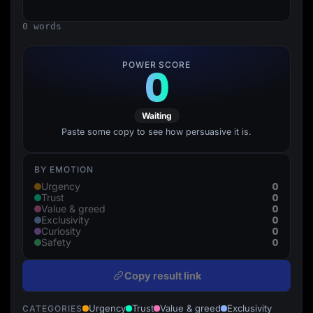
Lead Gen marketers
B2B
0 words
B2C
Agencies
Pricing
POWER SCORE
0
Resources
Blog
Help Center
Freebies
Waiting
TheOptimizer
ClickFlare
Paste some copy to see how persuasive it is.
Adplexity
Log In
Start for free
BY EMOTION
0
Urgency
0
Trust
0
Value & greed
0
Exclusivity
0
Curiosity
0
Safety
Copy result link
Urgency
Trust
Value & greed
Exclusivity
CATEGORIES