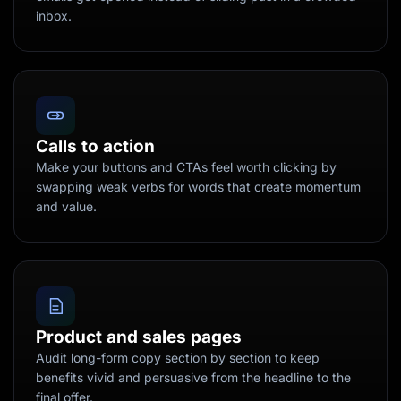
inbox.
Calls to action
Make your buttons and CTAs feel worth clicking by
swapping weak verbs for words that create momentum
and value.
Product and sales pages
Audit long-form copy section by section to keep
benefits vivid and persuasive from the headline to the
final offer.