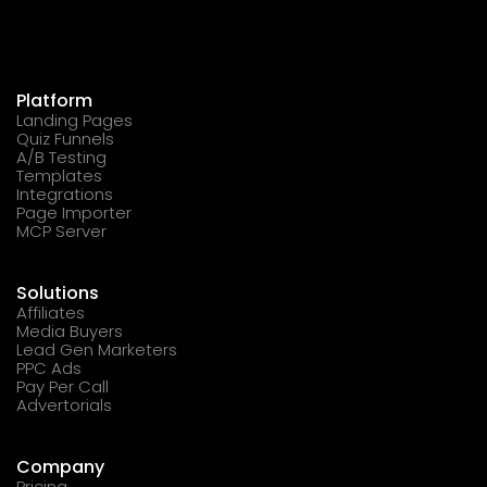
Platform
Landing Pages
Quiz Funnels
A/B Testing
Templates
Integrations
Page Importer
MCP Server
Solutions
Affiliates
Media Buyers
Lead Gen Marketers
PPC Ads
Pay Per Call
Advertorials
Company
Pricing