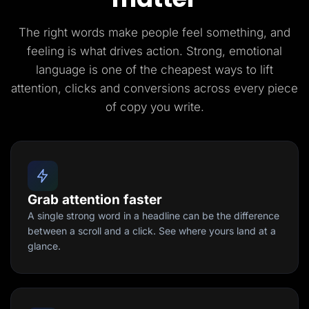
The right words make people feel something, and
feeling is what drives action. Strong, emotional
language is one of the cheapest ways to lift
attention, clicks and conversions across every piece
of copy you write.
Grab attention faster
A single strong word in a headline can be the difference
between a scroll and a click. See where yours land at a
glance.