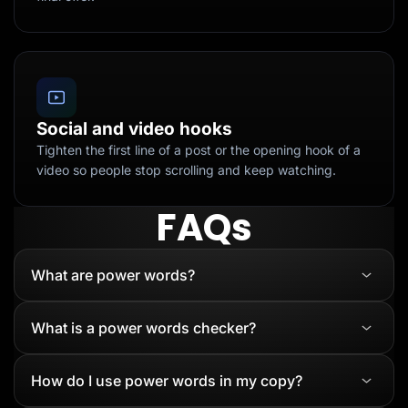
Social and video hooks
Tighten the first line of a post or the opening hook of a
video so people stop scrolling and keep watching.
FAQs
What are power words?
What is a power words checker?
How do I use power words in my copy?