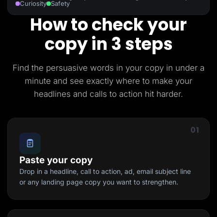
Curiosity
Safety
How to check your
copy in 3 steps
Find the persuasive words in your copy in under a
minute and see exactly where to make your
headlines and calls to action hit harder.
01
Paste your copy
Drop in a headline, call to action, ad, email subject line
or any landing page copy you want to strengthen.