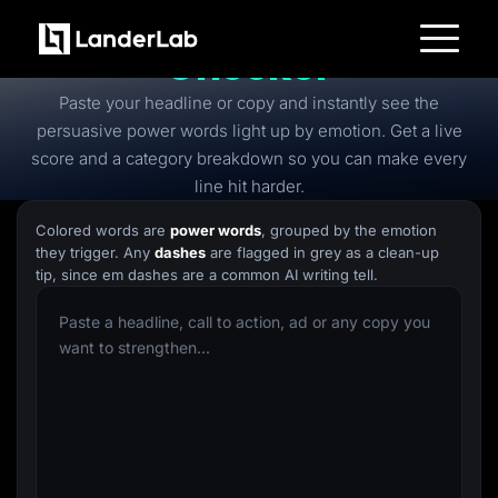
Free
Power Words
Checker
Platform
Paste your headline or copy and instantly see the
Landing Pages
Quiz Funnels
persuasive power words light up by emotion. Get a live
A/B Testing
score and a category breakdown so you can make every
Templates
Integrations
line hit harder.
Conversion Tools
Lead Management
Colored words are
power words
, grouped by the emotion
Page Importer
they trigger. Any
dashes
are flagged in grey as a clean-up
AI Assistant
tip, since em dashes are a common AI writing tell.
Collaboration
MCP Server
Solutions
Insurance
Home Services
Solar
Medicare
PPC Ads
Pay Per Call
Advertorials
Affiliates
Media Buyers