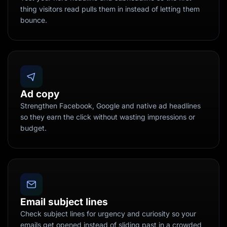
thing visitors read pulls them in instead of letting them
bounce.
Ad copy
Strengthen Facebook, Google and native ad headlines
so they earn the click without wasting impressions or
budget.
Email subject lines
Check subject lines for urgency and curiosity so your
emails get opened instead of sliding past in a crowded