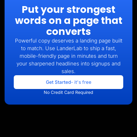
Put your strongest
words on a page that
converts
Powerful copy deserves a landing page built
to match. Use LanderLab to ship a fast,
mobile-friendly page in minutes and turn
your sharpened headlines into signups and
sales.
Get Started
- it's free
No Credit Card Required