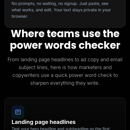
No prompts, no waiting, no signup. Just paste, see
what works, and edit. Your text stays private in your
browser.
Where teams use the
power words checker
From landing page headlines to ad copy and email
subject lines, here is how marketers and
copywriters use a quick power word check to
sharpen everything they write.
Landing page headlines
Test your hero headline and subheadline so the first