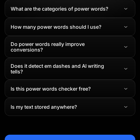
What are the categories of power words?
How many power words should I use?
Do power words really improve
conversions?
Does it detect em dashes and AI writing
tells?
Is this power words checker free?
Is my text stored anywhere?