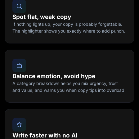
Spot flat, weak copy
If nothing lights up, your copy is probably forgettable.
The highlighter shows you exactly where to add punch.
Balance emotion, avoid hype
A category breakdown helps you mix urgency, trust
and value, and warns you when copy tips into overload.
Write faster with no AI