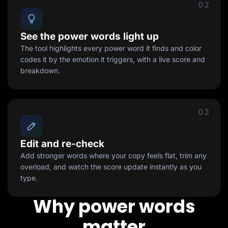
02
See the power words light up
The tool highlights every power word it finds and color
codes it by the emotion it triggers, with a live score and
breakdown.
03
Edit and re-check
Add stronger words where your copy feels flat, trim any
overload, and watch the score update instantly as you
type.
Why power words
matter