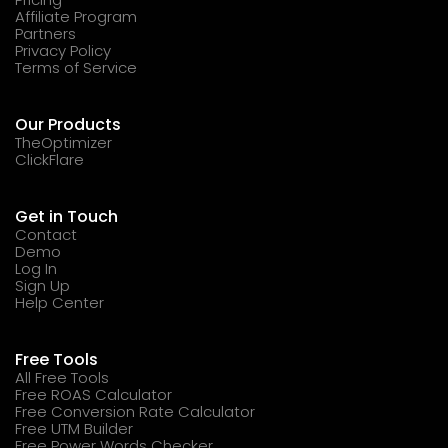
Affiliate Program
Partners
Privacy Policy
Terms of Service
Our Products
TheOptimizer
ClickFlare
Get in Touch
Contact
Demo
Log In
Sign Up
Help Center
Free Tools
All Free Tools
Free ROAS Calculator
Free Conversion Rate Calculator
Free UTM Builder
Free Power Words Checker