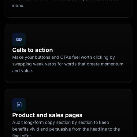
inbox.
Calls to action
Make your buttons and CTAs feel worth clicking by
swapping weak verbs for words that create momentum
and value.
Product and sales pages
Audit long-form copy section by section to keep
benefits vivid and persuasive from the headline to the
final offer.