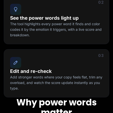
02
See the power words light up
The tool highlights every power word it finds and color
codes it by the emotion it triggers, with a live score and
breakdown.
03
Edit and re-check
Add stronger words where your copy feels flat, trim any
overload, and watch the score update instantly as you
type.
Why power words
matter