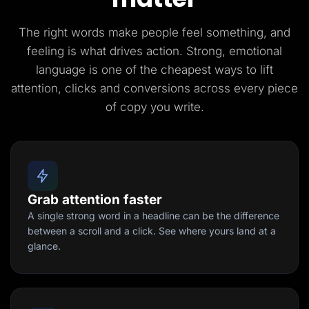
The right words make people feel something, and
feeling is what drives action. Strong, emotional
language is one of the cheapest ways to lift
attention, clicks and conversions across every piece
of copy you write.
Grab attention faster
A single strong word in a headline can be the difference
between a scroll and a click. See where yours land at a
glance.