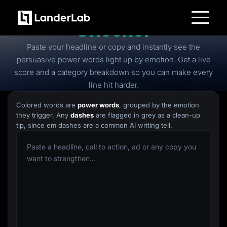
Free
Power Words
Checker
Platform
Paste your headline or copy and instantly see the
Landing Pages
Quiz Funnels
persuasive power words light up by emotion. Get a live
A/B Testing
score and a category breakdown so you can make every
Templates
Integrations
line hit harder.
Conversion Tools
Lead Management
Colored words are
power words
, grouped by the emotion
Page Importer
they trigger. Any
dashes
are flagged in grey as a clean-up
AI Assistant
tip, since em dashes are a common AI writing tell.
Collaboration
MCP Server
Solutions
Insurance
Home Services
Solar
Medicare
PPC Ads
Pay Per Call
Advertorials
Affiliates
Media Buyers