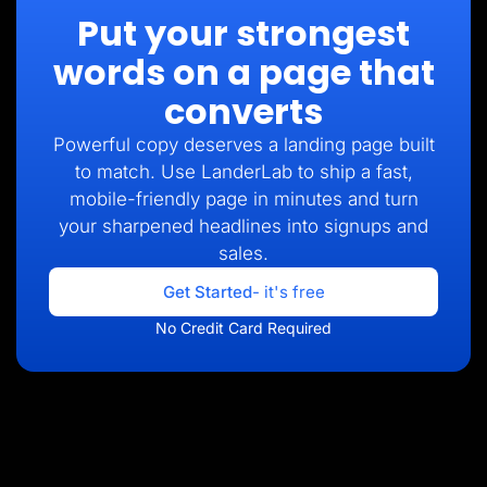
Put your strongest
words on a page that
converts
Powerful copy deserves a landing page built
to match. Use LanderLab to ship a fast,
mobile-friendly page in minutes and turn
your sharpened headlines into signups and
sales.
Get Started
- it's free
No Credit Card Required