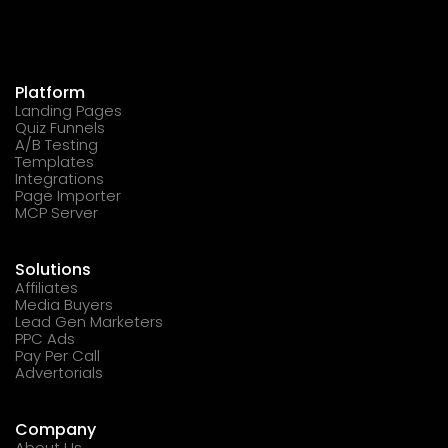
Platform
Landing Pages
Quiz Funnels
A/B Testing
Templates
Integrations
Page Importer
MCP Server
Solutions
Affiliates
Media Buyers
Lead Gen Marketers
PPC Ads
Pay Per Call
Advertorials
Company
About Us