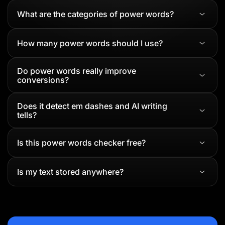
What are the categories of power words?
How many power words should I use?
Do power words really improve
conversions?
Does it detect em dashes and AI writing
tells?
Is this power words checker free?
Is my text stored anywhere?