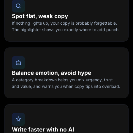
Spot flat, weak copy
If nothing lights up, your copy is probably forgettable.
The highlighter shows you exactly where to add punch.
Balance emotion, avoid hype
A category breakdown helps you mix urgency, trust
and value, and warns you when copy tips into overload.
Write faster with no AI