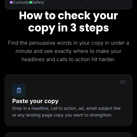
Curiosity
Safety
How to check your
copy in 3 steps
Find the persuasive words in your copy in under a
minute and see exactly where to make your
headlines and calls to action hit harder.
01
Paste your copy
Drop in a headline, call to action, ad, email subject line
or any landing page copy you want to strengthen.