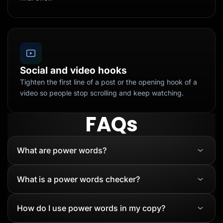
Social and video hooks
Tighten the first line of a post or the opening hook of a
video so people stop scrolling and keep watching.
FAQs
What are power words?
What is a power words checker?
How do I use power words in my copy?