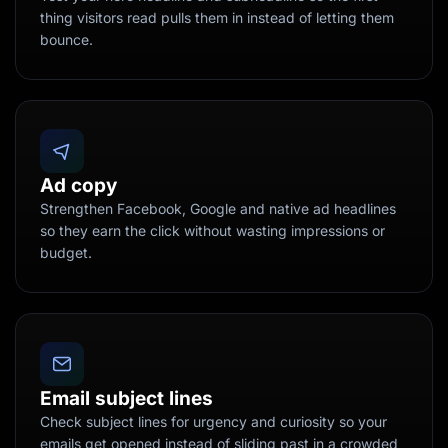
thing visitors read pulls them in instead of letting them
bounce.
Ad copy
Strengthen Facebook, Google and native ad headlines
so they earn the click without wasting impressions or
budget.
Email subject lines
Check subject lines for urgency and curiosity so your
emails get opened instead of sliding past in a crowded