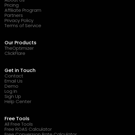
Pricing
Affiliate Program
Partners
Privacy Policy
Terms of Service
Our Products
TheOptimizer
ClickFlare
Get in Touch
Contact
Email Us
Demo
Log In
Sign Up
Help Center
Free Tools
All Free Tools
Free ROAS Calculator
Free Conversion Rate Calculator