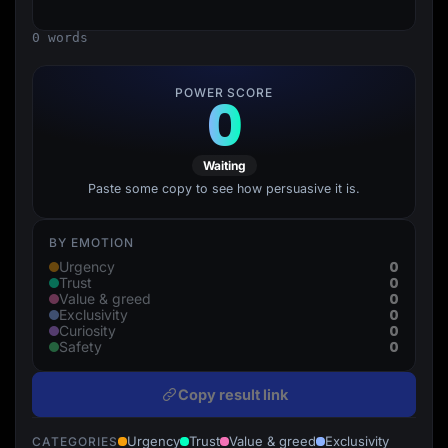
Lead Gen marketers
B2B
0 words
B2C
Agencies
Pricing
POWER SCORE
0
Resources
Blog
Help Center
Freebies
Waiting
TheOptimizer
ClickFlare
Paste some copy to see how persuasive it is.
Adplexity
Log In
Start for free
BY EMOTION
0
Urgency
0
Trust
0
Value & greed
0
Exclusivity
0
Curiosity
0
Safety
Copy result link
Urgency
Trust
Value & greed
Exclusivity
CATEGORIES