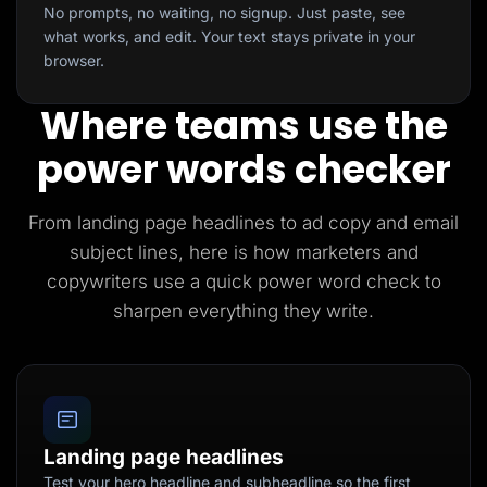
No prompts, no waiting, no signup. Just paste, see
what works, and edit. Your text stays private in your
browser.
Where teams use the
power words checker
From landing page headlines to ad copy and email
subject lines, here is how marketers and
copywriters use a quick power word check to
sharpen everything they write.
Landing page headlines
Test your hero headline and subheadline so the first