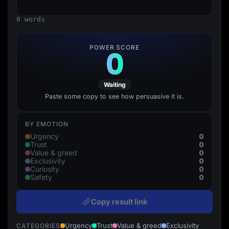
Lead Gen marketers
B2B
0 words
B2C
Agencies
Pricing
POWER SCORE
0
Resources
Blog
Help Center
Freebies
Waiting
TheOptimizer
ClickFlare
Paste some copy to see how persuasive it is.
Adplexity
Log In
Start for free
BY EMOTION
0
Urgency
0
Trust
0
Value & greed
0
Exclusivity
0
Curiosity
0
Safety
Copy result link
Urgency
Trust
Value & greed
Exclusivity
CATEGORIES