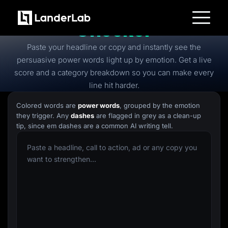
Free
Power Words
Checker
Platform
Paste your headline or copy and instantly see the
Landing Pages
Quiz Funnels
persuasive power words light up by emotion. Get a live
A/B Testing
score and a category breakdown so you can make every
Templates
Integrations
line hit harder.
Conversion Tools
Lead Management
Colored words are
power words
, grouped by the emotion
Page Importer
they trigger. Any
dashes
are flagged in grey as a clean-up
AI Assistant
tip, since em dashes are a common AI writing tell.
Collaboration
MCP Server
Solutions
Insurance
Home Services
Solar
Medicare
PPC Ads
Pay Per Call
Advertorials
Affiliates
Media Buyers