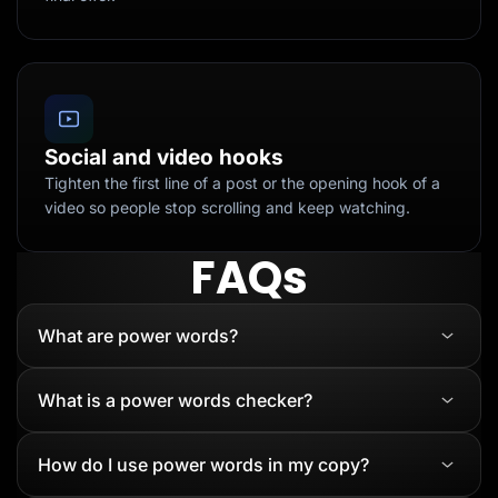
Social and video hooks
Tighten the first line of a post or the opening hook of a
video so people stop scrolling and keep watching.
FAQs
What are power words?
What is a power words checker?
How do I use power words in my copy?