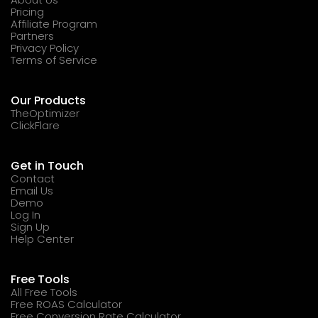
Pricing
Affiliate Program
Partners
Privacy Policy
Terms of Service
Our Products
TheOptimizer
ClickFlare
Get in Touch
Contact
Email Us
Demo
Log In
Sign Up
Help Center
Free Tools
All Free Tools
Free ROAS Calculator
Free Conversion Rate Calculator