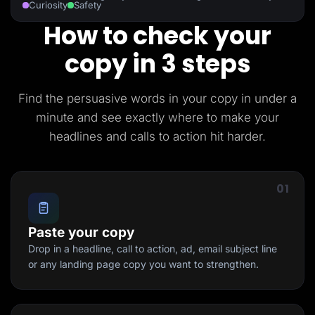
Curiosity
Safety
How to check your
copy in 3 steps
Find the persuasive words in your copy in under a
minute and see exactly where to make your
headlines and calls to action hit harder.
01
Paste your copy
Drop in a headline, call to action, ad, email subject line
or any landing page copy you want to strengthen.