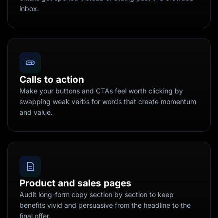
inbox.
Calls to action
Make your buttons and CTAs feel worth clicking by
swapping weak verbs for words that create momentum
and value.
Product and sales pages
Audit long-form copy section by section to keep
benefits vivid and persuasive from the headline to the
final offer.