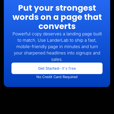
Put your strongest
words on a page that
converts
Powerful copy deserves a landing page built
to match. Use LanderLab to ship a fast,
mobile-friendly page in minutes and turn
your sharpened headlines into signups and
sales.
Get Started
- it's free
No Credit Card Required