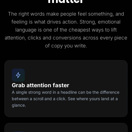
The right words make people feel something, and
feeling is what drives action. Strong, emotional
language is one of the cheapest ways to lift
attention, clicks and conversions across every piece
of copy you write.
Grab attention faster
A single strong word in a headline can be the difference
between a scroll and a click. See where yours land at a
glance.