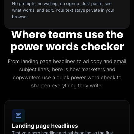
No prompts, no waiting, no signup. Just paste, see
what works, and edit. Your text stays private in your
browser.
Where teams use the
power words checker
From landing page headlines to ad copy and email
subject lines, here is how marketers and
copywriters use a quick power word check to
sharpen everything they write.
Landing page headlines
Test your hero headline and subheadline so the first