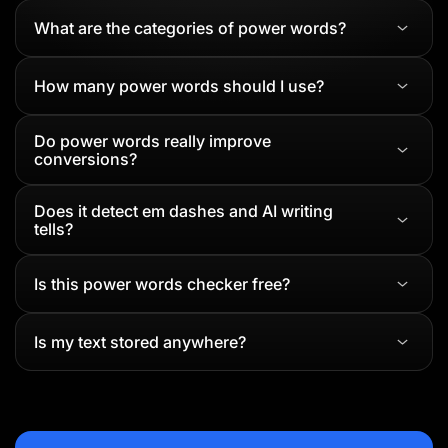
What are the categories of power words?
How many power words should I use?
Do power words really improve
conversions?
Does it detect em dashes and AI writing
tells?
Is this power words checker free?
Is my text stored anywhere?