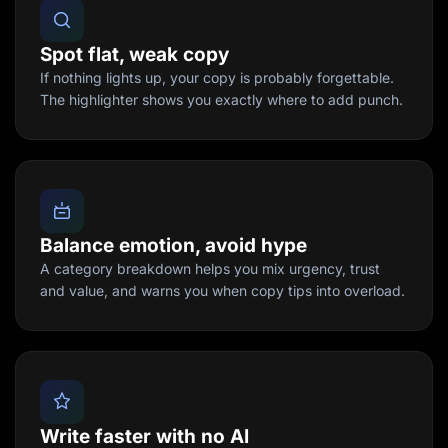
Spot flat, weak copy
If nothing lights up, your copy is probably forgettable.
The highlighter shows you exactly where to add punch.
Balance emotion, avoid hype
A category breakdown helps you mix urgency, trust
and value, and warns you when copy tips into overload.
Write faster with no AI