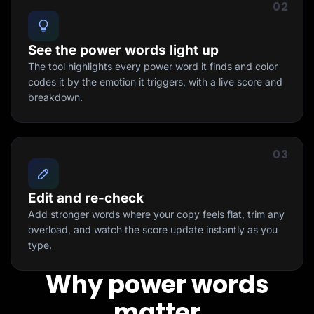
02
See the power words light up
The tool highlights every power word it finds and color
codes it by the emotion it triggers, with a live score and
breakdown.
03
Edit and re-check
Add stronger words where your copy feels flat, trim any
overload, and watch the score update instantly as you
type.
Why power words
matter