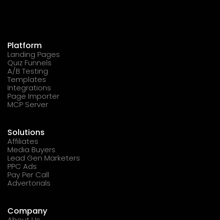
Platform
Landing Pages
Quiz Funnels
A/B Testing
Templates
Integrations
Page Importer
MCP Server
Solutions
Affiliates
Media Buyers
Lead Gen Marketers
PPC Ads
Pay Per Call
Advertorials
Company
About Us