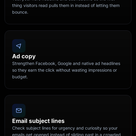
thing visitors read pulls them in instead of letting them
bounce.
Ad copy
Strengthen Facebook, Google and native ad headlines
so they earn the click without wasting impressions or
budget.
Email subject lines
Check subject lines for urgency and curiosity so your
emails get opened instead of sliding past in a crowded