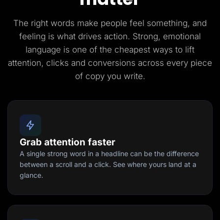
The right words make people feel something, and
feeling is what drives action. Strong, emotional
language is one of the cheapest ways to lift
attention, clicks and conversions across every piece
of copy you write.
Grab attention faster
A single strong word in a headline can be the difference
between a scroll and a click. See where yours land at a
glance.