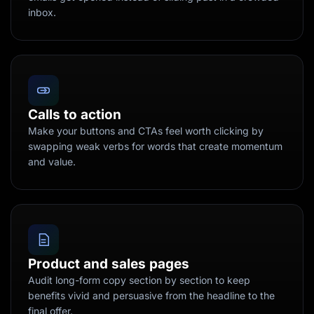
inbox.
Calls to action
Make your buttons and CTAs feel worth clicking by
swapping weak verbs for words that create momentum
and value.
Product and sales pages
Audit long-form copy section by section to keep
benefits vivid and persuasive from the headline to the
final offer.