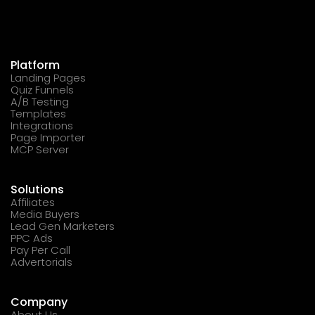
Platform
Landing Pages
Quiz Funnels
A/B Testing
Templates
Integrations
Page Importer
MCP Server
Solutions
Affiliates
Media Buyers
Lead Gen Marketers
PPC Ads
Pay Per Call
Advertorials
Company
About Us