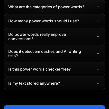
What are the categories of power words?
How many power words should I use?
Do power words really improve
conversions?
Does it detect em dashes and AI writing
tells?
Is this power words checker free?
Is my text stored anywhere?