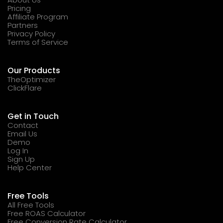
Pricing
Affiliate Program
Partners
Privacy Policy
Terms of Service
Our Products
TheOptimizer
ClickFlare
Get in Touch
Contact
Email Us
Demo
Log In
Sign Up
Help Center
Free Tools
All Free Tools
Free ROAS Calculator
Free Conversion Rate Calculator