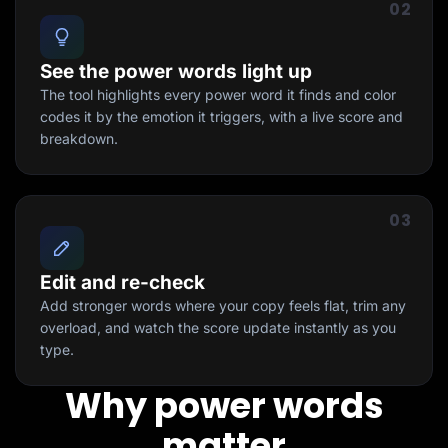
02
See the power words light up
The tool highlights every power word it finds and color
codes it by the emotion it triggers, with a live score and
breakdown.
03
Edit and re-check
Add stronger words where your copy feels flat, trim any
overload, and watch the score update instantly as you
type.
Why power words
matter