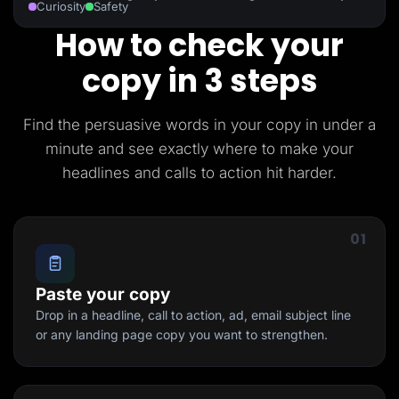
Curiosity
Safety
How to check your
copy in 3 steps
Find the persuasive words in your copy in under a
minute and see exactly where to make your
headlines and calls to action hit harder.
01
Paste your copy
Drop in a headline, call to action, ad, email subject line
or any landing page copy you want to strengthen.