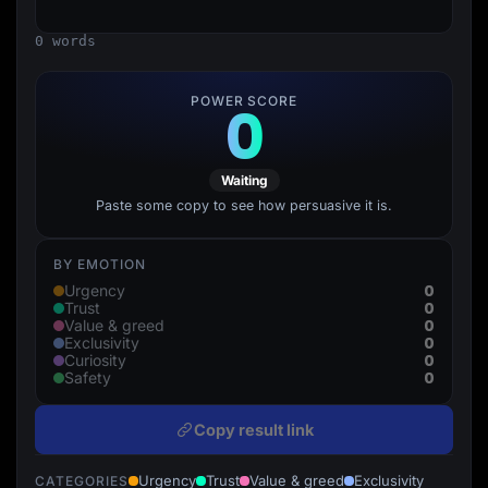
Lead Gen marketers
B2B
0 words
B2C
Agencies
Pricing
POWER SCORE
0
Resources
Blog
Help Center
Freebies
Waiting
TheOptimizer
ClickFlare
Paste some copy to see how persuasive it is.
Adplexity
Log In
Start for free
BY EMOTION
0
Urgency
0
Trust
0
Value & greed
0
Exclusivity
0
Curiosity
0
Safety
Copy result link
Urgency
Trust
Value & greed
Exclusivity
CATEGORIES