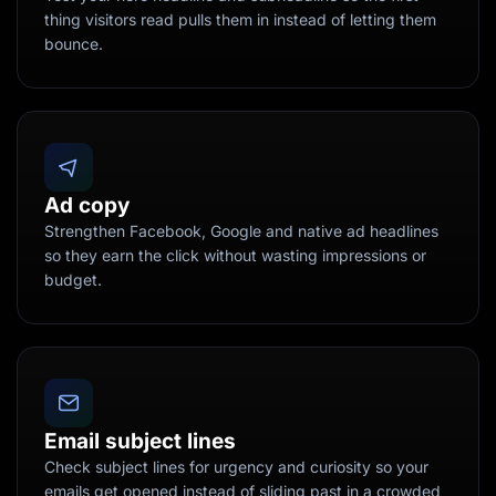
thing visitors read pulls them in instead of letting them
bounce.
Ad copy
Strengthen Facebook, Google and native ad headlines
so they earn the click without wasting impressions or
budget.
Email subject lines
Check subject lines for urgency and curiosity so your
emails get opened instead of sliding past in a crowded