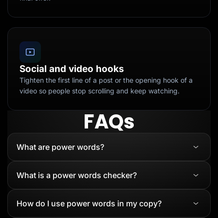
Social and video hooks
Tighten the first line of a post or the opening hook of a
video so people stop scrolling and keep watching.
FAQs
What are power words?
What is a power words checker?
How do I use power words in my copy?