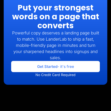
Put your strongest
words on a page that
converts
Powerful copy deserves a landing page built
to match. Use LanderLab to ship a fast,
mobile-friendly page in minutes and turn
your sharpened headlines into signups and
sales.
Get Started
- it's free
No Credit Card Required