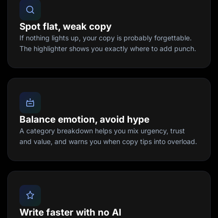
Spot flat, weak copy
If nothing lights up, your copy is probably forgettable.
The highlighter shows you exactly where to add punch.
Balance emotion, avoid hype
A category breakdown helps you mix urgency, trust
and value, and warns you when copy tips into overload.
Write faster with no AI