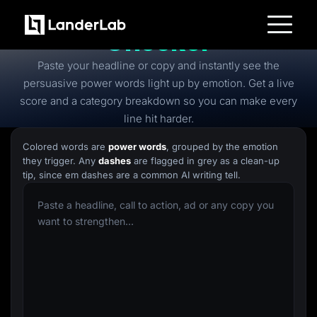
Free
Power Words
Checker
Platform
Paste your headline or copy and instantly see the
Landing Pages
Quiz Funnels
persuasive power words light up by emotion. Get a live
A/B Testing
score and a category breakdown so you can make every
Templates
Integrations
line hit harder.
Conversion Tools
Lead Management
Colored words are
power words
, grouped by the emotion
Page Importer
they trigger. Any
dashes
are flagged in grey as a clean-up
AI Assistant
tip, since em dashes are a common AI writing tell.
Collaboration
MCP Server
Solutions
Insurance
Home Services
Solar
Medicare
PPC Ads
Pay Per Call
Advertorials
Affiliates
Media Buyers