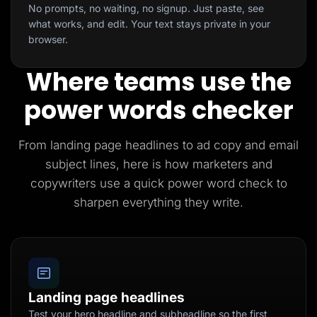
No prompts, no waiting, no signup. Just paste, see
what works, and edit. Your text stays private in your
browser.
Where teams use the
power words checker
From landing page headlines to ad copy and email
subject lines, here is how marketers and
copywriters use a quick power word check to
sharpen everything they write.
Landing page headlines
Test your hero headline and subheadline so the first