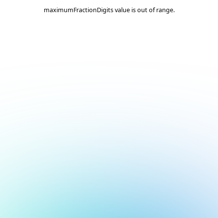
maximumFractionDigits value is out of range.