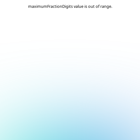
maximumFractionDigits value is out of range.