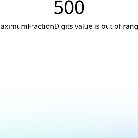
500
aximumFractionDigits value is out of rang