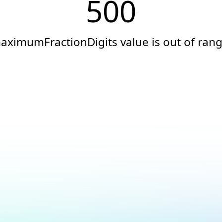
500
aximumFractionDigits value is out of rang