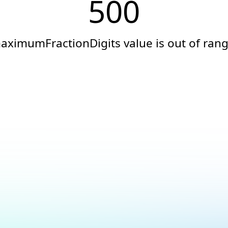
500
aximumFractionDigits value is out of rang