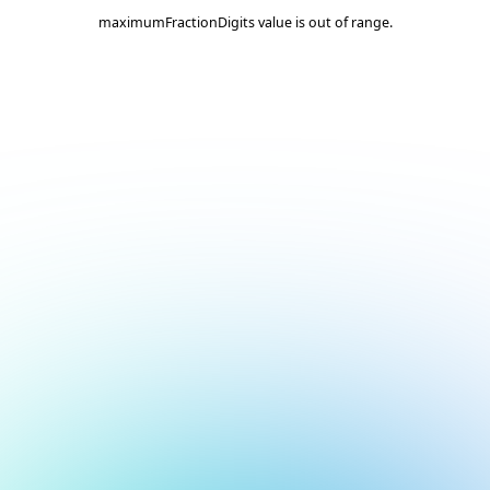
maximumFractionDigits value is out of range.