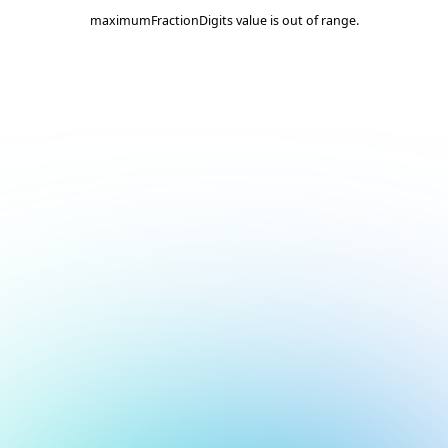
maximumFractionDigits value is out of range.