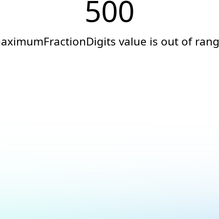
500
aximumFractionDigits value is out of rang