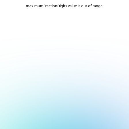
maximumFractionDigits value is out of range.