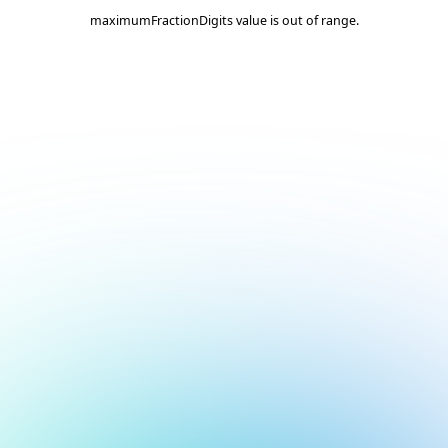
maximumFractionDigits value is out of range.