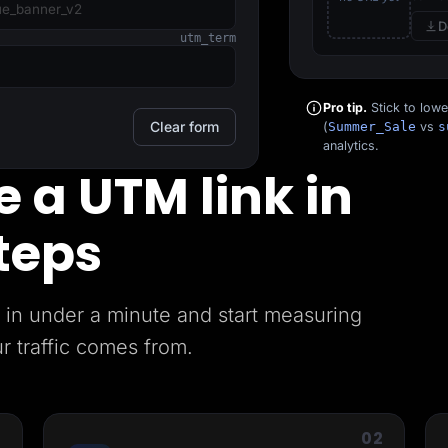
D
utm_term
Pro tip.
Stick to low
Clear form
(
Summer_Sale
vs
s
analytics.
 a UTM link in
teps
in under a minute and start measuring
r traffic comes from.
1
02