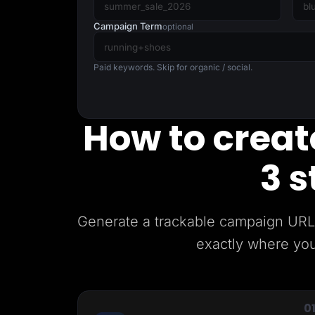
Lead Gen marketers
B2B
Campaign Term
optional
B2C
Agencies
Pricing
Paid keywords. Skip for organic / social.
Resources
Blog
Help Center
Freebies
How to create
TheOptimizer
ClickFlare
Adplexity
3 s
Log In
Generate a trackable campaign URL 
exactly where you
0