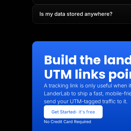
Is my data stored anywhere?
Build the lan
UTM links poi
A tracking link is only useful when 
LanderLab to ship a fast, mobile-fri
send your UTM-tagged traffic to it.
Get Started
- it's free
No Credit Card Required