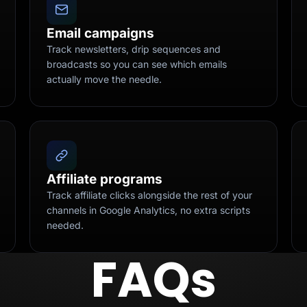
Email campaigns
Track newsletters, drip sequences and
broadcasts so you can see which emails
actually move the needle.
Affiliate programs
Track affiliate clicks alongside the rest of your
channels in Google Analytics, no extra scripts
needed.
FAQs