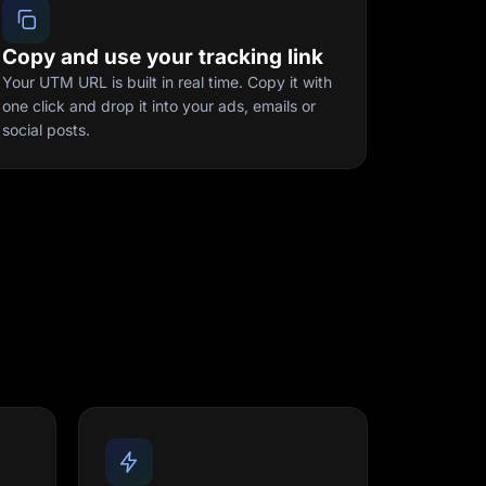
Copy and use your tracking link
Your UTM URL is built in real time. Copy it with
one click and drop it into your ads, emails or
social posts.