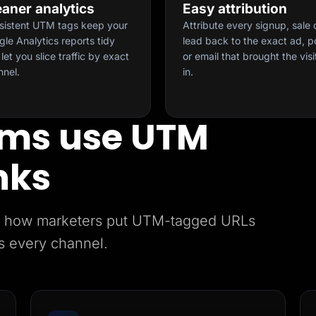
eaner analytics
Easy attribution
sistent UTM tags keep your
Attribute every signup, sale 
le Analytics reports tidy
lead back to the exact ad, p
let you slice traffic by exact
or email that brought the visi
nnel.
in.
ms use UTM
nks
e’s how marketers put UTM-tagged URLs
s every channel.