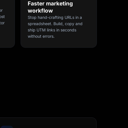
Faster marketing
workflow
or
ost
Stop hand-crafting URLs in a
tor
spreadsheet. Build, copy and
ship UTM links in seconds
without errors.