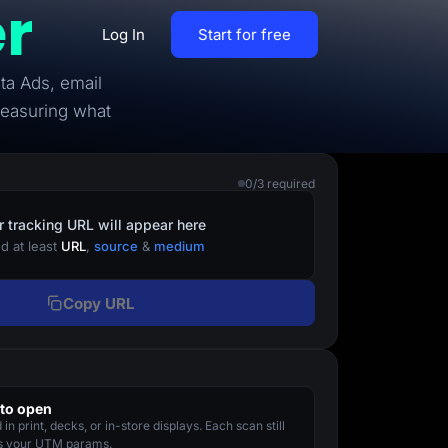
r
Log In
Start for free
ta Ads, email
By Business Types
measuring what
Most Loved Blogs
B2B
Collaboration
0/3 required
ent
Get whole team and work
B2C
together
r tracking URL will appear here
d at least
URL
,
source
&
medium
Agencies
Create a Solar Panel Quiz Funnel
MCP Server
Copy URL
zip,
Run LanderLab from Claude,
ChatGPT & more
to open
tion,
in print, decks, or in-store displays. Each scan still
Pay Per call Quiz Funnels
es your UTM params.