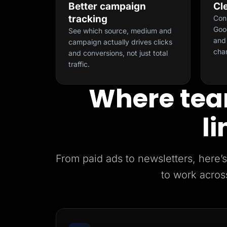
Better campaign
Cl
tracking
Con
Goog
See which source, medium and
and 
campaign actually drives clicks
cha
and conversions, not just total
traffic.
Where tea
li
From paid ads to newsletters, her
to work acros