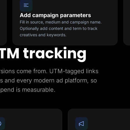
Add campaign parameters
Fill in source, medium and campaign name.
Optionally add content and term to track
creatives and keywords.
TM tracking
rsions come from. UTM-tagged links
ics and every modern ad platform, so
spend is measurable.