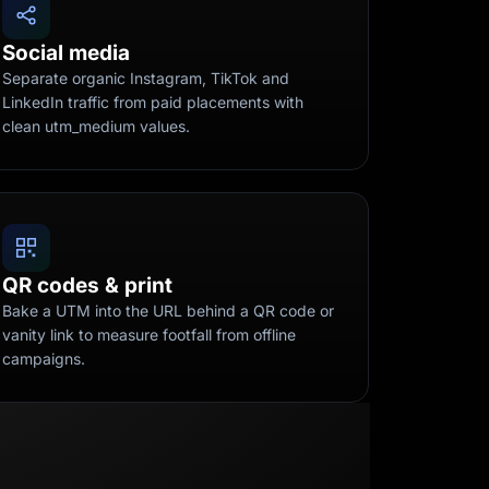
Social media
Separate organic Instagram, TikTok and
LinkedIn traffic from paid placements with
clean utm_medium values.
QR codes & print
Bake a UTM into the URL behind a QR code or
vanity link to measure footfall from offline
campaigns.