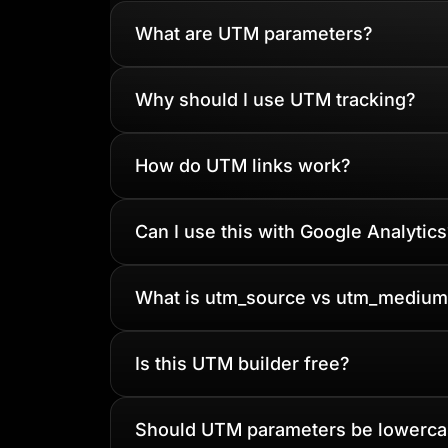
What are UTM parameters?
Why should I use UTM tracking?
How do UTM links work?
Can I use this with Google Analytics
What is utm_source vs utm_medium
Is this UTM builder free?
Should UTM parameters be lowerc