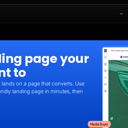
ding page your
nt to
it lands on a page that converts. Use
endly landing page in minutes, then