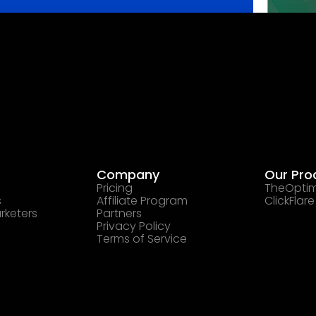
Company
Our Pro
Pricing
TheOptim
s
Affiliate Program
ClickFlare
rketers
Partners
Privacy Policy
Terms of Service