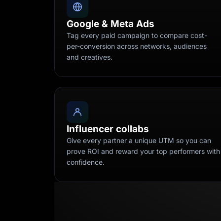
Google & Meta Ads
Tag every paid campaign to compare cost-
per-conversion across networks, audiences
and creatives.
Influencer collabs
Give every partner a unique UTM so you can
prove ROI and reward your top performers with
confidence.