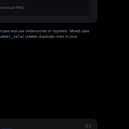
ownload PNG
ercase and use underscores or hyphens. Mixed case
ummer_sale
) creates duplicate rows in your
Start for free
03