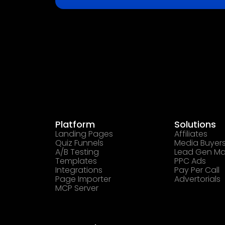
Platform
Solutions
Landing Pages
Affiliates
Quiz Funnels
Media Buyer
A/B Testing
Lead Gen Ma
Templates
PPC Ads
Integrations
Pay Per Call
Page Importer
Advertorials
MCP Server