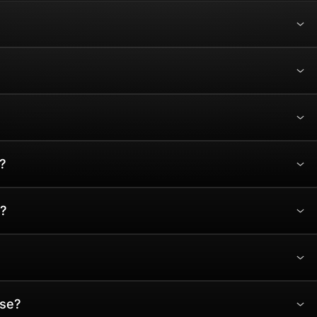
?
?
ase?