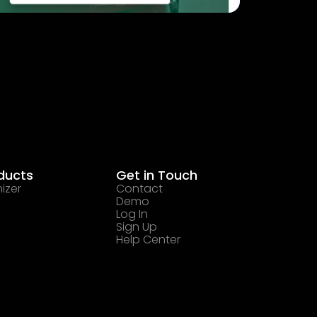
ducts
Get in Touch
izer
Contact
Demo
Log In
Sign Up
Help Center