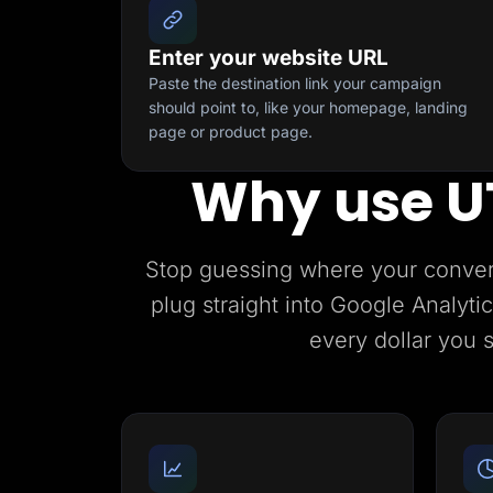
Enter your website URL
Paste the destination link your campaign
should point to, like your homepage, landing
page or product page.
Why use U
Stop guessing where your conve
plug straight into Google Analyt
every dollar you 