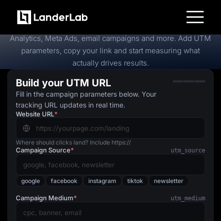
Free
UTM Builder
Create trackable campaign URLs in seconds for Google
Platform
Analytics, Meta Ads, email campaigns and more. Add UTM
Landing Pages
parameters, copy your link and start measuring what
Quiz Funnels
actually drives results.
A/B Testing
Templates
Build your UTM URL
Integrations
Conversion Tools
Fill in the campaign parameters below. Your
Lead Management
tracking URL updates in real time.
Page Importer
Website URL
*
AI Assistant
Collaboration
MCP Server
Solutions
Where should clicks land? Include https://
Campaign Source
*
Insurance
utm_source
Home Services
Solar
Medicare
google
facebook
instagram
tiktok
newsletter
PPC Ads
Pay Per Call
Campaign Medium
*
utm_medium
Advertorials
Affiliates
Media Buyers