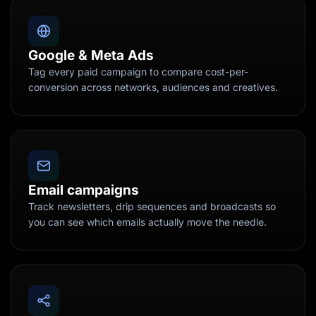
Google & Meta Ads
Tag every paid campaign to compare cost-per-
conversion across networks, audiences and creatives.
Email campaigns
Track newsletters, drip sequences and broadcasts so
you can see which emails actually move the needle.