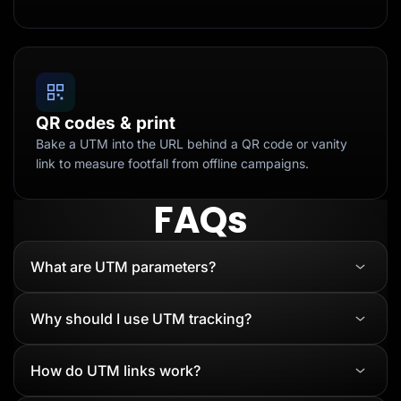
QR codes & print
Bake a UTM into the URL behind a QR code or vanity
link to measure footfall from offline campaigns.
FAQs
What are UTM parameters?
Why should I use UTM tracking?
How do UTM links work?