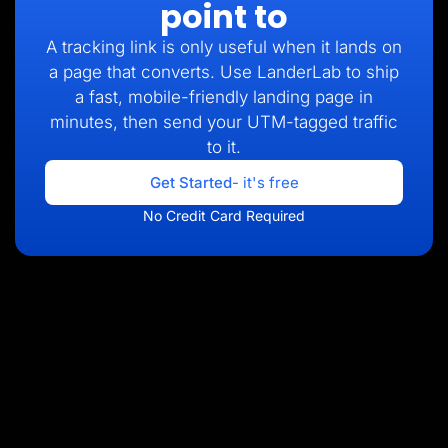
point to
A tracking link is only useful when it lands on
a page that converts. Use LanderLab to ship
a fast, mobile-friendly landing page in
minutes, then send your UTM-tagged traffic
to it.
Get Started
- it's free
No Credit Card Required