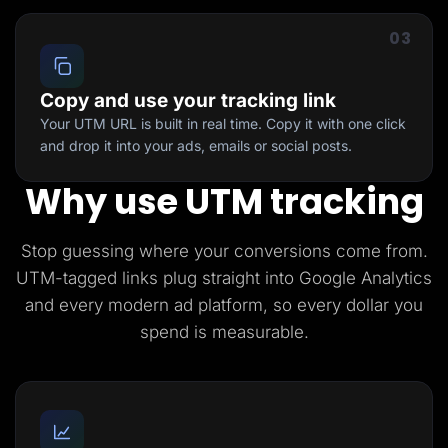
03
Copy and use your tracking link
Your UTM URL is built in real time. Copy it with one click
and drop it into your ads, emails or social posts.
Why use UTM tracking
Stop guessing where your conversions come from.
UTM-tagged links plug straight into Google Analytics
and every modern ad platform, so every dollar you
spend is measurable.