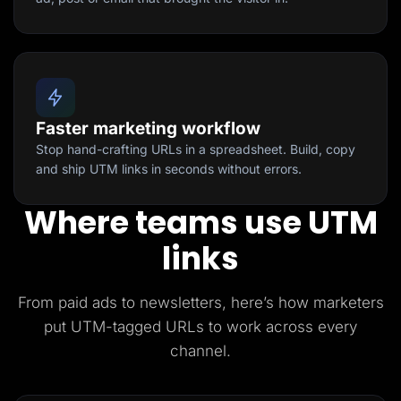
Faster marketing workflow
Stop hand-crafting URLs in a spreadsheet. Build, copy
and ship UTM links in seconds without errors.
Where teams use UTM
links
From paid ads to newsletters, here’s how marketers
put UTM-tagged URLs to work across every
channel.