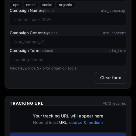
Lead Gen marketers
cpc
email
social
organic
B2B
Campaign Name
optional
utm_campaign
B2C
Agencies
Pricing
Resources
Campaign Content
optional
utm_content
Blog
Help Center
Freebies
Campaign Term
optional
utm_term
TheOptimizer
ClickFlare
Adplexity
Paid keywords. Skip for organic / social.
Log In
Start for free
Clear form
TRACKING URL
0/3 required
Your tracking URL will appear here
Need at least
URL
,
source
&
medium