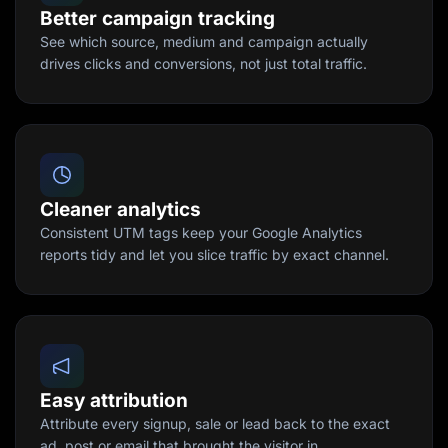
Better campaign tracking
See which source, medium and campaign actually
drives clicks and conversions, not just total traffic.
Cleaner analytics
Consistent UTM tags keep your Google Analytics
reports tidy and let you slice traffic by exact channel.
Easy attribution
Attribute every signup, sale or lead back to the exact
ad, post or email that brought the visitor in.