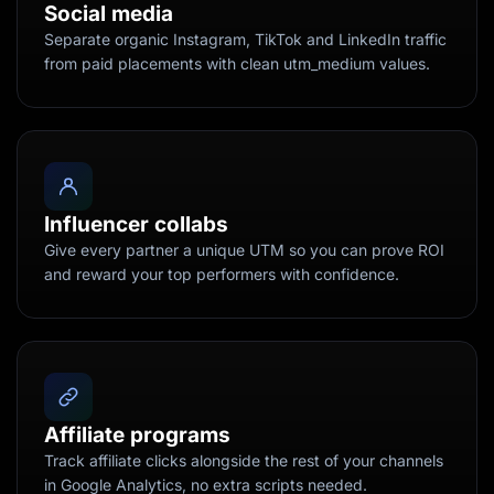
Social media
Separate organic Instagram, TikTok and LinkedIn traffic
from paid placements with clean utm_medium values.
Influencer collabs
Give every partner a unique UTM so you can prove ROI
and reward your top performers with confidence.
Affiliate programs
Track affiliate clicks alongside the rest of your channels
in Google Analytics, no extra scripts needed.