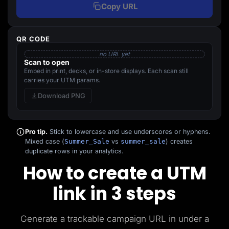
Copy URL
QR CODE
no URL yet
Scan to open
Embed in print, decks, or in-store displays. Each scan still
carries your UTM params.
Download PNG
Pro tip.
Stick to lowercase and use underscores or hyphens.
Mixed case (
Summer_Sale
vs
summer_sale
) creates
duplicate rows in your analytics.
How to create a UTM
link in 3 steps
Generate a trackable campaign URL in under a