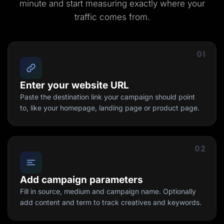
minute and start measuring exactly where your
traffic comes from.
01
Enter your website URL
Paste the destination link your campaign should point
to, like your homepage, landing page or product page.
02
Add campaign parameters
Fill in source, medium and campaign name. Optionally
add content and term to track creatives and keywords.