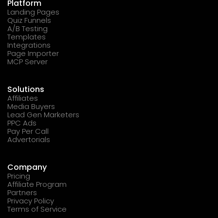
Platform
Landing Pages
Quiz Funnels
A/B Testing
Templates
Integrations
Page Importer
MCP Server
Solutions
Affiliates
Media Buyers
Lead Gen Marketers
PPC Ads
Pay Per Call
Advertorials
Company
Pricing
Affiliate Program
Partners
Privacy Policy
Terms of Service