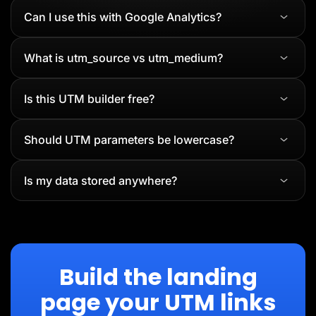
Can I use this with Google Analytics?
What is utm_source vs utm_medium?
Is this UTM builder free?
Should UTM parameters be lowercase?
Is my data stored anywhere?
Build the landing
page your UTM links