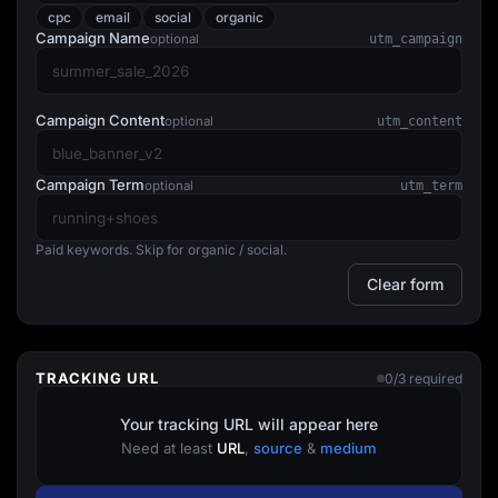
Lead Gen marketers
cpc
email
social
organic
B2B
Campaign Name
optional
utm_campaign
B2C
Agencies
Pricing
Resources
Campaign Content
optional
utm_content
Blog
Help Center
Freebies
Campaign Term
optional
utm_term
TheOptimizer
ClickFlare
Adplexity
Paid keywords. Skip for organic / social.
Log In
Start for free
Clear form
TRACKING URL
0/3 required
Your tracking URL will appear here
Need at least
URL
,
source
&
medium