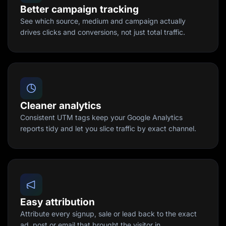
Better campaign tracking
See which source, medium and campaign actually
drives clicks and conversions, not just total traffic.
Cleaner analytics
Consistent UTM tags keep your Google Analytics
reports tidy and let you slice traffic by exact channel.
Easy attribution
Attribute every signup, sale or lead back to the exact
ad, post or email that brought the visitor in.