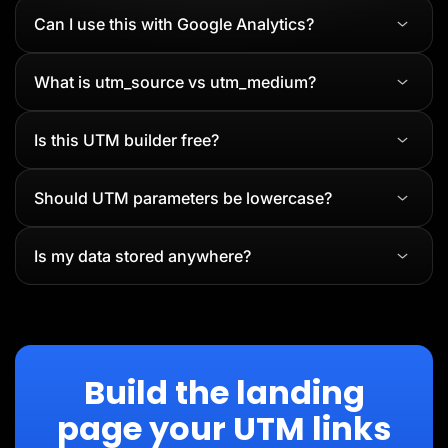
Can I use this with Google Analytics?
What is utm_source vs utm_medium?
Is this UTM builder free?
Should UTM parameters be lowercase?
Is my data stored anywhere?
Build the landing
page your UTM links