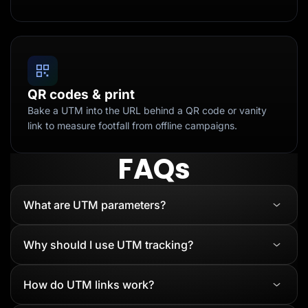
QR codes & print
Bake a UTM into the URL behind a QR code or vanity
link to measure footfall from offline campaigns.
FAQs
What are UTM parameters?
Why should I use UTM tracking?
How do UTM links work?