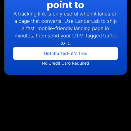
point to
A tracking link is only useful when it lands on
a page that converts. Use LanderLab to ship
a fast, mobile-friendly landing page in
minutes, then send your UTM-tagged traffic
to it.
Get Started
- it's free
No Credit Card Required