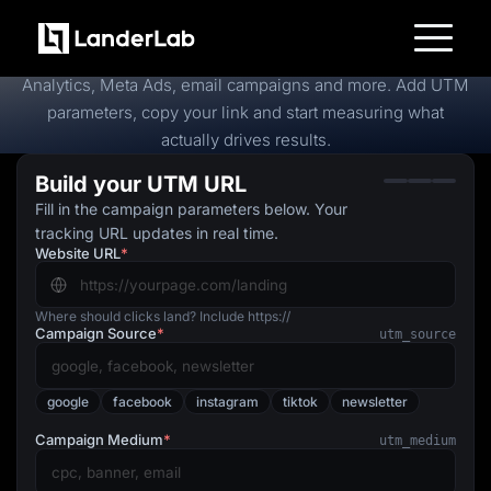
Free
UTM Builder
Create trackable campaign URLs in seconds for Google
Platform
Analytics, Meta Ads, email campaigns and more. Add UTM
Landing Pages
parameters, copy your link and start measuring what
Quiz Funnels
actually drives results.
A/B Testing
Templates
Build your UTM URL
Integrations
Conversion Tools
Fill in the campaign parameters below. Your
Lead Management
tracking URL updates in real time.
Page Importer
Website URL
*
AI Assistant
Collaboration
MCP Server
Solutions
Where should clicks land? Include https://
Campaign Source
*
Insurance
utm_source
Home Services
Solar
Medicare
google
facebook
instagram
tiktok
newsletter
PPC Ads
Pay Per Call
Campaign Medium
*
utm_medium
Advertorials
Affiliates
Media Buyers