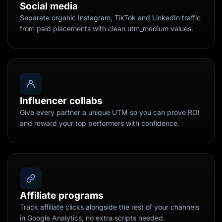
Social media
Separate organic Instagram, TikTok and LinkedIn traffic
from paid placements with clean utm_medium values.
Influencer collabs
Give every partner a unique UTM so you can prove ROI
and reward your top performers with confidence.
Affiliate programs
Track affiliate clicks alongside the rest of your channels
in Google Analytics, no extra scripts needed.