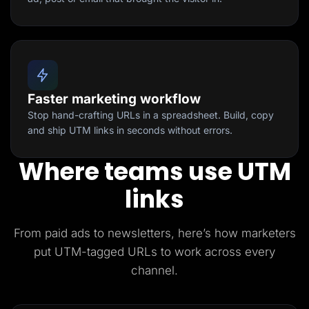
Faster marketing workflow
Stop hand-crafting URLs in a spreadsheet. Build, copy
and ship UTM links in seconds without errors.
Where teams use UTM
links
From paid ads to newsletters, here’s how marketers
put UTM-tagged URLs to work across every
channel.