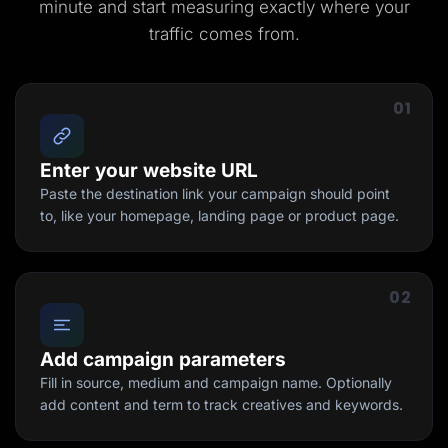
minute and start measuring exactly where your
traffic comes from.
01
Enter your website URL
Paste the destination link your campaign should point
to, like your homepage, landing page or product page.
02
Add campaign parameters
Fill in source, medium and campaign name. Optionally
add content and term to track creatives and keywords.