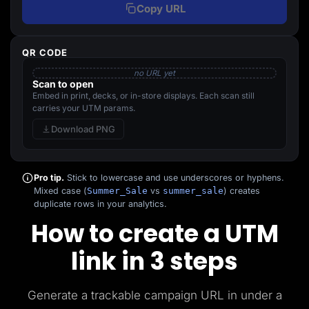
Copy URL
QR CODE
no URL yet
Scan to open
Embed in print, decks, or in-store displays. Each scan still
carries your UTM params.
Download PNG
Pro tip.
Stick to lowercase and use underscores or hyphens.
Mixed case (
Summer_Sale
vs
summer_sale
) creates
duplicate rows in your analytics.
How to create a UTM
link in 3 steps
Generate a trackable campaign URL in under a