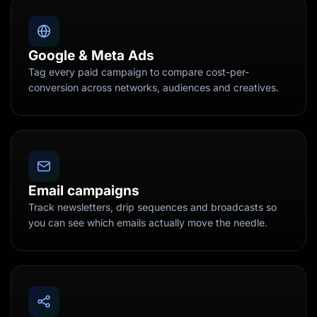
Google & Meta Ads
Tag every paid campaign to compare cost-per-
conversion across networks, audiences and creatives.
Email campaigns
Track newsletters, drip sequences and broadcasts so
you can see which emails actually move the needle.