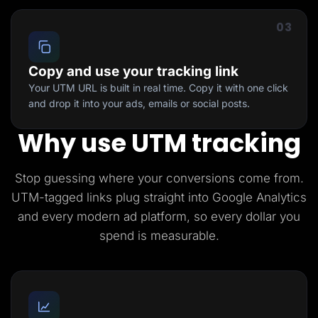
03
Copy and use your tracking link
Your UTM URL is built in real time. Copy it with one click
and drop it into your ads, emails or social posts.
Why use UTM tracking
Stop guessing where your conversions come from.
UTM-tagged links plug straight into Google Analytics
and every modern ad platform, so every dollar you
spend is measurable.