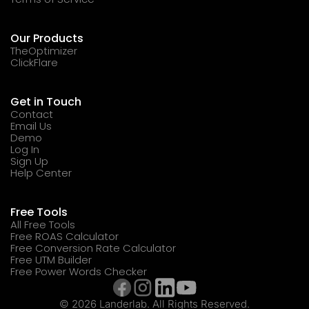
Our Products
TheOptimizer
ClickFlare
Get in Touch
Contact
Email Us
Demo
Log In
Sign Up
Help Center
Free Tools
All Free Tools
Free ROAS Calculator
Free Conversion Rate Calculator
Free UTM Builder
Free Power Words Checker
© 2026 Landerlab. All Rights Reserved.