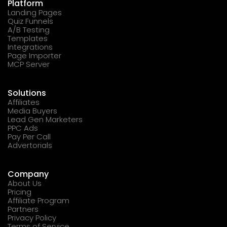
Platform
Landing Pages
Quiz Funnels
A/B Testing
Templates
Integrations
Page Importer
MCP Server
Solutions
Affiliates
Media Buyers
Lead Gen Marketers
PPC Ads
Pay Per Call
Advertorials
Company
About Us
Pricing
Affiliate Program
Partners
Privacy Policy
Terms of Service