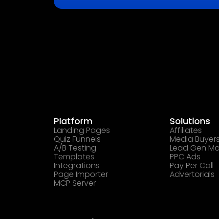
Platform
Solutions
Landing Pages
Affiliates
Quiz Funnels
Media Buyer
A/B Testing
Lead Gen Ma
Templates
PPC Ads
Integrations
Pay Per Call
Page Importer
Advertorials
MCP Server