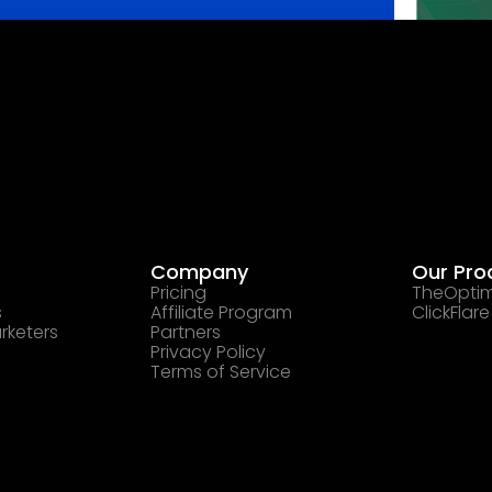
Company
Our Pro
Pricing
TheOptim
s
Affiliate Program
ClickFlare
rketers
Partners
Privacy Policy
Terms of Service