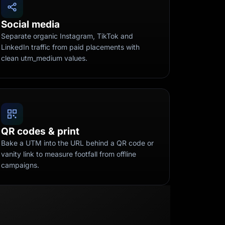
Social media
Separate organic Instagram, TikTok and
LinkedIn traffic from paid placements with
clean utm_medium values.
QR codes & print
Bake a UTM into the URL behind a QR code or
vanity link to measure footfall from offline
campaigns.