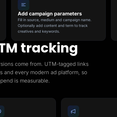
Add campaign parameters
Fill in source, medium and campaign name.
Optionally add content and term to track
creatives and keywords.
TM tracking
rsions come from. UTM-tagged links
ics and every modern ad platform, so
spend is measurable.