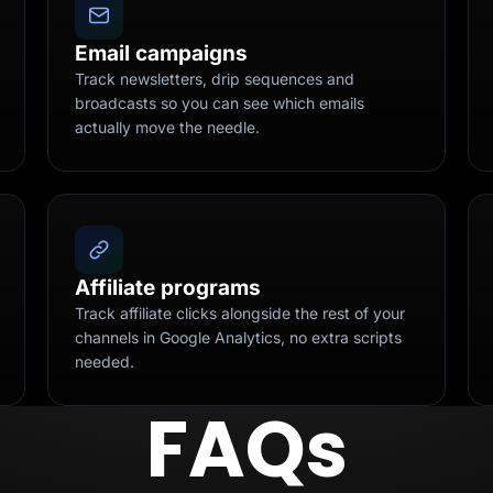
Email campaigns
Track newsletters, drip sequences and
broadcasts so you can see which emails
actually move the needle.
Affiliate programs
Track affiliate clicks alongside the rest of your
channels in Google Analytics, no extra scripts
needed.
FAQs