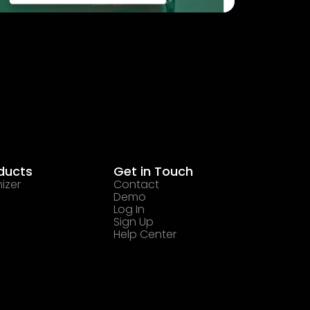
ducts
Get in Touch
izer
Contact
Demo
Log In
Sign Up
Help Center