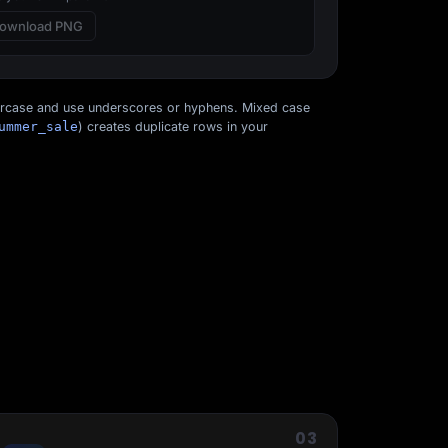
ownload PNG
ercase and use underscores or hyphens. Mixed case
ummer_sale
) creates duplicate rows in your
Start for free
03