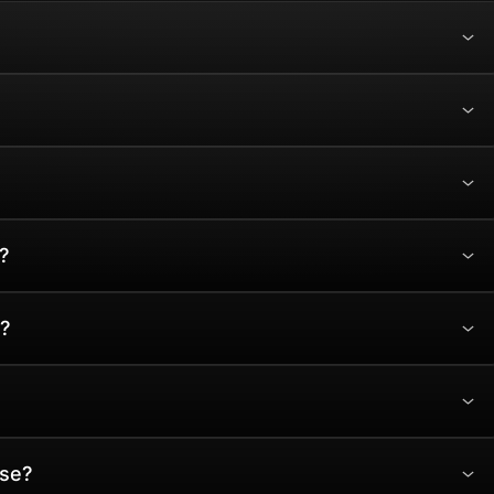
?
?
ase?