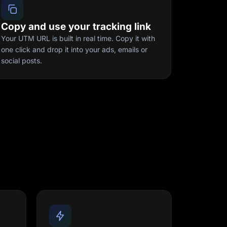
Copy and use your tracking link
Your UTM URL is built in real time. Copy it with
one click and drop it into your ads, emails or
social posts.