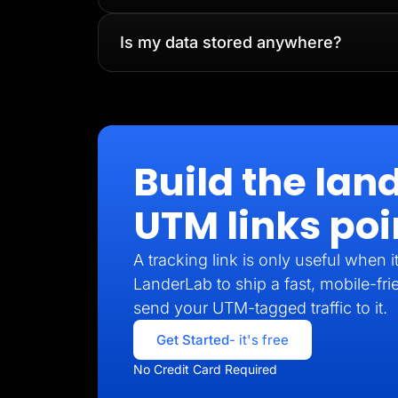
Is my data stored anywhere?
Build the lan
UTM links poi
A tracking link is only useful when 
LanderLab to ship a fast, mobile-fri
send your UTM-tagged traffic to it.
Get Started
- it's free
No Credit Card Required