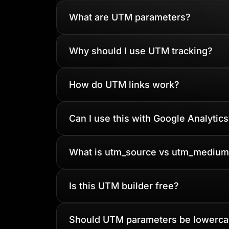
What are UTM parameters?
Why should I use UTM tracking?
How do UTM links work?
Can I use this with Google Analytics
What is utm_source vs utm_medium
Is this UTM builder free?
Should UTM parameters be lowerc