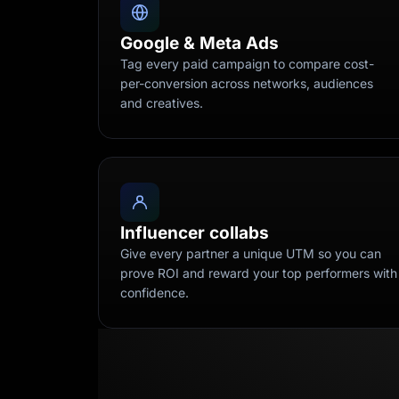
Google & Meta Ads
Tag every paid campaign to compare cost-
per-conversion across networks, audiences
and creatives.
Influencer collabs
Give every partner a unique UTM so you can
prove ROI and reward your top performers with
confidence.