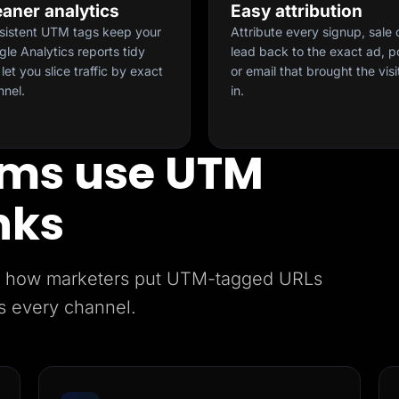
eaner analytics
Easy attribution
sistent UTM tags keep your
Attribute every signup, sale 
le Analytics reports tidy
lead back to the exact ad, p
let you slice traffic by exact
or email that brought the visi
nnel.
in.
ms use UTM
nks
e’s how marketers put UTM-tagged URLs
s every channel.