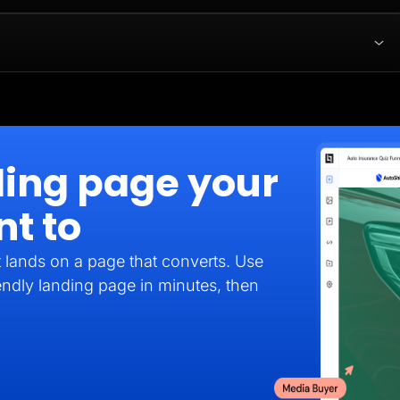
ding page your
nt to
it lands on a page that converts. Use
endly landing page in minutes, then