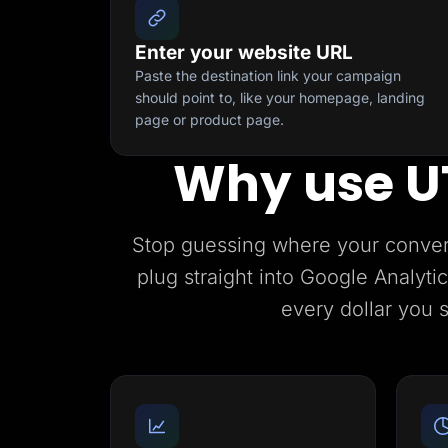
Enter your website URL
Paste the destination link your campaign
should point to, like your homepage, landing
page or product page.
Why use U
Stop guessing where your conve
plug straight into Google Analyt
every dollar you 