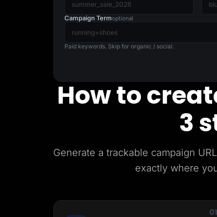
Lead Gen marketers
B2B
Campaign Term
optional
B2C
Agencies
Pricing
Paid keywords. Skip for organic / social.
Resources
Blog
Help Center
Freebies
How to create
TheOptimizer
ClickFlare
Adplexity
3 s
Log In
Generate a trackable campaign URL 
exactly where you
0