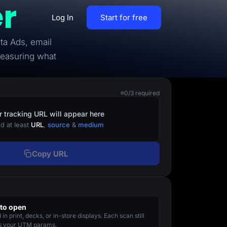
r
Log In
Start for free
ta Ads, email
By Business Types
measuring what
Most Loved Blogs
B2B
Collaboration
0/3 required
ent
Get whole team and work
B2C
together
r tracking URL will appear here
d at least
URL
,
source
&
medium
Agencies
Create a Solar Panel Quiz Funnel
MCP Server
Copy URL
zip,
Run LanderLab from Claude,
ChatGPT & more
to open
tion,
in print, decks, or in-store displays. Each scan still
Pay Per call Quiz Funnels
es your UTM params.