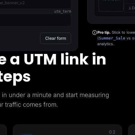
D
utm_term
Pro tip.
Stick to low
Clear form
(
Summer_Sale
vs
s
analytics.
 a UTM link in
teps
in under a minute and start measuring
r traffic comes from.
1
02