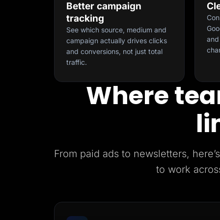
Better campaign
Cl
tracking
Con
Goog
See which source, medium and
and 
campaign actually drives clicks
cha
and conversions, not just total
traffic.
Where tea
li
From paid ads to newsletters, her
to work acros