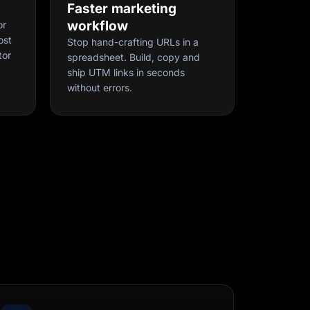
Faster marketing
workflow
or
ost
Stop hand-crafting URLs in a
tor
spreadsheet. Build, copy and
ship UTM links in seconds
without errors.