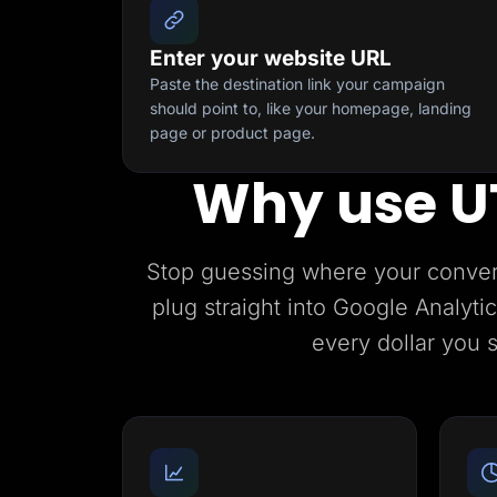
Enter your website URL
Paste the destination link your campaign
should point to, like your homepage, landing
page or product page.
Why use U
Stop guessing where your conve
plug straight into Google Analyt
every dollar you 