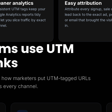
eaner analytics
Easy attribution
sistent UTM tags keep your
Attribute every signup, sale 
le Analytics reports tidy
lead back to the exact ad, p
let you slice traffic by exact
or email that brought the visi
nnel.
in.
ms use UTM
nks
e’s how marketers put UTM-tagged URLs
s every channel.