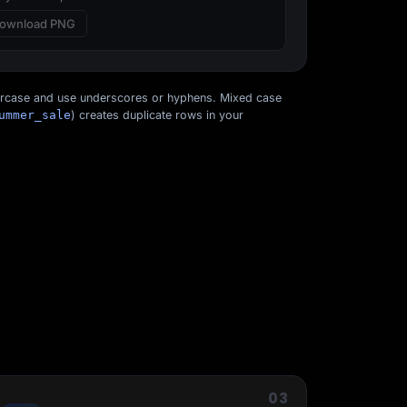
ownload PNG
ercase and use underscores or hyphens. Mixed case
ummer_sale
) creates duplicate rows in your
Start for free
03