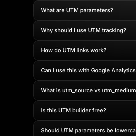
What are UTM parameters?
Why should I use UTM tracking?
How do UTM links work?
Can I use this with Google Analytics
What is utm_source vs utm_medium
Is this UTM builder free?
Should UTM parameters be lowerc