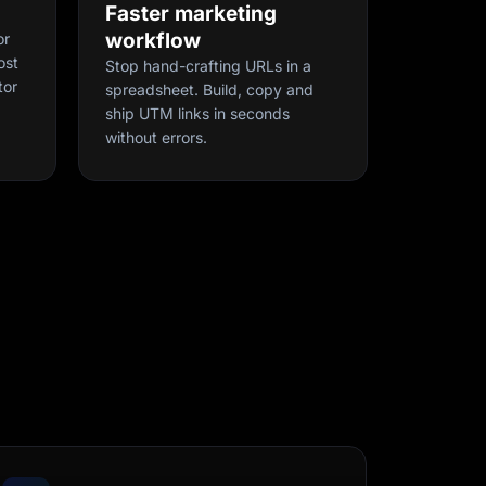
Faster marketing
workflow
or
ost
Stop hand-crafting URLs in a
tor
spreadsheet. Build, copy and
ship UTM links in seconds
without errors.