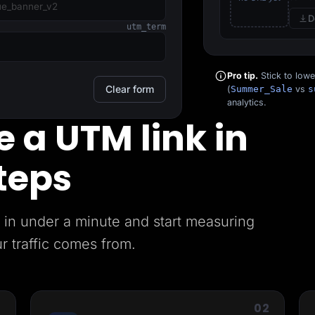
D
utm_term
Pro tip.
Stick to low
Clear form
(
Summer_Sale
vs
s
analytics.
 a UTM link in
teps
in under a minute and start measuring
r traffic comes from.
1
02