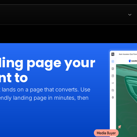
ding page your
nt to
it lands on a page that converts. Use
endly landing page in minutes, then