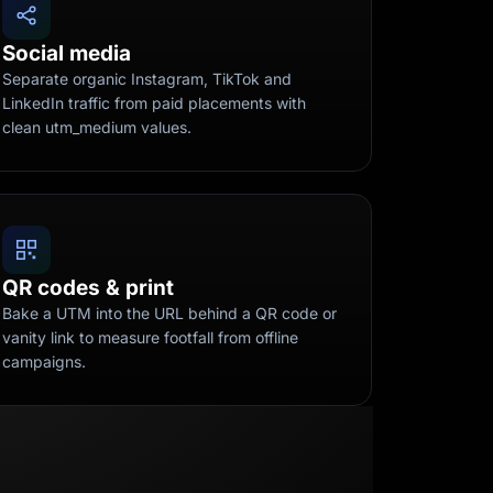
Social media
Separate organic Instagram, TikTok and
LinkedIn traffic from paid placements with
clean utm_medium values.
QR codes & print
Bake a UTM into the URL behind a QR code or
vanity link to measure footfall from offline
campaigns.