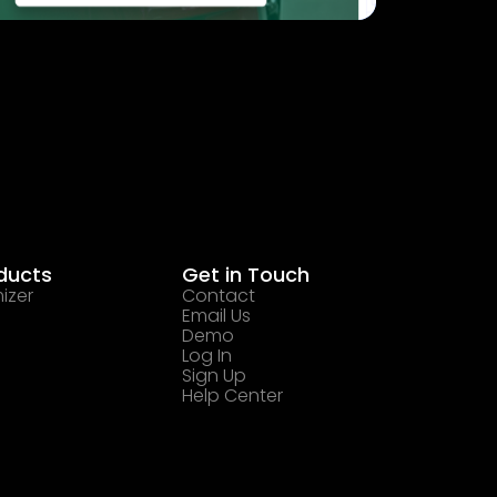
ducts
Get in Touch
izer
Contact
Email Us
Demo
Log In
Sign Up
Help Center