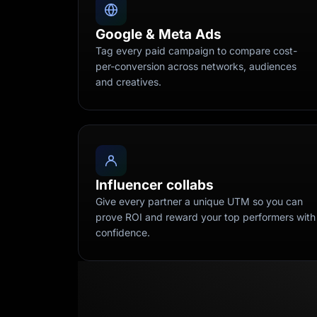
Google & Meta Ads
Tag every paid campaign to compare cost-
per-conversion across networks, audiences
and creatives.
Influencer collabs
Give every partner a unique UTM so you can
prove ROI and reward your top performers with
confidence.