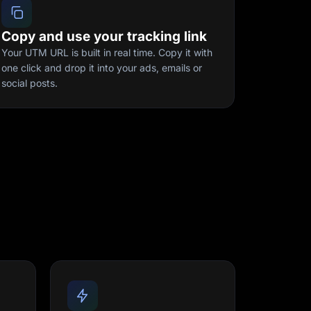
Copy and use your tracking link
Your UTM URL is built in real time. Copy it with
one click and drop it into your ads, emails or
social posts.