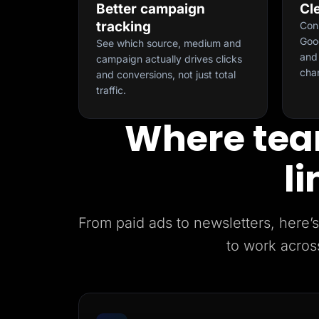
Better campaign
Cl
tracking
Con
Goog
See which source, medium and
and 
campaign actually drives clicks
cha
and conversions, not just total
traffic.
Where tea
li
From paid ads to newsletters, her
to work acros