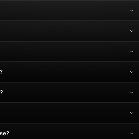
?
?
ase?