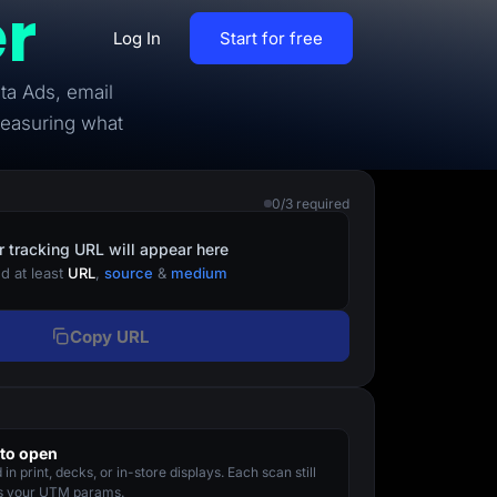
r
Log In
Start for free
ta Ads, email
By Business Types
measuring what
Most Loved Blogs
B2B
Collaboration
0/3 required
ent
Get whole team and work
B2C
together
r tracking URL will appear here
d at least
URL
,
source
&
medium
Agencies
Create a Solar Panel Quiz Funnel
MCP Server
Copy URL
zip,
Run LanderLab from Claude,
ChatGPT & more
to open
tion,
in print, decks, or in-store displays. Each scan still
Pay Per call Quiz Funnels
es your UTM params.