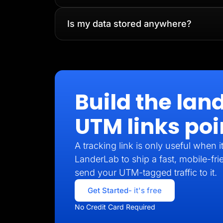
Is my data stored anywhere?
Build the lan
UTM links poi
A tracking link is only useful when 
LanderLab to ship a fast, mobile-fri
send your UTM-tagged traffic to it.
Get Started
- it's free
No Credit Card Required