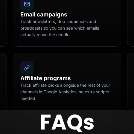
Email campaigns
Track newsletters, drip sequences and
broadcasts so you can see which emails
actually move the needle.
Affiliate programs
Track affiliate clicks alongside the rest of your
channels in Google Analytics, no extra scripts
needed.
FAQs