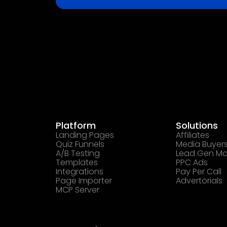
Platform
Solutions
Landing Pages
Affiliates
Quiz Funnels
Media Buyer
A/B Testing
Lead Gen Ma
Templates
PPC Ads
Integrations
Pay Per Call
Page Importer
Advertorials
MCP Server