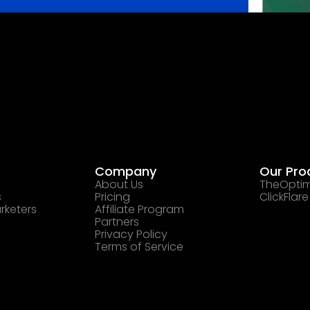
Company
Our Pro
About Us
TheOptim
s
Pricing
ClickFlare
rketers
Affiliate Program
Partners
Privacy Policy
Terms of Service