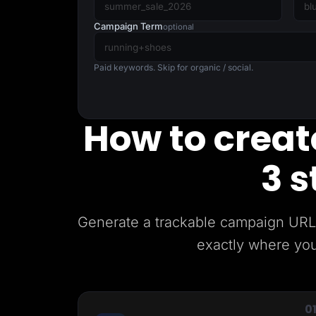
Lead Gen marketers
B2B
Campaign Term
optional
B2C
Agencies
Pricing
Paid keywords. Skip for organic / social.
Resources
Blog
Help Center
Freebies
How to create
TheOptimizer
ClickFlare
Adplexity
3 s
Log In
Generate a trackable campaign URL 
exactly where you
0