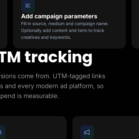
Add campaign parameters
Fill in source, medium and campaign name.
Optionally add content and term to track
creatives and keywords.
TM tracking
rsions come from. UTM-tagged links
ics and every modern ad platform, so
spend is measurable.