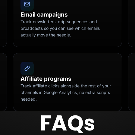
Email campaigns
Track newsletters, drip sequences and
broadcasts so you can see which emails
actually move the needle.
Affiliate programs
Track affiliate clicks alongside the rest of your
channels in Google Analytics, no extra scripts
needed.
FAQs