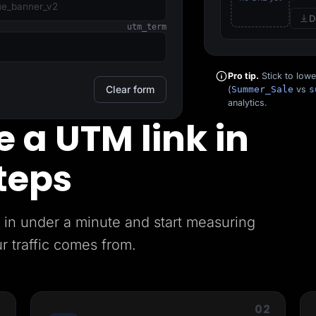
D
utm_term
Pro tip.
Stick to low
Clear form
(
Summer_Sale
vs
s
analytics.
 a UTM link in
teps
in under a minute and start measuring
r traffic comes from.
1
02