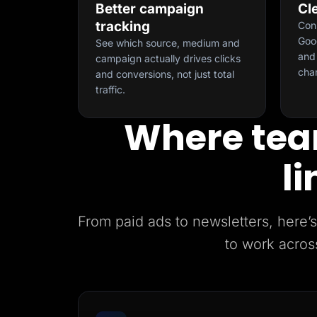
Better campaign
Cl
tracking
Con
Goog
See which source, medium and
and 
campaign actually drives clicks
cha
and conversions, not just total
traffic.
Where tea
li
From paid ads to newsletters, her
to work acros