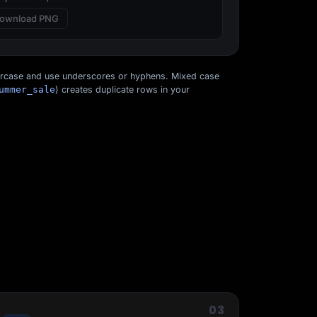
ownload PNG
ercase and use underscores or hyphens. Mixed case
ummer_sale
) creates duplicate rows in your
Start for free
03