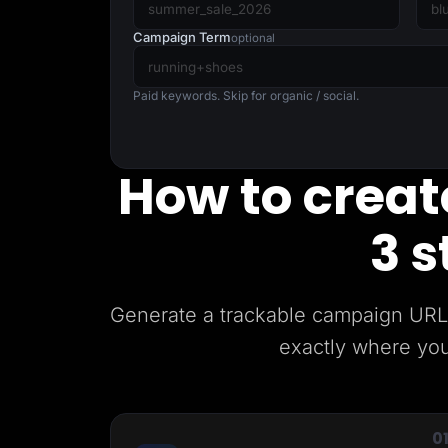
Lead Gen marketers
B2B
Campaign Term
optional
B2C
Agencies
Pricing
Paid keywords. Skip for organic / social.
Resources
Blog
Help Center
Freebies
How to create
TheOptimizer
ClickFlare
Adplexity
3 s
Log In
Generate a trackable campaign URL 
exactly where you
0