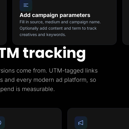
Add campaign parameters
Fill in source, medium and campaign name.
Optionally add content and term to track
creatives and keywords.
TM tracking
rsions come from. UTM-tagged links
ics and every modern ad platform, so
spend is measurable.