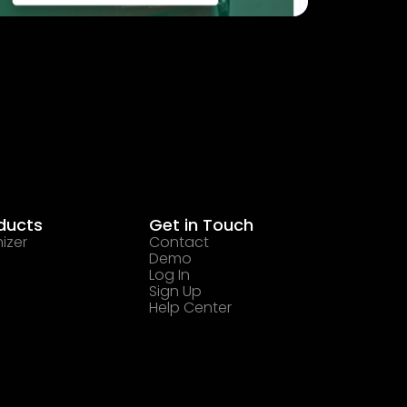
ducts
Get in Touch
izer
Contact
Demo
Log In
Sign Up
Help Center