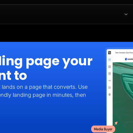
ding page your
nt to
it lands on a page that converts. Use
endly landing page in minutes, then