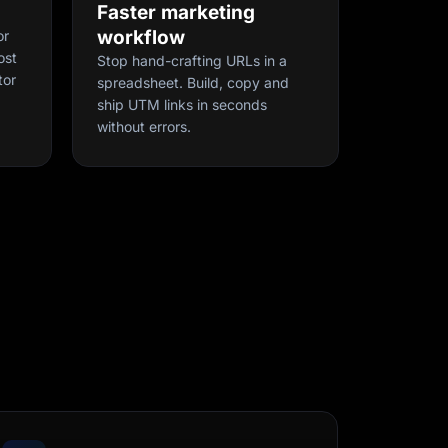
Faster marketing
workflow
or
ost
Stop hand-crafting URLs in a
tor
spreadsheet. Build, copy and
ship UTM links in seconds
without errors.