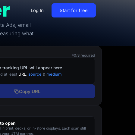
r
Log In
Start for free
ta Ads, email
By Business Types
measuring what
Most Loved Blogs
B2B
Collaboration
0/3 required
ent
Get whole team and work
B2C
together
r tracking URL will appear here
d at least
URL
,
source
&
medium
Agencies
Create a Solar Panel Quiz Funnel
MCP Server
Copy URL
zip,
Run LanderLab from Claude,
ChatGPT & more
to open
tion,
in print, decks, or in-store displays. Each scan still
Pay Per call Quiz Funnels
es your UTM params.