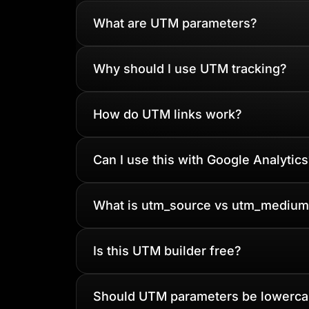
What are UTM parameters?
Why should I use UTM tracking?
How do UTM links work?
Can I use this with Google Analytics
What is utm_source vs utm_medium
Is this UTM builder free?
Should UTM parameters be lowerc