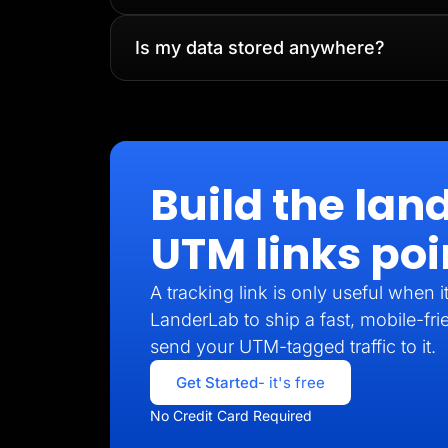
Is my data stored anywhere?
Build the lan
UTM links poi
A tracking link is only useful when 
LanderLab to ship a fast, mobile-fri
send your UTM-tagged traffic to it.
Get Started
- it's free
No Credit Card Required