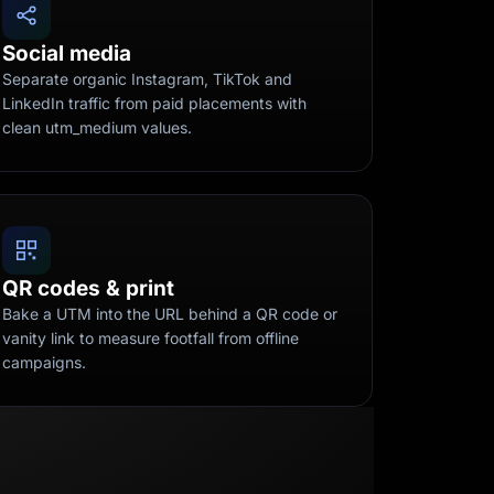
Social media
Separate organic Instagram, TikTok and
LinkedIn traffic from paid placements with
clean utm_medium values.
QR codes & print
Bake a UTM into the URL behind a QR code or
vanity link to measure footfall from offline
campaigns.