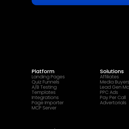
Platform
Solutions
Landing Pages
Affiliates
Quiz Funnels
Media Buyer
A/B Testing
Lead Gen Ma
Templates
PPC Ads
Integrations
Pay Per Call
Page Importer
Advertorials
MCP Server