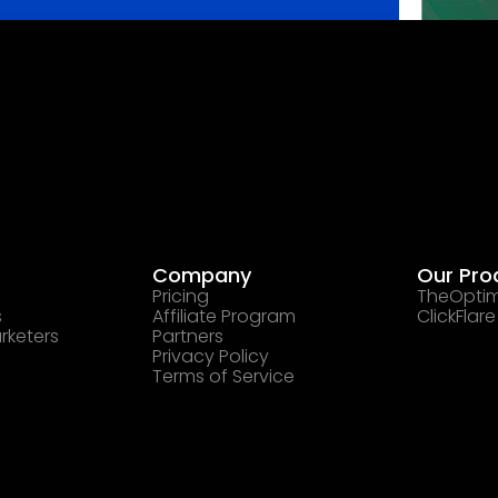
Company
Our Pro
Pricing
TheOptim
s
Affiliate Program
ClickFlare
rketers
Partners
Privacy Policy
Terms of Service