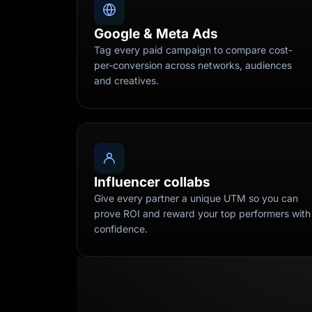
Google & Meta Ads
Tag every paid campaign to compare cost-
per-conversion across networks, audiences
and creatives.
Influencer collabs
Give every partner a unique UTM so you can
prove ROI and reward your top performers with
confidence.