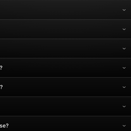
?
?
ase?