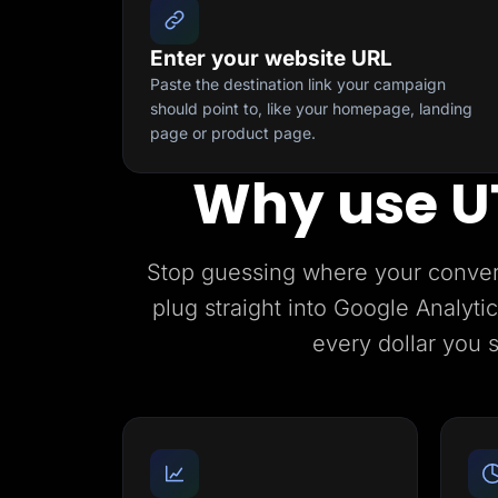
Enter your website URL
Paste the destination link your campaign
should point to, like your homepage, landing
page or product page.
Why use U
Stop guessing where your conve
plug straight into Google Analyt
every dollar you 