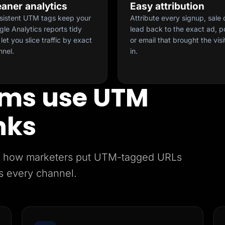
eaner analytics
Easy attribution
sistent UTM tags keep your
Attribute every signup, sale 
le Analytics reports tidy
lead back to the exact ad, p
let you slice traffic by exact
or email that brought the visi
nnel.
in.
ms use UTM
nks
e’s how marketers put UTM-tagged URLs
s every channel.