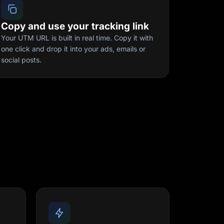
Copy and use your tracking link
Your UTM URL is built in real time. Copy it with
one click and drop it into your ads, emails or
social posts.