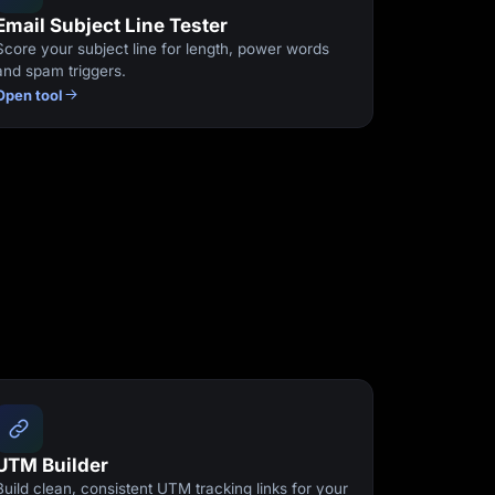
Email Subject Line Tester
Score your subject line for length, power words
and spam triggers.
Open tool
UTM Builder
Build clean, consistent UTM tracking links for your