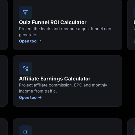
Quiz Funnel ROI Calculator
Project the leads and revenue a quiz funnel can
generate.
Open tool
Affiliate Earnings Calculator
Project affiliate commission, EPC and monthly
income from traffic.
Open tool
e