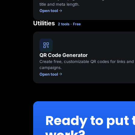
title and meta length.
Open tool
Utilities
2 tools · Free
QR Code Generator
Create free, customizable QR codes for links and
campaigns.
Open tool
Ready to put 