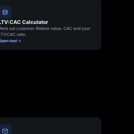
LTV:CAC Calculator
Work out customer lifetime value, CAC and your
LTV:CAC ratio.
Open tool
Start for free