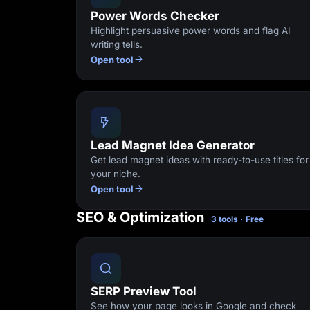
Power Words Checker
Highlight persuasive power words and flag AI
writing tells.
Open tool
Lead Magnet Idea Generator
Get lead magnet ideas with ready-to-use titles for
your niche.
Open tool
SEO & Optimization
3 tools · Free
SERP Preview Tool
See how your page looks in Google and check