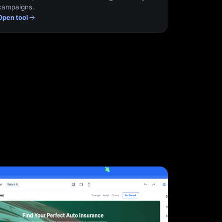
campaigns.
Open tool