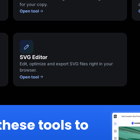
for your copy.
Open tool
SVG Editor
Edit, optimize and export SVG files right in your
browser.
Open tool
these tools to