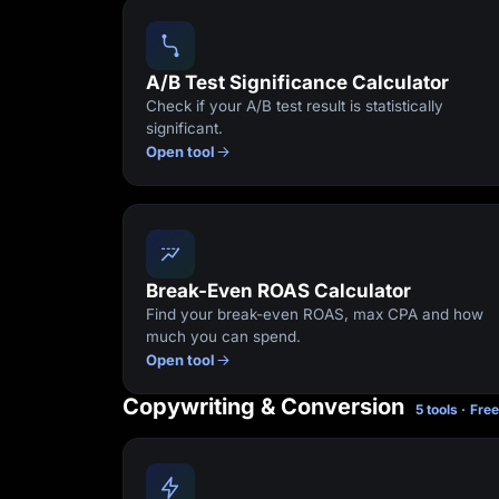
Lead Gen marketers
B2B
B2C
Agencies
A/B Test Significance Calculator
Pricing
Check if your A/B test result is statistically
Resources
significant.
Blog
Open tool
Help Center
Freebies
TheOptimizer
ClickFlare
Adplexity
Log In
Break-Even ROAS Calculator
Find your break-even ROAS, max CPA and how
much you can spend.
Open tool
Copywriting & Conversion
5 tools · Fre