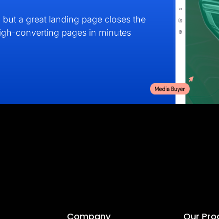
but a great landing page closes the
high-converting pages in minutes
Company
Our Pro