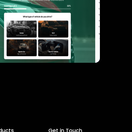
ducts
Get in Touch