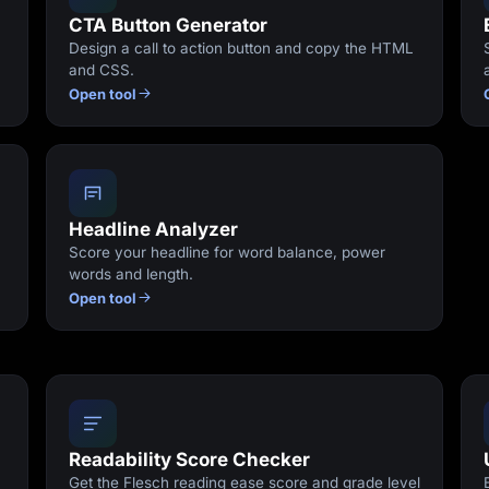
CTA Button Generator
Design a call to action button and copy the HTML
and CSS.
Open tool
Headline Analyzer
Score your headline for word balance, power
words and length.
Open tool
Readability Score Checker
Get the Flesch reading ease score and grade level