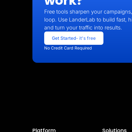
work?
Free tools sharpen your campaigns, 
loop. Use LanderLab to build fast, 
and turn your traffic into results.
Get Started
- it's free
No Credit Card Required
Platform
Solutions