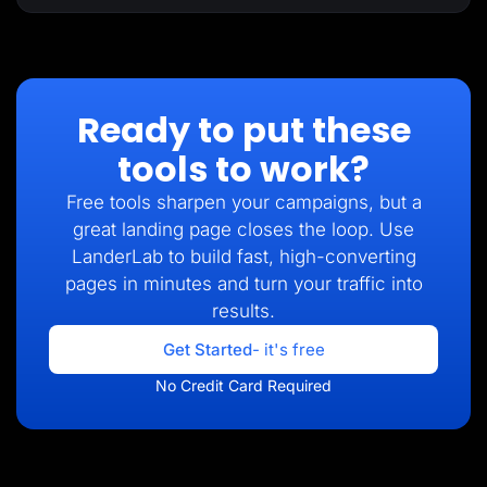
Ready to put these
tools to work?
Free tools sharpen your campaigns, but a
great landing page closes the loop. Use
LanderLab to build fast, high-converting
pages in minutes and turn your traffic into
results.
Get Started
- it's free
No Credit Card Required