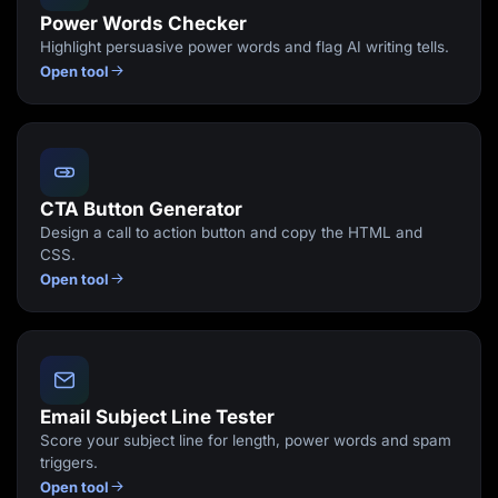
Power Words Checker
Highlight persuasive power words and flag AI writing tells.
Open tool
CTA Button Generator
Design a call to action button and copy the HTML and
CSS.
Open tool
Email Subject Line Tester
Score your subject line for length, power words and spam
triggers.
Open tool