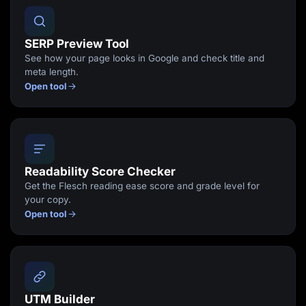
SERP Preview Tool
See how your page looks in Google and check title and
meta length.
Open tool
Readability Score Checker
Get the Flesch reading ease score and grade level for
your copy.
Open tool
UTM Builder