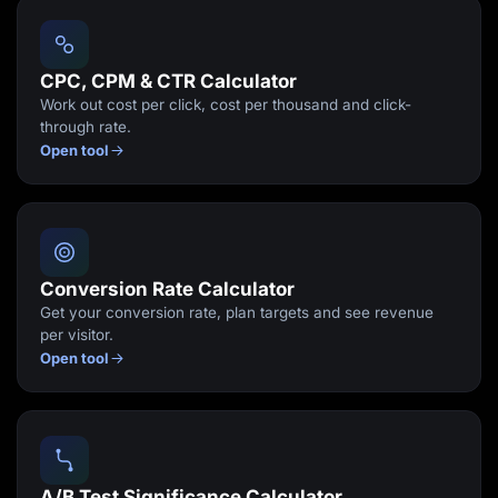
Lead Gen marketers
B2B
B2C
Agencies
CPC, CPM & CTR Calculator
Pricing
Work out cost per click, cost per thousand and click-
Resources
through rate.
Blog
Open tool
Help Center
Freebies
TheOptimizer
ClickFlare
Adplexity
Log In
Start for free
Conversion Rate Calculator
Get your conversion rate, plan targets and see revenue
per visitor.
Open tool
A/B Test Significance Calculator