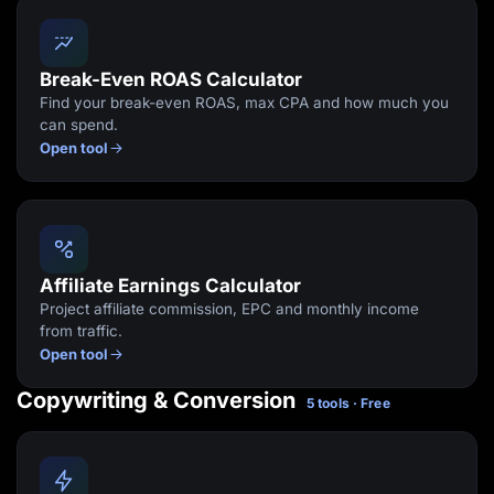
Break-Even ROAS Calculator
Find your break-even ROAS, max CPA and how much you
can spend.
Open tool
Affiliate Earnings Calculator
Project affiliate commission, EPC and monthly income
from traffic.
Open tool
Copywriting & Conversion
5 tools · Free