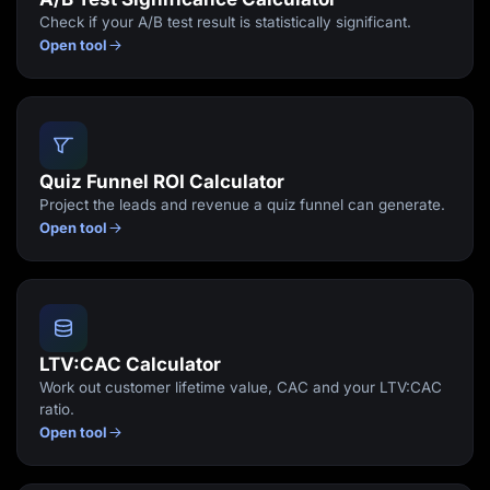
Check if your A/B test result is statistically significant.
Open tool
Quiz Funnel ROI Calculator
Project the leads and revenue a quiz funnel can generate.
Open tool
LTV:CAC Calculator
Work out customer lifetime value, CAC and your LTV:CAC
ratio.
Open tool