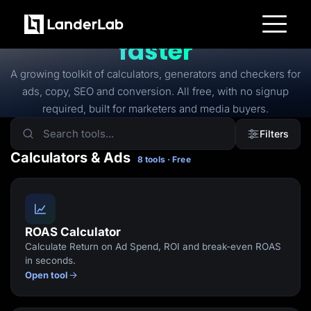
FREE TOOLS
Free tools to
launch
faster
Platform
Landing Pages
A growing toolkit of calculators, generators and checkers for
Quiz Funnels
ads, copy, SEO and conversion. All free, with no signup
A/B Testing
Templates
required, built for marketers and media buyers.
Integrations
Conversion Tools
Filters
Lead Management
Page Importer
Calculators & Ads
8 tools · Free
AI Assistant
Collaboration
MCP Server
Solutions
Insurance
Home Services
ROAS Calculator
Solar
Calculate Return on Ad Spend, ROI and break-even ROAS
Medicare
PPC Ads
in seconds.
Pay Per Call
Open tool
Advertorials
Affiliates
Media Buyers