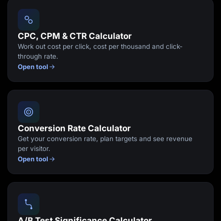
Lead Gen marketers
B2B
B2C
Agencies
CPC, CPM & CTR Calculator
Pricing
Work out cost per click, cost per thousand and click-
Resources
through rate.
Blog
Open tool
Help Center
Freebies
TheOptimizer
ClickFlare
Adplexity
Log In
Start for free
Conversion Rate Calculator
Get your conversion rate, plan targets and see revenue
per visitor.
Open tool
A/B Test Significance Calculator