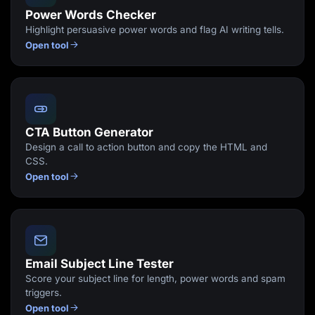
Power Words Checker
Highlight persuasive power words and flag AI writing tells.
Open tool
CTA Button Generator
Design a call to action button and copy the HTML and
CSS.
Open tool
Email Subject Line Tester
Score your subject line for length, power words and spam
triggers.
Open tool