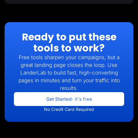
Ready to put these
tools to work?
Free tools sharpen your campaigns, but a
great landing page closes the loop. Use
LanderLab to build fast, high-converting
pages in minutes and turn your traffic into
results.
Get Started
- it's free
No Credit Card Required