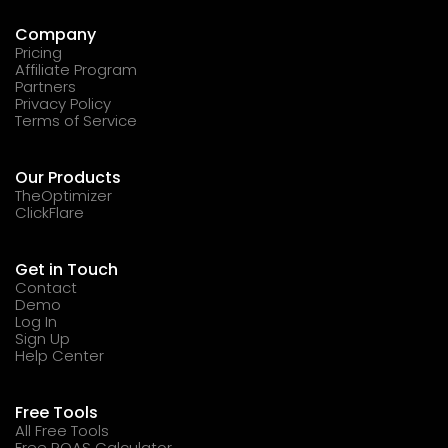
Company
Pricing
Affiliate Program
Partners
Privacy Policy
Terms of Service
Our Products
TheOptimizer
ClickFlare
Get in Touch
Contact
Demo
Log In
Sign Up
Help Center
Free Tools
All Free Tools
Free ROAS Calculator