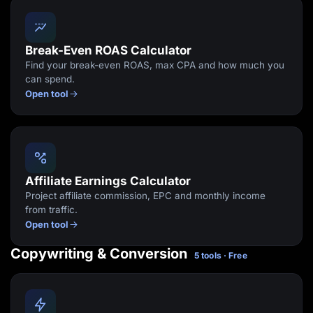
Break-Even ROAS Calculator
Find your break-even ROAS, max CPA and how much you
can spend.
Open tool
Affiliate Earnings Calculator
Project affiliate commission, EPC and monthly income
from traffic.
Open tool
Copywriting & Conversion
5 tools · Free