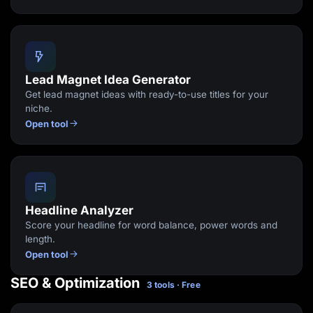
Lead Magnet Idea Generator
Get lead magnet ideas with ready-to-use titles for your
niche.
Open tool
Headline Analyzer
Score your headline for word balance, power words and
length.
Open tool
SEO & Optimization
3 tools · Free