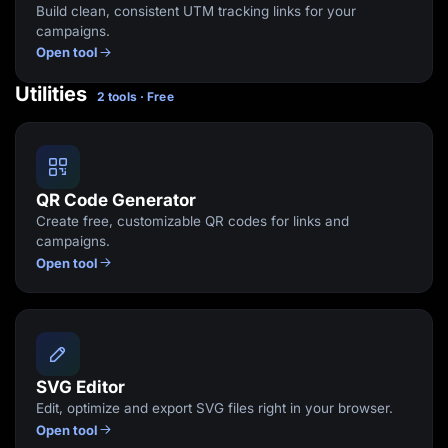
Build clean, consistent UTM tracking links for your
campaigns.
Open tool
Utilities
2 tools · Free
QR Code Generator
Create free, customizable QR codes for links and
campaigns.
Open tool
SVG Editor
Edit, optimize and export SVG files right in your browser.
Open tool