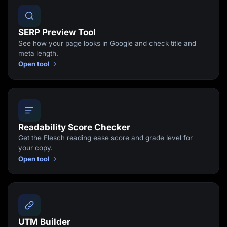
SERP Preview Tool
See how your page looks in Google and check title and
meta length.
Open tool
Readability Score Checker
Get the Flesch reading ease score and grade level for
your copy.
Open tool
UTM Builder