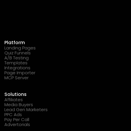
Platform
Landing Pages
Quiz Funnels
A/B Testing
Templates
Integrations
Page Importer
MCP Server
Solutions
Affiliates
Media Buyers
Lead Gen Marketers
PPC Ads
Pay Per Call
Advertorials