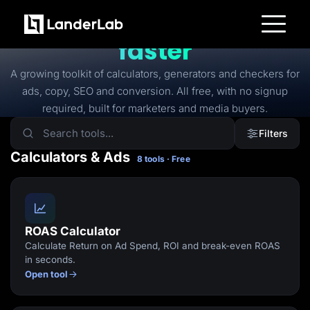
FREE TOOLS
Free tools to
launch
faster
Platform
Landing Pages
A growing toolkit of calculators, generators and checkers for
Quiz Funnels
ads, copy, SEO and conversion. All free, with no signup
A/B Testing
Templates
required, built for marketers and media buyers.
Integrations
Conversion Tools
Filters
Lead Management
Page Importer
Calculators & Ads
8 tools · Free
AI Assistant
Collaboration
MCP Server
Solutions
Insurance
Home Services
ROAS Calculator
Solar
Calculate Return on Ad Spend, ROI and break-even ROAS
Medicare
PPC Ads
in seconds.
Pay Per Call
Open tool
Advertorials
Affiliates
Media Buyers