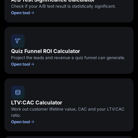
Check if your A/B test result is statistically significant.
Open tool
Quiz Funnel ROI Calculator
Project the leads and revenue a quiz funnel can generate.
Open tool
LTV:CAC Calculator
Work out customer lifetime value, CAC and your LTV:CAC
ratio.
Open tool