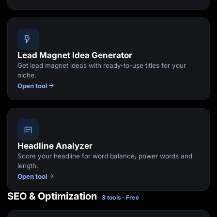
Lead Magnet Idea Generator
Get lead magnet ideas with ready-to-use titles for your
niche.
Open tool
Headline Analyzer
Score your headline for word balance, power words and
length.
Open tool
SEO & Optimization
3 tools · Free