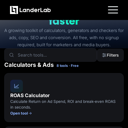
FREE TOOLS
Free tools to
launch
faster
Platform
Landing Pages
A growing toolkit of calculators, generators and checkers for
Quiz Funnels
ads, copy, SEO and conversion. All free, with no signup
A/B Testing
Templates
required, built for marketers and media buyers.
Integrations
Conversion Tools
Filters
Lead Management
Page Importer
Calculators & Ads
8 tools · Free
AI Assistant
Collaboration
MCP Server
Solutions
Insurance
Home Services
ROAS Calculator
Solar
Calculate Return on Ad Spend, ROI and break-even ROAS
Medicare
PPC Ads
in seconds.
Pay Per Call
Open tool
Advertorials
Affiliates
Media Buyers