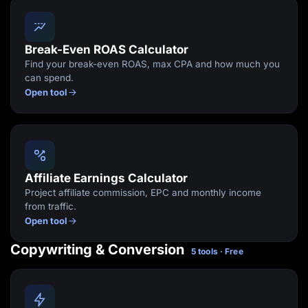
Break-Even ROAS Calculator
Find your break-even ROAS, max CPA and how much you
can spend.
Open tool
Affiliate Earnings Calculator
Project affiliate commission, EPC and monthly income
from traffic.
Open tool
Copywriting & Conversion
5 tools · Free