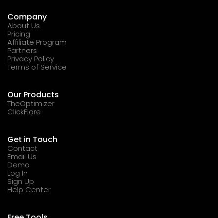
Company
About Us
Pricing
Affiliate Program
Partners
Privacy Policy
Terms of Service
Our Products
TheOptimizer
ClickFlare
Get in Touch
Contact
Email Us
Demo
Log In
Sign Up
Help Center
Free Tools