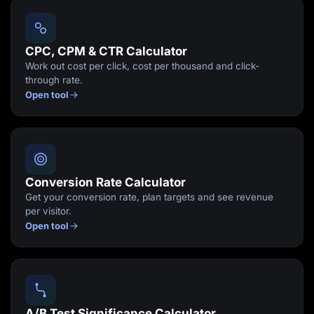
Lead Gen marketers
B2B
B2C
Agencies
CPC, CPM & CTR Calculator
Pricing
Work out cost per click, cost per thousand and click-
Resources
through rate.
Blog
Open tool
Help Center
Freebies
TheOptimizer
ClickFlare
Adplexity
Log In
Start for free
Conversion Rate Calculator
Get your conversion rate, plan targets and see revenue
per visitor.
Open tool
A/B Test Significance Calculator