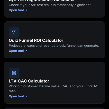
Check if your A/B test result is statistically significant.
Open tool
Quiz Funnel ROI Calculator
Project the leads and revenue a quiz funnel can generate.
Open tool
LTV:CAC Calculator
Work out customer lifetime value, CAC and your LTV:CAC
ratio.
Open tool