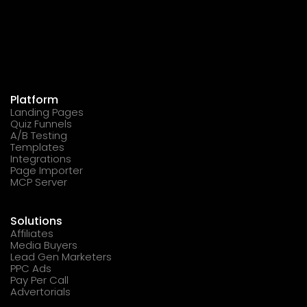
Platform
Landing Pages
Quiz Funnels
A/B Testing
Templates
Integrations
Page Importer
MCP Server
Solutions
Affiliates
Media Buyers
Lead Gen Marketers
PPC Ads
Pay Per Call
Advertorials