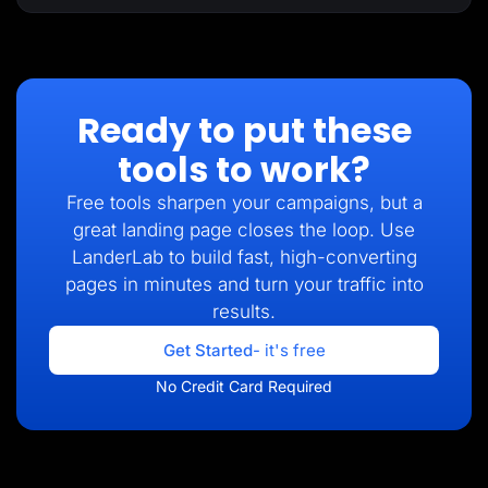
Ready to put these
tools to work?
Free tools sharpen your campaigns, but a
great landing page closes the loop. Use
LanderLab to build fast, high-converting
pages in minutes and turn your traffic into
results.
Get Started
- it's free
No Credit Card Required