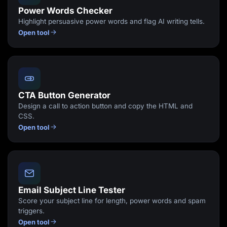
Power Words Checker
Highlight persuasive power words and flag AI writing tells.
Open tool
CTA Button Generator
Design a call to action button and copy the HTML and
CSS.
Open tool
Email Subject Line Tester
Score your subject line for length, power words and spam
triggers.
Open tool