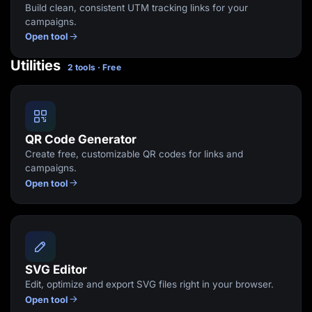
Build clean, consistent UTM tracking links for your
campaigns.
Open tool
Utilities
2 tools · Free
QR Code Generator
Create free, customizable QR codes for links and
campaigns.
Open tool
SVG Editor
Edit, optimize and export SVG files right in your browser.
Open tool