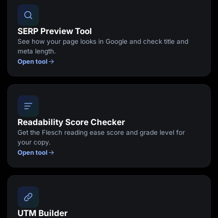
SERP Preview Tool
See how your page looks in Google and check title and
meta length.
Open tool
Readability Score Checker
Get the Flesch reading ease score and grade level for
your copy.
Open tool
UTM Builder