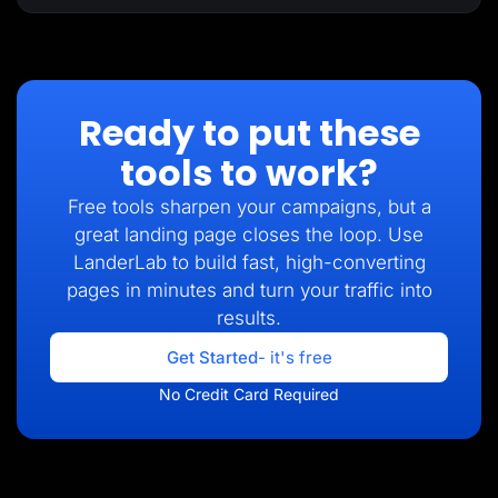
Ready to put these
tools to work?
Free tools sharpen your campaigns, but a
great landing page closes the loop. Use
LanderLab to build fast, high-converting
pages in minutes and turn your traffic into
results.
Get Started
- it's free
No Credit Card Required