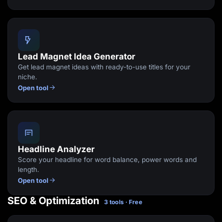
Lead Magnet Idea Generator
Get lead magnet ideas with ready-to-use titles for your
niche.
Open tool
Headline Analyzer
Score your headline for word balance, power words and
length.
Open tool
SEO & Optimization
3 tools · Free