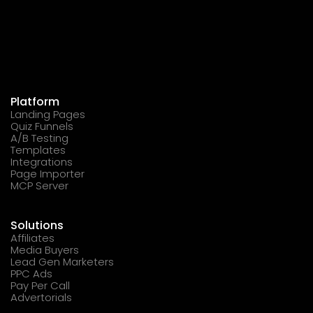
Platform
Landing Pages
Quiz Funnels
A/B Testing
Templates
Integrations
Page Importer
MCP Server
Solutions
Affiliates
Media Buyers
Lead Gen Marketers
PPC Ads
Pay Per Call
Advertorials