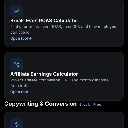
Break-Even ROAS Calculator
Find your break-even ROAS, max CPA and how much you
can spend.
Open tool
Affiliate Earnings Calculator
Project affiliate commission, EPC and monthly income
from traffic.
Open tool
Copywriting & Conversion
5 tools · Free