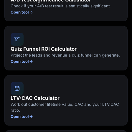
Check if your A/B test result is statistically significant.
Open tool
Quiz Funnel ROI Calculator
Project the leads and revenue a quiz funnel can generate.
Open tool
LTV:CAC Calculator
Work out customer lifetime value, CAC and your LTV:CAC
ratio.
Open tool