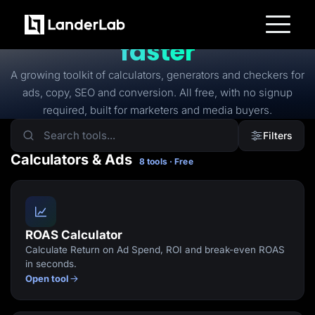
FREE TOOLS
Free tools to
launch
faster
Platform
Landing Pages
A growing toolkit of calculators, generators and checkers for
Quiz Funnels
ads, copy, SEO and conversion. All free, with no signup
A/B Testing
Templates
required, built for marketers and media buyers.
Integrations
Conversion Tools
Filters
Lead Management
Page Importer
Calculators & Ads
8 tools · Free
AI Assistant
Collaboration
MCP Server
Solutions
Insurance
Home Services
ROAS Calculator
Solar
Calculate Return on Ad Spend, ROI and break-even ROAS
Medicare
PPC Ads
in seconds.
Pay Per Call
Open tool
Advertorials
Affiliates
Media Buyers