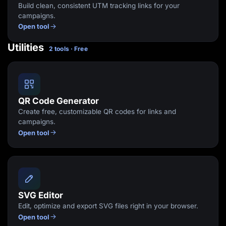
Build clean, consistent UTM tracking links for your
campaigns.
Open tool
Utilities
2 tools · Free
QR Code Generator
Create free, customizable QR codes for links and
campaigns.
Open tool
SVG Editor
Edit, optimize and export SVG files right in your browser.
Open tool