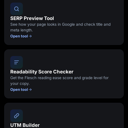
SERP Preview Tool
See how your page looks in Google and check title and
meta length.
Open tool
Readability Score Checker
Get the Flesch reading ease score and grade level for
your copy.
Open tool
UTM Builder