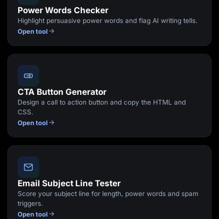
Power Words Checker
Highlight persuasive power words and flag AI writing tells.
Open tool
CTA Button Generator
Design a call to action button and copy the HTML and
CSS.
Open tool
Email Subject Line Tester
Score your subject line for length, power words and spam
triggers.
Open tool