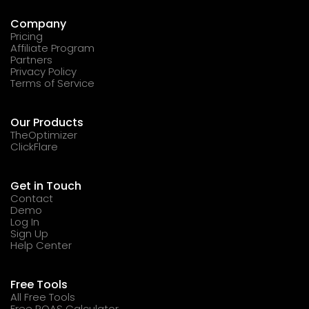
Company
Pricing
Affiliate Program
Partners
Privacy Policy
Terms of Service
Our Products
TheOptimizer
ClickFlare
Get in Touch
Contact
Demo
Log In
Sign Up
Help Center
Free Tools
All Free Tools
Free ROAS Calculator