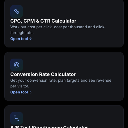
Lead Gen marketers
B2B
B2C
Agencies
CPC, CPM & CTR Calculator
Pricing
Work out cost per click, cost per thousand and click-
Resources
through rate.
Blog
Open tool
Help Center
Freebies
TheOptimizer
ClickFlare
Adplexity
Log In
Start for free
Conversion Rate Calculator
Get your conversion rate, plan targets and see revenue
per visitor.
Open tool
A/B Test Significance Calculator