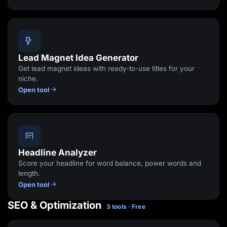
Lead Magnet Idea Generator
Get lead magnet ideas with ready-to-use titles for your
niche.
Open tool
Headline Analyzer
Score your headline for word balance, power words and
length.
Open tool
SEO & Optimization
3 tools · Free