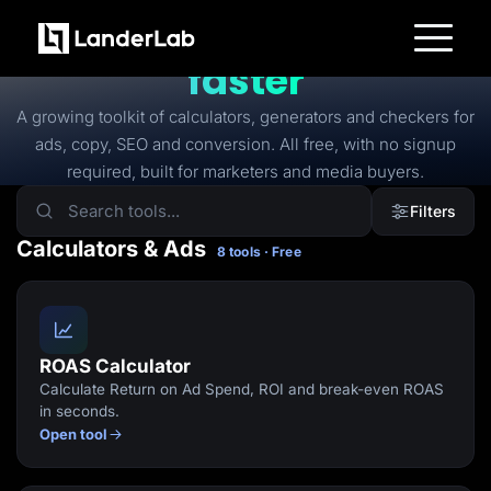
FREE TOOLS
Free tools to
launch
faster
Platform
Landing Pages
A growing toolkit of calculators, generators and checkers for
Quiz Funnels
ads, copy, SEO and conversion. All free, with no signup
A/B Testing
Templates
required, built for marketers and media buyers.
Integrations
Conversion Tools
Filters
Lead Management
Page Importer
Calculators & Ads
8 tools · Free
AI Assistant
Collaboration
MCP Server
Solutions
Insurance
Home Services
ROAS Calculator
Solar
Calculate Return on Ad Spend, ROI and break-even ROAS
Medicare
PPC Ads
in seconds.
Pay Per Call
Open tool
Advertorials
Affiliates
Media Buyers