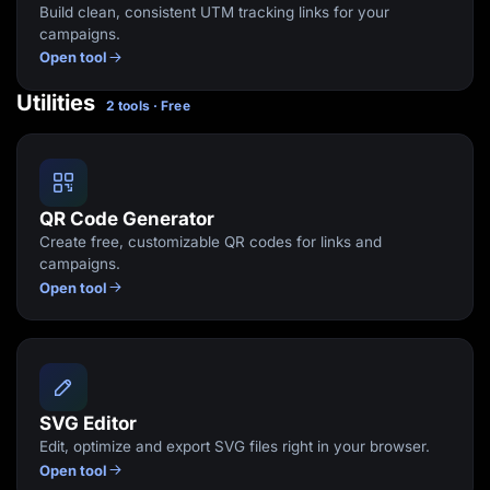
Build clean, consistent UTM tracking links for your
campaigns.
Open tool
Utilities
2 tools · Free
QR Code Generator
Create free, customizable QR codes for links and
campaigns.
Open tool
SVG Editor
Edit, optimize and export SVG files right in your browser.
Open tool