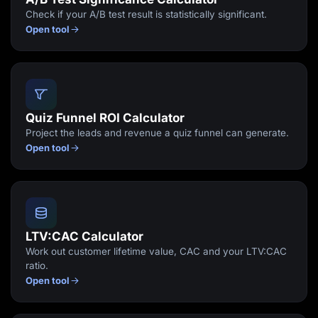
Check if your A/B test result is statistically significant.
Open tool
Quiz Funnel ROI Calculator
Project the leads and revenue a quiz funnel can generate.
Open tool
LTV:CAC Calculator
Work out customer lifetime value, CAC and your LTV:CAC
ratio.
Open tool