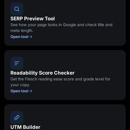
SERP Preview Tool
See how your page looks in Google and check title and
meta length.
Open tool
Readability Score Checker
Get the Flesch reading ease score and grade level for
your copy.
Open tool
UTM Builder