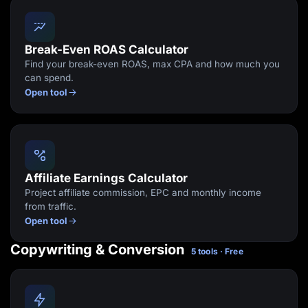
Break-Even ROAS Calculator
Find your break-even ROAS, max CPA and how much you
can spend.
Open tool
Affiliate Earnings Calculator
Project affiliate commission, EPC and monthly income
from traffic.
Open tool
Copywriting & Conversion
5 tools · Free