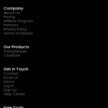
Company
About Us
Pricing
Affiliate Program
Partners
Privacy Policy
Terms of Service
Our Products
TheOptimizer
ClickFlare
Get in Touch
Contact
Email Us
Demo
Log In
Sign Up
Help Center
Free Tools