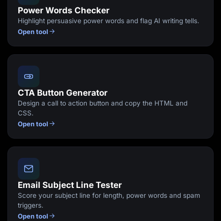
Power Words Checker
Highlight persuasive power words and flag AI writing tells.
Open tool
CTA Button Generator
Design a call to action button and copy the HTML and
CSS.
Open tool
Email Subject Line Tester
Score your subject line for length, power words and spam
triggers.
Open tool