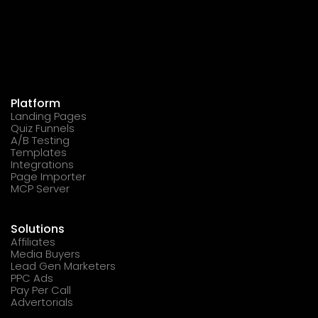
Platform
Landing Pages
Quiz Funnels
A/B Testing
Templates
Integrations
Page Importer
MCP Server
Solutions
Affiliates
Media Buyers
Lead Gen Marketers
PPC Ads
Pay Per Call
Advertorials