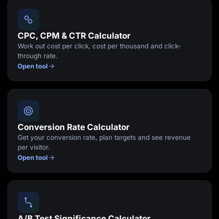
Lead Gen marketers
B2B
B2C
Agencies
CPC, CPM & CTR Calculator
Pricing
Work out cost per click, cost per thousand and click-
Resources
through rate.
Blog
Open tool
Help Center
Freebies
TheOptimizer
ClickFlare
Adplexity
Log In
Start for free
Conversion Rate Calculator
Get your conversion rate, plan targets and see revenue
per visitor.
Open tool
A/B Test Significance Calculator