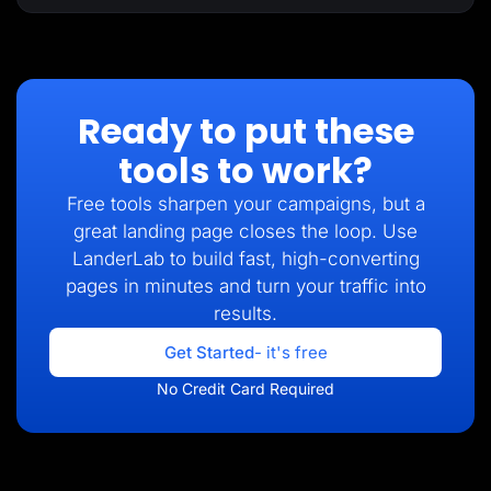
Ready to put these
tools to work?
Free tools sharpen your campaigns, but a
great landing page closes the loop. Use
LanderLab to build fast, high-converting
pages in minutes and turn your traffic into
results.
Get Started
- it's free
No Credit Card Required