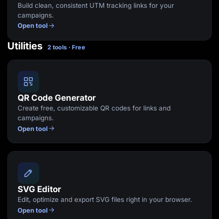
Build clean, consistent UTM tracking links for your
campaigns.
Open tool
Utilities
2 tools · Free
QR Code Generator
Create free, customizable QR codes for links and
campaigns.
Open tool
SVG Editor
Edit, optimize and export SVG files right in your browser.
Open tool