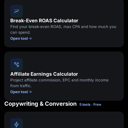
Break-Even ROAS Calculator
Find your break-even ROAS, max CPA and how much you
can spend.
Open tool
Affiliate Earnings Calculator
Project affiliate commission, EPC and monthly income
from traffic.
Open tool
Copywriting & Conversion
5 tools · Free