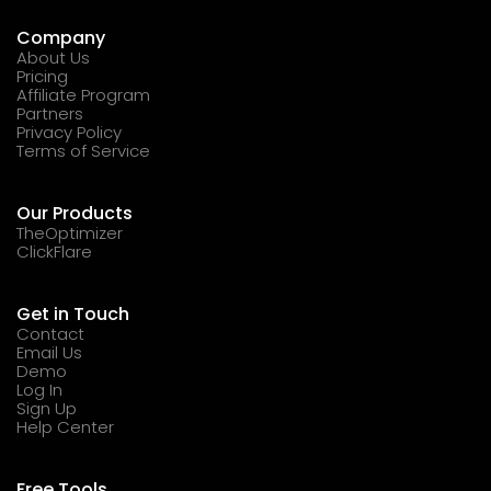
Company
About Us
Pricing
Affiliate Program
Partners
Privacy Policy
Terms of Service
Our Products
TheOptimizer
ClickFlare
Get in Touch
Contact
Email Us
Demo
Log In
Sign Up
Help Center
Free Tools