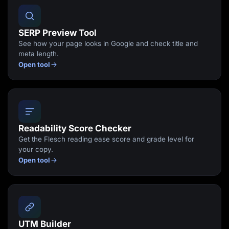
SERP Preview Tool
See how your page looks in Google and check title and
meta length.
Open tool
Readability Score Checker
Get the Flesch reading ease score and grade level for
your copy.
Open tool
UTM Builder