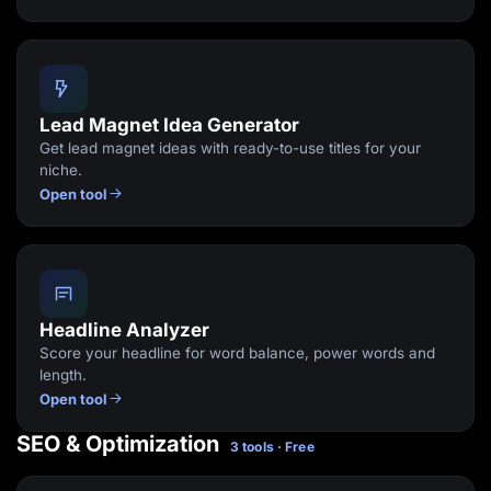
Lead Magnet Idea Generator
Get lead magnet ideas with ready-to-use titles for your
niche.
Open tool
Headline Analyzer
Score your headline for word balance, power words and
length.
Open tool
SEO & Optimization
3 tools · Free