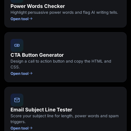
Power Words Checker
Highlight persuasive power words and flag AI writing tells.
Open tool
CTA Button Generator
Design a call to action button and copy the HTML and
CSS.
Open tool
Email Subject Line Tester
Score your subject line for length, power words and spam
triggers.
Open tool