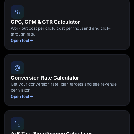
Lead Gen marketers
B2B
B2C
Agencies
CPC, CPM & CTR Calculator
Pricing
Work out cost per click, cost per thousand and click-
Resources
through rate.
Blog
Open tool
Help Center
Freebies
TheOptimizer
ClickFlare
Adplexity
Log In
Start for free
Conversion Rate Calculator
Get your conversion rate, plan targets and see revenue
per visitor.
Open tool
A/B Test Significance Calculator