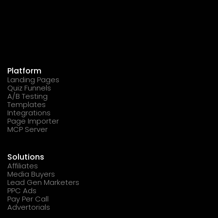
Platform
Landing Pages
Quiz Funnels
A/B Testing
Templates
Integrations
Page Importer
MCP Server
Solutions
Affiliates
Media Buyers
Lead Gen Marketers
PPC Ads
Pay Per Call
Advertorials