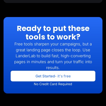
Ready to put these
tools to work?
Free tools sharpen your campaigns, but a
great landing page closes the loop. Use
LanderLab to build fast, high-converting
pages in minutes and turn your traffic into
results.
Get Started
- it's free
No Credit Card Required