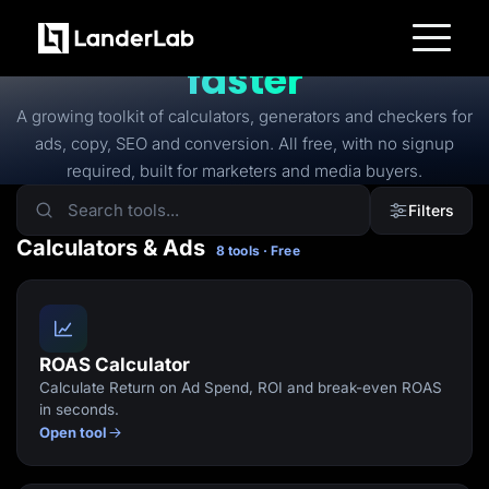
FREE TOOLS
Free tools to
launch
faster
Platform
Landing Pages
A growing toolkit of calculators, generators and checkers for
Quiz Funnels
ads, copy, SEO and conversion. All free, with no signup
A/B Testing
Templates
required, built for marketers and media buyers.
Integrations
Conversion Tools
Filters
Lead Management
Page Importer
Calculators & Ads
8 tools · Free
AI Assistant
Collaboration
MCP Server
Solutions
Insurance
Home Services
ROAS Calculator
Solar
Calculate Return on Ad Spend, ROI and break-even ROAS
Medicare
PPC Ads
in seconds.
Pay Per Call
Open tool
Advertorials
Affiliates
Media Buyers