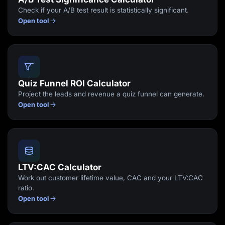
Check if your A/B test result is statistically significant.
Open tool
Quiz Funnel ROI Calculator
Project the leads and revenue a quiz funnel can generate.
Open tool
LTV:CAC Calculator
Work out customer lifetime value, CAC and your LTV:CAC
ratio.
Open tool